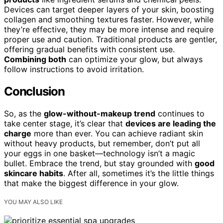
Devices can target deeper layers of your skin, boosting
collagen and smoothing textures faster. However, while
they’re effective, they may be more intense and require
proper use and caution. Traditional products are gentler,
offering gradual benefits with consistent use.
Combining both
can optimize your glow, but always
follow instructions to avoid irritation.
Conclusion
So, as the
glow-without-makeup trend
continues to
take center stage, it’s clear that
devices are leading the
charge
more than ever. You can achieve radiant skin
without heavy products, but remember, don’t put all
your eggs in one basket—technology isn’t a magic
bullet. Embrace the trend, but stay grounded with
good
skincare habits
. After all, sometimes it’s the little things
that make the biggest difference in your glow.
YOU MAY ALSO LIKE