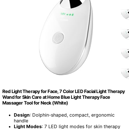
Red Light Therapy for Face, 7 Color LED Facial Light Therapy
Wand for Skin Care at Home Blue Light Therapy Face
Massager Tool for Neck (White)
Design
: Dolphin-shaped, compact, ergonomic
handle
Light Modes
: 7 LED light modes for skin therapy