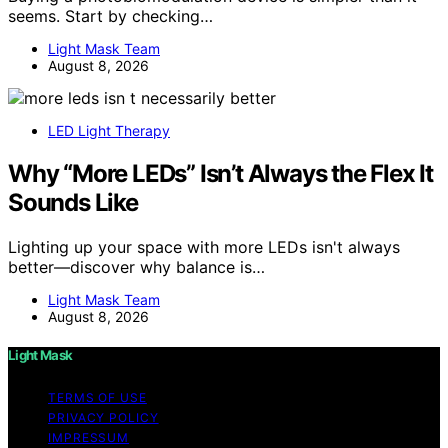
seems. Start by checking…
Light Mask Team
August 8, 2026
LED Light Therapy
Why “More LEDs” Isn’t Always the Flex It
Sounds Like
Lighting up your space with more LEDs isn't always
better—discover why balance is…
Light Mask Team
August 8, 2026
Light Mask
TERMS OF USE
PRIVACY POLICY
IMPRESSUM