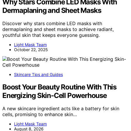
Why Stars Combine LED Masks With
Dermaplaning and Sheet Masks
Discover why stars combine LED masks with
dermaplaning and sheet masks to achieve radiant,
youthful skin that keeps everyone guessing.
Light Mask Team
October 22, 2025
Skincare Tips and Guides
Boost Your Beauty Routine With This
Energizing Skin-Cell Powerhouse
A new skincare ingredient acts like a battery for skin
cells, promising to enhance skin…
Light Mask Team
August 8, 2026