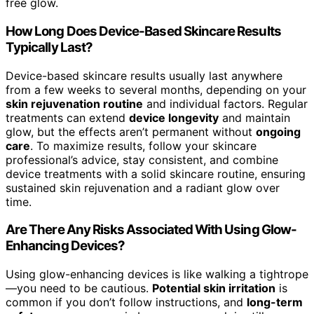
free glow.
How Long Does Device-Based Skincare Results
Typically Last?
Device-based skincare results usually last anywhere
from a few weeks to several months, depending on your
skin rejuvenation routine
and individual factors. Regular
treatments can extend
device longevity
and maintain
glow, but the effects aren’t permanent without
ongoing
care
. To maximize results, follow your skincare
professional’s advice, stay consistent, and combine
device treatments with a solid skincare routine, ensuring
sustained skin rejuvenation and a radiant glow over
time.
Are There Any Risks Associated With Using Glow-
Enhancing Devices?
Using glow-enhancing devices is like walking a tightrope
—you need to be cautious.
Potential skin irritation
is
common if you don’t follow instructions, and
long-term