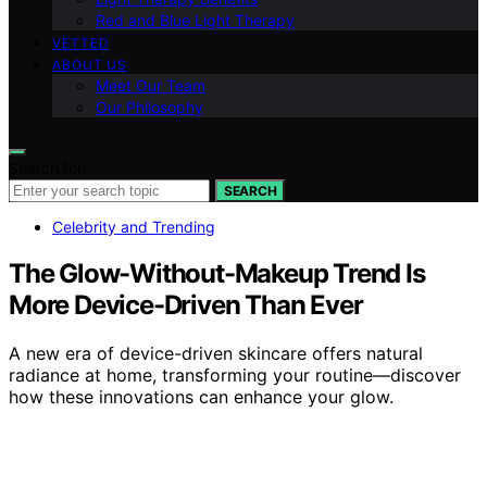
Red and Blue Light Therapy
VETTED
ABOUT US
Meet Our Team
Our Philosophy
Search for:
SEARCH
Celebrity and Trending
The Glow-Without-Makeup Trend Is
More Device-Driven Than Ever
A new era of device-driven skincare offers natural
radiance at home, transforming your routine—discover
how these innovations can enhance your glow.