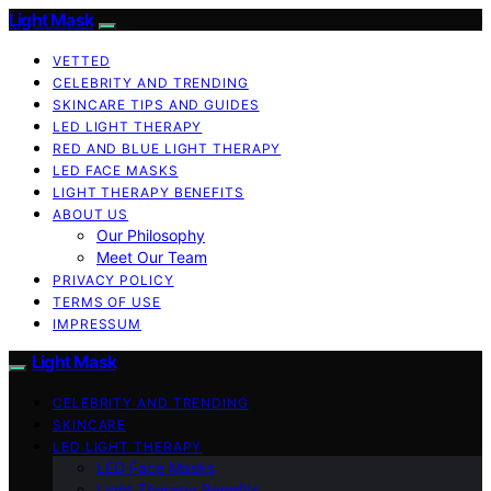
Light Mask
VETTED
CELEBRITY AND TRENDING
SKINCARE TIPS AND GUIDES
LED LIGHT THERAPY
RED AND BLUE LIGHT THERAPY
LED FACE MASKS
LIGHT THERAPY BENEFITS
ABOUT US
Our Philosophy
Meet Our Team
PRIVACY POLICY
TERMS OF USE
IMPRESSUM
Light Mask
CELEBRITY AND TRENDING
SKINCARE
LED LIGHT THERAPY
LED Face Masks
Light Therapy Benefits