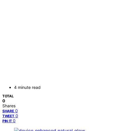
4 minute read
TOTAL
0
Shares
0
SHARE
0
TWEET
0
PIN IT