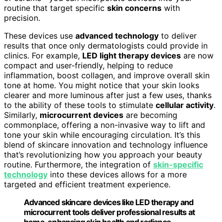
routine that target specific
skin concerns
with
precision.
These devices use
advanced technology
to deliver
results that once only dermatologists could provide in
clinics. For example,
LED light therapy devices
are now
compact and user-friendly, helping to reduce
inflammation, boost collagen, and improve overall skin
tone at home. You might notice that your skin looks
clearer and more luminous after just a few uses, thanks
to the ability of these tools to stimulate
cellular activity
.
Similarly,
microcurrent devices
are becoming
commonplace, offering a non-invasive way to lift and
tone your skin while encouraging circulation. It’s this
blend of skincare innovation and technology influence
that’s revolutionizing how you approach your beauty
routine. Furthermore, the integration of
skin-specific
technology
into these devices allows for a more
targeted and efficient treatment experience.
Advanced skincare devices like LED therapy and
microcurrent tools deliver professional results at