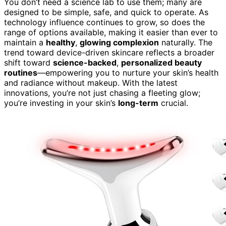
You don’t need a science lab to use them; many are
designed to be simple, safe, and quick to operate. As
technology influence continues to grow, so does the
range of options available, making it easier than ever to
maintain a
healthy
,
glowing complexion
naturally. The
trend toward device-driven skincare reflects a broader
shift toward
science-backed
,
personalized beauty
routines
—empowering you to nurture your skin’s health
and radiance without makeup. With the latest
innovations, you’re not just chasing a fleeting glow;
you’re investing in your skin’s
long-term
crucial.