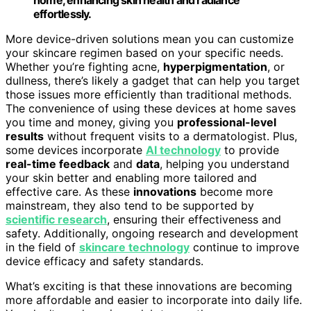
home, enhancing skin health and radiance
effortlessly.
More device-driven solutions mean you can customize
your skincare regimen based on your specific needs.
Whether you’re fighting acne,
hyperpigmentation
, or
dullness, there’s likely a gadget that can help you target
those issues more efficiently than traditional methods.
The convenience of using these devices at home saves
you time and money, giving you
professional-level
results
without frequent visits to a dermatologist. Plus,
some devices incorporate
AI technology
to provide
real-time feedback
and
data
, helping you understand
your skin better and enabling more tailored and
effective care. As these
innovations
become more
mainstream, they also tend to be supported by
scientific research
, ensuring their effectiveness and
safety. Additionally, ongoing research and development
in the field of
skincare technology
continue to improve
device efficacy and safety standards.
What’s exciting is that these innovations are becoming
more affordable and easier to incorporate into daily life.