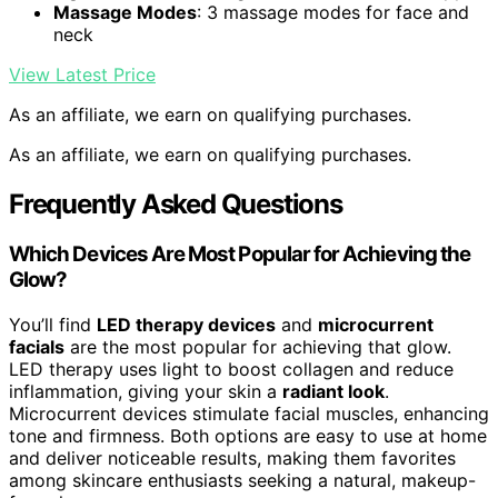
Massage Modes
: 3 massage modes for face and
neck
View Latest Price
As an affiliate, we earn on qualifying purchases.
As an affiliate, we earn on qualifying purchases.
Frequently Asked Questions
Which Devices Are Most Popular for Achieving the
Glow?
You’ll find
LED therapy devices
and
microcurrent
facials
are the most popular for achieving that glow.
LED therapy uses light to boost collagen and reduce
inflammation, giving your skin a
radiant look
.
Microcurrent devices stimulate facial muscles, enhancing
tone and firmness. Both options are easy to use at home
and deliver noticeable results, making them favorites
among skincare enthusiasts seeking a natural, makeup-