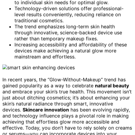
to individual skin needs for optimal glow.
Technology-driven solutions offer professional-
level results conveniently, reducing reliance on
traditional cosmetics.
The trend emphasizes long-term skin health
through innovative, science-backed device use
rather than temporary makeup fixes.
Increasing accessibility and affordability of these
devices make achieving a natural glow more
mainstream and effortless.
In recent years, the “Glow-Without-Makeup” trend has
gained popularity as a way to celebrate
natural beauty
and embrace your skin’s true health. This movement isn’t
just about ditching cosmetics; it’s about enhancing your
skin’s natural radiance through smart, innovative
devices.
Skincare innovation
has been evolving rapidly,
and technology influence plays a pivotal role in making
achieving that effortless glow more accessible and
effective. Today, you don’t have to rely solely on creams
or serums—you can incorporate devices into your