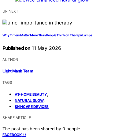
UP NEXT
Why Timers Matter More Than People Think on Therapy Lamps
Published on
11 May 2026
AUTHOR
Light Mask Team
TAGS
,
AT-HOME BEAUTY
,
NATURAL GLOW
SKINCARE DEVICES
SHARE ARTICLE
The post has been shared by
0
people.
0
FACEBOOK