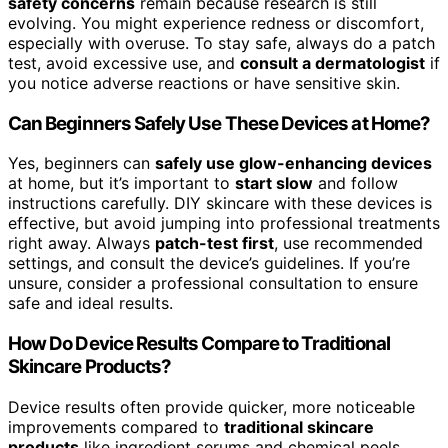
safety concerns
remain because research is still
evolving. You might experience redness or discomfort,
especially with overuse. To stay safe, always do a patch
test, avoid excessive use, and
consult a dermatologist
if
you notice adverse reactions or have sensitive skin.
Can Beginners Safely Use These Devices at Home?
Yes, beginners can
safely use glow-enhancing devices
at home, but it’s important to
start slow
and follow
instructions carefully. DIY skincare with these devices is
effective, but avoid jumping into professional treatments
right away. Always
patch-test first
, use recommended
settings, and consult the device’s guidelines. If you’re
unsure, consider a professional consultation to ensure
safe and ideal results.
How Do Device Results Compare to Traditional
Skincare Products?
Device results often provide quicker, more noticeable
improvements compared to
traditional skincare
products
like ingredient serums and chemical peels.