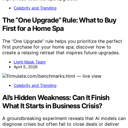
Celebrity and Trending
The “One Upgrade” Rule: What to Buy
First for a Home Spa
The “One Upgrade” rule helps you prioritize the perfect
first purchase for your home spa; discover how to
create a relaxing retreat that inspires future upgrades.
Light Mask Team
April 5, 2026
Celebrity and Trending
AI’s Hidden Weakness: Can It Finish
What It Starts in Business Crisis?
A groundbreaking experiment reveals that AI models can
diagnose crises but often fail to close deals or deliver