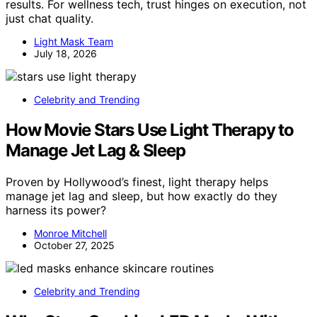
results. For wellness tech, trust hinges on execution, not
just chat quality.
Light Mask Team
July 18, 2026
Celebrity and Trending
How Movie Stars Use Light Therapy to
Manage Jet Lag & Sleep
Proven by Hollywood’s finest, light therapy helps
manage jet lag and sleep, but how exactly do they
harness its power?
Monroe Mitchell
October 27, 2025
Celebrity and Trending