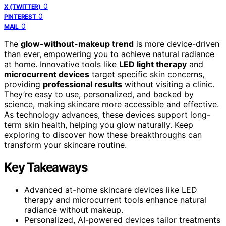
0
X (TWITTER)
0
PINTEREST
0
MAIL
The
glow-without-makeup trend
is more device-driven
than ever, empowering you to achieve natural radiance
at home. Innovative tools like
LED light therapy
and
microcurrent devices
target specific skin concerns,
providing
professional results
without visiting a clinic.
They’re easy to use, personalized, and backed by
science, making skincare more accessible and effective.
As technology advances, these devices support long-
term skin health, helping you glow naturally. Keep
exploring to discover how these breakthroughs can
transform your skincare routine.
Key Takeaways
Advanced at-home skincare devices like LED
therapy and microcurrent tools enhance natural
radiance without makeup.
Personalized, AI-powered devices tailor treatments