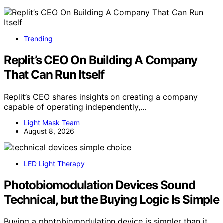
Trending
Replit’s CEO On Building A Company
That Can Run Itself
Replit’s CEO shares insights on creating a company
capable of operating independently,…
Light Mask Team
August 8, 2026
LED Light Therapy
Photobiomodulation Devices Sound
Technical, but the Buying Logic Is Simple
Buying a photobiomodulation device is simpler than it