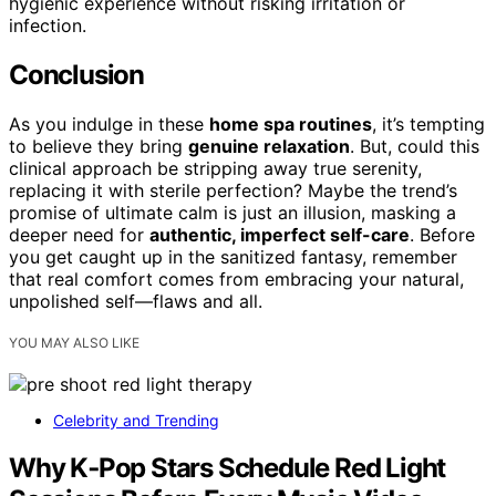
hygienic experience without risking irritation or
infection.
Conclusion
As you indulge in these
home spa routines
, it’s tempting
to believe they bring
genuine relaxation
. But, could this
clinical approach be stripping away true serenity,
replacing it with sterile perfection? Maybe the trend’s
promise of ultimate calm is just an illusion, masking a
deeper need for
authentic, imperfect self-care
. Before
you get caught up in the sanitized fantasy, remember
that real comfort comes from embracing your natural,
unpolished self—flaws and all.
YOU MAY ALSO LIKE
Celebrity and Trending
Why K‑Pop Stars Schedule Red Light