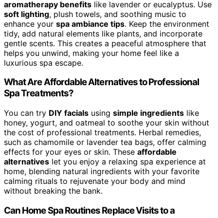
aromatherapy benefits
like lavender or eucalyptus. Use
soft lighting
, plush towels, and soothing music to
enhance your
spa ambiance tips
. Keep the environment
tidy, add natural elements like plants, and incorporate
gentle scents. This creates a peaceful atmosphere that
helps you unwind, making your home feel like a
luxurious spa escape.
What Are Affordable Alternatives to Professional
Spa Treatments?
You can try
DIY facials
using
simple ingredients
like
honey, yogurt, and oatmeal to soothe your skin without
the cost of professional treatments. Herbal remedies,
such as chamomile or lavender tea bags, offer calming
effects for your eyes or skin. These
affordable
alternatives
let you enjoy a relaxing spa experience at
home, blending natural ingredients with your favorite
calming rituals to rejuvenate your body and mind
without breaking the bank.
Can Home Spa Routines Replace Visits to a