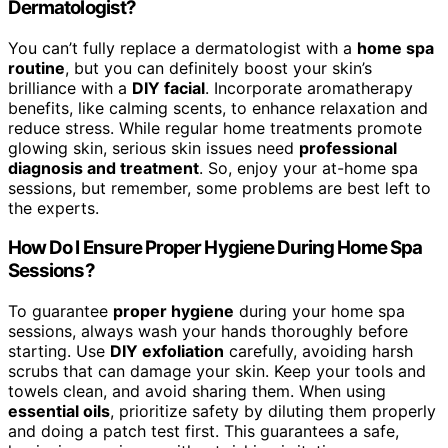
Dermatologist?
You can’t fully replace a dermatologist with a
home spa
routine
, but you can definitely boost your skin’s
brilliance with a
DIY facial
. Incorporate aromatherapy
benefits, like calming scents, to enhance relaxation and
reduce stress. While regular home treatments promote
glowing skin, serious skin issues need
professional
diagnosis and treatment
. So, enjoy your at-home spa
sessions, but remember, some problems are best left to
the experts.
How Do I Ensure Proper Hygiene During Home Spa
Sessions?
To guarantee
proper hygiene
during your home spa
sessions, always wash your hands thoroughly before
starting. Use
DIY exfoliation
carefully, avoiding harsh
scrubs that can damage your skin. Keep your tools and
towels clean, and avoid sharing them. When using
essential oils
, prioritize safety by diluting them properly
and doing a patch test first. This guarantees a safe,