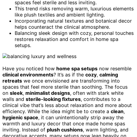
spaces feel sterile and less inviting.
This trend risks removing warm, luxurious elements
like plush textiles and ambient lighting.
Incorporating natural textures and botanical decor
helps counteract the clinical atmosphere.
Balancing sleek design with cozy, personal touches
restores relaxation and comfort in home spa
setups.
Have you noticed how
home spa setups
now resemble
clinical environments
? It’s as if the
cozy
,
calming
retreats
we once envisioned are transforming into
spaces that feel more sterile than soothing. The focus
on
sleek
,
minimalist designs
, often with stark white
walls and
sterile-looking fixtures
, contributes to a
clinical vibe that’s less about relaxation and more about
efficiency. While the idea might be to create a
clean
,
hygienic space
, it can unintentionally strip away the
warmth and luxury decor that once made home spas
inviting. Instead of
plush cushions
, warm lighting, and
decorative accents, many setups now lean heavily on