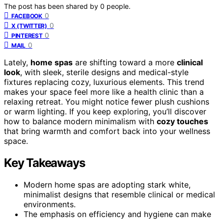
The post has been shared by
0
people.
0
FACEBOOK
0
X (TWITTER)
0
PINTEREST
0
MAIL
Lately,
home spas
are shifting toward a more
clinical
look
, with sleek, sterile designs and medical-style
fixtures replacing cozy, luxurious elements. This trend
makes your space feel more like a health clinic than a
relaxing retreat. You might notice fewer plush cushions
or warm lighting. If you keep exploring, you’ll discover
how to balance modern minimalism with
cozy touches
that bring warmth and comfort back into your wellness
space.
Key Takeaways
Modern home spas are adopting stark white,
minimalist designs that resemble clinical or medical
environments.
The emphasis on efficiency and hygiene can make