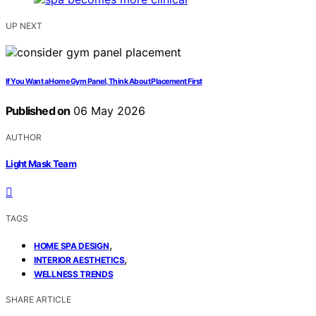
UP NEXT
If You Want a Home Gym Panel, Think About Placement First
Published on
06 May 2026
AUTHOR
Light Mask Team
TAGS
,
HOME SPA DESIGN
,
INTERIOR AESTHETICS
WELLNESS TRENDS
SHARE ARTICLE