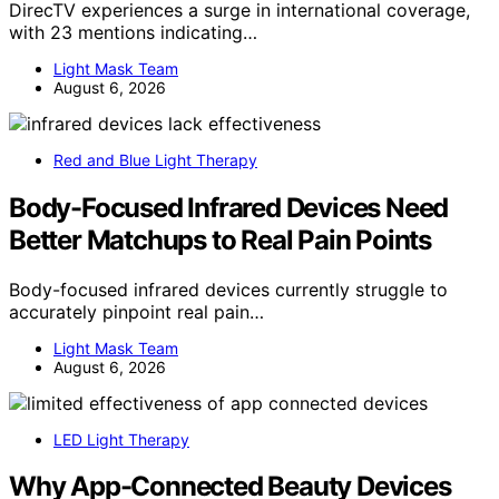
DirecTV experiences a surge in international coverage,
with 23 mentions indicating…
Light Mask Team
August 6, 2026
Red and Blue Light Therapy
Body-Focused Infrared Devices Need
Better Matchups to Real Pain Points
Body-focused infrared devices currently struggle to
accurately pinpoint real pain…
Light Mask Team
August 6, 2026
LED Light Therapy
Why App-Connected Beauty Devices