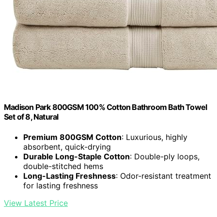
Madison Park 800GSM 100% Cotton Bathroom Bath Towel
Set of 8, Natural
Premium 800GSM Cotton
: Luxurious, highly
absorbent, quick-drying
Durable Long-Staple Cotton
: Double-ply loops,
double-stitched hems
Long-Lasting Freshness
: Odor-resistant treatment
for lasting freshness
View Latest Price