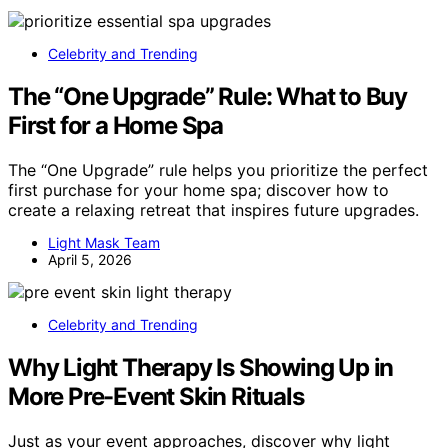
Celebrity and Trending
The “One Upgrade” Rule: What to Buy
First for a Home Spa
The “One Upgrade” rule helps you prioritize the perfect
first purchase for your home spa; discover how to
create a relaxing retreat that inspires future upgrades.
Light Mask Team
April 5, 2026
Celebrity and Trending
Why Light Therapy Is Showing Up in
More Pre-Event Skin Rituals
Just as your event approaches, discover why light