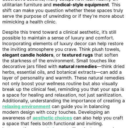
utilitarian furniture and
medical-style equipment
. This
shift can make you question whether these spaces truly
serve the purpose of unwinding or if they’re more about
mimicking a health clinic.
Despite this trend toward a clinical aesthetic, it’s still
possible to maintain a sense of luxury and comfort.
Incorporating elements of luxury decor can help restore
the inviting atmosphere you crave. Think plush towels,
elegant candle holders
, or
textured rugs
that soften
the starkness of the environment. Small touches like
decorative jars filled with
natural remedies
—think dried
herbs, essential oils, and botanical extracts—can add a
layer of personality and warmth. These natural remedies
not only boost your wellness routine but also visually
break up the clinical feel, reminding you that your spa is
a space for healing and relaxation, not just sanitization.
Additionally, understanding the importance of creating a
relaxing environment
can guide you in balancing
modern design with cozy touches. Developing an
awareness of
aesthetic choices
can also help you craft
a space that feels both functional and inviting.