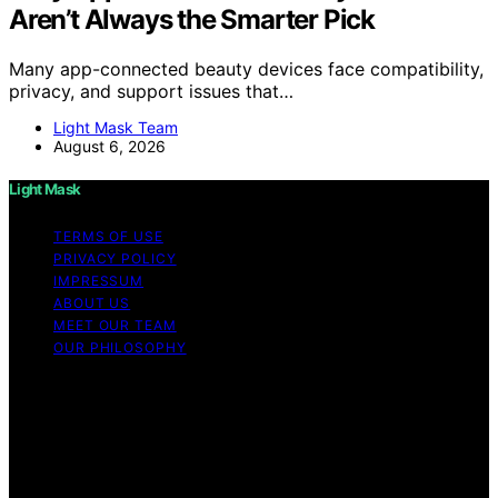
Aren’t Always the Smarter Pick
Many app-connected beauty devices face compatibility,
privacy, and support issues that…
Light Mask Team
August 6, 2026
Light Mask
TERMS OF USE
PRIVACY POLICY
IMPRESSUM
ABOUT US
MEET OUR TEAM
OUR PHILOSOPHY
Copyright © 2026 Light Mask Content on Light Mask is
created and published using artificial intelligence (AI) for
general informational and educational purposes. Affiliate
disclaimer As an affiliate, we may earn a commission
from qualifying purchases. We get commissions for
purchases made through links on this website from