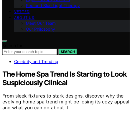
Red and Blue Light Therapy
VETTED
ABOUT US
Meet Our Team
Our Philosophy
Search for:
SEARCH
Celebrity and Trending
The Home Spa Trend Is Starting to Look
Suspiciously Clinical
From sleek fixtures to stark designs, discover why the
evolving home spa trend might be losing its cozy appeal
and what you can do about it.