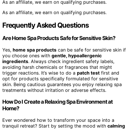
As an affiliate, we earn on qualifying purchases.
As an affiliate, we earn on qualifying purchases.
Frequently Asked Questions
Are Home Spa Products Safe for Sensitive Skin?
Yes,
home spa products
can be safe for sensitive skin if
you choose ones with
gentle, hypoallergenic
ingredients
. Always check ingredient safety labels,
avoiding harsh chemicals or fragrances that might
trigger reactions. It’s wise to do a
patch test
first and
opt for products specifically formulated for sensitive
skin. Being cautious guarantees you enjoy relaxing spa
treatments without irritation or adverse effects.
How Do I Create a Relaxing Spa Environment at
Home?
Ever wondered how to transform your space into a
tranquil retreat? Start by setting the mood with
calming