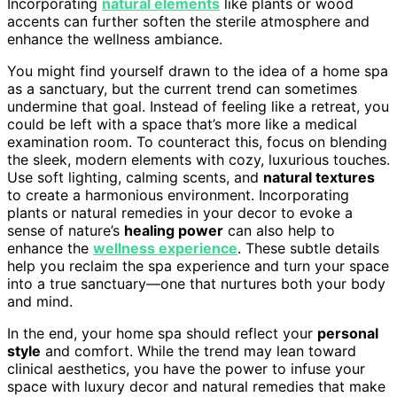
Incorporating
natural elements
like plants or wood
accents can further soften the sterile atmosphere and
enhance the wellness ambiance.
You might find yourself drawn to the idea of a home spa
as a sanctuary, but the current trend can sometimes
undermine that goal. Instead of feeling like a retreat, you
could be left with a space that’s more like a medical
examination room. To counteract this, focus on blending
the sleek, modern elements with cozy, luxurious touches.
Use soft lighting, calming scents, and
natural textures
to create a harmonious environment. Incorporating
plants or natural remedies in your decor to evoke a
sense of nature’s
healing power
can also help to
enhance the
wellness experience
. These subtle details
help you reclaim the spa experience and turn your space
into a true sanctuary—one that nurtures both your body
and mind.
In the end, your home spa should reflect your
personal
style
and comfort. While the trend may lean toward
clinical aesthetics, you have the power to infuse your
space with luxury decor and natural remedies that make