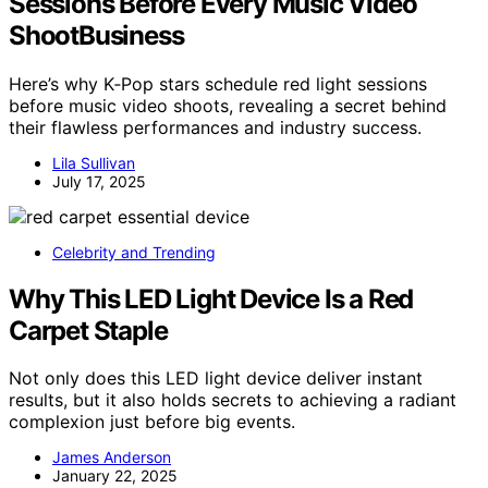
Sessions Before Every Music Video
ShootBusiness
Here’s why K‑Pop stars schedule red light sessions
before music video shoots, revealing a secret behind
their flawless performances and industry success.
Lila Sullivan
July 17, 2025
Celebrity and Trending
Why This LED Light Device Is a Red
Carpet Staple
Not only does this LED light device deliver instant
results, but it also holds secrets to achieving a radiant
complexion just before big events.
James Anderson
January 22, 2025