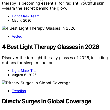
therapy is becoming essential for radiant, youthful skin
—learn the secret behind the glow.
Light Mask Team
May 7, 2026
Vetted
4 Best Light Therapy Glasses in 2026
Discover the top light therapy glasses of 2026, including
options for sleep, mood, and…
Light Mask Team
August 6, 2026
Trending
Directv Surges In Global Coverage