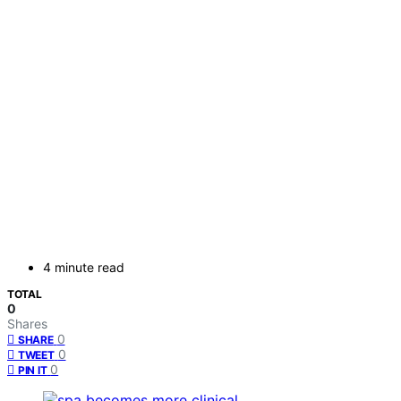
4 minute read
TOTAL
0
Shares
0
SHARE
0
TWEET
0
PIN IT