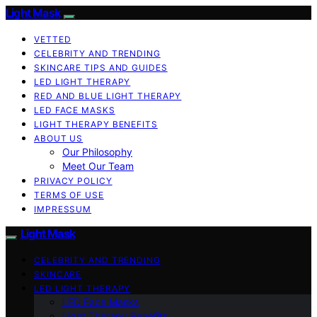
Light Mask
VETTED
CELEBRITY AND TRENDING
SKINCARE TIPS AND GUIDES
LED LIGHT THERAPY
RED AND BLUE LIGHT THERAPY
LED FACE MASKS
LIGHT THERAPY BENEFITS
ABOUT US
Our Philosophy
Meet Our Team
PRIVACY POLICY
TERMS OF USE
IMPRESSUM
Light Mask
CELEBRITY AND TRENDING
SKINCARE
LED LIGHT THERAPY
LED Face Masks
Light Therapy Benefits