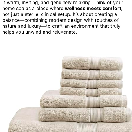
it warm, inviting, and genuinely relaxing. Think of your
home spa as a place where
wellness meets comfort
,
not just a sterile, clinical setup. It’s about creating a
balance—combining modern design with touches of
nature and luxury—to craft an environment that truly
helps you unwind and rejuvenate.