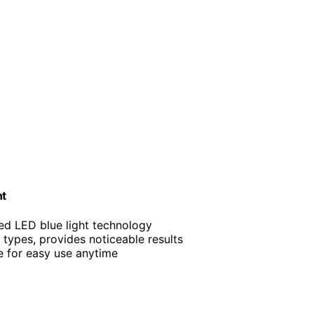
nt
ced LED blue light technology
in types, provides noticeable results
e for easy use anytime