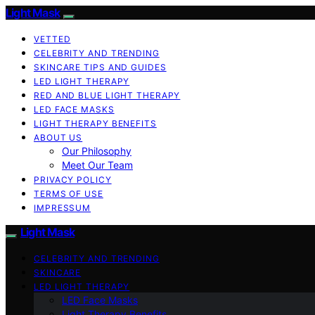
Light Mask
VETTED
CELEBRITY AND TRENDING
SKINCARE TIPS AND GUIDES
LED LIGHT THERAPY
RED AND BLUE LIGHT THERAPY
LED FACE MASKS
LIGHT THERAPY BENEFITS
ABOUT US
Our Philosophy
Meet Our Team
PRIVACY POLICY
TERMS OF USE
IMPRESSUM
Light Mask
CELEBRITY AND TRENDING
SKINCARE
LED LIGHT THERAPY
LED Face Masks
Light Therapy Benefits