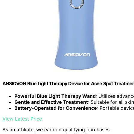
ANSIOVON Blue Light Therapy Device for Acne Spot Treatme
Powerful Blue Light Therapy Wand
: Utilizes advan
Gentle and Effective Treatment
: Suitable for all sk
Battery-Operated for Convenience
: Portable devic
View Latest Price
As an affiliate, we earn on qualifying purchases.