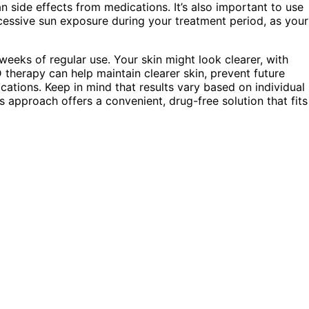
n side effects from medications. It’s also important to use
cessive sun exposure during your treatment period, as your
weeks of regular use. Your skin might look clearer, with
 therapy can help maintain clearer skin, prevent future
cations. Keep in mind that results vary based on individual
s approach offers a convenient, drug-free solution that fits