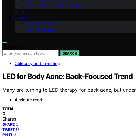
Red and Blue Light Therapy
VETTED
ABOUT US
Meet Our Team
Our Philosophy
Search for:
SEARCH
Celebrity and Trending
LED for Body Acne: Back-Focused Trend
Many are turning to LED therapy for back acne, but underst
4 minute read
TOTAL
0
Shares
0
SHARE
0
TWEET
0
PIN IT