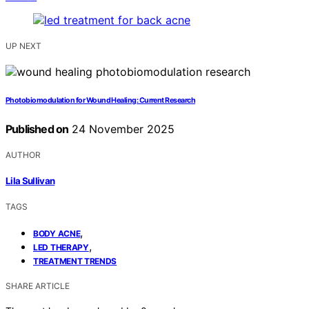
UP NEXT
Photobiomodulation for Wound Healing: Current Research
Published on
24 November 2025
AUTHOR
Lila Sullivan
TAGS
,
BODY ACNE
,
LED THERAPY
TREATMENT TRENDS
SHARE ARTICLE