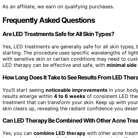
As an affiliate, we earn on qualifying purchases.
Frequently Asked Questions
Are LED Treatments Safe for All Skin Types?
Yes, LED treatments are generally safe for all skin types
starting. The procedure uses specific wavelengths of ligh
with sensitive skin or certain conditions may need to cust
LED therapy can be effective and safe, with
minimal side
How Long Does It Take to See Results From LED Ther
You’ll start seeing
noticeable improvements
in your body 
results emerge within
4 to 6 weeks
of consistent LED the
treatment that can transform your skin. Keep up with you
skin clears up, revealing the radiant confidence you deser
Can LED Therapy Be Combined With Other Acne Tre
Yes, you can
combine LED therapy
with other acne treat