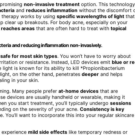
 promising
non-invasive treatment
option. This technology
cteria
and
reduces inflammation
without the discomfort 
D therapy works by using
specific wavelengths of light
that
elp clear up breakouts. For body acne, especially on your
t
reaches areas
that are often hard to treat with
topical
cteria and reducing inflammation non-invasively.
d
safe for most skin types
. You won’t have to worry about
ritation or resistance. Instead, LED devices emit
blue or r
 light is known for its ability to kill *Propionibacterium
light, on the other hand, penetrates
deeper
and helps
ling in your skin.
nning. Many people prefer
at-home devices
that are
ese devices are usually handheld or wearable, making it
hen you start treatment, you’ll typically undergo
sessions
nding on the severity of your acne.
Consistency is key
. You’ll want to incorporate this into your regular skincare
y experience
mild side effects
like temporary redness or