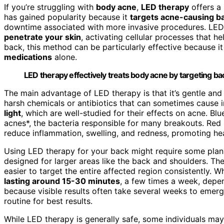
If you’re struggling with
body acne
,
LED therapy
offers a
has gained popularity because it
targets acne-causing ba
downtime associated with more invasive procedures. LE
penetrate your skin
, activating cellular processes that h
back, this method can be particularly effective because i
medications
alone.
LED therapy effectively treats body acne by targeting ba
The main advantage of LED therapy is that it’s gentle an
harsh chemicals or antibiotics that can sometimes cause ir
light
, which are well-studied for their effects on acne. Blue
acnes*, the bacteria responsible for many breakouts. Red 
reduce inflammation, swelling, and redness, promoting hea
Using LED therapy for your back might require some pla
designed for larger areas like the back and shoulders. Th
easier to target the entire affected region consistently. W
lasting around 15-30 minutes
, a few times a week, depe
because visible results often take several weeks to emerge
routine for best results.
While LED therapy is generally safe, some individuals ma