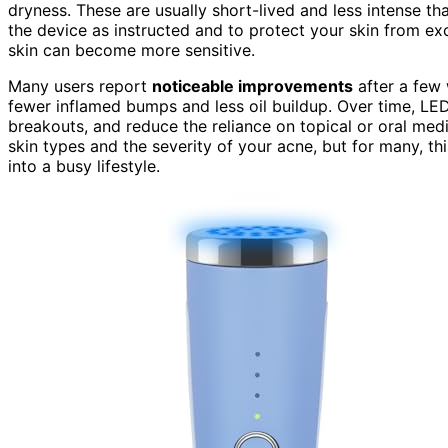
dryness. These are usually short-lived and less intense tha
the device as instructed and to protect your skin from ex
skin can become more sensitive.
Many users report
noticeable improvements
after a few 
fewer inflamed bumps and less oil buildup. Over time, LED
breakouts, and reduce the reliance on topical or oral medi
skin types and the severity of your acne, but for many, thi
into a busy lifestyle.