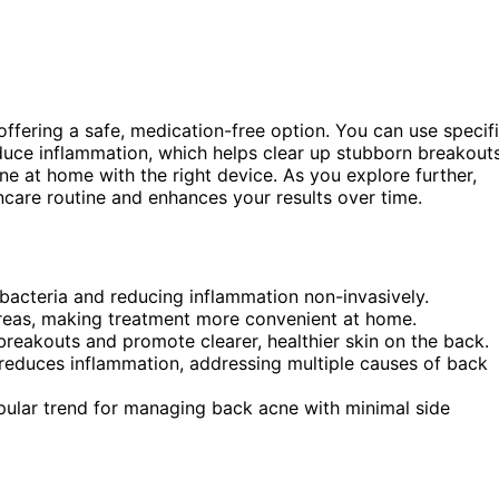
 offering a safe, medication-free option. You can use specif
duce inflammation, which helps clear up stubborn breakouts
ne at home with the right device. As you explore further,
incare routine and enhances your results over time.
 bacteria and reducing inflammation non-invasively.
reas, making treatment more convenient at home.
breakouts and promote clearer, healthier skin on the back.
ht reduces inflammation, addressing multiple causes of back
opular trend for managing back acne with minimal side