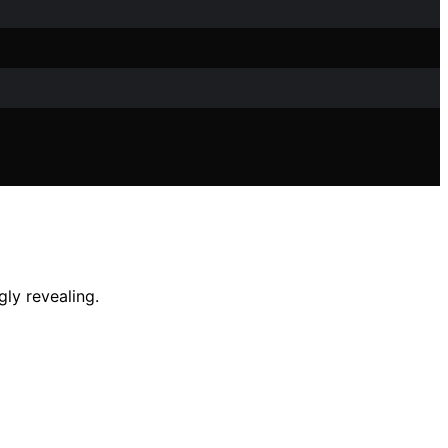
gly revealing.