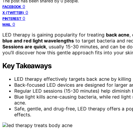
The post has been shared by
0
people.
0
FACEBOOK
0
X (TWITTER)
0
PINTEREST
0
MAIL
LED therapy is gaining popularity for treating
back acne
,
blue and red light wavelengths
to target bacteria and re
Sessions are quick
, usually 15-30 minutes, and can be do
you’ll discover how this gentle approach fits into your sk
Key Takeaways
LED therapy effectively targets back acne by killing
Back-focused LED devices are designed for larger a
Regular LED sessions (15-30 minutes) help diminish 
Blue light kills acne-causing bacteria, while red lig
acne.
Safe, gentle, and drug-free, LED therapy offers a p
effects.