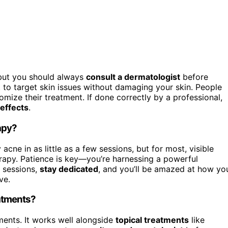
, but you should always
consult a dermatologist
before
t to target skin issues without damaging your skin. People
omize their treatment. If done correctly by a professional,
 effects
.
apy?
acne in as little as a few sessions, but for most, visible
rapy. Patience is key—you’re harnessing a powerful
r sessions,
stay dedicated
, and you’ll be amazed at how yo
ve.
atments?
ments. It works well alongside
topical treatments
like