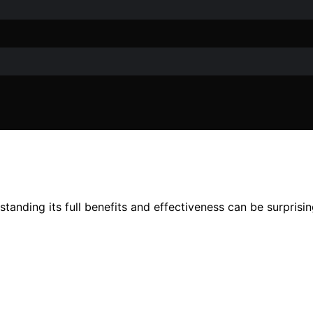
anding its full benefits and effectiveness can be surprisin