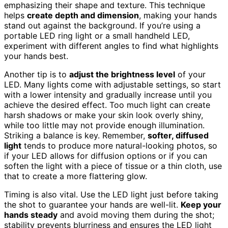
emphasizing their shape and texture. This technique
helps
create depth and dimension
, making your hands
stand out against the background. If you’re using a
portable LED ring light or a small handheld LED,
experiment with different angles to find what highlights
your hands best.
Another tip is to
adjust the brightness level
of your
LED. Many lights come with adjustable settings, so start
with a lower intensity and gradually increase until you
achieve the desired effect. Too much light can create
harsh shadows or make your skin look overly shiny,
while too little may not provide enough illumination.
Striking a balance is key. Remember,
softer, diffused
light
tends to produce more natural-looking photos, so
if your LED allows for diffusion options or if you can
soften the light with a piece of tissue or a thin cloth, use
that to create a more flattering glow.
Timing is also vital. Use the LED light just before taking
the shot to guarantee your hands are well-lit.
Keep your
hands steady
and avoid moving them during the shot;
stability prevents blurriness and ensures the LED light