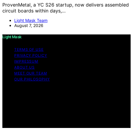
ProvenMetal, a YC S26 startup, now delivers assembled
circuit boards within days,…
Light Mask Team
August 7, 2026
Light Mask
TERMS OF USE
PRIVACY POLICY
IMPRESSUM
ABOUT US
MEET OUR TEAM
OUR PHILOSOPHY
Copyright © 2026 Light Mask Content on Light Mask is
created and published using artificial intelligence (AI) for
general informational and educational purposes. Affiliate
disclaimer As an affiliate, we may earn a commission
from qualifying purchases. We get commissions for
purchases made through links on this website from
Amazon and other third parties.