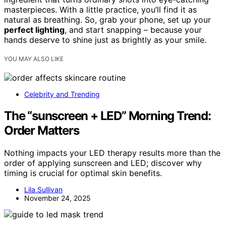
masterpieces. With a little practice, you’ll find it as
natural as breathing. So, grab your phone, set up your
perfect lighting
, and start snapping – because your
hands deserve to shine just as brightly as your smile.
YOU MAY ALSO LIKE
Celebrity and Trending
The “sunscreen + LED” Morning Trend:
Order Matters
Nothing impacts your LED therapy results more than the
order of applying sunscreen and LED; discover why
timing is crucial for optimal skin benefits.
Lila Sullivan
November 24, 2025