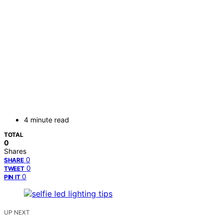
4 minute read
TOTAL
0
Shares
0
SHARE
0
TWEET
0
PIN IT
UP NEXT