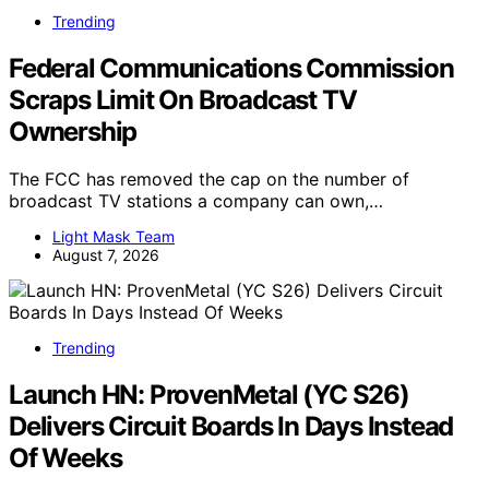
Trending
Federal Communications Commission
Scraps Limit On Broadcast TV
Ownership
The FCC has removed the cap on the number of
broadcast TV stations a company can own,…
Light Mask Team
August 7, 2026
Trending
Launch HN: ProvenMetal (YC S26)
Delivers Circuit Boards In Days Instead
Of Weeks