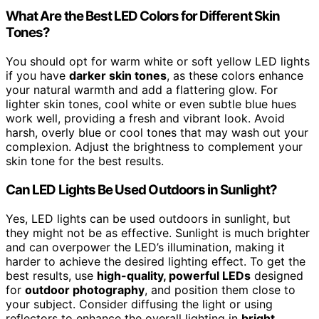
What Are the Best LED Colors for Different Skin
Tones?
You should opt for warm white or soft yellow LED lights
if you have
darker skin tones
, as these colors enhance
your natural warmth and add a flattering glow. For
lighter skin tones, cool white or even subtle blue hues
work well, providing a fresh and vibrant look. Avoid
harsh, overly blue or cool tones that may wash out your
complexion. Adjust the brightness to complement your
skin tone for the best results.
Can LED Lights Be Used Outdoors in Sunlight?
Yes, LED lights can be used outdoors in sunlight, but
they might not be as effective. Sunlight is much brighter
and can overpower the LED’s illumination, making it
harder to achieve the desired lighting effect. To get the
best results, use
high-quality, powerful LEDs
designed
for
outdoor photography
, and position them close to
your subject. Consider diffusing the light or using
reflectors to enhance the overall lighting in
bright