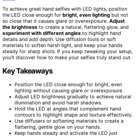
To achieve great hand selfies with LED lights, position
the LED close enough for
bright, even lighting
but not
so close that it causes glare or overexposure.
Adjust
the brightness
to create a natural, flattering glow, and
experiment with different angles
to highlight hand
details and add depth. Use diffusion tools or soft
materials to soften harsh light, and keep your hands
steady for sharp shots. If you keep tweaking your setup,
you’ll discover how to make your selfies truly stand out.
Key Takeaways
Position the LED close enough for bright, even
lighting without causing glare or overexposure.
Adjust LED brightness gradually to achieve natural
illumination and avoid harsh shadows.
Hold the LED at angles that complement hand
contours to highlight shape and texture effectively.
Use diffusers or softening materials to create a
flattering, gentle glow on your hands.
Keep hands steady and activate the LED just