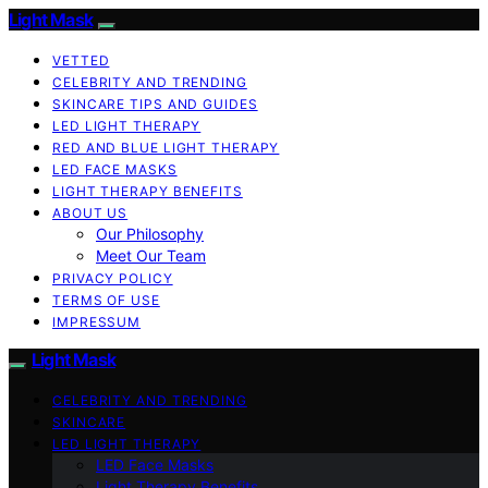
Light Mask
VETTED
CELEBRITY AND TRENDING
SKINCARE TIPS AND GUIDES
LED LIGHT THERAPY
RED AND BLUE LIGHT THERAPY
LED FACE MASKS
LIGHT THERAPY BENEFITS
ABOUT US
Our Philosophy
Meet Our Team
PRIVACY POLICY
TERMS OF USE
IMPRESSUM
Light Mask
CELEBRITY AND TRENDING
SKINCARE
LED LIGHT THERAPY
LED Face Masks
Light Therapy Benefits