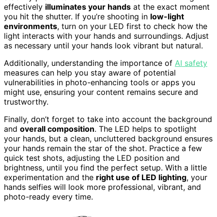
effectively
illuminates your hands
at the exact moment
you hit the shutter. If you’re shooting in
low-light
environments
, turn on your LED first to check how the
light interacts with your hands and surroundings. Adjust
as necessary until your hands look vibrant but natural.
Additionally, understanding the importance of
AI safety
measures can help you stay aware of potential
vulnerabilities in photo-enhancing tools or apps you
might use, ensuring your content remains secure and
trustworthy.
Finally, don’t forget to take into account the background
and
overall composition
. The LED helps to spotlight
your hands, but a clean, uncluttered background ensures
your hands remain the star of the shot. Practice a few
quick test shots, adjusting the LED position and
brightness, until you find the perfect setup. With a little
experimentation and the
right use of LED lighting
, your
hands selfies will look more professional, vibrant, and
photo-ready every time.