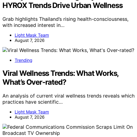
HYROX Trends Drive Urban Wellness
Grab highlights Thailand’s rising health-consciousness,
with increased interest in…
Light Mask Team
August 7, 2026
Trending
Viral Wellness Trends: What Works,
What’s Over-rated?
An analysis of current viral wellness trends reveals which
practices have scientific…
Light Mask Team
August 7, 2026