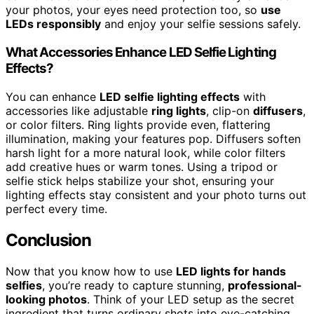
your photos, your eyes need protection too, so
use
LEDs responsibly
and enjoy your selfie sessions safely.
What Accessories Enhance LED Selfie Lighting
Effects?
You can enhance
LED selfie lighting effects
with
accessories like adjustable
ring lights
, clip-on
diffusers
,
or color filters. Ring lights provide even, flattering
illumination, making your features pop. Diffusers soften
harsh light for a more natural look, while color filters
add creative hues or warm tones. Using a tripod or
selfie stick helps stabilize your shot, ensuring your
lighting effects stay consistent and your photo turns out
perfect every time.
Conclusion
Now that you know how to use
LED lights for hands
selfies
, you’re ready to capture stunning,
professional-
looking photos
. Think of your LED setup as the secret
ingredient that turns ordinary shots into eye-catching