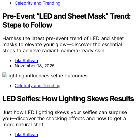
Celebrity and Trending
Pre-Event “LED and Sheet Mask” Trend:
Steps to Follow
Harness the latest pre-event trend of LED and sheet
masks to elevate your glow—discover the essential
steps to achieve radiant, camera-ready skin.
Lila Sullivan
November 18, 2025
Celebrity and Trending
LED Selfies: How Lighting Skews Results
Just how LED lighting skews your selfies can surprise
you—discover the shocking effects and how to get a
more natural shot.
Lila Sullivan