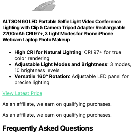
ALTSON 60 LED Portable Selfie Light Video Conference
Lighting with Clip & Camera Tripod Adapter Rechargeable
2200mAh CRI 97+, 3 Light Modes for Phone iPhone
Webcam Laptop Photo Makeup
High CRI for Natural Lighting
: CRI 97+ for true
color rendering
Adjustable Light Modes and Brightness
: 3 modes,
10 brightness levels
Versatile 160° Rotation
: Adjustable LED panel for
precise lighting
View Latest Price
As an affiliate, we earn on qualifying purchases.
As an affiliate, we earn on qualifying purchases.
Frequently Asked Questions