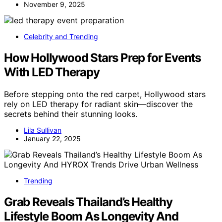
November 9, 2025
Celebrity and Trending
How Hollywood Stars Prep for Events
With LED Therapy
Before stepping onto the red carpet, Hollywood stars
rely on LED therapy for radiant skin—discover the
secrets behind their stunning looks.
Lila Sullivan
January 22, 2025
Trending
Grab Reveals Thailand’s Healthy
Lifestyle Boom As Longevity And