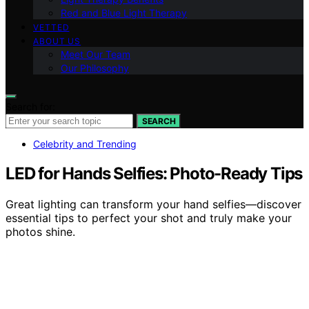
Red and Blue Light Therapy
VETTED
ABOUT US
Meet Our Team
Our Philosophy
Search for:
SEARCH
Celebrity and Trending
LED for Hands Selfies: Photo-Ready Tips
Great lighting can transform your hand selfies—discover
essential tips to perfect your shot and truly make your
photos shine.