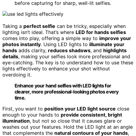
before capturing for sharp, well-lit selfies.
Taking a
perfect selfie
can be tricky, especially when
lighting isn’t ideal. That’s where
LED for hands selfies
comes into play, offering a simple way to
improve your
photos instantly
. Using LED lights to
illuminate your
hands
adds clarity,
reduces shadows
, and
highlights
details
, making your selfies look more professional and
eye-catching. The key is to understand how to use these
lights effectively to enhance your shot without
overdoing it.
Enhance your hand selfies with LED lights for
clearer, more professional-looking photos every
time.
First, you want to
position your LED light source
close
enough to your hands to
provide consistent, bright
illumination
, but not so close that it causes glare or
washes out your features. Hold the LED light at an angle
that complements the
natural contours of your hands
,