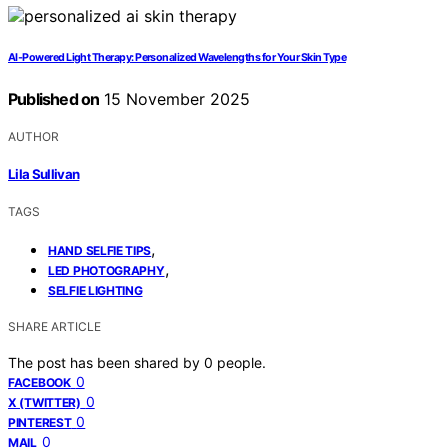
AI‑Powered Light Therapy: Personalized Wavelengths for Your Skin Type
Published on
15 November 2025
AUTHOR
Lila Sullivan
TAGS
,
HAND SELFIE TIPS
,
LED PHOTOGRAPHY
SELFIE LIGHTING
SHARE ARTICLE
The post has been shared by
0
people.
0
FACEBOOK
0
X (TWITTER)
0
PINTEREST
0
MAIL