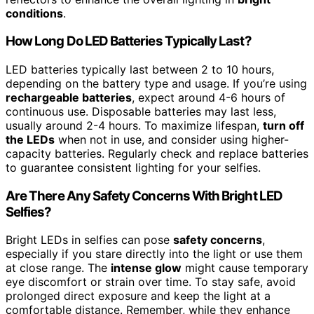
conditions
.
How Long Do LED Batteries Typically Last?
LED batteries typically last between 2 to 10 hours,
depending on the battery type and usage. If you’re using
rechargeable batteries
, expect around 4-6 hours of
continuous use. Disposable batteries may last less,
usually around 2-4 hours. To maximize lifespan,
turn off
the LEDs
when not in use, and consider using higher-
capacity batteries. Regularly check and replace batteries
to guarantee consistent lighting for your selfies.
Are There Any Safety Concerns With Bright LED
Selfies?
Bright LEDs in selfies can pose
safety concerns
,
especially if you stare directly into the light or use them
at close range. The
intense glow
might cause temporary
eye discomfort or strain over time. To stay safe, avoid
prolonged direct exposure and keep the light at a
comfortable distance. Remember, while they enhance