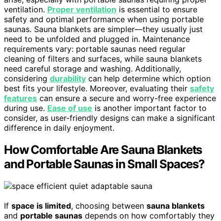
ventilation.
Proper ventilation
is essential to ensure
safety and optimal performance when using portable
saunas. Sauna blankets are simpler—they usually just
need to be unfolded and plugged in. Maintenance
requirements vary: portable saunas need regular
cleaning of filters and surfaces, while sauna blankets
need careful storage and washing. Additionally,
considering
durability
can help determine which option
best fits your lifestyle. Moreover, evaluating their
safety
features
can ensure a secure and worry-free experience
during use.
Ease of use
is another important factor to
consider, as user-friendly designs can make a significant
difference in daily enjoyment.
How Comfortable Are Sauna Blankets
and Portable Saunas in Small Spaces?
If
space is limited
, choosing between
sauna blankets
and
portable saunas
depends on how comfortably they