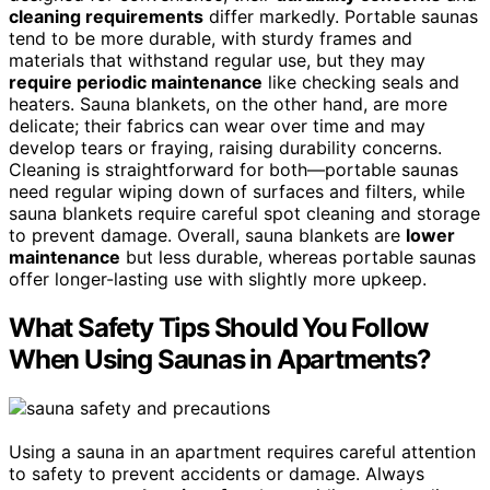
cleaning requirements
differ markedly. Portable saunas
tend to be more durable, with sturdy frames and
materials that withstand regular use, but they may
require periodic maintenance
like checking seals and
heaters. Sauna blankets, on the other hand, are more
delicate; their fabrics can wear over time and may
develop tears or fraying, raising durability concerns.
Cleaning is straightforward for both—portable saunas
need regular wiping down of surfaces and filters, while
sauna blankets require careful spot cleaning and storage
to prevent damage. Overall, sauna blankets are
lower
maintenance
but less durable, whereas portable saunas
offer longer-lasting use with slightly more upkeep.
What Safety Tips Should You Follow
When Using Saunas in Apartments?
Using a sauna in an apartment requires careful attention
to safety to prevent accidents or damage. Always