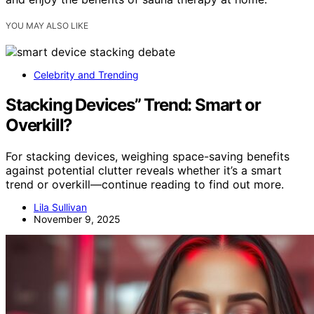
YOU MAY ALSO LIKE
Celebrity and Trending
Stacking Devices” Trend: Smart or
Overkill?
For stacking devices, weighing space-saving benefits
against potential clutter reveals whether it’s a smart
trend or overkill—continue reading to find out more.
Lila Sullivan
November 9, 2025