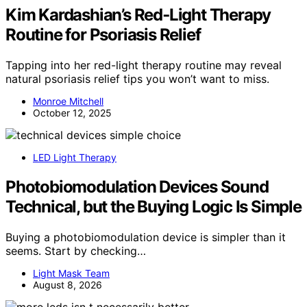
Kim Kardashian’s Red‑Light Therapy
Routine for Psoriasis Relief
Tapping into her red-light therapy routine may reveal
natural psoriasis relief tips you won’t want to miss.
Monroe Mitchell
October 12, 2025
LED Light Therapy
Photobiomodulation Devices Sound
Technical, but the Buying Logic Is Simple
Buying a photobiomodulation device is simpler than it
seems. Start by checking…
Light Mask Team
August 8, 2026