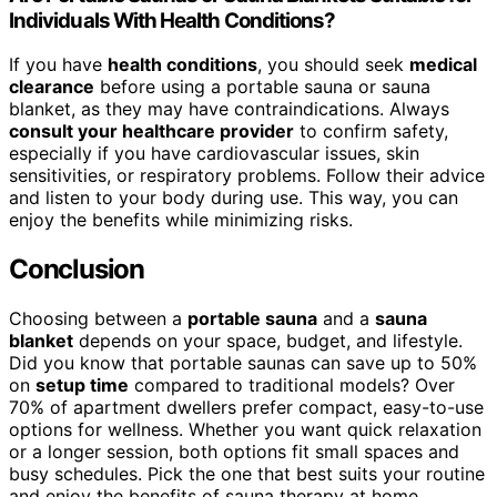
Individuals With Health Conditions?
If you have
health conditions
, you should seek
medical
clearance
before using a portable sauna or sauna
blanket, as they may have contraindications. Always
consult your healthcare provider
to confirm safety,
especially if you have cardiovascular issues, skin
sensitivities, or respiratory problems. Follow their advice
and listen to your body during use. This way, you can
enjoy the benefits while minimizing risks.
Conclusion
Choosing between a
portable sauna
and a
sauna
blanket
depends on your space, budget, and lifestyle.
Did you know that portable saunas can save up to 50%
on
setup time
compared to traditional models? Over
70% of apartment dwellers prefer compact, easy-to-use
options for wellness. Whether you want quick relaxation
or a longer session, both options fit small spaces and
busy schedules. Pick the one that best suits your routine
and enjoy the benefits of sauna therapy at home.