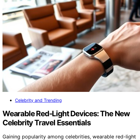
Celebrity and Trending
Wearable Red‑Light Devices: The New
Celebrity Travel Essentials
Gaining popularity among celebrities, wearable red-light