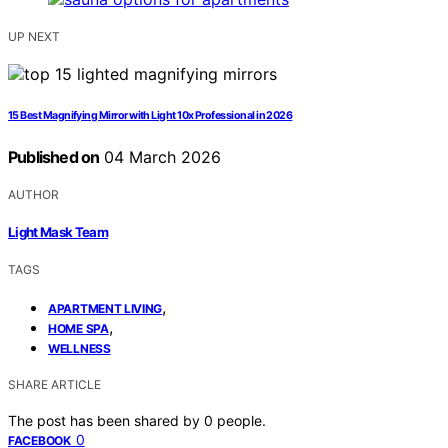
UP NEXT
15 Best Magnifying Mirror with Light 10x Professional in 2026
Published on
04 March 2026
AUTHOR
Light Mask Team
TAGS
,
APARTMENT LIVING
,
HOME SPA
WELLNESS
SHARE ARTICLE
The post has been shared by
0
people.
0
FACEBOOK