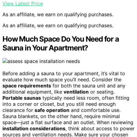
View Latest Price
As an affiliate, we earn on qualifying purchases.
As an affiliate, we earn on qualifying purchases.
How Much Space Do You Need for a
Sauna in Your Apartment?
Before adding a sauna to your apartment, it’s vital to
evaluate how much space you’ll need. Consider the
space requirements
for both the sauna unit and any
additional equipment, like
ventilation
or seating.
Portable saunas
typically need less room, often fitting
into a corner or closet, but you still need enough
clearance for
safe operation
and comfortable use.
Sauna blankets, on the other hand, require minimal
space—just a flat surface and an outlet. When reviewing
installation considerations
, think about access to power
sources and ventilation needs. Make sure your chosen