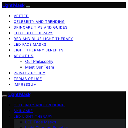
Light Mask
VETTED
CELEBRITY AND TRENDING
SKINCARE TIPS AND GUIDES
LED LIGHT THERAPY
RED AND BLUE LIGHT THERAPY
LED FACE MASKS
LIGHT THERAPY BENEFITS
ABOUT US
Our Philosophy
Meet Our Team
PRIVACY POLICY
TERMS OF USE
IMPRESSUM
Light Mask
CELEBRITY AND TRENDING
SKINCARE
LED LIGHT THERAPY
LED Face Masks
Light Therapy Benefits