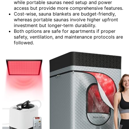
while portable saunas need setup and power
access but provide more comprehensive features.
Cost-wise, sauna blankets are budget-friendly,
whereas portable saunas involve higher upfront
investment but longer-term durability.
Both options are safe for apartments if proper
safety, ventilation, and maintenance protocols are
followed.