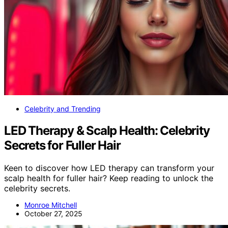
Celebrity and Trending
LED Therapy & Scalp Health: Celebrity
Secrets for Fuller Hair
Keen to discover how LED therapy can transform your
scalp health for fuller hair? Keep reading to unlock the
celebrity secrets.
Monroe Mitchell
October 27, 2025