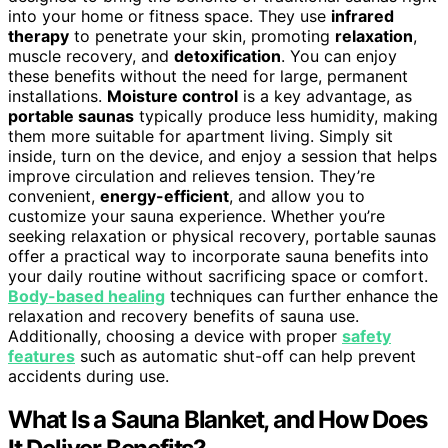
into your home or fitness space. They use
infrared
therapy
to penetrate your skin, promoting
relaxation
,
muscle recovery, and
detoxification
. You can enjoy
these benefits without the need for large, permanent
installations.
Moisture control
is a key advantage, as
portable saunas
typically produce less humidity, making
them more suitable for apartment living. Simply sit
inside, turn on the device, and enjoy a session that helps
improve circulation and relieves tension. They’re
convenient,
energy-efficient
, and allow you to
customize your sauna experience. Whether you’re
seeking relaxation or physical recovery, portable saunas
offer a practical way to incorporate sauna benefits into
your daily routine without sacrificing space or comfort.
Body-based healing
techniques can further enhance the
relaxation and recovery benefits of sauna use.
Additionally, choosing a device with proper
safety
features
such as automatic shut-off can help prevent
accidents during use.
What Is a Sauna Blanket, and How Does