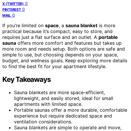
0
X (TWITTER)
0
PINTEREST
0
MAIL
If you’re limited on
space
, a
sauna blanket
is more
practical because it’s compact, easy to store, and
requires just a flat surface and an outlet. A
portable
sauna
offers more comfort and features but takes up
more room and needs setup. Both options are safe and
simple to use, but choosing depends on your space,
budget, and wellness goals. Keep exploring more details
to find the best fit for your apartment lifestyle.
Key Takeaways
Sauna blankets are more space-efficient,
lightweight, and easily stored, ideal for small
apartments with limited space.
Portable saunas offer a more durable, comfortable
experience but require dedicated space and
ventilation considerations.
Sauna blankets are simple to operate and move,