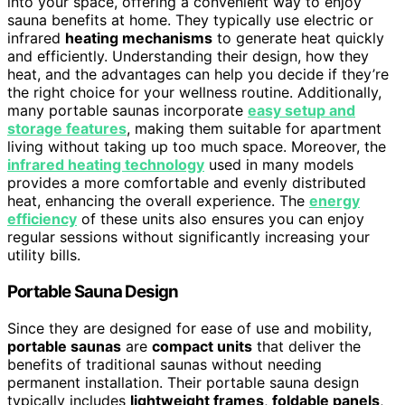
into your space, offering a convenient way to enjoy
sauna benefits at home. They typically use electric or
infrared
heating mechanisms
to generate heat quickly
and efficiently. Understanding their design, how they
heat, and the advantages can help you decide if they’re
the right choice for your wellness routine. Additionally,
many portable saunas incorporate
easy setup and
storage features
, making them suitable for apartment
living without taking up too much space. Moreover, the
infrared heating technology
used in many models
provides a more comfortable and evenly distributed
heat, enhancing the overall experience. The
energy
efficiency
of these units also ensures you can enjoy
regular sessions without significantly increasing your
utility bills.
Portable Sauna Design
Since they are designed for ease of use and mobility,
portable saunas
are
compact units
that deliver the
benefits of traditional saunas without needing
permanent installation. Their portable sauna design
typically includes
lightweight frames
,
foldable panels
,