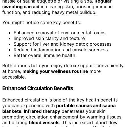
hassle of sauna etiquette or visiting a spa.
Regular
sweating can aid
in clearing skin, boosting immune
function, and reducing heavy metal buildup.
You might notice some key benefits:
Enhanced removal of environmental toxins
Improved skin clarity and texture
Support for liver and kidney detox processes
Reduced inflammation and muscle soreness
Better overall immune health
Both options help you enjoy detox support conveniently
at home,
making your wellness routine
more
accessible.
Enhanced Circulation Benefits
Enhanced circulation is one of the key health benefits
you can experience with
portable saunas and sauna
blankets
.
Infrared therapy
penetrates your skin,
promoting circulation enhancement by warming tissues
and dilating
blood vessels
. This increased blood flow