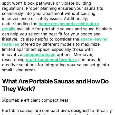
spot won’t block pathways or violate building
regulations. Proper planning ensures your sauna fits
seamlessly into your apartment without causing
inconvenience or safety issues. Additionally,
understanding the
home design and architecture
details
available for portable saunas and sauna blankets
can help you select the best fit for your space and
lifestyle. It’s also helpful to consider the
space-saving
features
offered by different models to maximize
limited apartment space, especially those with
innovative
compact design
options. Moreover,
researching
multi-functional furniture
can provide
creative solutions for integrating your sauna setup into
small living areas.
What Are Portable Saunas and How Do
They Work?
Portable saunas are compact units designed to fit easily