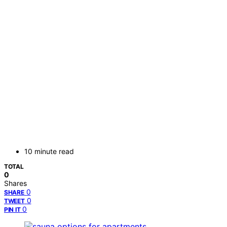
10 minute read
TOTAL
0
Shares
0
SHARE
0
TWEET
0
PIN IT