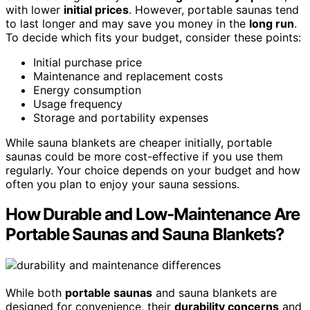
with lower
initial prices
. However, portable saunas tend
to last longer and may save you money in the
long run
.
To decide which fits your budget, consider these points:
Initial purchase price
Maintenance and replacement costs
Energy consumption
Usage frequency
Storage and portability expenses
While sauna blankets are cheaper initially, portable
saunas could be more cost-effective if you use them
regularly. Your choice depends on your budget and how
often you plan to enjoy your sauna sessions.
How Durable and Low-Maintenance Are
Portable Saunas and Sauna Blankets?
While both
portable saunas
and sauna blankets are
designed for convenience, their
durability concerns
and