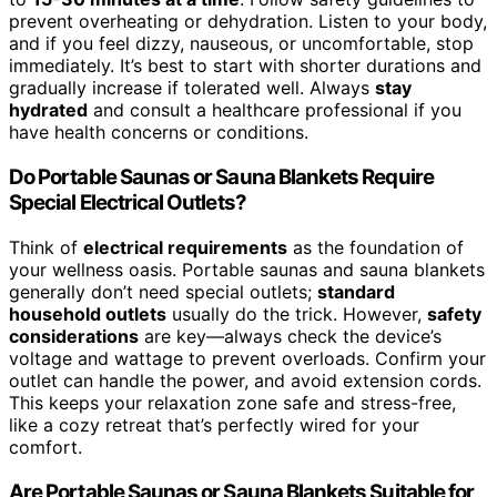
prevent overheating or dehydration. Listen to your body,
and if you feel dizzy, nauseous, or uncomfortable, stop
immediately. It’s best to start with shorter durations and
gradually increase if tolerated well. Always
stay
hydrated
and consult a healthcare professional if you
have health concerns or conditions.
Do Portable Saunas or Sauna Blankets Require
Special Electrical Outlets?
Think of
electrical requirements
as the foundation of
your wellness oasis. Portable saunas and sauna blankets
generally don’t need special outlets;
standard
household outlets
usually do the trick. However,
safety
considerations
are key—always check the device’s
voltage and wattage to prevent overloads. Confirm your
outlet can handle the power, and avoid extension cords.
This keeps your relaxation zone safe and stress-free,
like a cozy retreat that’s perfectly wired for your
comfort.
Are Portable Saunas or Sauna Blankets Suitable for