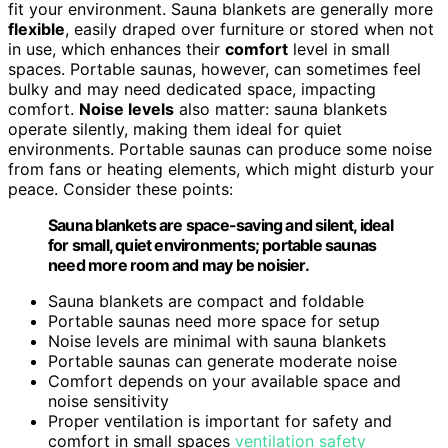
fit your environment. Sauna blankets are generally more
flexible
, easily draped over furniture or stored when not
in use, which enhances their
comfort
level in small
spaces. Portable saunas, however, can sometimes feel
bulky and may need dedicated space, impacting
comfort.
Noise levels
also matter: sauna blankets
operate silently, making them ideal for quiet
environments. Portable saunas can produce some noise
from fans or heating elements, which might disturb your
peace. Consider these points:
Sauna blankets are space-saving and silent, ideal
for small, quiet environments; portable saunas
need more room and may be noisier.
Sauna blankets are compact and foldable
Portable saunas need more space for setup
Noise levels are minimal with sauna blankets
Portable saunas can generate moderate noise
Comfort depends on your available space and
noise sensitivity
Proper ventilation is important for safety and
comfort in small spaces
ventilation safety