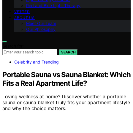
Red and Blue Light Therapy
VETTED
ABOUT US
Meet Our Team
Our Philosophy
Search for:
SEARCH
Celebrity and Trending
Portable Sauna vs Sauna Blanket: Which
Fits a Real Apartment Life?
Loving wellness at home? Discover whether a portable
sauna or sauna blanket truly fits your apartment lifestyle
and why the choice matters.