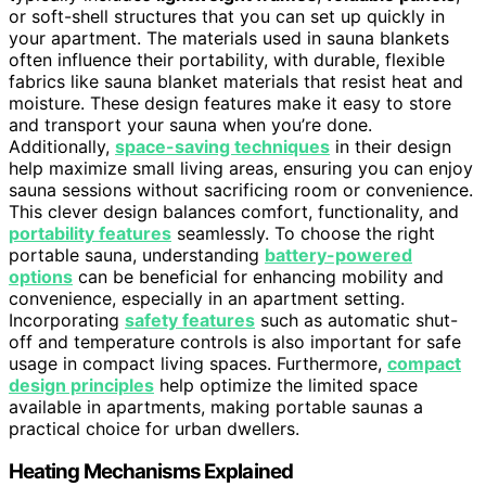
or soft-shell structures that you can set up quickly in
your apartment. The materials used in sauna blankets
often influence their portability, with durable, flexible
fabrics like sauna blanket materials that resist heat and
moisture. These design features make it easy to store
and transport your sauna when you’re done.
Additionally,
space-saving techniques
in their design
help maximize small living areas, ensuring you can enjoy
sauna sessions without sacrificing room or convenience.
This clever design balances comfort, functionality, and
portability features
seamlessly. To choose the right
portable sauna, understanding
battery-powered
options
can be beneficial for enhancing mobility and
convenience, especially in an apartment setting.
Incorporating
safety features
such as automatic shut-
off and temperature controls is also important for safe
usage in compact living spaces. Furthermore,
compact
design principles
help optimize the limited space
available in apartments, making portable saunas a
practical choice for urban dwellers.
Heating Mechanisms Explained