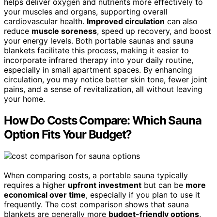
helps deliver oxygen and nutrients more effectively to
your muscles and organs, supporting overall
cardiovascular health.
Improved circulation
can also
reduce
muscle soreness
, speed up recovery, and boost
your energy levels. Both portable saunas and sauna
blankets facilitate this process, making it easier to
incorporate infrared therapy into your daily routine,
especially in small apartment spaces. By enhancing
circulation, you may notice better skin tone, fewer joint
pains, and a sense of revitalization, all without leaving
your home.
How Do Costs Compare: Which Sauna
Option Fits Your Budget?
When comparing costs, a portable sauna typically
requires a higher
upfront investment
but can be
more
economical over time
, especially if you plan to use it
frequently. The cost comparison shows that sauna
blankets are generally more
budget-friendly options
,