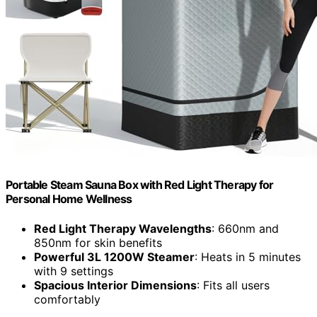
Portable Steam Sauna Box with Red Light Therapy for
Personal Home Wellness
Red Light Therapy Wavelengths
: 660nm and
850nm for skin benefits
Powerful 3L 1200W Steamer
: Heats in 5 minutes
with 9 settings
Spacious Interior Dimensions
: Fits all users
comfortably