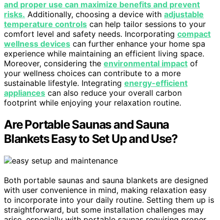
and proper use can maximize benefits and prevent
risks.
Additionally, choosing a device with
adjustable
temperature controls
can help tailor sessions to your
comfort level and safety needs. Incorporating
compact
wellness devices
can further enhance your home spa
experience while maintaining an efficient living space.
Moreover, considering the
environmental impact
of
your wellness choices can contribute to a more
sustainable lifestyle. Integrating
energy-efficient
appliances
can also reduce your overall carbon
footprint while enjoying your relaxation routine.
Are Portable Saunas and Sauna
Blankets Easy to Set Up and Use?
Both portable saunas and sauna blankets are designed
with user convenience in mind, making relaxation easy
to incorporate into your daily routine. Setting them up is
straightforward, but some installation challenges may
arise, especially with portable saunas requiring proper