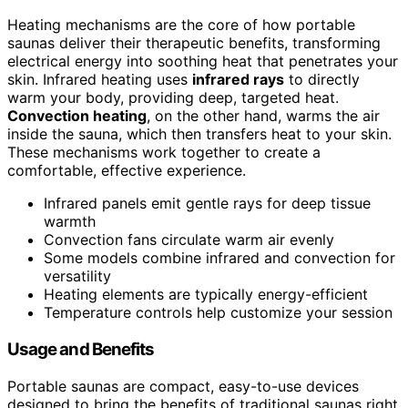
Heating mechanisms are the core of how portable
saunas deliver their therapeutic benefits, transforming
electrical energy into soothing heat that penetrates your
skin. Infrared heating uses
infrared rays
to directly
warm your body, providing deep, targeted heat.
Convection heating
, on the other hand, warms the air
inside the sauna, which then transfers heat to your skin.
These mechanisms work together to create a
comfortable, effective experience.
Infrared panels emit gentle rays for deep tissue
warmth
Convection fans circulate warm air evenly
Some models combine infrared and convection for
versatility
Heating elements are typically energy-efficient
Temperature controls help customize your session
Usage and Benefits
Portable saunas are compact, easy-to-use devices
designed to bring the benefits of traditional saunas right