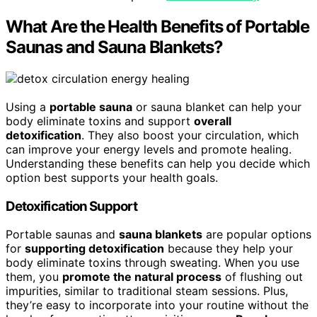
What Are the Health Benefits of Portable
Saunas and Sauna Blankets?
Using a
portable sauna
or sauna blanket can help your
body eliminate toxins and support
overall
detoxification
. They also boost your circulation, which
can improve your energy levels and promote healing.
Understanding these benefits can help you decide which
option best supports your health goals.
Detoxification Support
Portable saunas and
sauna blankets
are popular options
for
supporting detoxification
because they help your
body eliminate toxins through sweating. When you use
them, you
promote the natural process
of flushing out
impurities, similar to traditional steam sessions. Plus,
they’re easy to incorporate into your routine without the