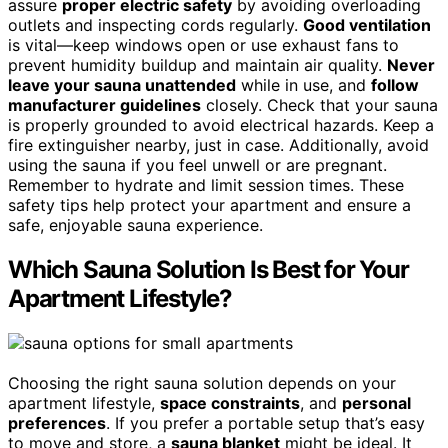
assure
proper electric safety
by avoiding overloading
outlets and inspecting cords regularly.
Good ventilation
is vital—keep windows open or use exhaust fans to
prevent humidity buildup and maintain air quality.
Never
leave your sauna unattended
while in use, and
follow
manufacturer guidelines
closely. Check that your sauna
is properly grounded to avoid electrical hazards. Keep a
fire extinguisher nearby, just in case. Additionally, avoid
using the sauna if you feel unwell or are pregnant.
Remember to hydrate and limit session times. These
safety tips help protect your apartment and ensure a
safe, enjoyable sauna experience.
Which Sauna Solution Is Best for Your
Apartment Lifestyle?
Choosing the right sauna solution depends on your
apartment lifestyle,
space constraints
, and
personal
preferences
. If you prefer a portable setup that’s easy
to move and store, a
sauna blanket
might be ideal. It