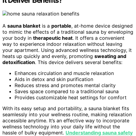
It Deliver Benefits?
A
sauna blanket
is a
portable
, at-home device designed
to mimic the effects of a traditional sauna by enveloping
your body in
therapeutic heat
. It offers a convenient
way to experience indoor relaxation without leaving
your apartment. Using advanced wellness technology, it
heats up quickly and evenly, promoting
sweating and
detoxification
. This device delivers several benefits:
Enhances circulation and muscle relaxation
Aids in detox and skin purification
Reduces stress and promotes mental clarity
Saves space compared to a traditional sauna
Provides customizable heat settings for comfort
With its easy setup and portability, a sauna blanket fits
seamlessly into your wellness routine, making relaxation
accessible anytime. It’s an effective way to incorporate
wellness technology into your daily life without the
hassle of bulky equipment.
Understanding sauna safety