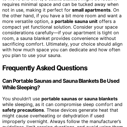
requires minimal space and can be tucked away when
not in use, making it perfect for
small apartments
. On
the other hand, if you have a bit more room and want a
more versatile option, a
portable sauna unit
offers a
compact yet functional solution. Consider your space
considerations carefully—if your apartment is tight on
room, a sauna blanket provides convenience without
sacrificing comfort. Ultimately, your choice should align
with how much space you can dedicate and how often
you plan to use your sauna.
Frequently Asked Questions
Can Portable Saunas and Sauna Blankets Be Used
While Sleeping?
You shouldn’t use
portable saunas or sauna blankets
while sleeping, as it can compromise sleep comfort and
safety precautions
. These devices generate heat that
might cause overheating or dehydration if used
improperly overnight. Always follow the manufacturer’s