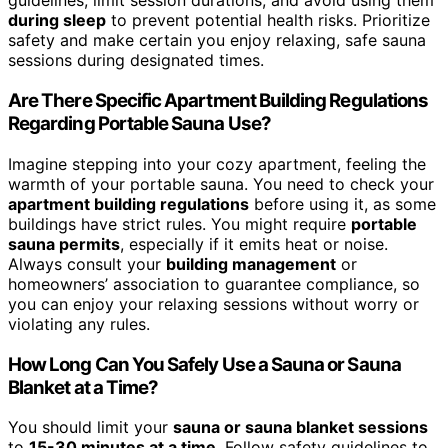
guidelines, limit session durations, and avoid using them
during sleep
to prevent potential health risks. Prioritize
safety and make certain you enjoy relaxing, safe sauna
sessions during designated times.
Are There Specific Apartment Building Regulations
Regarding Portable Sauna Use?
Imagine stepping into your cozy apartment, feeling the
warmth of your portable sauna. You need to check your
apartment building regulations
before using it, as some
buildings have strict rules. You might require
portable
sauna permits
, especially if it emits heat or noise.
Always consult your
building management
or
homeowners’ association to guarantee compliance, so
you can enjoy your relaxing sessions without worry or
violating any rules.
How Long Can You Safely Use a Sauna or Sauna
Blanket at a Time?
You should limit your
sauna or sauna blanket sessions
to
15-30 minutes at a time
. Follow safety guidelines to