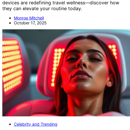
devices are redefining travel wellness—discover how
they can elevate your routine today.
Monroe Mitchell
October 17, 2025
Celebrity and Trending