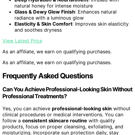
natural honey for intense moisture
Glass & Dewy Glow Finish
: Enhances natural
radiance with a luminous glow
Elasticity & Skin Comfort
: Improves skin elasticity
and soothes dryness
View Latest Price
As an affiliate, we earn on qualifying purchases.
As an affiliate, we earn on qualifying purchases.
Frequently Asked Questions
Can You Achieve Professional-Looking Skin Without
Professional Treatments?
Yes, you can achieve
professional-looking skin
without
clinical procedures or medical interventions. You can
follow a
consistent skincare routine
with quality
products, focus on proper cleansing, exfoliating, and
moisturizing. Incorporate sun protection daily, stay