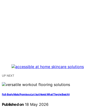
UP NEXT
Full-Body Mats Promise a Lot, but Here’s What They’re Best At
Published on
18 May 2026