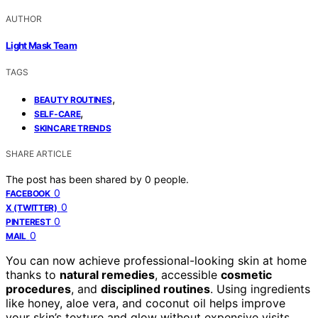
AUTHOR
Light Mask Team
TAGS
,
BEAUTY ROUTINES
,
SELF-CARE
SKINCARE TRENDS
SHARE ARTICLE
The post has been shared by
0
people.
0
FACEBOOK
0
X (TWITTER)
0
PINTEREST
0
MAIL
You can now achieve professional-looking skin at home
thanks to
natural remedies
, accessible
cosmetic
procedures
, and
disciplined routines
. Using ingredients
like honey, aloe vera, and coconut oil helps improve
your skin’s texture and glow without expensive visits.