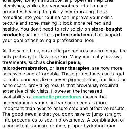
example, honey’s antibacterial properties help clear
blemishes, while aloe vera soothes irritation and
promotes healing. Regularly incorporating these
remedies into your routine can improve your skin’s
texture and tone, making it look more refined and
healthy. You don’t need to rely solely on
store-bought
products
; nature offers
potent solutions
that support
your goal of achieving a professional look.
At the same time, cosmetic procedures are no longer the
only pathway to flawless skin. Many minimally invasive
treatments, such as
chemical peels
,
microdermabrasion
, or
laser therapies
, are now more
accessible and affordable. These procedures can target
specific concerns like uneven pigmentation, fine lines, or
acne scars, providing results that previously required
extensive clinic visits. However, the increased
availability of
cosmetic procedures
means that
understanding your skin type and needs is more
important than ever to ensure safe and effective results.
The good news is that you don’t have to jump straight
into procedures to see improvements. A combination of
a consistent skincare routine, proper hydration,
sun