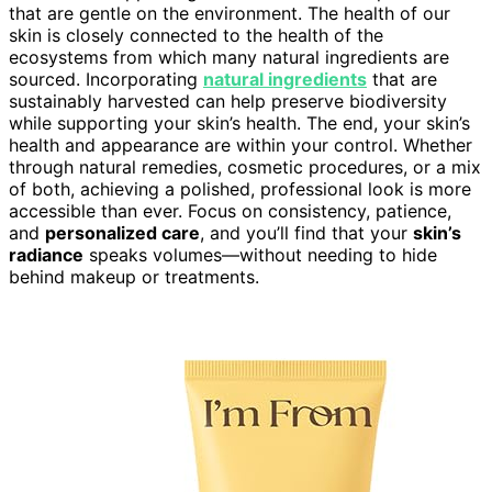
that are gentle on the environment. The health of our
skin is closely connected to the health of the
ecosystems from which many natural ingredients are
sourced. Incorporating
natural ingredients
that are
sustainably harvested can help preserve biodiversity
while supporting your skin’s health. The end, your skin’s
health and appearance are within your control. Whether
through natural remedies, cosmetic procedures, or a mix
of both, achieving a polished, professional look is more
accessible than ever. Focus on consistency, patience,
and
personalized care
, and you’ll find that your
skin’s
radiance
speaks volumes—without needing to hide
behind makeup or treatments.