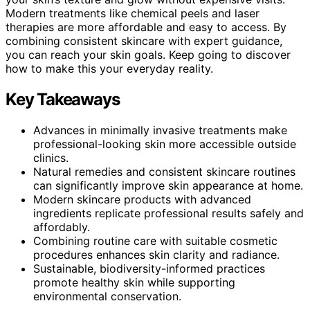
Modern treatments like chemical peels and laser
therapies are more affordable and easy to access. By
combining consistent skincare with expert guidance,
you can reach your skin goals. Keep going to discover
how to make this your everyday reality.
Key Takeaways
Advances in minimally invasive treatments make
professional-looking skin more accessible outside
clinics.
Natural remedies and consistent skincare routines
can significantly improve skin appearance at home.
Modern skincare products with advanced
ingredients replicate professional results safely and
affordably.
Combining routine care with suitable cosmetic
procedures enhances skin clarity and radiance.
Sustainable, biodiversity-informed practices
promote healthy skin while supporting
environmental conservation.