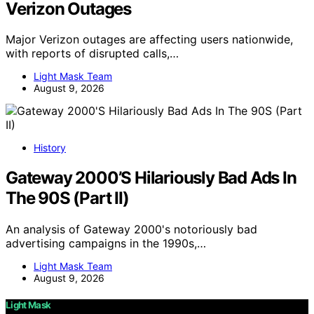
Verizon Outages
Major Verizon outages are affecting users nationwide,
with reports of disrupted calls,…
Light Mask Team
August 9, 2026
History
Gateway 2000’S Hilariously Bad Ads In
The 90S (Part II)
An analysis of Gateway 2000's notoriously bad
advertising campaigns in the 1990s,…
Light Mask Team
August 9, 2026
Light Mask