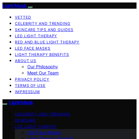
Light Mask
VETTED
CELEBRITY AND TRENDING
SKINCARE TIPS AND GUIDES
LED LIGHT THERAPY
RED AND BLUE LIGHT THERAPY
LED FACE MASKS
LIGHT THERAPY BENEFITS
ABOUT US
Our Philosophy
Meet Our Team
PRIVACY POLICY
TERMS OF USE
IMPRESSUM
Light Mask
CELEBRITY AND TRENDING
SKINCARE
LED LIGHT THERAPY
LED Face Masks
Light Therapy Benefits