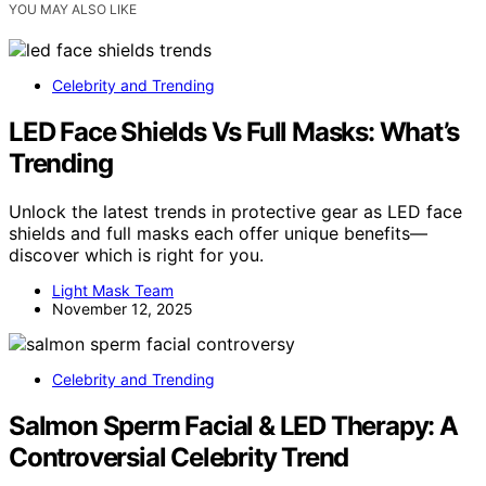
YOU MAY ALSO LIKE
Celebrity and Trending
LED Face Shields Vs Full Masks: What’s
Trending
Unlock the latest trends in protective gear as LED face
shields and full masks each offer unique benefits—
discover which is right for you.
Light Mask Team
November 12, 2025
Celebrity and Trending
Salmon Sperm Facial & LED Therapy: A
Controversial Celebrity Trend