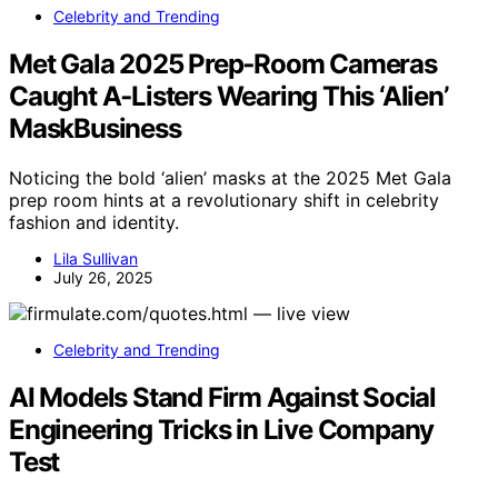
Celebrity and Trending
Met Gala 2025 Prep‑Room Cameras
Caught A‑Listers Wearing This ‘Alien’
MaskBusiness
Noticing the bold ‘alien’ masks at the 2025 Met Gala
prep room hints at a revolutionary shift in celebrity
fashion and identity.
Lila Sullivan
July 26, 2025
Celebrity and Trending
AI Models Stand Firm Against Social
Engineering Tricks in Live Company
Test