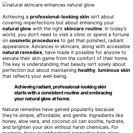
Achieving a
professional-looking skin
isn’t about
covering imperfections but about enhancing your
natural glow
with the right
skincare routine
. In today’s
world, you don’t need to visit a clinic or spend a fortune
on
cosmetic procedures
to get that polished, radiant
appearance. Advances in skincare, along with accessible
natural remedies
, have made it possible for anyone to
elevate their skin game from the comfort of their home.
The key is understanding that beauty isn’t solely about
perfection but about maintaining
healthy
,
luminous skin
that reflects your well-being.
Achieving radiant, professional-looking skin
starts with a consistent routine and embracing
your natural glow at home.
Natural remedies have gained popularity because
they’re simple, affordable, and gentle. Ingredients like
honey, aloe vera, and coconut oil can soothe, hydrate,
and brighten your skin without harsh chemicals. For