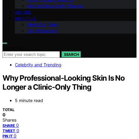
Red and Blue Light Therapy
VETTED
ABOUT US
Meet Our Team
Our Philosophy
Search for:
SEARCH
Celebrity and Trending
Why Professional-Looking Skin Is No
Longer a Clinic-Only Thing
5 minute read
TOTAL
0
Shares
0
SHARE
0
TWEET
0
PIN IT