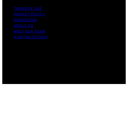
TERMS OF USE
PRIVACY POLICY
IMPRESSUM
ABOUT US
MEET OUR TEAM
OUR PHILOSOPHY
Copyright © 2026 Light Mask Content on Light Mask is
created and published using artificial intelligence (AI) for
general informational and educational purposes. Affiliate
disclaimer As an affiliate, we may earn a commission
from qualifying purchases. We get commissions for
purchases made through links on this website from
Amazon and other third parties.