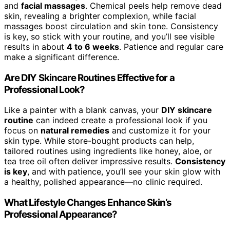
and
facial massages
. Chemical peels help remove dead
skin, revealing a brighter complexion, while facial
massages boost circulation and skin tone. Consistency
is key, so stick with your routine, and you’ll see visible
results in about
4 to 6 weeks
. Patience and regular care
make a significant difference.
Are DIY Skincare Routines Effective for a
Professional Look?
Like a painter with a blank canvas, your
DIY skincare
routine
can indeed create a professional look if you
focus on
natural remedies
and customize it for your
skin type. While store-bought products can help,
tailored routines using ingredients like honey, aloe, or
tea tree oil often deliver impressive results.
Consistency
is key
, and with patience, you’ll see your skin glow with
a healthy, polished appearance—no clinic required.
What Lifestyle Changes Enhance Skin’s
Professional Appearance?