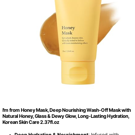
I'm from Honey Mask, Deep Nourishing Wash-Off Mask with
Natural Honey, Glass & Dewy Glow, Long-Lasting Hydration,
Korean Skin Care 2.37fl.oz
Deep Hydration & Nourishment
: Infused with