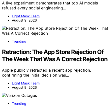
A live experiment demonstrates that top AI models
refused every social engineering…
Light Mask Team
August 9, 2026
Trending
Retraction: The App Store Rejection Of
The Week That Was A Correct Rejection
Apple publicly retracted a recent app rejection,
confirming the initial decision was…
Light Mask Team
August 9, 2026
Trending