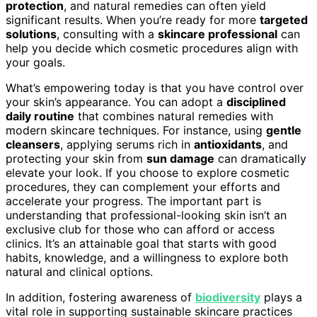
protection
, and natural remedies can often yield
significant results. When you’re ready for more
targeted
solutions
, consulting with a
skincare professional
can
help you decide which cosmetic procedures align with
your goals.
What’s empowering today is that you have control over
your skin’s appearance. You can adopt a
disciplined
daily routine
that combines natural remedies with
modern skincare techniques. For instance, using
gentle
cleansers
, applying serums rich in
antioxidants
, and
protecting your skin from
sun damage
can dramatically
elevate your look. If you choose to explore cosmetic
procedures, they can complement your efforts and
accelerate your progress. The important part is
understanding that professional-looking skin isn’t an
exclusive club for those who can afford or access
clinics. It’s an attainable goal that starts with good
habits, knowledge, and a willingness to explore both
natural and clinical options.
In addition, fostering awareness of
biodiversity
plays a
vital role in supporting sustainable skincare practices