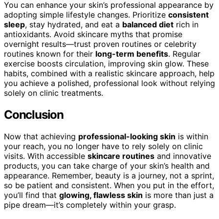
You can enhance your skin’s professional appearance by
adopting simple lifestyle changes. Prioritize
consistent
sleep
, stay hydrated, and eat a
balanced diet
rich in
antioxidants. Avoid skincare myths that promise
overnight results—trust proven routines or celebrity
routines known for their
long-term benefits
. Regular
exercise boosts circulation, improving skin glow. These
habits, combined with a realistic skincare approach, help
you achieve a polished, professional look without relying
solely on clinic treatments.
Conclusion
Now that achieving
professional-looking skin
is within
your reach, you no longer have to rely solely on clinic
visits. With accessible
skincare routines
and innovative
products, you can take charge of your skin’s health and
appearance. Remember, beauty is a journey, not a sprint,
so be patient and consistent. When you put in the effort,
you’ll find that
glowing, flawless skin
is more than just a
pipe dream—it’s completely within your grasp.