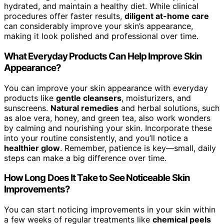
hydrated, and maintain a healthy diet. While clinical
procedures offer faster results,
diligent at-home care
can considerably improve your skin’s appearance,
making it look polished and professional over time.
What Everyday Products Can Help Improve Skin
Appearance?
You can improve your skin appearance with everyday
products like
gentle cleansers
, moisturizers, and
sunscreens.
Natural remedies
and herbal solutions, such
as aloe vera, honey, and green tea, also work wonders
by calming and nourishing your skin. Incorporate these
into your routine consistently, and you’ll notice a
healthier glow
. Remember, patience is key—small, daily
steps can make a big difference over time.
How Long Does It Take to See Noticeable Skin
Improvements?
You can start noticing improvements in your skin within
a few weeks of regular treatments like
chemical peels