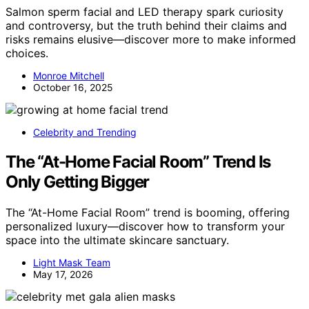
Salmon sperm facial and LED therapy spark curiosity
and controversy, but the truth behind their claims and
risks remains elusive—discover more to make informed
choices.
Monroe Mitchell
October 16, 2025
Celebrity and Trending
The “At-Home Facial Room” Trend Is
Only Getting Bigger
The “At-Home Facial Room” trend is booming, offering
personalized luxury—discover how to transform your
space into the ultimate skincare sanctuary.
Light Mask Team
May 17, 2026