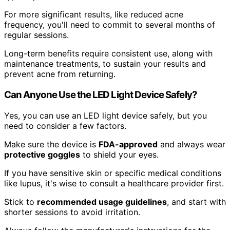
For more significant results, like reduced acne
frequency, you'll need to commit to several months of
regular sessions.
Long-term benefits require consistent use, along with
maintenance treatments, to sustain your results and
prevent acne from returning.
Can Anyone Use the LED Light Device Safely?
Yes, you can use an LED light device safely, but you
need to consider a few factors.
Make sure the device is
FDA-approved
and always wear
protective goggles
to shield your eyes.
If you have sensitive skin or specific medical conditions
like lupus, it's wise to consult a healthcare provider first.
Stick to
recommended usage guidelines
, and start with
shorter sessions to avoid irritation.