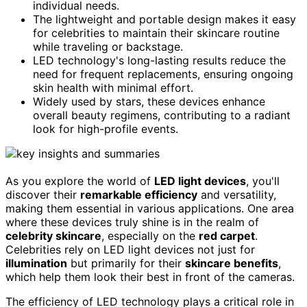
individual needs.
The lightweight and portable design makes it easy
for celebrities to maintain their skincare routine
while traveling or backstage.
LED technology's long-lasting results reduce the
need for frequent replacements, ensuring ongoing
skin health with minimal effort.
Widely used by stars, these devices enhance
overall beauty regimens, contributing to a radiant
look for high-profile events.
As you explore the world of
LED light devices
, you'll
discover their
remarkable efficiency
and versatility,
making them essential in various applications. One area
where these devices truly shine is in the realm of
celebrity skincare
, especially on the
red carpet
.
Celebrities rely on LED light devices not just for
illumination
but primarily for their
skincare benefits
,
which help them look their best in front of the cameras.
The efficiency of LED technology plays a critical role in