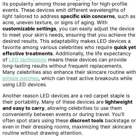
its popularity among those preparing for high-profile
events. These devices emit different wavelengths of
light tailored to address
specific skin concerns
, such as
acne, uneven texture, or signs of aging. With
customizable settings
, you can easily adjust the device
to meet your skin's needs, ensuring that you achieve the
desired results. This adaptability makes LED devices a
favorite among various celebrities who require
quick yet
effective treatments
. Additionally, the life expectancy
of
LED technology
means these devices can provide
long-lasting results without frequent replacements.
Many celebrities also enhance their skincare routine with
pimple patches
, which can treat active breakouts while
using LED devices.
Another reason LED devices are a red carpet staple is
their portability. Many of these devices are
lightweight
and easy to carry
, allowing celebrities to use them
conveniently between events or during travel. You'll
often spot stars using these
discreet tools
backstage or
even in their dressing rooms, maximizing their skincare
routine without drawing attention.