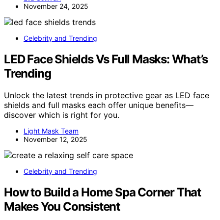
November 24, 2025
Celebrity and Trending
LED Face Shields Vs Full Masks: What’s
Trending
Unlock the latest trends in protective gear as LED face
shields and full masks each offer unique benefits—
discover which is right for you.
Light Mask Team
November 12, 2025
Celebrity and Trending
How to Build a Home Spa Corner That
Makes You Consistent