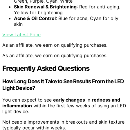
Green, Purple, Cyan, White
Skin Renewal & Brightening
: Red for anti-aging,
Yellow for brightening
Acne & Oil Control
: Blue for acne, Cyan for oily
skin
View Latest Price
As an affiliate, we earn on qualifying purchases.
As an affiliate, we earn on qualifying purchases.
Frequently Asked Questions
How Long Does It Take to See Results From the LED
Light Device?
You can expect to see
early changes
in
redness and
inflammation
within the first few weeks of using an LED
light device.
Noticeable improvements in breakouts and skin texture
typically occur within weeks.