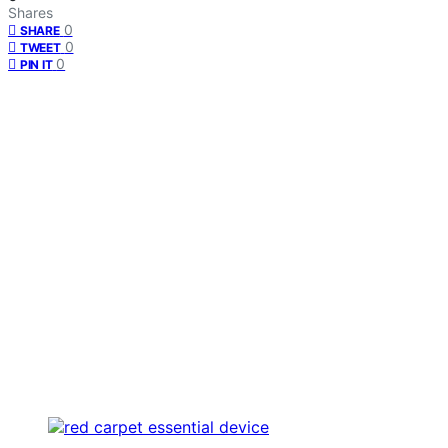
Shares
0
SHARE
0
TWEET
0
PIN IT