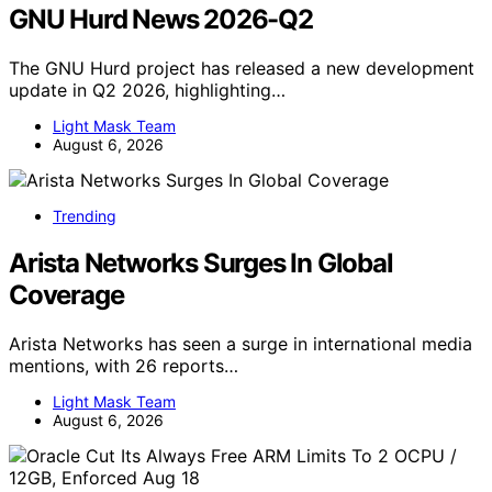
GNU Hurd News 2026-Q2
The GNU Hurd project has released a new development
update in Q2 2026, highlighting…
Light Mask Team
August 6, 2026
Trending
Arista Networks Surges In Global
Coverage
Arista Networks has seen a surge in international media
mentions, with 26 reports…
Light Mask Team
August 6, 2026