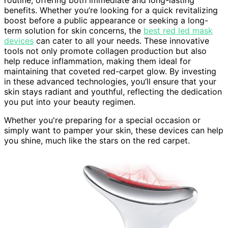
routine, offering both immediate and long-lasting
benefits. Whether you’re looking for a quick revitalizing
boost before a public appearance or seeking a long-
term solution for skin concerns, the
best red led mask
devices
can cater to all your needs. These innovative
tools not only promote collagen production but also
help reduce inflammation, making them ideal for
maintaining that coveted red-carpet glow. By investing
in these advanced technologies, you’ll ensure that your
skin stays radiant and youthful, reflecting the dedication
you put into your beauty regimen.
Whether you're preparing for a special occasion or
simply want to pamper your skin, these devices can help
you shine, much like the stars on the red carpet.