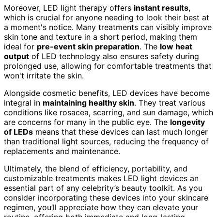
Moreover, LED light therapy offers
instant results
,
which is crucial for anyone needing to look their best at
a moment's notice. Many treatments can visibly improve
skin tone and texture in a short period, making them
ideal for
pre-event skin preparation
. The
low heat
output
of LED technology also ensures safety during
prolonged use, allowing for comfortable treatments that
won't irritate the skin.
Alongside cosmetic benefits, LED devices have become
integral in
maintaining healthy skin
. They treat various
conditions like rosacea, scarring, and sun damage, which
are concerns for many in the public eye. The
longevity
of LEDs
means that these devices can last much longer
than traditional light sources, reducing the frequency of
replacements and maintenance.
Ultimately, the blend of efficiency, portability, and
customizable treatments makes LED light devices an
essential part of any celebrity’s beauty toolkit. As you
consider incorporating these devices into your skincare
regimen, you’ll appreciate how they can elevate your