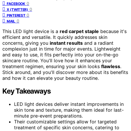
0
FACEBOOK
0
X (TWITTER)
0
PINTEREST
0
MAIL
This LED light device is a
red carpet staple
because it's
efficient and versatile. It quickly addresses skin
concerns, giving you
instant results
and a radiant
complexion just in time for major events. Lightweight
and easy to use, it fits perfectly into your on-the-go
skincare routine. You'll love how it enhances your
treatment regimen, ensuring your skin looks
flawless
.
Stick around, and you'll discover more about its benefits
and how it can elevate your beauty routine.
Key Takeaways
LED light devices deliver instant improvements in
skin tone and texture, making them ideal for last-
minute pre-event preparations.
Their customizable settings allow for targeted
treatment of specific skin concerns, catering to