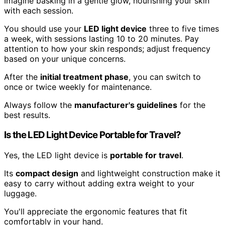
Imagine basking in a gentle glow, nourishing your skin
with each session.
You should use your
LED light device
three to five times
a week, with sessions lasting 10 to 20 minutes. Pay
attention to how your skin responds; adjust frequency
based on your unique concerns.
After the
initial treatment phase
, you can switch to
once or twice weekly for maintenance.
Always follow the
manufacturer's guidelines
for the
best results.
Is the LED Light Device Portable for Travel?
Yes, the LED light device is
portable for travel
.
Its
compact design
and lightweight construction make it
easy to carry without adding extra weight to your
luggage.
You'll appreciate the ergonomic features that fit
comfortably in your hand.