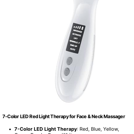
7-Color LED Red Light Therapy for Face & Neck Massager
7-Color LED Light Therapy
: Red, Blue, Yellow,