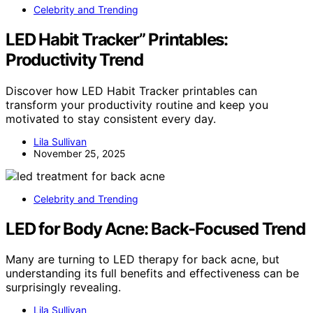
Celebrity and Trending
LED Habit Tracker” Printables:
Productivity Trend
Discover how LED Habit Tracker printables can
transform your productivity routine and keep you
motivated to stay consistent every day.
Lila Sullivan
November 25, 2025
Celebrity and Trending
LED for Body Acne: Back-Focused Trend
Many are turning to LED therapy for back acne, but
understanding its full benefits and effectiveness can be
surprisingly revealing.
Lila Sullivan