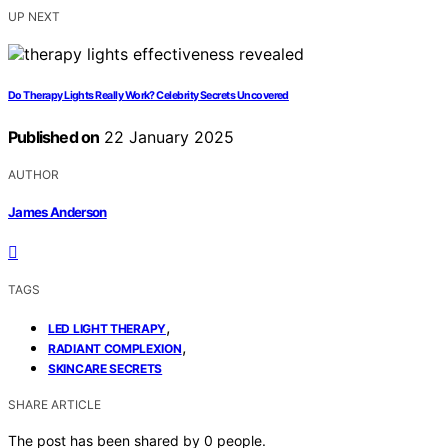
UP NEXT
Do Therapy Lights Really Work? Celebrity Secrets Uncovered
Published on
22 January 2025
AUTHOR
James Anderson
TAGS
,
LED LIGHT THERAPY
,
RADIANT COMPLEXION
SKINCARE SECRETS
SHARE ARTICLE
The post has been shared by
0
people.