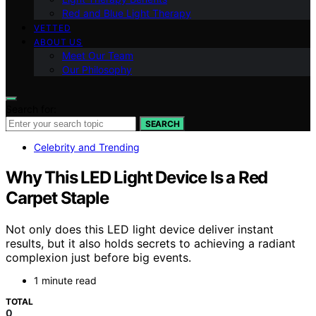
Red and Blue Light Therapy
VETTED
ABOUT US
Meet Our Team
Our Philosophy
Search for:
SEARCH
Celebrity and Trending
Why This LED Light Device Is a Red
Carpet Staple
Not only does this LED light device deliver instant
results, but it also holds secrets to achieving a radiant
complexion just before big events.
1 minute read
TOTAL
0