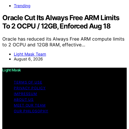
Trending
Oracle Cut Its Always Free ARM Limits
To 2 OCPU / 12GB, Enforced Aug 18
Oracle has reduced its Always Free ARM compute limits
to 2 OCPU and 12GB RAM, effective…
Light Mask Team
August 6, 2026
Light Mask
TERMS OF USE
PRIVACY POLICY
IMPRESSUM
ABOUT US
MEET OUR TEAM
OUR PHILOSOPHY
Copyright © 2026 Light Mask Content on Light Mask is
created and published using artificial intelligence (AI) for