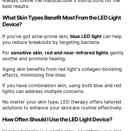
Always follow the manufacturer's instructions for the
best results.
What Skin Types Benefit Most From the LED Light
Device?
If you've got acne-prone skin,
blue LED light
can help
you reduce breakouts by targeting bacteria.
For
sensitive skin
,
red and near-infrared lights
gently
soothe and promote healing.
Aging skin benefits from red light's collagen-boosting
effects, minimizing fine lines.
If you have combination skin, using both blue and red
lights can address multiple concerns.
No matter your skin type, LED therapy offers tailored
solutions to enhance your skincare routine effectively.
How Often Should I Use the LED Light Device?