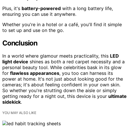
Plus, it's
battery-powered
with a long battery life,
ensuring you can use it anywhere.
Whether you're in a hotel or a café, you'll find it simple
to set up and use on the go.
Conclusion
In a world where glamour meets practicality, this
LED
light device
shines as both a red carpet necessity and a
personal beauty tool. While celebrities bask in its glow
for
flawless appearances
, you too can harness its
power at home. It's not just about looking good for the
cameras; it's about feeling confident in your own skin.
So whether you're strutting down the aisle or simply
getting ready for a night out, this device is your
ultimate
sidekick
.
YOU MAY ALSO LIKE