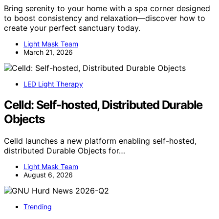
Bring serenity to your home with a spa corner designed
to boost consistency and relaxation—discover how to
create your perfect sanctuary today.
Light Mask Team
March 21, 2026
LED Light Therapy
Celld: Self-hosted, Distributed Durable
Objects
Celld launches a new platform enabling self-hosted,
distributed Durable Objects for…
Light Mask Team
August 6, 2026
Trending