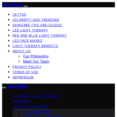
Light Mask
VETTED
CELEBRITY AND TRENDING
SKINCARE TIPS AND GUIDES
LED LIGHT THERAPY
RED AND BLUE LIGHT THERAPY
LED FACE MASKS
LIGHT THERAPY BENEFITS
ABOUT US
Our Philosophy
Meet Our Team
PRIVACY POLICY
TERMS OF USE
IMPRESSUM
Light Mask
CELEBRITY AND TRENDING
SKINCARE
LED LIGHT THERAPY
LED Face Masks
Light Therapy Benefits