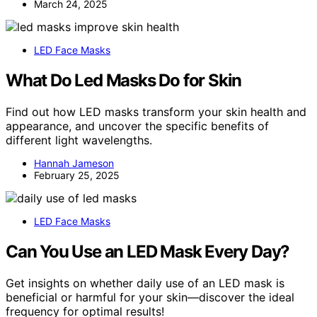
March 24, 2025
LED Face Masks
What Do Led Masks Do for Skin
Find out how LED masks transform your skin health and
appearance, and uncover the specific benefits of
different light wavelengths.
Hannah Jameson
February 25, 2025
LED Face Masks
Can You Use an LED Mask Every Day?
Get insights on whether daily use of an LED mask is
beneficial or harmful for your skin—discover the ideal
frequency for optimal results!