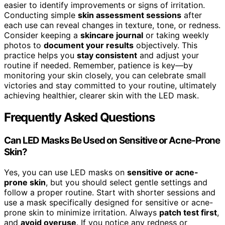
easier to identify improvements or signs of irritation.
Conducting simple
skin assessment sessions
after
each use can reveal changes in texture, tone, or redness.
Consider keeping a
skincare journal
or taking weekly
photos to
document your results
objectively. This
practice helps you
stay consistent
and adjust your
routine if needed. Remember, patience is key—by
monitoring your skin closely, you can celebrate small
victories and stay committed to your routine, ultimately
achieving healthier, clearer skin with the LED mask.
Frequently Asked Questions
Can LED Masks Be Used on Sensitive or Acne-Prone
Skin?
Yes, you can use LED masks on
sensitive or acne-
prone skin
, but you should select gentle settings and
follow a proper routine. Start with shorter sessions and
use a mask specifically designed for sensitive or acne-
prone skin to minimize irritation. Always
patch test first
,
and
avoid overuse
. If you notice any redness or