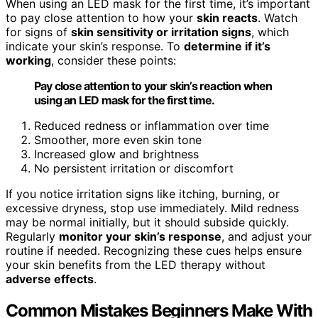
When using an LED mask for the first time, it’s important
to pay close attention to how your
skin reacts
. Watch
for signs of
skin sensitivity or irritation signs
, which
indicate your skin’s response. To
determine if it’s
working
, consider these points:
Pay close attention to your skin’s reaction when
using an LED mask for the first time.
Reduced redness or inflammation over time
Smoother, more even skin tone
Increased glow and brightness
No persistent irritation or discomfort
If you notice irritation signs like itching, burning, or
excessive dryness, stop use immediately. Mild redness
may be normal initially, but it should subside quickly.
Regularly
monitor your skin’s response
, and adjust your
routine if needed. Recognizing these cues helps ensure
your skin benefits from the LED therapy without
adverse effects
.
Common Mistakes Beginners Make With