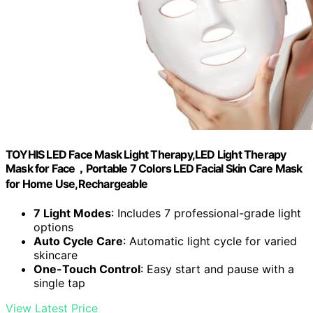
TOYHIS LED Face Mask Light Therapy,LED Light Therapy
Mask for Face，Portable 7 Colors LED Facial Skin Care Mask
for Home Use,Rechargeable
7 Light Modes
: Includes 7 professional-grade light
options
Auto Cycle Care
: Automatic light cycle for varied
skincare
One-Touch Control
: Easy start and pause with a
single tap
View Latest Price