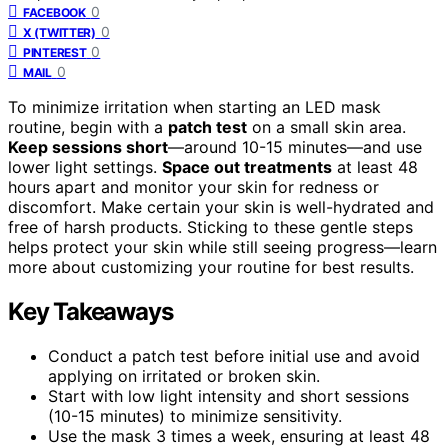
0
FACEBOOK
0
X (TWITTER)
0
PINTEREST
0
MAIL
To minimize irritation when starting an LED mask
routine, begin with a
patch test
on a small skin area.
Keep sessions short
—around 10-15 minutes—and use
lower light settings.
Space out treatments
at least 48
hours apart and monitor your skin for redness or
discomfort. Make certain your skin is well-hydrated and
free of harsh products. Sticking to these gentle steps
helps protect your skin while still seeing progress—learn
more about customizing your routine for best results.
Key Takeaways
Conduct a patch test before initial use and avoid
applying on irritated or broken skin.
Start with low light intensity and short sessions
(10-15 minutes) to minimize sensitivity.
Use the mask 3 times a week, ensuring at least 48