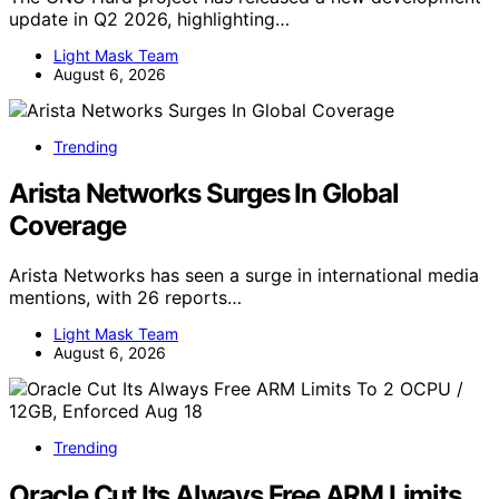
update in Q2 2026, highlighting…
Light Mask Team
August 6, 2026
Trending
Arista Networks Surges In Global
Coverage
Arista Networks has seen a surge in international media
mentions, with 26 reports…
Light Mask Team
August 6, 2026
Trending
Oracle Cut Its Always Free ARM Limits