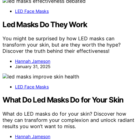
LED Face Masks
Led Masks Do They Work
You might be surprised by how LED masks can
transform your skin, but are they worth the hype?
Discover the truth behind their effectiveness!
Hannah Jameson
January 31, 2025
LED Face Masks
What Do Led Masks Do for Your Skin
What do LED masks do for your skin? Discover how
they can transform your complexion and unlock radiant
results you won’t want to miss.
Hannah Jameson