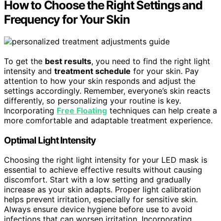
How to Choose the Right Settings and
Frequency for Your Skin
To get the
best results
, you need to find the right light
intensity and
treatment schedule
for your skin. Pay
attention to how your skin responds and adjust the
settings accordingly. Remember, everyone’s skin reacts
differently, so personalizing your routine is key.
Incorporating
Free Floating
techniques can help create a
more comfortable and adaptable treatment experience.
Optimal Light Intensity
Choosing the right light intensity for your LED mask is
essential to achieve effective results without causing
discomfort. Start with a low setting and gradually
increase as your skin adapts. Proper light calibration
helps prevent irritation, especially for sensitive skin.
Always ensure device hygiene before use to avoid
infections that can worsen irritation. Incorporating