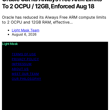
To 2 OCPU / 12GB, Enforced Aug 18
Oracle has reduced its Always Free ARM compute limits
to 2 OCPU and 12GB RAM, effective…
Light Mask Team
August 6, 2026
Light Mask
TERMS OF USE
PRIVACY POLICY
IMPRESSUM
ABOUT US
MEET OUR TEAM
OUR PHILOSOPHY
Copyright © 2026 Light Mask Content on Light Mask is
created and published using artificial intelligence (AI) for
general informational and educational purposes. Affiliate
disclaimer As an affiliate, we may earn a commission
from qualifying purchases. We get commissions for