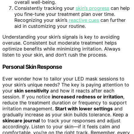
overall well-being.
Consistently tracking your
skin’s progress
can help
you fine-tune your treatment plan over time.
Recognizing your skin’s
reactive cues
can further
aid in customizing your routine.
Understanding your skin’s signals is key to avoiding
overuse. Consistent but moderate treatment helps
optimize benefits while minimizing irritation. Always
listen to your skin, and don’t rush the process.
Personal Skin Response
Ever wonder how to tailor your LED mask sessions to
your skin’s unique needs? The key is paying attention to
your
skin sensitivity
and how it reacts after each
session. If you notice
increased redness or irritation
,
reduce the treatment duration or frequency to support
irritation management.
Start with lower settings
and
gradually increase as your skin builds tolerance. Keep a
skincare journal
to track your responses and adjust
accordingly. Listen to your skin—if it feels calm and
comfortable, you’re on the right track. Remember, every