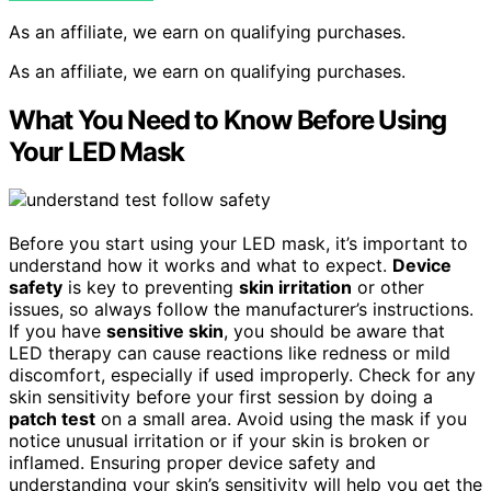
As an affiliate, we earn on qualifying purchases.
As an affiliate, we earn on qualifying purchases.
What You Need to Know Before Using
Your LED Mask
Before you start using your LED mask, it’s important to
understand how it works and what to expect.
Device
safety
is key to preventing
skin irritation
or other
issues, so always follow the manufacturer’s instructions.
If you have
sensitive skin
, you should be aware that
LED therapy can cause reactions like redness or mild
discomfort, especially if used improperly. Check for any
skin sensitivity before your first session by doing a
patch test
on a small area. Avoid using the mask if you
notice unusual irritation or if your skin is broken or
inflamed. Ensuring proper device safety and
understanding your skin’s sensitivity will help you get the