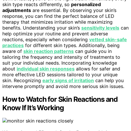
skin type reacts differently, so
personalized
adjustments
are essential. By observing your skin’s
response, you can find the perfect balance of LED
therapy that minimizes irritation while maximizing
benefits. Understanding your skin’s
sensitivity levels
can
help optimize your routine and prevent adverse
reactions, especially when considering
vetted skin-safe
practices
for different skin types. Additionally, being
aware of
skin reaction patterns
can guide you in
tailoring the frequency and intensity of treatments to
suit your individual needs. Incorporating knowledge
about
individual skin responses
allows for safer and
more effective LED sessions tailored to your unique
skin. Recognizing
early signs of irritation
can help you
intervene promptly and avoid more serious skin issues.
How to Watch for Skin Reactions and
Know If It’s Working