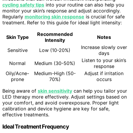
cycling safety tips
into your routine can also help you
monitor your skin’s response and adjust accordingly.
Regularly
monitoring skin response
is crucial for safe
treatment. Refer to this guide for ideal light intensity:
Recommended
Skin Type
Notes
Intensity
Increase slowly over
Sensitive
Low (10-20%)
days
Listen to your skin’s
Normal
Medium (30-50%)
response
Oily/Acne-
Medium-High (50-
Adjust if irritation
prone
70%)
occurs
Being aware of
skin sensitivity
can help you tailor your
LED therapy more effectively. Adjust settings based on
your comfort, and avoid overexposure. Proper light
calibration and device hygiene are key for safe,
effective treatments.
Ideal Treatment Frequency