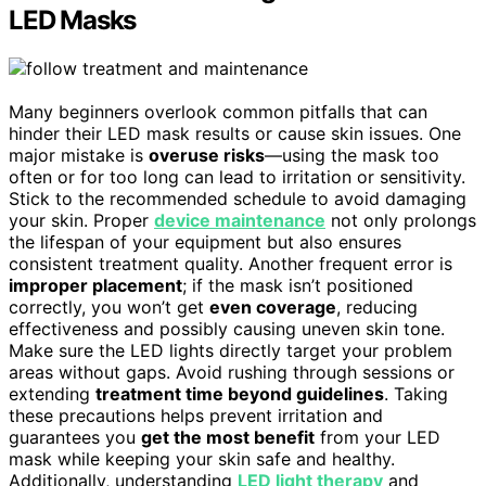
LED Masks
Many beginners overlook common pitfalls that can
hinder their LED mask results or cause skin issues. One
major mistake is
overuse risks
—using the mask too
often or for too long can lead to irritation or sensitivity.
Stick to the recommended schedule to avoid damaging
your skin. Proper
device maintenance
not only prolongs
the lifespan of your equipment but also ensures
consistent treatment quality. Another frequent error is
improper placement
; if the mask isn’t positioned
correctly, you won’t get
even coverage
, reducing
effectiveness and possibly causing uneven skin tone.
Make sure the LED lights directly target your problem
areas without gaps. Avoid rushing through sessions or
extending
treatment time beyond guidelines
. Taking
these precautions helps prevent irritation and
guarantees you
get the most benefit
from your LED
mask while keeping your skin safe and healthy.
Additionally, understanding
LED light therapy
and