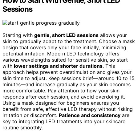
How to Start With Gentle, Short LED
Sessions
Starting with
gentle, short LED sessions
allows your
skin to gradually adapt to the treatment. Choose a mask
design that covers only your face initially, minimizing
potential irritation. Modern LED technology offers
various wavelengths suited for sensitive skin, so start
with
lower settings and shorter durations
. This
approach helps prevent overstimulation and gives your
skin time to adjust. Keep sessions brief—around 10 to 15
minutes—and increase gradually as your skin becomes
more comfortable. Pay attention to how your skin
responds after each session, and avoid overdoing it.
Using a mask designed for beginners ensures you
benefit from safe, effective LED therapy without risking
irritation or discomfort.
Patience and consistency
are
key to integrating LED treatments into your skincare
routine smoothly.