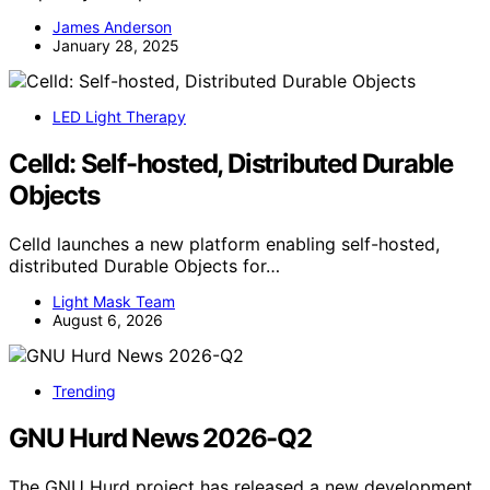
James Anderson
January 28, 2025
LED Light Therapy
Celld: Self-hosted, Distributed Durable
Objects
Celld launches a new platform enabling self-hosted,
distributed Durable Objects for…
Light Mask Team
August 6, 2026
Trending
GNU Hurd News 2026-Q2
The GNU Hurd project has released a new development