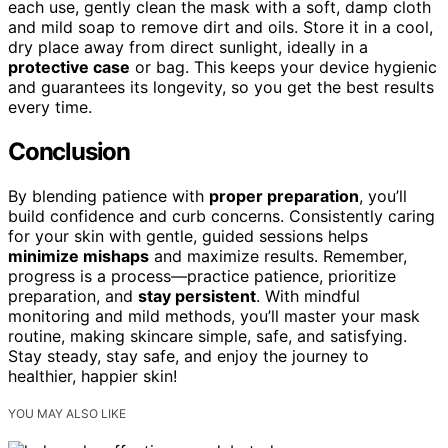
each use, gently clean the mask with a soft, damp cloth
and mild soap to remove dirt and oils. Store it in a cool,
dry place away from direct sunlight, ideally in a
protective case
or bag. This keeps your device hygienic
and guarantees its longevity, so you get the best results
every time.
Conclusion
By blending patience with
proper preparation
, you’ll
build confidence and curb concerns. Consistently caring
for your skin with gentle, guided sessions helps
minimize mishaps
and maximize results. Remember,
progress is a process—practice patience, prioritize
preparation, and
stay persistent
. With mindful
monitoring and mild methods, you’ll master your mask
routine, making skincare simple, safe, and satisfying.
Stay steady, stay safe, and enjoy the journey to
healthier, happier skin!
YOU MAY ALSO LIKE