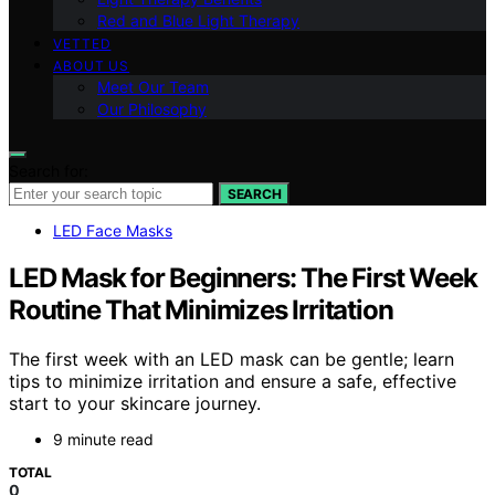
Red and Blue Light Therapy
VETTED
ABOUT US
Meet Our Team
Our Philosophy
Search for:
SEARCH
LED Face Masks
LED Mask for Beginners: The First Week
Routine That Minimizes Irritation
The first week with an LED mask can be gentle; learn
tips to minimize irritation and ensure a safe, effective
start to your skincare journey.
9 minute read
TOTAL
0