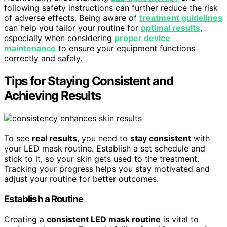
following safety instructions can further reduce the risk
of adverse effects. Being aware of
treatment guidelines
can help you tailor your routine for
optimal results
,
especially when considering
proper device
maintenance
to ensure your equipment functions
correctly and safely.
Tips for Staying Consistent and
Achieving Results
To see
real results
, you need to
stay consistent
with
your LED mask routine. Establish a set schedule and
stick to it, so your skin gets used to the treatment.
Tracking your progress helps you stay motivated and
adjust your routine for better outcomes.
Establish a Routine
Creating a
consistent LED mask routine
is vital to