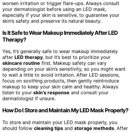
worsen irritation or trigger flare-ups. Always consult
your dermatologist before using an LED mask,
especially if your skin is sensitive, to guarantee your
skin’s safety and preserve its natural beauty.
Is It Safe to Wear Makeup Immediately After LED
Therapy?
Yes, it’s generally safe to wear makeup immediately
after
LED therapy
, but it’s best to prioritize your
skincare routine
first. Makeup safety can vary
depending on your skin’s sensitivity, so you might want
to wait a little to avoid irritation. After LED sessions,
focus on soothing products, then gently reintroduce
makeup to keep your skin calm and healthy. Always
listen to your
skin’s response
and consult your
dermatologist if unsure.
How Do I Store and Maintain My LED Mask Properly?
To store and maintain your LED mask properly, you
should follow
cleaning tips
and
storage methods
. After