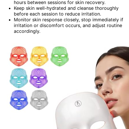
hours between sessions for skin recovery.
Keep skin well-hydrated and cleanse thoroughly
before each session to reduce irritation.
Monitor skin response closely, stop immediately if
irritation or discomfort occurs, and adjust routine
accordingly.