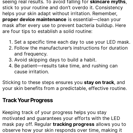
seeing real results. To avoid falling for
skincare myths
,
stick to your routine and don’t overdo it. Consistency
helps your skin adapt without irritation. Remember,
proper device maintenance
is essential—clean your
mask after every use to prevent bacteria buildup. Here
are four tips to establish a solid routine:
Set a specific time each day to use your LED mask.
Follow the manufacturer’s instructions for duration
and frequency.
Avoid skipping days to build a habit.
Be patient—results take time, and rushing can
cause irritation.
Sticking to these steps ensures you
stay on track
, and
your skin benefits from a predictable, effective routine.
Track Your Progress
Keeping track of your progress helps you stay
motivated and guarantees your efforts with the LED
mask pay off. Regular
tracking progress
allows you to
observe how your skin responds over time, making it