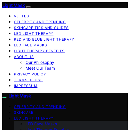
Light Mask
VETTED
CELEBRITY AND TRENDING
SKINCARE TIPS AND GUIDES
LED LIGHT THERAPY
RED AND BLUE LIGHT THERAPY
LED FACE MASKS
LIGHT THERAPY BENEFITS
ABOUT US
Our Philosophy
Meet Our Team
PRIVACY POLICY
TERMS OF USE
IMPRESSUM
Light Mask
CELEBRITY AND TRENDING
SKINCARE
LED LIGHT THERAPY
LED Face Masks
Light Therapy Benefits