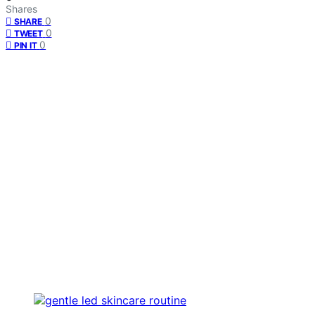
Shares
0
SHARE
0
TWEET
0
PIN IT