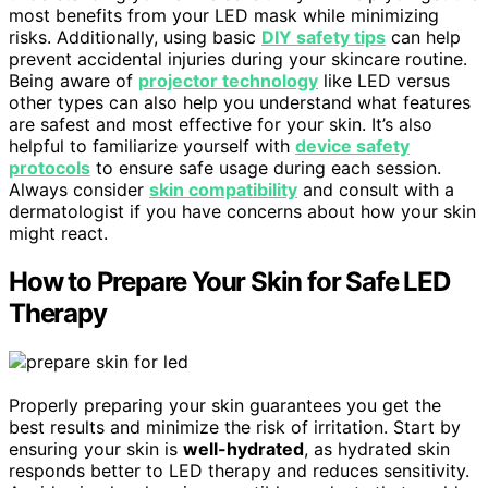
most benefits from your LED mask while minimizing
risks. Additionally, using basic
DIY safety tips
can help
prevent accidental injuries during your skincare routine.
Being aware of
projector technology
like LED versus
other types can also help you understand what features
are safest and most effective for your skin. It’s also
helpful to familiarize yourself with
device safety
protocols
to ensure safe usage during each session.
Always consider
skin compatibility
and consult with a
dermatologist if you have concerns about how your skin
might react.
How to Prepare Your Skin for Safe LED
Therapy
Properly preparing your skin guarantees you get the
best results and minimize the risk of irritation. Start by
ensuring your skin is
well-hydrated
, as hydrated skin
responds better to LED therapy and reduces sensitivity.