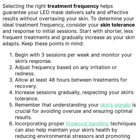
Selecting the right
treatment frequency
helps
guarantee your LED mask delivers safe and effective
results without overtaxing your skin. To determine your
ideal treatment frequency, consider your
skin tolerance
and response to initial sessions. Start with shorter, less
frequent treatments and gradually increase as your skin
adapts. Keep these points in mind:
Begin with 3 sessions per week and monitor your
skin’s response.
Adjust frequency based on any irritation or
redness.
Allow at least 48 hours between treatments for
recovery.
Increase sessions gradually, respecting your skin’s
tolerance.
Remember that understanding your
skin’s signals
is
crucial for avoiding overuse and ensuring optimal
results.
Incorporating proper
firewood handling
techniques
can also help maintain your skin’s health by
reducing environmental stressors and promoting