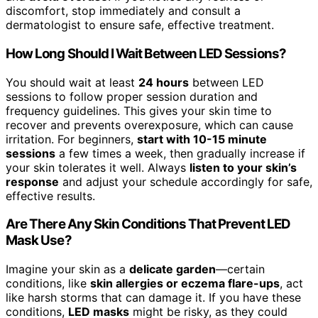
discomfort, stop immediately and consult a
dermatologist to ensure safe, effective treatment.
How Long Should I Wait Between LED Sessions?
You should wait at least
24 hours
between LED
sessions to follow proper session duration and
frequency guidelines. This gives your skin time to
recover and prevents overexposure, which can cause
irritation. For beginners,
start with 10-15 minute
sessions
a few times a week, then gradually increase if
your skin tolerates it well. Always
listen to your skin’s
response
and adjust your schedule accordingly for safe,
effective results.
Are There Any Skin Conditions That Prevent LED
Mask Use?
Imagine your skin as a
delicate garden
—certain
conditions, like
skin allergies or eczema flare-ups
, act
like harsh storms that can damage it. If you have these
conditions,
LED masks
might be risky, as they could