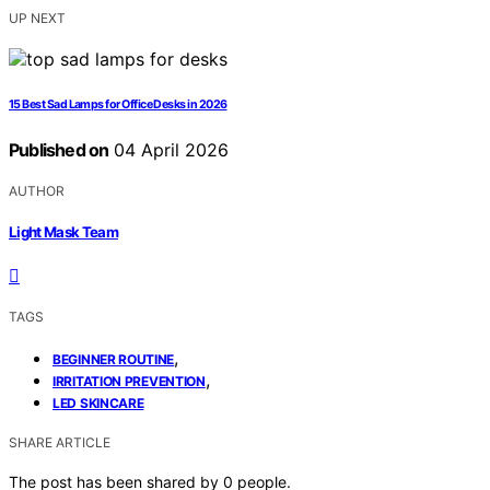
UP NEXT
15 Best Sad Lamps for Office Desks in 2026
Published on
04 April 2026
AUTHOR
Light Mask Team
TAGS
,
BEGINNER ROUTINE
,
IRRITATION PREVENTION
LED SKINCARE
SHARE ARTICLE
The post has been shared by
0
people.