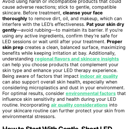
Avoid using harsh or incompatible products that could
cause adverse reactions; stick to gentle, compatible
skincare. Before treatment,
cleanse your face
thoroughly
to remove dirt, oil, and makeup, which can
interfere with the LED’s effectiveness.
Pat your skin dry
gently
—avoid rubbing—to maintain its barrier. If you’re
using any active ingredients, confirm they’re safe for
LED sessions or wait until after your treatment.
Proper
skin prep
creates a clean, balanced surface, maximizing
benefits while keeping irritation at bay. Additionally,
understanding
regional flavors and skincare insights
can help you choose products that complement your
skin type and enhance your LED therapy experience.
Being aware of factors that impact
indoor air quality
can also support overall skin health, especially when
considering microplastics and dust in your environment.
For optimal results, consider
environmental factors
that
influence skin sensitivity and health during your LED
routine. Incorporating
air quality considerations
into
your skincare routine can further protect your skin from
environmental stressors.