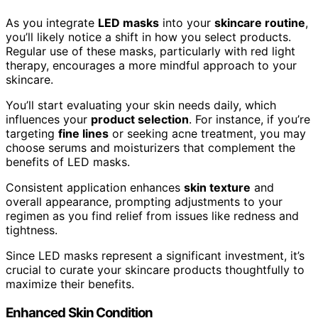
As you integrate
LED masks
into your
skincare routine
,
you’ll likely notice a shift in how you select products.
Regular use of these masks, particularly with red light
therapy, encourages a more mindful approach to your
skincare.
You’ll start evaluating your skin needs daily, which
influences your
product selection
. For instance, if you’re
targeting
fine lines
or seeking acne treatment, you may
choose serums and moisturizers that complement the
benefits of LED masks.
Consistent application enhances
skin texture
and
overall appearance, prompting adjustments to your
regimen as you find relief from issues like redness and
tightness.
Since LED masks represent a significant investment, it’s
crucial to curate your skincare products thoughtfully to
maximize their benefits.
Enhanced Skin Condition