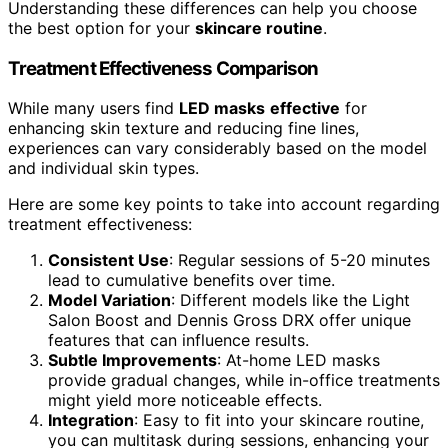
Understanding these differences can help you choose
the best option for your
skincare routine
.
Treatment Effectiveness Comparison
While many users find
LED masks
effective
for
enhancing skin texture and reducing fine lines,
experiences can vary considerably based on the model
and individual skin types.
Here are some key points to take into account regarding
treatment effectiveness:
Consistent Use
: Regular sessions of 5-20 minutes
lead to cumulative benefits over time.
Model Variation
: Different models like the Light
Salon Boost and Dennis Gross DRX offer unique
features that can influence results.
Subtle Improvements
: At-home LED masks
provide gradual changes, while in-office treatments
might yield more noticeable effects.
Integration
: Easy to fit into your skincare routine,
you can multitask during sessions, enhancing your