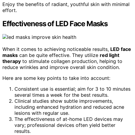
Enjoy the benefits of radiant, youthful skin with minimal
effort.
Effectiveness of LED Face Masks
When it comes to achieving noticeable results,
LED face
masks
can be quite effective. They utilize
red light
therapy
to stimulate collagen production, helping to
reduce wrinkles and improve overall skin condition.
Here are some key points to take into account:
Consistent use is essential; aim for 3 to 10 minutes
several times a week for the best results.
Clinical studies show subtle improvements,
including enhanced hydration and reduced acne
lesions with regular use.
The effectiveness of at-home LED devices may
vary; professional devices often yield better
results.