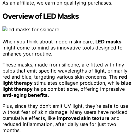
As an affiliate, we earn on qualifying purchases.
Overview of LED Masks
When you think about modern skincare,
LED masks
might come to mind as innovative tools designed to
enhance your routine.
These masks, made from silicone, are fitted with tiny
bulbs that emit specific wavelengths of light, primarily
red and blue, targeting various skin concerns. The
red
light therapy
stimulates collagen production, while
blue
light therapy
helps combat acne, offering impressive
anti-aging benefits
.
Plus, since they don’t emit UV light, they’re safe to use
without fear of skin damage. Many users have noticed
cumulative effects, like
improved skin texture
and
reduced inflammation, after daily use for just two
months.