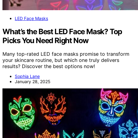
LED Face Masks
What’s the Best LED Face Mask? Top
Picks You Need Right Now
Many top-rated LED face masks promise to transform
your skincare routine, but which one truly delivers
results? Discover the best options now!
Sophia Lane
January 28, 2025