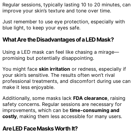
Regular sessions, typically lasting 10 to 20 minutes, can
improve your skin’s texture and tone over time.
Just remember to use eye protection, especially with
blue light, to keep your eyes safe.
What Are the Disadvantages of a LED Mask?
Using a LED mask can feel like chasing a mirage—
promising but potentially disappointing.
You might face
skin irritation
or redness, especially if
your skin’s sensitive. The results often won’t rival
professional treatments, and discomfort during use can
make it less enjoyable.
Additionally, some masks lack
FDA clearance
, raising
safety concerns. Regular sessions are necessary for
improvements, which can be
time-consuming and
costly
, making them less accessible for many users.
Are LED Face Masks Worth It?