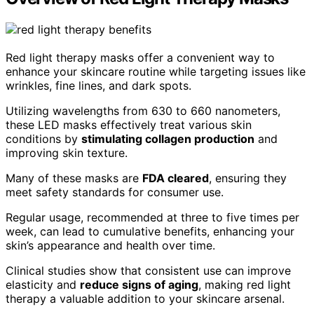
Red light therapy masks offer a convenient way to
enhance your skincare routine while targeting issues like
wrinkles, fine lines, and dark spots.
Utilizing wavelengths from 630 to 660 nanometers,
these LED masks effectively treat various skin
conditions by
stimulating collagen production
and
improving skin texture.
Many of these masks are
FDA cleared
, ensuring they
meet safety standards for consumer use.
Regular usage, recommended at three to five times per
week, can lead to cumulative benefits, enhancing your
skin’s appearance and health over time.
Clinical studies show that consistent use can improve
elasticity and
reduce signs of aging
, making red light
therapy a valuable addition to your skincare arsenal.