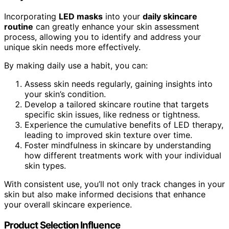
Incorporating
LED masks
into your
daily skincare
routine
can greatly enhance your skin assessment
process, allowing you to identify and address your
unique skin needs more effectively.
By making daily use a habit, you can:
Assess skin needs regularly, gaining insights into
your skin’s condition.
Develop a tailored skincare routine that targets
specific skin issues, like redness or tightness.
Experience the cumulative benefits of LED therapy,
leading to improved skin texture over time.
Foster mindfulness in skincare by understanding
how different treatments work with your individual
skin types.
With consistent use, you’ll not only track changes in your
skin but also make informed decisions that enhance
your overall skincare experience.
Product Selection Influence