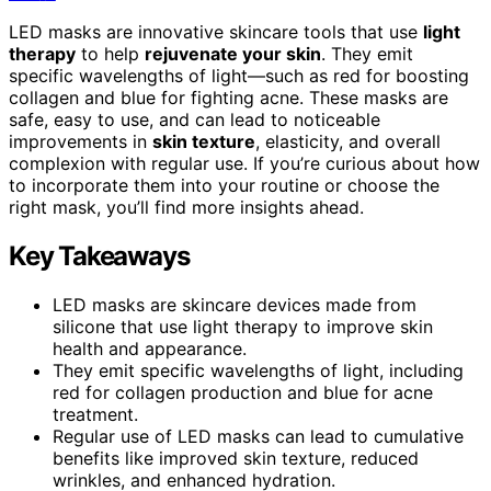
LED masks are innovative skincare tools that use
light
therapy
to help
rejuvenate your skin
. They emit
specific wavelengths of light—such as red for boosting
collagen and blue for fighting acne. These masks are
safe, easy to use, and can lead to noticeable
improvements in
skin texture
, elasticity, and overall
complexion with regular use. If you’re curious about how
to incorporate them into your routine or choose the
right mask, you’ll find more insights ahead.
Key Takeaways
LED masks are skincare devices made from
silicone that use light therapy to improve skin
health and appearance.
They emit specific wavelengths of light, including
red for collagen production and blue for acne
treatment.
Regular use of LED masks can lead to cumulative
benefits like improved skin texture, reduced
wrinkles, and enhanced hydration.