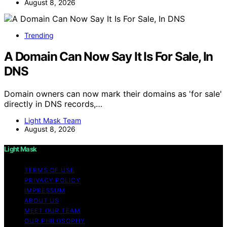
August 8, 2026
Trending
A Domain Can Now Say It Is For Sale, In
DNS
Domain owners can now mark their domains as 'for sale'
directly in DNS records,…
Light Mask Team
August 8, 2026
Light Mask
TERMS OF USE
PRIVACY POLICY
IMPRESSUM
ABOUT US
MEET OUR TEAM
OUR PHILOSOPHY