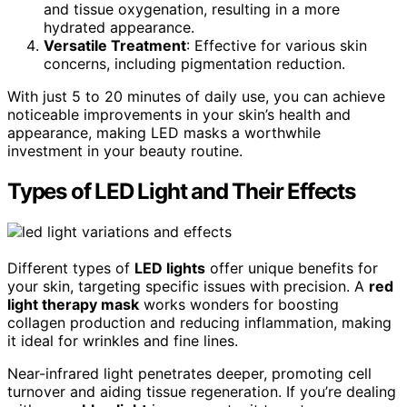
and tissue oxygenation, resulting in a more
hydrated appearance.
Versatile Treatment
: Effective for various skin
concerns, including pigmentation reduction.
With just 5 to 20 minutes of daily use, you can achieve
noticeable improvements in your skin’s health and
appearance, making LED masks a worthwhile
investment in your beauty routine.
Types of LED Light and Their Effects
Different types of
LED lights
offer unique benefits for
your skin, targeting specific issues with precision. A
red
light therapy mask
works wonders for boosting
collagen production and reducing inflammation, making
it ideal for wrinkles and fine lines.
Near-infrared light penetrates deeper, promoting cell
turnover and aiding tissue regeneration. If you’re dealing