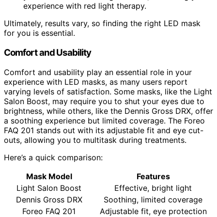
experience with red light therapy.
Ultimately, results vary, so finding the right LED mask
for you is essential.
Comfort and Usability
Comfort and usability play an essential role in your
experience with LED masks, as many users report
varying levels of satisfaction. Some masks, like the Light
Salon Boost, may require you to shut your eyes due to
brightness, while others, like the Dennis Gross DRX, offer
a soothing experience but limited coverage. The Foreo
FAQ 201 stands out with its adjustable fit and eye cut-
outs, allowing you to multitask during treatments.
Here’s a quick comparison:
Mask Model
Features
Light Salon Boost
Effective, bright light
Dennis Gross DRX
Soothing, limited coverage
Foreo FAQ 201
Adjustable fit, eye protection