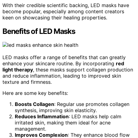
With their credible scientific backing, LED masks have
become popular, especially among content creators
keen on showcasing their healing properties.
Benefits of LED Masks
LED masks offer a range of benefits that can greatly
enhance your skincare routine. By incorporating
red
light therapy
, these masks support collagen production
and reduce inflammation, leading to improved skin
texture and firmness.
Here are some key benefits:
Boosts Collagen
: Regular use promotes collagen
synthesis, improving skin elasticity.
Reduces Inflammation
: LED masks help calm
irritated skin, making them ideal for acne
management.
Improves Complexion
: They enhance blood flow