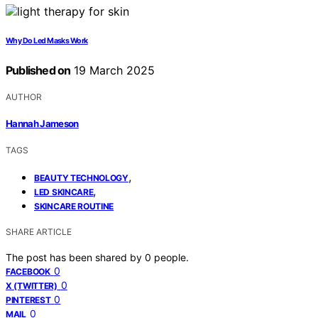
Why Do Led Masks Work
Published on
19 March 2025
AUTHOR
Hannah Jameson
TAGS
,
BEAUTY TECHNOLOGY
,
LED SKINCARE
SKINCARE ROUTINE
SHARE ARTICLE
The post has been shared by
0
people.
0
FACEBOOK
0
X (TWITTER)
0
PINTEREST
0
MAIL