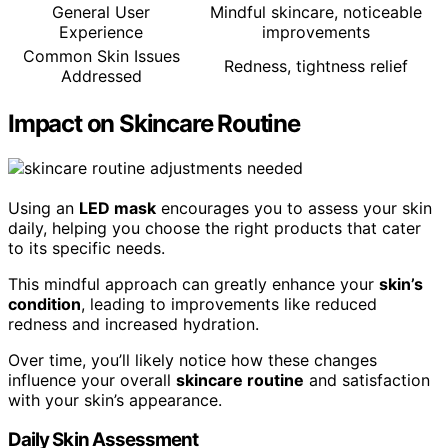
General User
Mindful skincare, noticeable
Experience
improvements
Common Skin Issues
Redness, tightness relief
Addressed
Impact on Skincare Routine
Using an
LED mask
encourages you to assess your skin
daily, helping you choose the right products that cater
to its specific needs.
This mindful approach can greatly enhance your
skin’s
condition
, leading to improvements like reduced
redness and increased hydration.
Over time, you’ll likely notice how these changes
influence your overall
skincare routine
and satisfaction
with your skin’s appearance.
Daily Skin Assessment