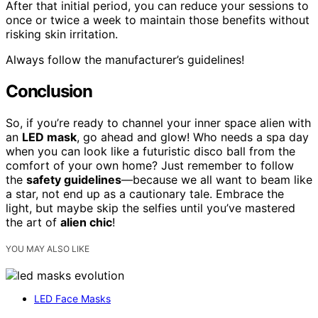
After that initial period, you can reduce your sessions to
once or twice a week to maintain those benefits without
risking skin irritation.
Always follow the manufacturer’s guidelines!
Conclusion
So, if you’re ready to channel your inner space alien with
an
LED mask
, go ahead and glow! Who needs a spa day
when you can look like a futuristic disco ball from the
comfort of your own home? Just remember to follow
the
safety guidelines
—because we all want to beam like
a star, not end up as a cautionary tale. Embrace the
light, but maybe skip the selfies until you’ve mastered
the art of
alien chic
!
YOU MAY ALSO LIKE
LED Face Masks