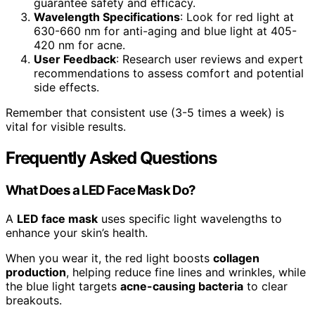
guarantee safety and efficacy.
Wavelength Specifications
: Look for red light at
630-660 nm for anti-aging and blue light at 405-
420 nm for acne.
User Feedback
: Research user reviews and expert
recommendations to assess comfort and potential
side effects.
Remember that consistent use (3-5 times a week) is
vital for visible results.
Frequently Asked Questions
What Does a LED Face Mask Do?
A
LED face mask
uses specific light wavelengths to
enhance your skin’s health.
When you wear it, the red light boosts
collagen
production
, helping reduce fine lines and wrinkles, while
the blue light targets
acne-causing bacteria
to clear
breakouts.