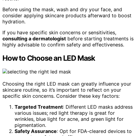
Before using the mask, wash and dry your face, and
consider applying skincare products afterward to boost
hydration.
If you have specific skin concerns or sensitivities,
consulting a dermatologist
before starting treatments is
highly advisable to confirm safety and effectiveness.
How to Choose an LED Mask
Choosing the right LED mask can greatly influence your
skincare routine, so it’s important to reflect on your
specific skin concerns. Consider these key factors:
Targeted Treatment
: Different LED masks address
various issues; red light therapy is great for
wrinkles, blue light for acne, and green light for
pigmentation.
Safety Assurance
: Opt for FDA-cleared devices to