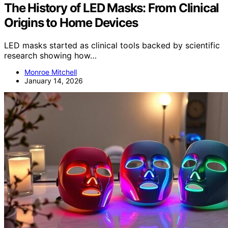
The History of LED Masks: From Clinical
Origins to Home Devices
LED masks started as clinical tools backed by scientific
research showing how…
Monroe Mitchell
January 14, 2026