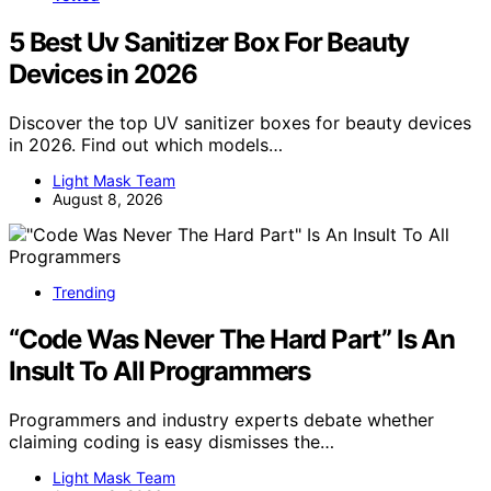
5 Best Uv Sanitizer Box For Beauty
Devices in 2026
Discover the top UV sanitizer boxes for beauty devices
in 2026. Find out which models…
Light Mask Team
August 8, 2026
Trending
“Code Was Never The Hard Part” Is An
Insult To All Programmers
Programmers and industry experts debate whether
claiming coding is easy dismisses the…
Light Mask Team