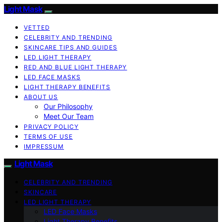
Light Mask
VETTED
CELEBRITY AND TRENDING
SKINCARE TIPS AND GUIDES
LED LIGHT THERAPY
RED AND BLUE LIGHT THERAPY
LED FACE MASKS
LIGHT THERAPY BENEFITS
ABOUT US
Our Philosophy
Meet Our Team
PRIVACY POLICY
TERMS OF USE
IMPRESSUM
Light Mask
CELEBRITY AND TRENDING
SKINCARE
LED LIGHT THERAPY
LED Face Masks
Light Therapy Benefits