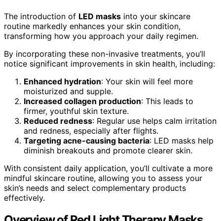
The introduction of
LED masks
into your skincare
routine markedly enhances your skin condition,
transforming how you approach your daily regimen.
By incorporating these non-invasive treatments, you’ll
notice significant improvements in skin health, including:
Enhanced hydration
: Your skin will feel more
moisturized and supple.
Increased collagen production
: This leads to
firmer, youthful skin texture.
Reduced redness
: Regular use helps calm irritation
and redness, especially after flights.
Targeting acne-causing bacteria
: LED masks help
diminish breakouts and promote clearer skin.
With consistent daily application, you’ll cultivate a more
mindful skincare routine, allowing you to assess your
skin’s needs and select complementary products
effectively.
Overview of Red Light Therapy Masks