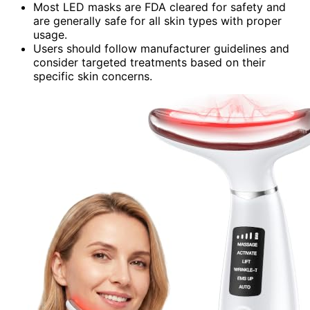
Most LED masks are FDA cleared for safety and
are generally safe for all skin types with proper
usage.
Users should follow manufacturer guidelines and
consider targeted treatments based on their
specific skin concerns.