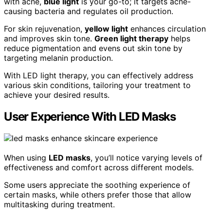
with acne,
blue light
is your go-to; it targets acne-
causing bacteria and regulates oil production.
For skin rejuvenation,
yellow light
enhances circulation
and improves skin tone.
Green light therapy
helps
reduce pigmentation and evens out skin tone by
targeting melanin production.
With LED light therapy, you can effectively address
various skin conditions, tailoring your treatment to
achieve your desired results.
User Experience With LED Masks
When using
LED masks
, you’ll notice varying levels of
effectiveness and comfort across different models.
Some users appreciate the soothing experience of
certain masks, while others prefer those that allow
multitasking during treatment.