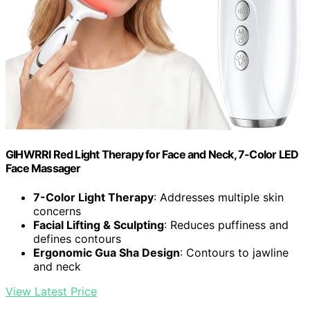
GIHWRRI Red Light Therapy for Face and Neck, 7-Color LED
Face Massager
7-Color Light Therapy
: Addresses multiple skin
concerns
Facial Lifting & Sculpting
: Reduces puffiness and
defines contours
Ergonomic Gua Sha Design
: Contours to jawline
and neck
View Latest Price