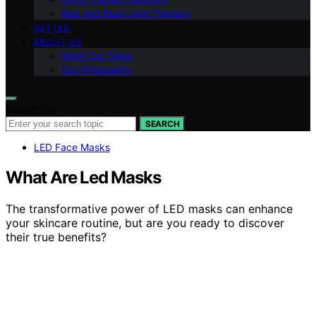
Red and Blue Light Therapy
VETTED
ABOUT US
Meet Our Team
Our Philosophy
Search for:
SEARCH
LED Face Masks
What Are Led Masks
The transformative power of LED masks can enhance
your skincare routine, but are you ready to discover
their true benefits?