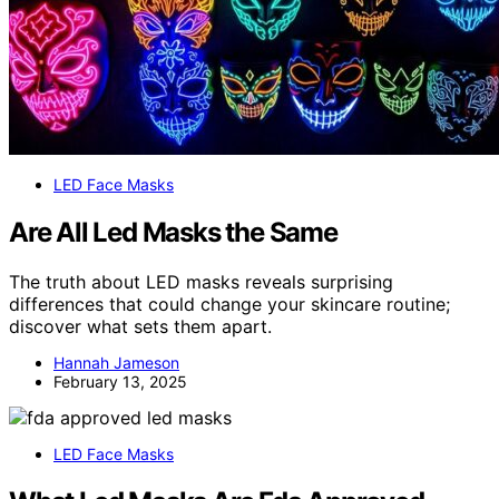
LED Face Masks
Are All Led Masks the Same
The truth about LED masks reveals surprising
differences that could change your skincare routine;
discover what sets them apart.
Hannah Jameson
February 13, 2025
LED Face Masks