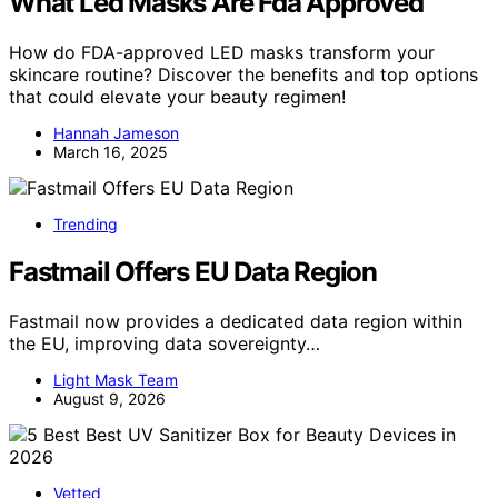
What Led Masks Are Fda Approved
How do FDA-approved LED masks transform your
skincare routine? Discover the benefits and top options
that could elevate your beauty regimen!
Hannah Jameson
March 16, 2025
Trending
Fastmail Offers EU Data Region
Fastmail now provides a dedicated data region within
the EU, improving data sovereignty…
Light Mask Team
August 9, 2026
Vetted