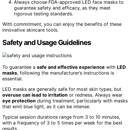
Always choose FDA-approved LED face masks to
guarantee safety and efficacy, as they meet
rigorous testing standards.
With commitment, you can enjoy the benefits of these
innovative skincare tools.
Safety and Usage Guidelines
To guarantee a
safe and effective experience
with
LED
masks
, following the manufacturer’s instructions is
essential.
LED masks are generally safe for most skin types, but
overuse can lead to irritation
or redness. Always wear
eye protection
during treatment, particularly with masks
that emit blue light, as it can be intense.
Typical session durations range from 3 to 10 minutes,
with a frequency of 3 to 5 times per week for the best
results.