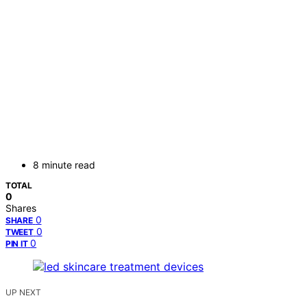
8 minute read
TOTAL
0
Shares
0
SHARE
0
TWEET
0
PIN IT
UP NEXT