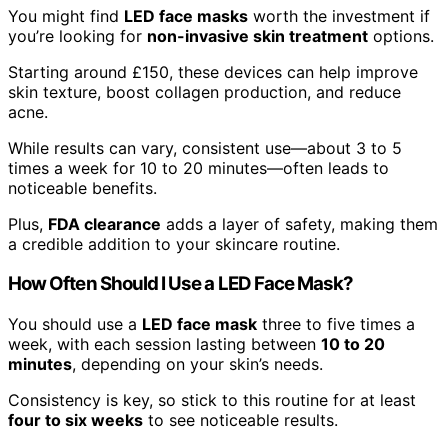
You might find
LED face masks
worth the investment if
you’re looking for
non-invasive skin treatment
options.
Starting around £150, these devices can help improve
skin texture, boost collagen production, and reduce
acne.
While results can vary, consistent use—about 3 to 5
times a week for 10 to 20 minutes—often leads to
noticeable benefits.
Plus,
FDA clearance
adds a layer of safety, making them
a credible addition to your skincare routine.
How Often Should I Use a LED Face Mask?
You should use a
LED face mask
three to five times a
week, with each session lasting between
10 to 20
minutes
, depending on your skin’s needs.
Consistency is key, so stick to this routine for at least
four to six weeks
to see noticeable results.