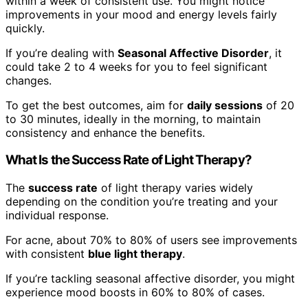
within a week of consistent use. You might notice
improvements in your mood and energy levels fairly
quickly.
If you’re dealing with
Seasonal Affective Disorder
, it
could take 2 to 4 weeks for you to feel significant
changes.
To get the best outcomes, aim for
daily sessions
of 20
to 30 minutes, ideally in the morning, to maintain
consistency and enhance the benefits.
What Is the Success Rate of Light Therapy?
The
success rate
of light therapy varies widely
depending on the condition you’re treating and your
individual response.
For acne, about 70% to 80% of users see improvements
with consistent
blue light therapy
.
If you’re tackling seasonal affective disorder, you might
experience mood boosts in 60% to 80% of cases.