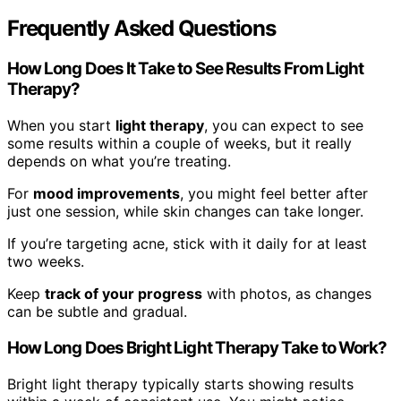
Frequently Asked Questions
How Long Does It Take to See Results From Light
Therapy?
When you start
light therapy
, you can expect to see
some results within a couple of weeks, but it really
depends on what you’re treating.
For
mood improvements
, you might feel better after
just one session, while skin changes can take longer.
If you’re targeting acne, stick with it daily for at least
two weeks.
Keep
track of your progress
with photos, as changes
can be subtle and gradual.
How Long Does Bright Light Therapy Take to Work?
Bright light therapy typically starts showing results