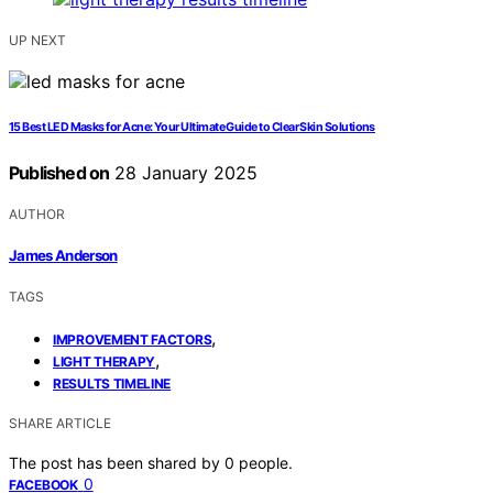
UP NEXT
15 Best LED Masks for Acne: Your Ultimate Guide to Clear Skin Solutions
Published on
28 January 2025
AUTHOR
James Anderson
TAGS
,
IMPROVEMENT FACTORS
,
LIGHT THERAPY
RESULTS TIMELINE
SHARE ARTICLE
The post has been shared by
0
people.
0
FACEBOOK