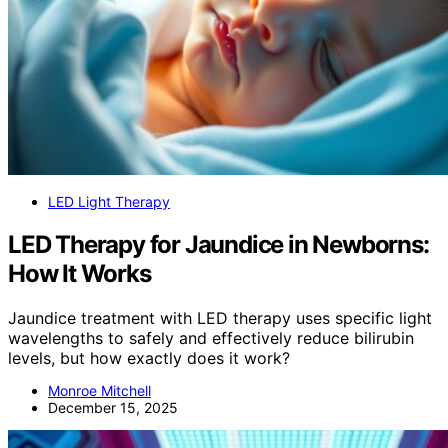
LED Light Therapy
LED Therapy for Jaundice in Newborns:
How It Works
Jaundice treatment with LED therapy uses specific light
wavelengths to safely and effectively reduce bilirubin
levels, but how exactly does it work?
Monroe Mitchell
December 15, 2025