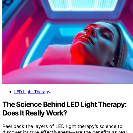
LED Light Therapy
The Science Behind LED Light Therapy:
Does It Really Work?
Peel back the layers of LED light therapy’s science to
discover its true effectiveness—are the benefits as real