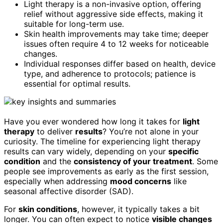
Light therapy is a non-invasive option, offering
relief without aggressive side effects, making it
suitable for long-term use.
Skin health improvements may take time; deeper
issues often require 4 to 12 weeks for noticeable
changes.
Individual responses differ based on health, device
type, and adherence to protocols; patience is
essential for optimal results.
Have you ever wondered how long it takes for
light
therapy
to deliver
results
? You’re not alone in your
curiosity. The timeline for experiencing light therapy
results can vary widely, depending on your
specific
condition
and the
consistency of your treatment
. Some
people see improvements as early as the first session,
especially when addressing
mood concerns
like
seasonal affective disorder (SAD).
For
skin conditions
, however, it typically takes a bit
longer. You can often expect to notice
visible changes