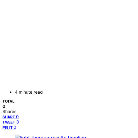
4 minute read
TOTAL
0
Shares
0
SHARE
0
TWEET
0
PIN IT