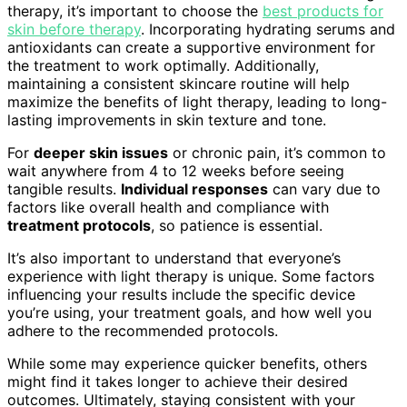
therapy, it’s important to choose the
best products for
skin before therapy
. Incorporating hydrating serums and
antioxidants can create a supportive environment for
the treatment to work optimally. Additionally,
maintaining a consistent skincare routine will help
maximize the benefits of light therapy, leading to long-
lasting improvements in skin texture and tone.
For
deeper skin issues
or chronic pain, it’s common to
wait anywhere from 4 to 12 weeks before seeing
tangible results.
Individual responses
can vary due to
factors like overall health and compliance with
treatment protocols
, so patience is essential.
It’s also important to understand that everyone’s
experience with light therapy is unique. Some factors
influencing your results include the specific device
you’re using, your treatment goals, and how well you
adhere to the recommended protocols.
While some may experience quicker benefits, others
might find it takes longer to achieve their desired
outcomes. Ultimately, staying consistent with your