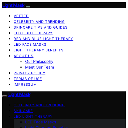
Light Mask
VETTED
CELEBRITY AND TRENDING
SKINCARE TIPS AND GUIDES
LED LIGHT THERAPY
RED AND BLUE LIGHT THERAPY
LED FACE MASKS
LIGHT THERAPY BENEFITS
ABOUT US
Our Philosophy
Meet Our Team
PRIVACY POLICY
TERMS OF USE
IMPRESSUM
Light Mask
CELEBRITY AND TRENDING
SKINCARE
LED LIGHT THERAPY
LED Face Masks
Light Therapy Benefits