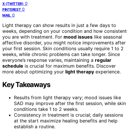
0
X (TWITTER)
0
PINTEREST
0
MAIL
Light therapy can show results in just a few days to
weeks, depending on your condition and how consistent
you are with treatment. For
mood issues
like seasonal
affective disorder, you might notice improvements after
your first session. Skin conditions usually require 1 to 2
weeks, while chronic problems can take longer. Since
everyone’s response varies, maintaining a
regular
schedule
is crucial for maximum benefits. Discover
more about optimizing your
light therapy
experience.
Key Takeaways
Results from light therapy vary; mood issues like
SAD may improve after the first session, while skin
conditions take 1 to 2 weeks.
Consistency in treatment is crucial; daily sessions
at the start maximize healing benefits and help
establish a routine.