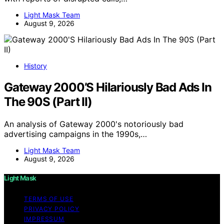
Light Mask Team
August 9, 2026
History
Gateway 2000’S Hilariously Bad Ads In
The 90S (Part II)
An analysis of Gateway 2000's notoriously bad
advertising campaigns in the 1990s,…
Light Mask Team
August 9, 2026
Light Mask
TERMS OF USE
PRIVACY POLICY
IMPRESSUM