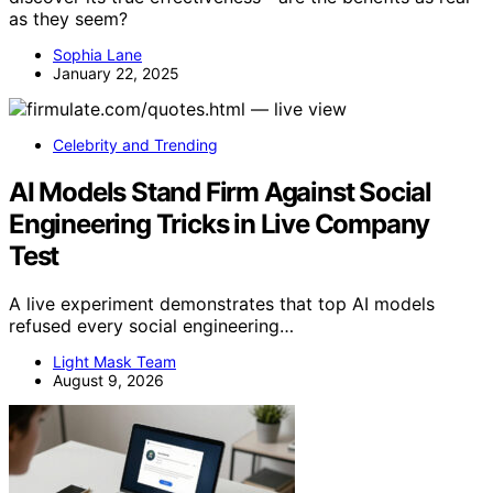
as they seem?
Sophia Lane
January 22, 2025
Celebrity and Trending
AI Models Stand Firm Against Social
Engineering Tricks in Live Company
Test
A live experiment demonstrates that top AI models
refused every social engineering…
Light Mask Team
August 9, 2026