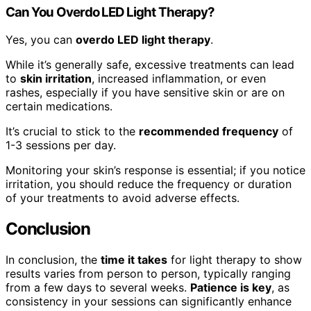
Can You Overdo LED Light Therapy?
Yes, you can
overdo LED light therapy
.
While it’s generally safe, excessive treatments can lead
to
skin irritation
, increased inflammation, or even
rashes, especially if you have sensitive skin or are on
certain medications.
It’s crucial to stick to the
recommended frequency
of
1-3 sessions per day.
Monitoring your skin’s response is essential; if you notice
irritation, you should reduce the frequency or duration
of your treatments to avoid adverse effects.
Conclusion
In conclusion, the
time it takes
for light therapy to show
results varies from person to person, typically ranging
from a few days to several weeks.
Patience is key
, as
consistency in your sessions can significantly enhance