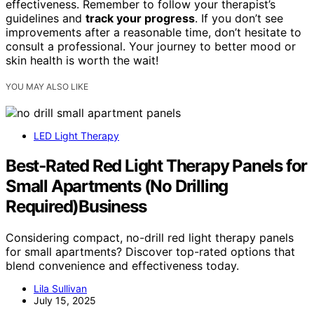
effectiveness. Remember to follow your therapist’s
guidelines and
track your progress
. If you don’t see
improvements after a reasonable time, don’t hesitate to
consult a professional. Your journey to better mood or
skin health is worth the wait!
YOU MAY ALSO LIKE
LED Light Therapy
Best‑Rated Red Light Therapy Panels for
Small Apartments (No Drilling
Required)Business
Considering compact, no-drill red light therapy panels
for small apartments? Discover top-rated options that
blend convenience and effectiveness today.
Lila Sullivan
July 15, 2025