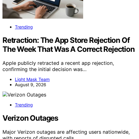
Trending
Retraction: The App Store Rejection Of
The Week That Was A Correct Rejection
Apple publicly retracted a recent app rejection,
confirming the initial decision was…
Light Mask Team
August 9, 2026
Trending
Verizon Outages
Major Verizon outages are affecting users nationwide,
with reports of disrupted calls,…