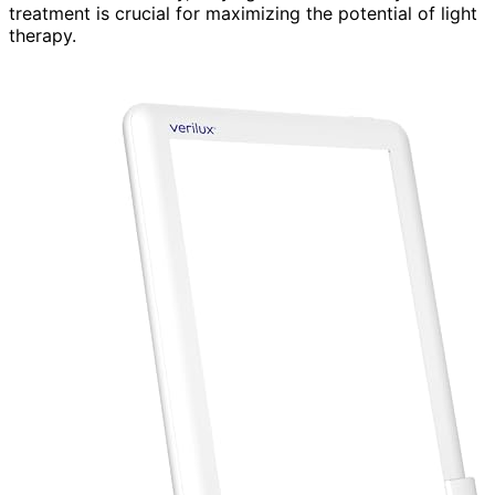
treatment is crucial for maximizing the potential of light
therapy.