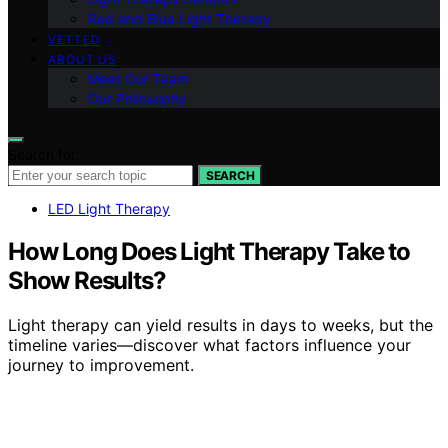
Red and Blue Light Therapy
VETTED
ABOUT US
Meet Our Team
Our Philosophy
Search for:
SEARCH
LED Light Therapy
How Long Does Light Therapy Take to
Show Results?
Light therapy can yield results in days to weeks, but the
timeline varies—discover what factors influence your
journey to improvement.