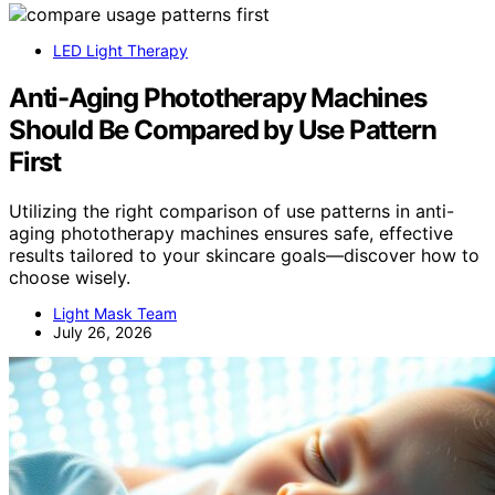
LED Light Therapy
Anti-Aging Phototherapy Machines
Should Be Compared by Use Pattern
First
Utilizing the right comparison of use patterns in anti-
aging phototherapy machines ensures safe, effective
results tailored to your skincare goals—discover how to
choose wisely.
Light Mask Team
July 26, 2026