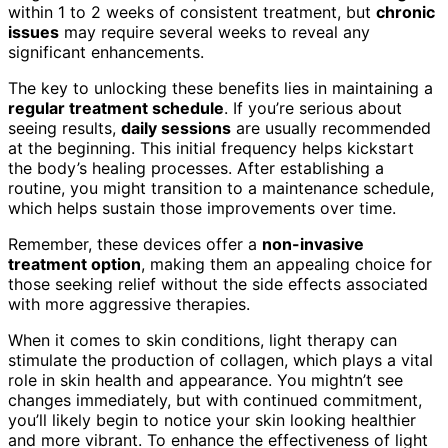
within 1 to 2 weeks of consistent treatment, but
chronic
issues
may require several weeks to reveal any
significant enhancements.
The key to unlocking these benefits lies in maintaining a
regular treatment schedule
. If you’re serious about
seeing results,
daily sessions
are usually recommended
at the beginning. This initial frequency helps kickstart
the body’s healing processes. After establishing a
routine, you might transition to a maintenance schedule,
which helps sustain those improvements over time.
Remember, these devices offer a
non-invasive
treatment option
, making them an appealing choice for
those seeking relief without the side effects associated
with more aggressive therapies.
When it comes to skin conditions, light therapy can
stimulate the production of collagen, which plays a vital
role in skin health and appearance. You mightn’t see
changes immediately, but with continued commitment,
you’ll likely begin to notice your skin looking healthier
and more vibrant. To enhance the effectiveness of light