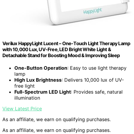
Verilux HappyLight Lucent – One-Touch Light Therapy Lamp
with 10,000 Lux, UV-Free, LED Bright White Light &
Detachable Stand for Boosting Mood & Improving Sleep
One-Button Operation
: Easy to use light therapy
lamp
High Lux Brightness
: Delivers 10,000 lux of UV-
free light
Full-Spectrum LED Light
: Provides safe, natural
illumination
View Latest Price
As an affiliate, we earn on qualifying purchases.
As an affiliate, we earn on qualifying purchases.