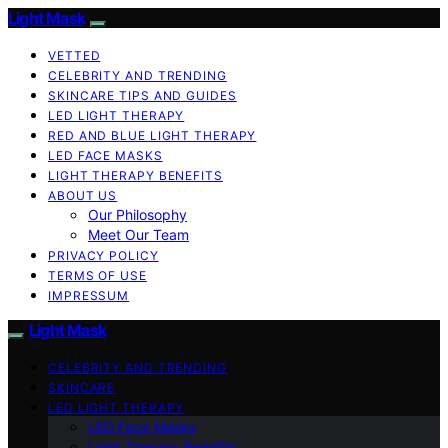
Light Mask
VETTED
CELEBRITY AND TRENDING
SKINCARE TIPS AND GUIDES
LED LIGHT THERAPY
RED AND BLUE LIGHT THERAPY
LED FACE MASKS
LIGHT THERAPY BENEFITS
ABOUT US
Our Philosophy
Meet Our Team
PRIVACY POLICY
TERMS OF USE
IMPRESSUM
Light Mask
CELEBRITY AND TRENDING
SKINCARE
LED LIGHT THERAPY
LED Face Masks
Light Therapy Benefits