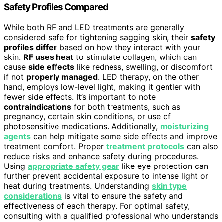
Safety Profiles Compared
While both RF and LED treatments are generally
considered safe for tightening sagging skin, their
safety
profiles differ
based on how they interact with your
skin.
RF uses heat
to stimulate collagen, which can
cause
side effects
like redness, swelling, or discomfort
if not
properly managed
. LED therapy, on the other
hand, employs low-level light, making it gentler with
fewer side effects. It’s important to note
contraindications
for both treatments, such as
pregnancy, certain skin conditions, or use of
photosensitive medications. Additionally,
moisturizing
agents
can help mitigate some side effects and improve
treatment comfort. Proper
treatment protocols
can also
reduce risks and enhance safety during procedures.
Using
appropriate safety gear
like eye protection can
further prevent accidental exposure to intense light or
heat during treatments. Understanding
skin type
considerations
is vital to ensure the safety and
effectiveness of each therapy. For optimal safety,
consulting with a qualified professional who understands