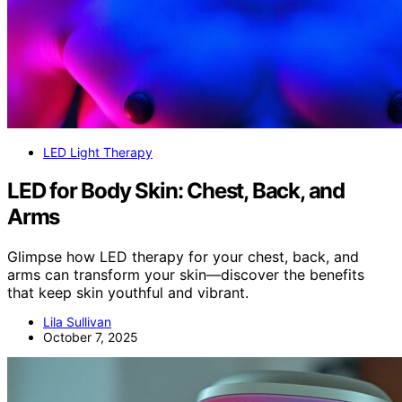
LED Light Therapy
LED for Body Skin: Chest, Back, and
Arms
Glimpse how LED therapy for your chest, back, and
arms can transform your skin—discover the benefits
that keep skin youthful and vibrant.
Lila Sullivan
October 7, 2025