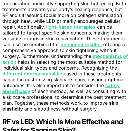
regeneration, indirectly supporting skin tightening. Both
treatments activate your body’s healing response, but
RF and ultrasound focus more on collagen stimulation
through heat, while LED primarily encourages cellular
repair. Additionally,
light-based therapies
can be
tailored to target specific skin concerns, making them
versatile options in skin rejuvenation. These treatments
can also be combined for
enhanced results
, offering a
comprehensive approach to skin tightening without
surgery. Furthermore, understanding the
mechanisms of
action
helps in selecting the most suitable method for
individual skin types and concerns. Recognizing the
different energy modalities
used in these treatments
can aid in customizing skincare plans, ensuring optimal
outcomes. It is also important to consider the
safety
and efficacy
of each method, as well as consulting with
a skincare professional to determine the best treatment
plan. Together, these methods work to improve
skin
elasticity
and smoothness without surgery.
RF vs LED: Which Is More Effective and
Safer for Sagging Skin?