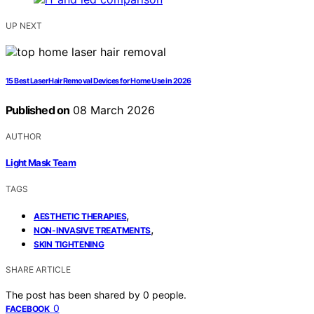
UP NEXT
15 Best Laser Hair Removal Devices for Home Use in 2026
Published on
08 March 2026
AUTHOR
Light Mask Team
TAGS
,
AESTHETIC THERAPIES
,
NON-INVASIVE TREATMENTS
SKIN TIGHTENING
SHARE ARTICLE
The post has been shared by
0
people.
0
FACEBOOK