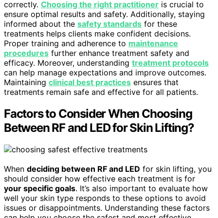
correctly.
Choosing the right practitioner
is crucial to
ensure optimal results and safety. Additionally, staying
informed about the
safety standards
for these
treatments helps clients make confident decisions.
Proper training and adherence to
maintenance
procedures
further enhance treatment safety and
efficacy. Moreover, understanding
treatment protocols
can help manage expectations and improve outcomes.
Maintaining
clinical best practices
ensures that
treatments remain safe and effective for all patients.
Factors to Consider When Choosing
Between RF and LED for Skin Lifting?
When
deciding between RF and LED
for skin lifting, you
should consider how effective each treatment is for
your specific goals
. It’s also important to evaluate how
well your skin type responds to these options to avoid
issues or disappointments. Understanding these factors
can help you choose the safest and most effective