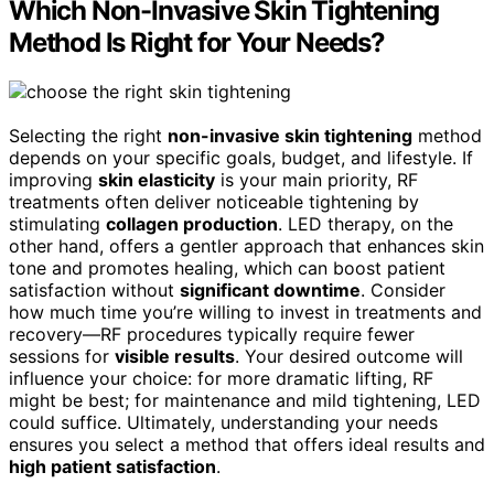
Which Non-Invasive Skin Tightening
Method Is Right for Your Needs?
Selecting the right
non-invasive skin tightening
method
depends on your specific goals, budget, and lifestyle. If
improving
skin elasticity
is your main priority, RF
treatments often deliver noticeable tightening by
stimulating
collagen production
. LED therapy, on the
other hand, offers a gentler approach that enhances skin
tone and promotes healing, which can boost patient
satisfaction without
significant downtime
. Consider
how much time you’re willing to invest in treatments and
recovery—RF procedures typically require fewer
sessions for
visible results
. Your desired outcome will
influence your choice: for more dramatic lifting, RF
might be best; for maintenance and mild tightening, LED
could suffice. Ultimately, understanding your needs
ensures you select a method that offers ideal results and
high patient satisfaction
.