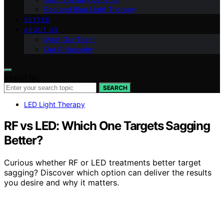
Red and Blue Light Therapy
VETTED
ABOUT US
Meet Our Team
Our Philosophy
Search for:
SEARCH
LED Light Therapy
RF vs LED: Which One Targets Sagging
Better?
Curious whether RF or LED treatments better target
sagging? Discover which option can deliver the results
you desire and why it matters.