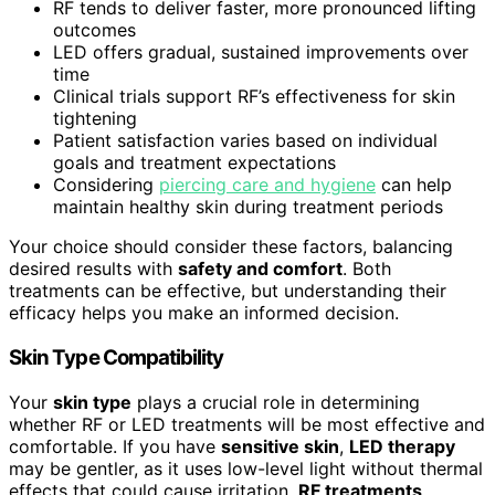
RF tends to deliver faster, more pronounced lifting
outcomes
LED offers gradual, sustained improvements over
time
Clinical trials support RF’s effectiveness for skin
tightening
Patient satisfaction varies based on individual
goals and treatment expectations
Considering
piercing care and hygiene
can help
maintain healthy skin during treatment periods
Your choice should consider these factors, balancing
desired results with
safety and comfort
. Both
treatments can be effective, but understanding their
efficacy helps you make an informed decision.
Skin Type Compatibility
Your
skin type
plays a crucial role in determining
whether RF or LED treatments will be most effective and
comfortable. If you have
sensitive skin
,
LED therapy
may be gentler, as it uses low-level light without thermal
effects that could cause irritation.
RF treatments