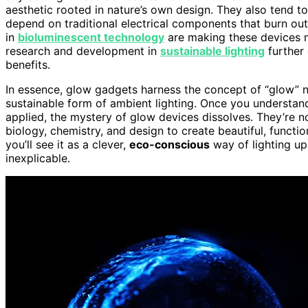
aesthetic rooted in nature’s own design. They also tend t
depend on traditional electrical components that burn ou
in
bioluminescent technology
are making these devices m
research and development in
sustainable lighting
further 
benefits.
In essence, glow gadgets harness the concept of “glow” no
sustainable form of ambient lighting. Once you understan
applied, the mystery of glow devices dissolves. They’re no
biology, chemistry, and design to create beautiful, functi
you’ll see it as a clever,
eco-conscious
way of lighting up
inexplicable.