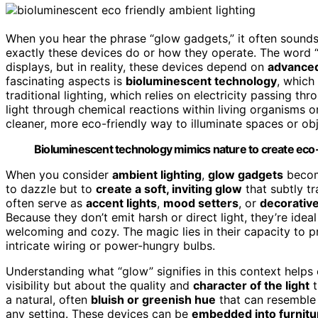
When you hear the phrase “glow gadgets,” it often sound
exactly these devices do or how they operate. The word “
displays, but in reality, these devices depend on
advanced
fascinating aspects is
bioluminescent technology
, which
traditional lighting, which relies on electricity passing t
light through chemical reactions within living organisms o
cleaner, more eco-friendly way to illuminate spaces or obj
Bioluminescent technology mimics nature to create eco-fr
When you consider
ambient lighting
,
glow gadgets
becom
to dazzle but to
create a soft, inviting glow
that subtly t
often serve as
accent lights
,
mood setters
, or
decorative
Because they don’t emit harsh or direct light, they’re ide
welcoming and cozy. The magic lies in their capacity to 
intricate wiring or power-hungry bulbs.
Understanding what “glow” signifies in this context helps c
visibility but about the quality and
character of the light
t
a natural, often
bluish or greenish hue
that can resemble 
any setting. These devices can be
embedded into furnitu