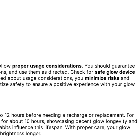
follow
proper usage considerations
. You should guarantee
ons, and use them as directed. Check for
safe glow device
med about usage considerations, you
minimize risks
and
itize safety to ensure a positive experience with your glow
 to 12 hours before needing a recharge or replacement. For
 for about 10 hours, showcasing decent glow longevity an
its influence this lifespan. With proper care, your glow
brightness longer.