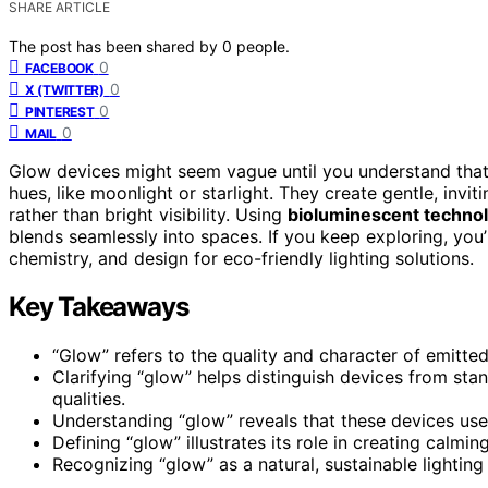
SHARE ARTICLE
The post has been shared by
0
people.
0
FACEBOOK
0
X (TWITTER)
0
PINTEREST
0
MAIL
Glow devices might seem vague until you understand that
hues, like moonlight or starlight. They create gentle, inv
rather than bright visibility. Using
bioluminescent techno
blends seamlessly into spaces. If you keep exploring, you
chemistry, and design for eco-friendly lighting solutions.
Key Takeaways
“Glow” refers to the quality and character of emitte
Clarifying “glow” helps distinguish devices from stand
qualities.
Understanding “glow” reveals that these devices use b
Defining “glow” illustrates its role in creating cal
Recognizing “glow” as a natural, sustainable lighting 