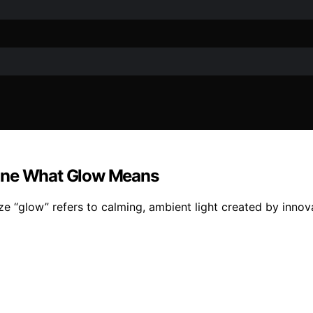
fine What Glow Means
ze “glow” refers to calming, ambient light created by innov