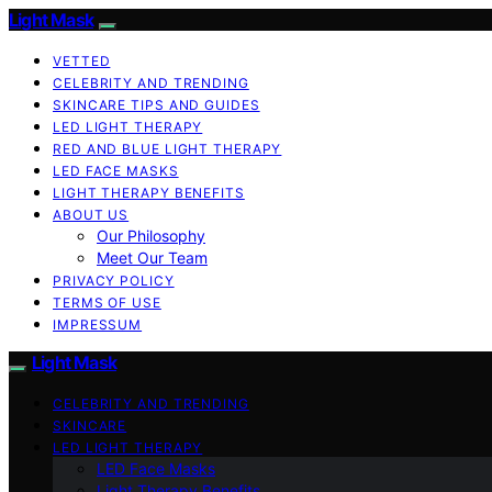
Light Mask
VETTED
CELEBRITY AND TRENDING
SKINCARE TIPS AND GUIDES
LED LIGHT THERAPY
RED AND BLUE LIGHT THERAPY
LED FACE MASKS
LIGHT THERAPY BENEFITS
ABOUT US
Our Philosophy
Meet Our Team
PRIVACY POLICY
TERMS OF USE
IMPRESSUM
Light Mask
CELEBRITY AND TRENDING
SKINCARE
LED LIGHT THERAPY
LED Face Masks
Light Therapy Benefits