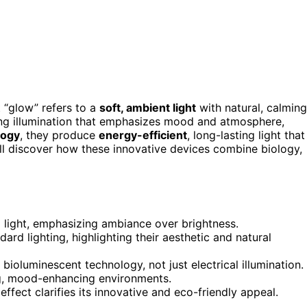
 “glow” refers to a
soft, ambient light
with natural, calming
iting illumination that emphasizes mood and atmosphere,
logy
, they produce
energy-efficient
, long-lasting light that
’ll discover how these innovative devices combine biology,
d light, emphasizing ambiance over brightness.
ard lighting, highlighting their aesthetic and natural
ioluminescent technology, not just electrical illumination.
ming, mood-enhancing environments.
effect clarifies its innovative and eco-friendly appeal.