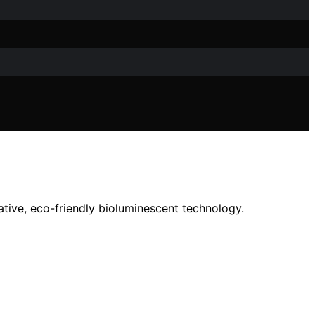
ative, eco-friendly bioluminescent technology.