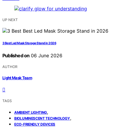
UP NEXT
3 Best Led Mask Storage Stand in 2026
Published on
06 June 2026
AUTHOR
Light Mask Team
TAGS
,
AMBIENT LIGHTING
,
BIOLUMINESCENT TECHNOLOGY
ECO-FRIENDLY DEVICES