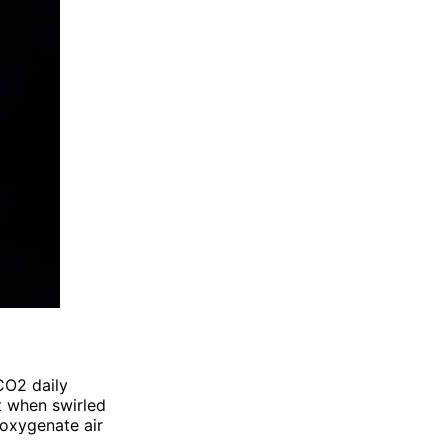
CO2 daily
ht when swirled
 oxygenate air