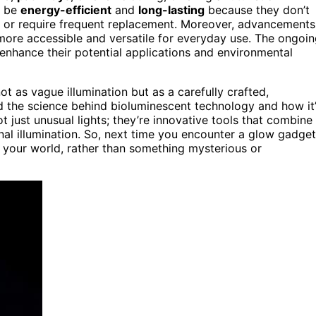
o be
energy-efficient
and
long-lasting
because they don’t
t or require frequent replacement. Moreover, advancements
ore accessible and versatile for everyday use. The ongoi
enhance their potential applications and environmental
t as vague illumination but as a carefully crafted,
d the science behind bioluminescent technology and how it
t just unusual lights; they’re innovative tools that combine
onal illumination. So, next time you encounter a glow gadget
 your world, rather than something mysterious or