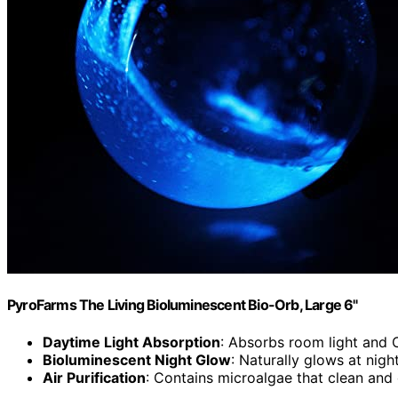
PyroFarms The Living Bioluminescent Bio-Orb, Large 6"
Daytime Light Absorption
: Absorbs room light and 
Bioluminescent Night Glow
: Naturally glows at nig
Air Purification
: Contains microalgae that clean and