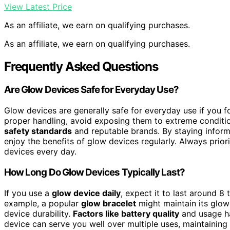
View Latest Price
As an affiliate, we earn on qualifying purchases.
As an affiliate, we earn on qualifying purchases.
Frequently Asked Questions
Are Glow Devices Safe for Everyday Use?
Glow devices are generally safe for everyday use if you 
proper handling, avoid exposing them to extreme conditi
safety standards
and reputable brands. By staying infor
enjoy the benefits of glow devices regularly. Always prior
devices every day.
How Long Do Glow Devices Typically Last?
If you use a
glow device daily
, expect it to last around 8
example, a popular
glow bracelet
might maintain its glow
device durability.
Factors like battery quality
and usage hab
device can serve you well over multiple uses, maintaining 