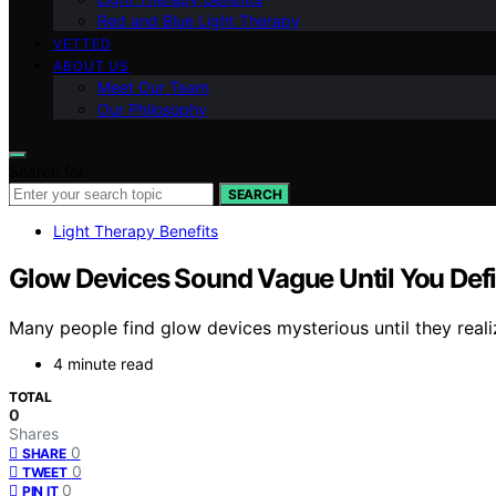
Red and Blue Light Therapy
VETTED
ABOUT US
Meet Our Team
Our Philosophy
Search for:
SEARCH
Light Therapy Benefits
Glow Devices Sound Vague Until You De
Many people find glow devices mysterious until they reali
4 minute read
TOTAL
0
Shares
0
SHARE
0
TWEET
0
PIN IT