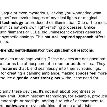
s vague or even mysterious, leaving you wondering what
glow” can evoke images of mystical lights or magical
 technology
to produce their illumination. One of the most
 mimics nature’s own light-emitting processes. Unlike
hrough filaments or LEDs, bioluminescent devices generate
r synthetic analogs. This
natural-inspired approach
offers 
ects.
iendly, gentle illumination through chemical reactions.
e even more captivating. These devices are designed not
ransforms the atmosphere of a room or outdoor area. They
 features
that blend seamlessly into their surroundings.
al for creating a calming ambiance, making spaces feel more
produce a
gentle, consistent glow
without the need for
larify these devices. It’s not just about brightness or
hey emit. Bioluminescent technology, for example, produc
moonlight or starlight, adding a touch of enchantment to
re
,
pathways
, or even clothing, offering a futuristic