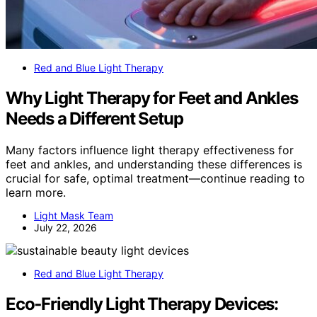
Red and Blue Light Therapy
Why Light Therapy for Feet and Ankles
Needs a Different Setup
Many factors influence light therapy effectiveness for
feet and ankles, and understanding these differences is
crucial for safe, optimal treatment—continue reading to
learn more.
Light Mask Team
July 22, 2026
Red and Blue Light Therapy
Eco‑Friendly Light Therapy Devices: