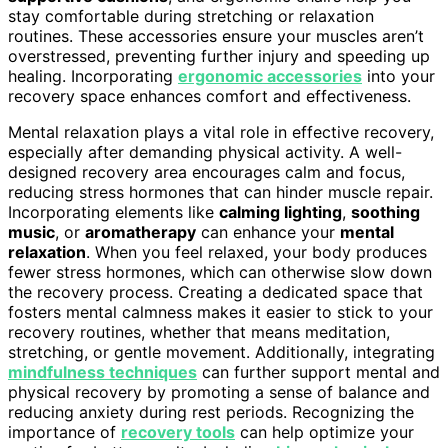
stay comfortable during stretching or relaxation
routines. These accessories ensure your muscles aren’t
overstressed, preventing further injury and speeding up
healing. Incorporating
ergonomic accessories
into your
recovery space enhances comfort and effectiveness.
Mental relaxation plays a vital role in effective recovery,
especially after demanding physical activity. A well-
designed recovery area encourages calm and focus,
reducing stress hormones that can hinder muscle repair.
Incorporating elements like
calming lighting
,
soothing
music
, or
aromatherapy
can enhance your
mental
relaxation
. When you feel relaxed, your body produces
fewer stress hormones, which can otherwise slow down
the recovery process. Creating a dedicated space that
fosters mental calmness makes it easier to stick to your
recovery routines, whether that means meditation,
stretching, or gentle movement. Additionally, integrating
mindfulness techniques
can further support mental and
physical recovery by promoting a sense of balance and
reducing anxiety during rest periods. Recognizing the
importance of
recovery tools
can help optimize your