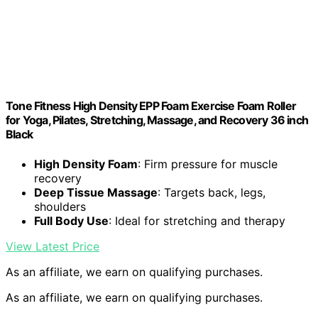
Tone Fitness High Density EPP Foam Exercise Foam Roller
for Yoga, Pilates, Stretching, Massage, and Recovery 36 inch
Black
High Density Foam
: Firm pressure for muscle
recovery
Deep Tissue Massage
: Targets back, legs,
shoulders
Full Body Use
: Ideal for stretching and therapy
View Latest Price
As an affiliate, we earn on qualifying purchases.
As an affiliate, we earn on qualifying purchases.