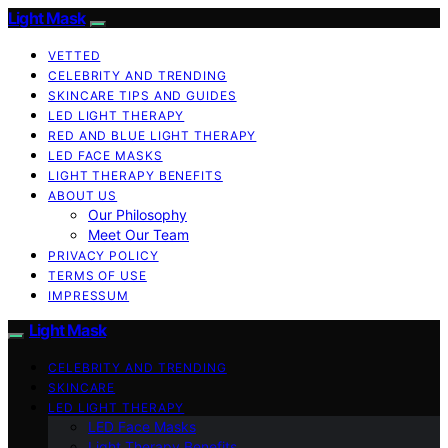
Light Mask
VETTED
CELEBRITY AND TRENDING
SKINCARE TIPS AND GUIDES
LED LIGHT THERAPY
RED AND BLUE LIGHT THERAPY
LED FACE MASKS
LIGHT THERAPY BENEFITS
ABOUT US
Our Philosophy
Meet Our Team
PRIVACY POLICY
TERMS OF USE
IMPRESSUM
Light Mask
CELEBRITY AND TRENDING
SKINCARE
LED LIGHT THERAPY
LED Face Masks
Light Therapy Benefits