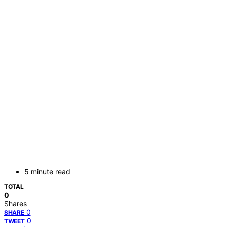
5 minute read
TOTAL
0
Shares
0
SHARE
0
TWEET