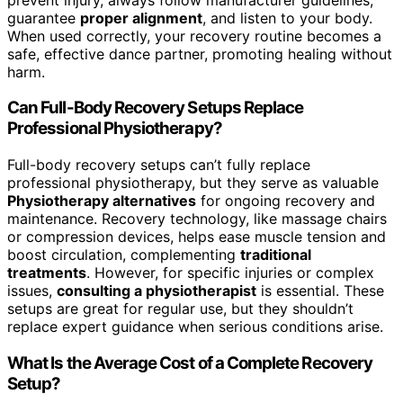
guarantee
proper alignment
, and listen to your body.
When used correctly, your recovery routine becomes a
safe, effective dance partner, promoting healing without
harm.
Can Full-Body Recovery Setups Replace
Professional Physiotherapy?
Full-body recovery setups can’t fully replace
professional physiotherapy, but they serve as valuable
Physiotherapy alternatives
for ongoing recovery and
maintenance. Recovery technology, like massage chairs
or compression devices, helps ease muscle tension and
boost circulation, complementing
traditional
treatments
. However, for specific injuries or complex
issues,
consulting a physiotherapist
is essential. These
setups are great for regular use, but they shouldn’t
replace expert guidance when serious conditions arise.
What Is the Average Cost of a Complete Recovery
Setup?