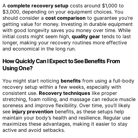
A
complete recovery setup
costs around $1,000 to
$3,000, depending on your equipment choices. You
should consider a
cost comparison
to guarantee you’re
getting value for money. Investing in durable equipment
with good longevity saves you money over time. While
initial costs might seem high,
quality gear
tends to last
longer, making your recovery routines more effective
and economical in the long run.
How Quickly Can I Expect to See Benefits From
Using One?
You might start noticing
benefits
from using a full-body
recovery setup within a few weeks, especially with
consistent use.
Recovery techniques
like proper
stretching, foam rolling, and massage can reduce muscle
soreness and improve flexibility. Over time, you’ll likely
see
injury prevention
benefits, as these setups help
maintain your body’s health and resilience. Regular use
maximizes these advantages, making it easier to stay
active and avoid setbacks.