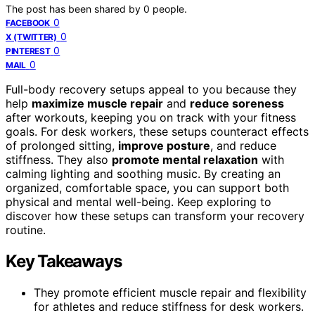
The post has been shared by
0
people.
0
FACEBOOK
0
X (TWITTER)
0
PINTEREST
0
MAIL
Full-body recovery setups appeal to you because they
help
maximize muscle repair
and
reduce soreness
after workouts, keeping you on track with your fitness
goals. For desk workers, these setups counteract effects
of prolonged sitting,
improve posture
, and reduce
stiffness. They also
promote mental relaxation
with
calming lighting and soothing music. By creating an
organized, comfortable space, you can support both
physical and mental well-being. Keep exploring to
discover how these setups can transform your recovery
routine.
Key Takeaways
They promote efficient muscle repair and flexibility
for athletes and reduce stiffness for desk workers.