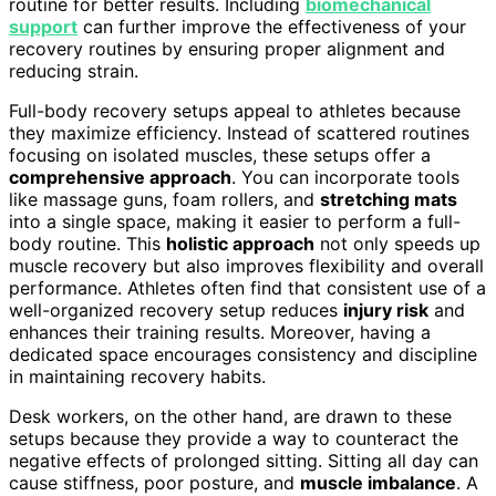
routine for better results. Including
biomechanical
support
can further improve the effectiveness of your
recovery routines by ensuring proper alignment and
reducing strain.
Full-body recovery setups appeal to athletes because
they maximize efficiency. Instead of scattered routines
focusing on isolated muscles, these setups offer a
comprehensive approach
. You can incorporate tools
like massage guns, foam rollers, and
stretching mats
into a single space, making it easier to perform a full-
body routine. This
holistic approach
not only speeds up
muscle recovery but also improves flexibility and overall
performance. Athletes often find that consistent use of a
well-organized recovery setup reduces
injury risk
and
enhances their training results. Moreover, having a
dedicated space encourages consistency and discipline
in maintaining recovery habits.
Desk workers, on the other hand, are drawn to these
setups because they provide a way to counteract the
negative effects of prolonged sitting. Sitting all day can
cause stiffness, poor posture, and
muscle imbalance
. A