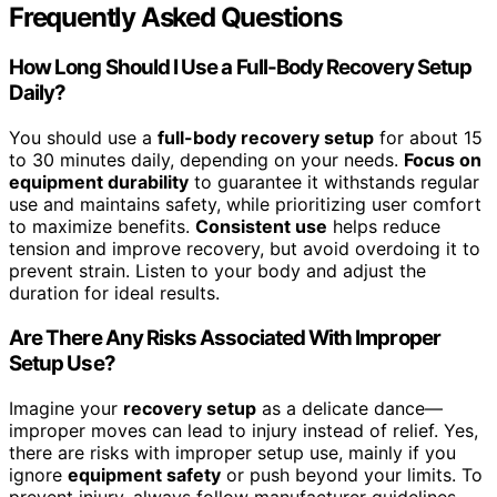
Frequently Asked Questions
How Long Should I Use a Full-Body Recovery Setup
Daily?
You should use a
full-body recovery setup
for about 15
to 30 minutes daily, depending on your needs.
Focus on
equipment durability
to guarantee it withstands regular
use and maintains safety, while prioritizing user comfort
to maximize benefits.
Consistent use
helps reduce
tension and improve recovery, but avoid overdoing it to
prevent strain. Listen to your body and adjust the
duration for ideal results.
Are There Any Risks Associated With Improper
Setup Use?
Imagine your
recovery setup
as a delicate dance—
improper moves can lead to injury instead of relief. Yes,
there are risks with improper setup use, mainly if you
ignore
equipment safety
or push beyond your limits. To
prevent injury, always follow manufacturer guidelines,