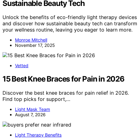
Sustainable Beauty Tech
Unlock the benefits of eco-friendly light therapy devices
and discover how sustainable beauty tech can transform
your wellness routine, leaving you eager to learn more.
Monroe Mitchell
November 17, 2025
Vetted
15 Best Knee Braces for Pain in 2026
Discover the best knee braces for pain relief in 2026.
Find top picks for support,…
Light Mask Team
August 7, 2026
Light Therapy Benefits