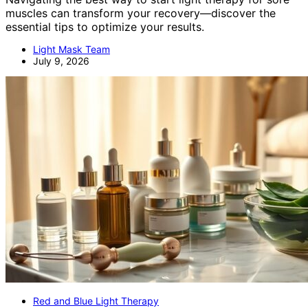
muscles can transform your recovery—discover the
essential tips to optimize your results.
Light Mask Team
July 9, 2026
Red and Blue Light Therapy