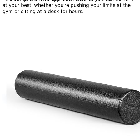
at your best, whether you’re pushing your limits at the
gym or sitting at a desk for hours.