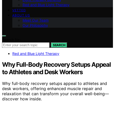
Red and Blue Light Therapy
VETTED
ABOUT US
Meet Our Team
Our Philosophy
Search for:
SEARCH
Red and Blue Light Therapy
Why Full-Body Recovery Setups Appeal
to Athletes and Desk Workers
Why full-body recovery setups appeal to athletes and
desk workers, offering enhanced muscle repair and
relaxation that can transform your overall well-being—
discover how inside.