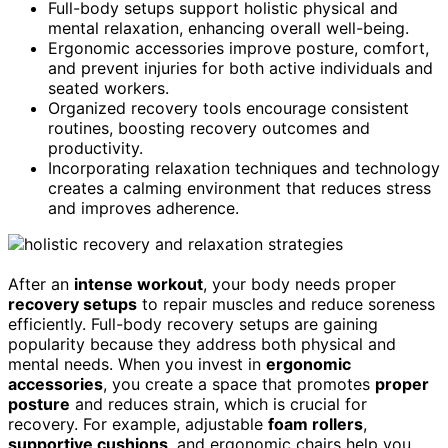
Full-body setups support holistic physical and
mental relaxation, enhancing overall well-being.
Ergonomic accessories improve posture, comfort,
and prevent injuries for both active individuals and
seated workers.
Organized recovery tools encourage consistent
routines, boosting recovery outcomes and
productivity.
Incorporating relaxation techniques and technology
creates a calming environment that reduces stress
and improves adherence.
After an
intense workout
, your body needs proper
recovery setups
to repair muscles and reduce soreness
efficiently. Full-body recovery setups are gaining
popularity because they address both physical and
mental needs. When you invest in
ergonomic
accessories
, you create a space that promotes
proper
posture
and reduces strain, which is crucial for
recovery. For example, adjustable
foam rollers
,
supportive cushions
, and ergonomic chairs help you