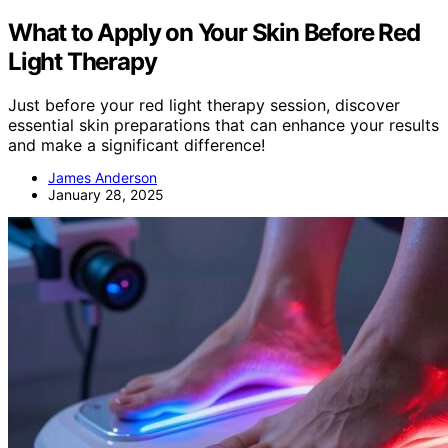
What to Apply on Your Skin Before Red
Light Therapy
Just before your red light therapy session, discover
essential skin preparations that can enhance your results
and make a significant difference!
James Anderson
January 28, 2025