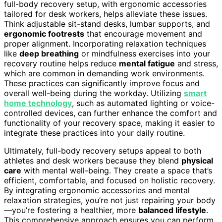
full-body recovery setup, with ergonomic accessories
tailored for desk workers, helps alleviate these issues.
Think adjustable sit-stand desks, lumbar supports, and
ergonomic footrests
that encourage movement and
proper alignment. Incorporating relaxation techniques
like
deep breathing
or mindfulness exercises into your
recovery routine helps reduce
mental fatigue
and stress,
which are common in demanding work environments.
These practices can significantly improve focus and
overall well-being during the workday. Utilizing
smart
home technology
, such as automated lighting or voice-
controlled devices, can further enhance the comfort and
functionality of your recovery space, making it easier to
integrate these practices into your daily routine.
Ultimately, full-body recovery setups appeal to both
athletes and desk workers because they blend
physical
care
with mental well-being. They create a space that’s
efficient, comfortable, and focused on holistic recovery.
By integrating ergonomic accessories and mental
relaxation strategies, you’re not just repairing your body
—you’re fostering a healthier, more
balanced lifestyle
.
This comprehensive approach ensures you can perform