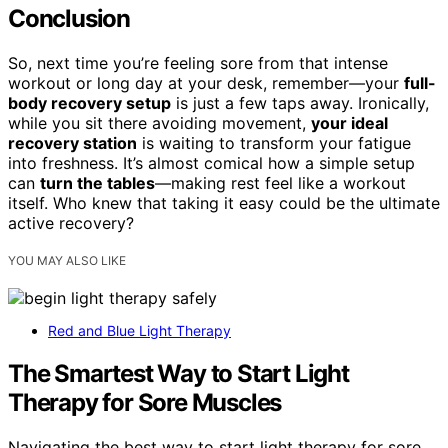
Conclusion
So, next time you’re feeling sore from that intense
workout or long day at your desk, remember—your
full-
body recovery setup
is just a few taps away. Ironically,
while you sit there avoiding movement,
your ideal
recovery station
is waiting to transform your fatigue
into freshness. It’s almost comical how a simple setup
can
turn the tables
—making rest feel like a workout
itself. Who knew that taking it easy could be the ultimate
active recovery?
YOU MAY ALSO LIKE
Red and Blue Light Therapy
The Smartest Way to Start Light
Therapy for Sore Muscles
Navigating the best way to start light therapy for sore