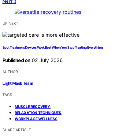
0
PIN IT
UP NEXT
Spot Treatment Devices Work Best When You Stop Treating Everything
Published on
02 July 2026
AUTHOR
Light Mask Team
TAGS
,
MUSCLE RECOVERY
,
RELAXATION TECHNIQUES
WORKPLACE WELLNESS
SHARE ARTICLE