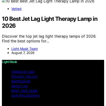
Vetted
10 Best Jet Lag Light Therapy Lamp in
2026
Discover the top jet lag light therapy lamps of 2026.
Find the best options for…
Light Mask Team
August 7, 2026
Light Mask
TERMS OF USE
PRIVACY POLICY
IMPRESSUM
ABOUT US
MEET OUR TEAM
OUR PHILOSOPHY
Copyright © 2026 Light Mask Content on Light Mask is