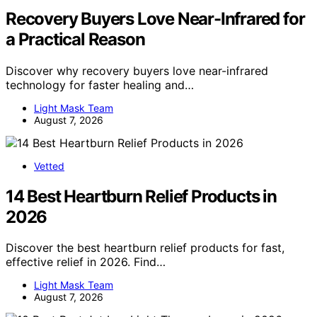
Recovery Buyers Love Near-Infrared for
a Practical Reason
Discover why recovery buyers love near-infrared
technology for faster healing and…
Light Mask Team
August 7, 2026
Vetted
14 Best Heartburn Relief Products in
2026
Discover the best heartburn relief products for fast,
effective relief in 2026. Find…
Light Mask Team
August 7, 2026