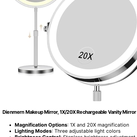
Dienmern Makeup Mirror, 1X/20X Rechargeable Vanity Mirror 
Magnification Options
: 1X and 20X magnification
Lighting Modes
: Three adjustable light colors
Brightness Control
: Stepless brightness adjustment