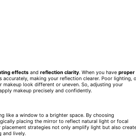
hting effects
and
reflection clarity
. When you have
proper
 accurately, making your reflection clearer. Poor lighting, 
ur makeup look different or uneven. So, adjusting your
 apply makeup precisely and confidently.
ing like a window to a brighter space. By choosing
cally placing the mirror to reflect natural light or focal
placement strategies not only amplify light but also creat
 and lively.