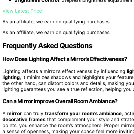
View Latest Price
As an affiliate, we earn on qualifying purchases.
As an affiliate, we earn on qualifying purchases.
Frequently Asked Questions
How Does Lighting Affect a Mirror’s Effectiveness?
Lighting affects a mirror’s effectiveness by influencing
lig
lighting
, it minimizes shadows and highlights your features
the other hand, can distort colors and details, making yo
lighting guarantees you see a true reflection, helping you
Can a Mirror Improve Overall Room Ambiance?
A
mirror
can truly
transform your room’s ambiance
, act
decorative frames
that complement your style and strategi
points, you enhance the room’s atmosphere. Proper mirror 
a sense of openness, making your space feel more inviting