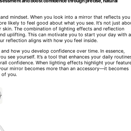
assessment and boost confidence through precise, natural
nd mindset. When you look into a mirror that reflects you
ore likely to feel good about what you see. It’s not just abo
r skin. The combination of lighting effects and reflection
and uplifting. This can motivate you to start your day with a
r reflection aligns with how you feel inside.
and how you develop confidence over time. In essence,
ou see yourself. It’s a tool that enhances your daily routine
erall confidence. When lighting effects highlight your featur
w, your mirror becomes more than an accessory—it becomes
 of you.