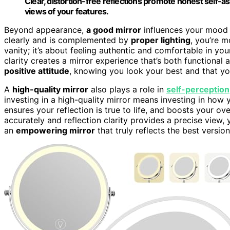
Clear, distortion-free reflections promote honest self-
views of your features.
Beyond appearance,
a good mirror
influences your mood a
clearly and is complemented by
proper lighting
, you’re m
vanity; it’s about feeling authentic and comfortable in you
clarity creates a mirror experience that’s both functional 
positive attitude
, knowing you look your best and that you
A
high-quality mirror
also plays a role in
self-perception
investing in a high-quality mirror means investing in how y
ensures your reflection is true to life, and boosts your ov
accurately and reflection clarity provides a precise vie
an
empowering mirror
that truly reflects the best version