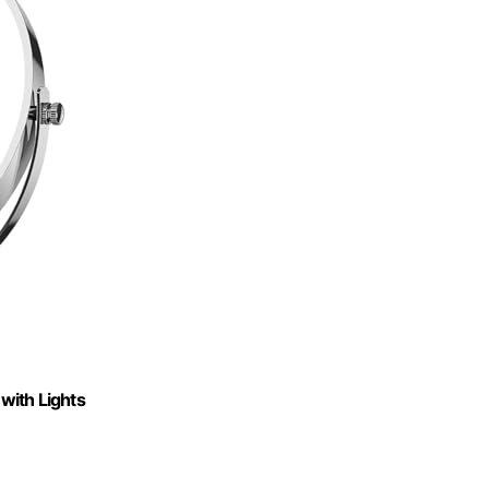
with Lights