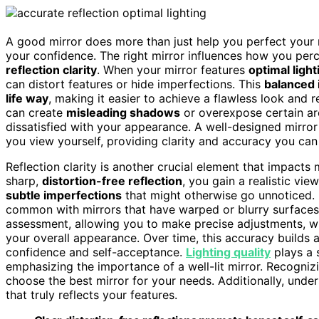
A good mirror does more than just help you perfect your
your confidence. The right mirror influences how you pe
reflection clarity
. When your mirror features
optimal light
can distort features or hide imperfections. This
balanced 
life way
, making it easier to achieve a flawless look and 
can create
misleading shadows
or overexpose certain ar
dissatisfied with your appearance. A well-designed mirro
you view yourself, providing clarity and accuracy you can 
Reflection clarity is another crucial element that impacts
sharp,
distortion-free reflection
, you gain a realistic vie
subtle imperfections
that might otherwise go unnoticed. 
common with mirrors that have warped or blurry surfaces. 
assessment, allowing you to make precise adjustments, wh
your overall appearance. Over time, this accuracy builds a 
confidence and self-acceptance.
Lighting quality
plays a s
emphasizing the importance of a well-lit mirror. Recogni
choose the best mirror for your needs. Additionally, unde
that truly reflects your features.