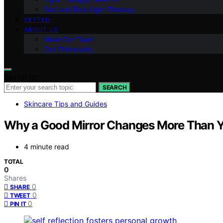
Red and Blue Light Therapy
VETTED
ABOUT US
Meet Our Team
Our Philosophy
Search for:
SEARCH
Skincare Tips and Guides
Why a Good Mirror Changes More Than 
4 minute read
TOTAL
0
Shares
0
SHARE
0
TWEET
0
PIN IT