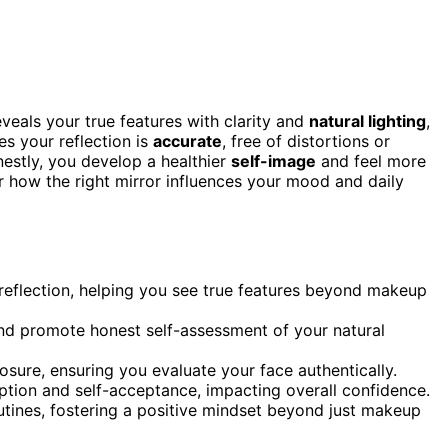
veals your true features with clarity and
natural lighting
,
s your reflection is
accurate
, free of distortions or
estly, you develop a healthier
self-image
and feel more
ver how the right mirror influences your mood and daily
 reflection, helping you see true features beyond makeup
 and promote honest self-assessment of your natural
sure, ensuring you evaluate your face authentically.
ption and self-acceptance, impacting overall confidence.
tines, fostering a positive mindset beyond just makeup