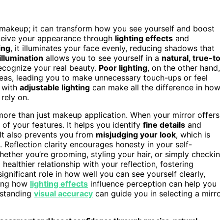
 makeup; it can transform how you see yourself and boost
rceive your appearance through
lighting effects
and
ing
, it illuminates your face evenly, reducing shadows that
illumination
allows you to see yourself in a
natural, true-t
recognize your real beauty.
Poor lighting
, on the other hand,
eas, leading you to make unnecessary touch-ups or feel
r with
adjustable lighting
can make all the difference in ho
rely on.
 more than just makeup application. When your mirror offers
w of your features. It helps you identify
fine details
and
It also prevents you from
misjudging your look
, which is
Reflection clarity encourages honesty in your self-
ether you’re grooming, styling your hair, or simply checki
healthier relationship with your reflection, fostering
ignificant role in how well you can see yourself clearly,
zing how
lighting effects
influence perception can help you
rstanding
visual accuracy
can guide you in selecting a mirr