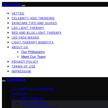
Light Mask
VETTED
CELEBRITY AND TRENDING
SKINCARE TIPS AND GUIDES
LED LIGHT THERAPY
RED AND BLUE LIGHT THERAPY
LED FACE MASKS
LIGHT THERAPY BENEFITS
ABOUT US
Our Philosophy
Meet Our Team
PRIVACY POLICY
TERMS OF USE
IMPRESSUM
Light Mask
CELEBRITY AND TRENDING
SKINCARE
LED LIGHT THERAPY
LED Face Masks
Light Therapy Benefits