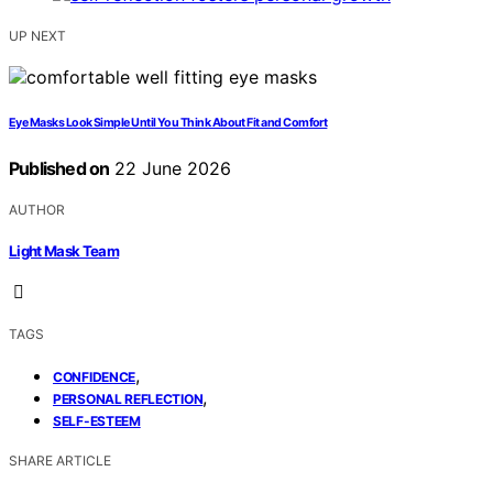
UP NEXT
Eye Masks Look Simple Until You Think About Fit and Comfort
Published on
22 June 2026
AUTHOR
Light Mask Team
TAGS
,
CONFIDENCE
,
PERSONAL REFLECTION
SELF-ESTEEM
SHARE ARTICLE