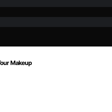
Your Makeup