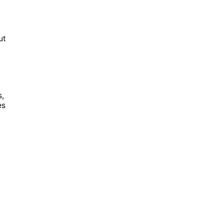
ut
s,
es