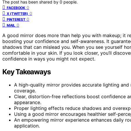
The post has been shared by
0
people.
0
FACEBOOK
0
X (TWITTER)
0
PINTEREST
0
MAIL
A good mirror does more than help you with makeup; it re
boosting your confidence and self-awareness. It guarantee
shadows that can mislead you. When you see yourself hon
comfortable in your skin. If you look closer, you’ll disco
confidence in ways you might not expect.
Key Takeaways
A high-quality mirror provides accurate lighting and
coverage.
Clear, distortion-free reflections boost confidence
appearance.
Proper lighting effects reduce shadows and overexpo
Using a good mirror encourages healthier self-perce
An empowering mirror experience enhances daily rou
application.