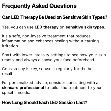
Frequently Asked Questions
Can LED Therapy Be Used on Sensitive Skin Types?
Yes, you can use
LED therapy
on
sensitive skin types
.
It's a safe, non-invasive treatment that reduces
inflammation and enhances healing without causing
irritation.
Start with lower intensity settings to see how your skin
reacts, and always cleanse your face beforehand.
Consistency is key, so use it regularly for the best
results.
For personalized advice, consider consulting with a
skincare professional
to tailor the treatment to your
specific needs.
How Long Should Each LED Session Last?