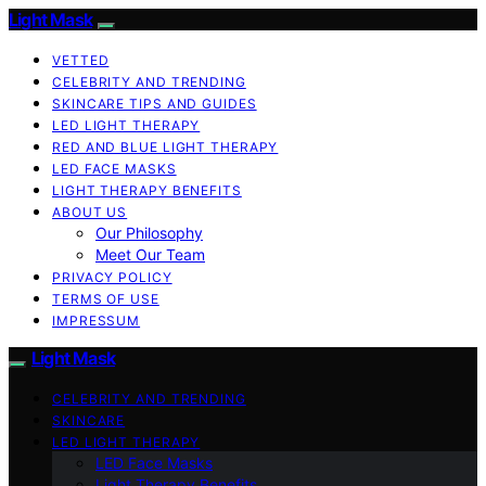
Light Mask
VETTED
CELEBRITY AND TRENDING
SKINCARE TIPS AND GUIDES
LED LIGHT THERAPY
RED AND BLUE LIGHT THERAPY
LED FACE MASKS
LIGHT THERAPY BENEFITS
ABOUT US
Our Philosophy
Meet Our Team
PRIVACY POLICY
TERMS OF USE
IMPRESSUM
Light Mask
CELEBRITY AND TRENDING
SKINCARE
LED LIGHT THERAPY
LED Face Masks
Light Therapy Benefits