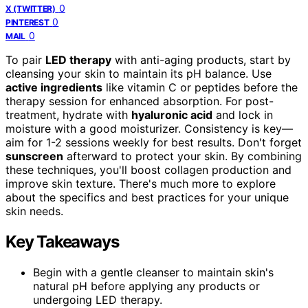
0
X (TWITTER)
0
PINTEREST
0
MAIL
To pair
LED therapy
with anti-aging products, start by
cleansing your skin to maintain its pH balance. Use
active ingredients
like vitamin C or peptides before the
therapy session for enhanced absorption. For post-
treatment, hydrate with
hyaluronic acid
and lock in
moisture with a good moisturizer. Consistency is key—
aim for 1-2 sessions weekly for best results. Don't forget
sunscreen
afterward to protect your skin. By combining
these techniques, you'll boost collagen production and
improve skin texture. There's much more to explore
about the specifics and best practices for your unique
skin needs.
Key Takeaways
Begin with a gentle cleanser to maintain skin's
natural pH before applying any products or
undergoing LED therapy.