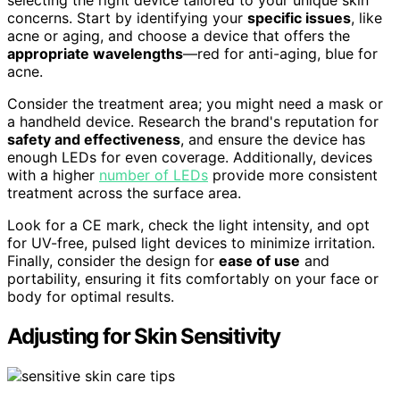
selecting the right device tailored to your unique skin
concerns. Start by identifying your
specific issues
, like
acne or aging, and choose a device that offers the
appropriate wavelengths
—red for anti-aging, blue for
acne.
Consider the treatment area; you might need a mask or
a handheld device. Research the brand's reputation for
safety and effectiveness
, and ensure the device has
enough LEDs for even coverage. Additionally, devices
with a higher
number of LEDs
provide more consistent
treatment across the surface area.
Look for a CE mark, check the light intensity, and opt
for UV-free, pulsed light devices to minimize irritation.
Finally, consider the design for
ease of use
and
portability, ensuring it fits comfortably on your face or
body for optimal results.
Adjusting for Skin Sensitivity