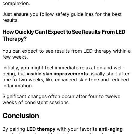
complexion.
Just ensure you follow safety guidelines for the best
results!
How Quickly Can I Expect to See Results From LED
Therapy?
You can expect to see results from LED therapy within a
few weeks.
Initially, you might feel immediate relaxation and well-
being, but
visible skin improvements
usually start after
one to two weeks, like enhanced skin tone and reduced
inflammation.
Significant changes often occur after four to twelve
weeks of consistent sessions.
Conclusion
By pairing
LED therapy
with your favorite
anti-aging