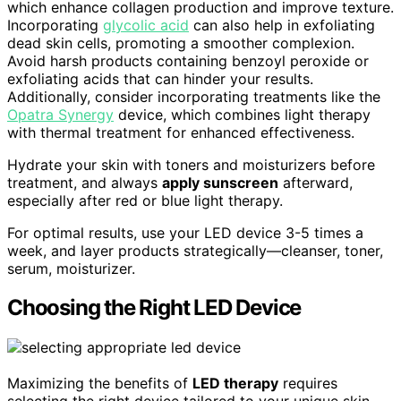
which enhance collagen production and improve texture.
Incorporating
glycolic acid
can also help in exfoliating
dead skin cells, promoting a smoother complexion.
Avoid harsh products containing benzoyl peroxide or
exfoliating acids that can hinder your results.
Additionally, consider incorporating treatments like the
Opatra Synergy
device, which combines light therapy
with thermal treatment for enhanced effectiveness.
Hydrate your skin with toners and moisturizers before
treatment, and always
apply sunscreen
afterward,
especially after red or blue light therapy.
For optimal results, use your LED device 3-5 times a
week, and layer products strategically—cleanser, toner,
serum, moisturizer.
Choosing the Right LED Device
Maximizing the benefits of
LED therapy
requires