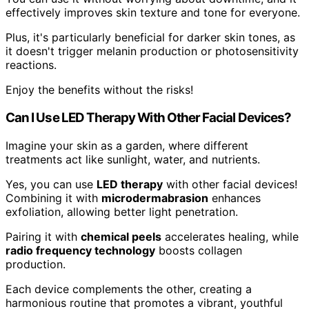
effectively improves skin texture and tone for everyone.
Plus, it's particularly beneficial for darker skin tones, as
it doesn't trigger melanin production or photosensitivity
reactions.
Enjoy the benefits without the risks!
Can I Use LED Therapy With Other Facial Devices?
Imagine your skin as a garden, where different
treatments act like sunlight, water, and nutrients.
Yes, you can use
LED therapy
with other facial devices!
Combining it with
microdermabrasion
enhances
exfoliation, allowing better light penetration.
Pairing it with
chemical peels
accelerates healing, while
radio frequency technology
boosts collagen
production.
Each device complements the other, creating a
harmonious routine that promotes a vibrant, youthful