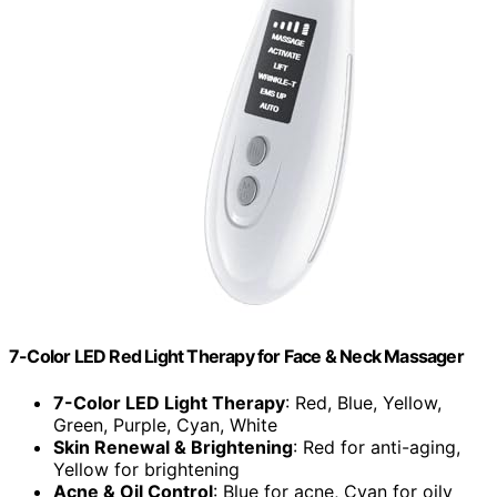
7-Color LED Red Light Therapy for Face & Neck Massager
7-Color LED Light Therapy
: Red, Blue, Yellow,
Green, Purple, Cyan, White
Skin Renewal & Brightening
: Red for anti-aging,
Yellow for brightening
Acne & Oil Control
: Blue for acne, Cyan for oily