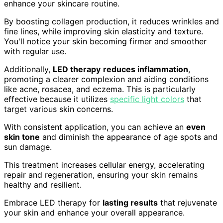
enhance your skincare routine.
By boosting collagen production, it reduces wrinkles and
fine lines, while improving skin elasticity and texture.
You'll notice your skin becoming firmer and smoother
with regular use.
Additionally,
LED therapy
reduces inflammation
,
promoting a clearer complexion and aiding conditions
like acne, rosacea, and eczema. This is particularly
effective because it utilizes
specific light colors
that
target various skin concerns.
With consistent application, you can achieve an
even
skin tone
and diminish the appearance of age spots and
sun damage.
This treatment increases cellular energy, accelerating
repair and regeneration, ensuring your skin remains
healthy and resilient.
Embrace LED therapy for
lasting results
that rejuvenate
your skin and enhance your overall appearance.