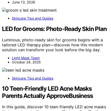
June 13, 2026
Skincare Tips and Guides
LED for Grooms: Photo-Ready Skin Plan
Luminous, photo-ready skin for grooms begins with a
tailored LED therapy plan—discover how this modern
solution can transform your look before the big day.
Light Mask Team
October 24, 2025
Skincare Tips and Guides
10 Teen‑Friendly LED Acne Masks
Parents Actually ApproveBusiness
In this guide, discover 10 teen-friendly LED acne masks