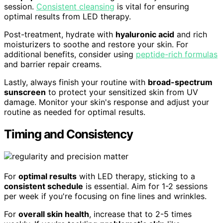
session.
Consistent cleansing
is vital for ensuring
optimal results from LED therapy.
Post-treatment, hydrate with
hyaluronic acid
and rich
moisturizers to soothe and restore your skin. For
additional benefits, consider using
peptide-rich formulas
and barrier repair creams.
Lastly, always finish your routine with
broad-spectrum
sunscreen
to protect your sensitized skin from UV
damage. Monitor your skin's response and adjust your
routine as needed for optimal results.
Timing and Consistency
For
optimal results
with LED therapy, sticking to a
consistent schedule
is essential. Aim for 1-2 sessions
per week if you're focusing on fine lines and wrinkles.
For
overall skin health
, increase that to 2-5 times