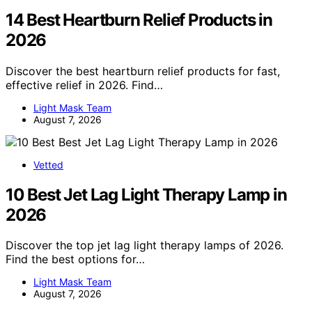
14 Best Heartburn Relief Products in
2026
Discover the best heartburn relief products for fast,
effective relief in 2026. Find…
Light Mask Team
August 7, 2026
Vetted
10 Best Jet Lag Light Therapy Lamp in
2026
Discover the top jet lag light therapy lamps of 2026.
Find the best options for…
Light Mask Team
August 7, 2026