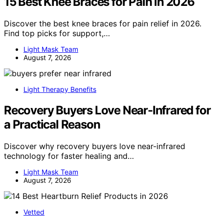
15 Best Knee Braces for Pain in 2026
Discover the best knee braces for pain relief in 2026.
Find top picks for support,…
Light Mask Team
August 7, 2026
Light Therapy Benefits
Recovery Buyers Love Near-Infrared for
a Practical Reason
Discover why recovery buyers love near-infrared
technology for faster healing and…
Light Mask Team
August 7, 2026
Vetted