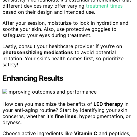
different devices may offer varying
treatment times
based on their design and intended use.
After your session, moisturize to lock in hydration and
soothe your skin. Also, use protective goggles to
safeguard your eyes during treatment.
Lastly, consult your healthcare provider if you're on
photosensitizing medications
to avoid potential
irritation. Your skin's health comes first, so prioritize
safety!
Enhancing Results
How can you maximize the benefits of
LED therapy
in
your anti-aging routine? Start by identifying your skin
concerns, whether it's
fine lines
, hyperpigmentation, or
dryness.
Choose active ingredients like
Vitamin C
and peptides,