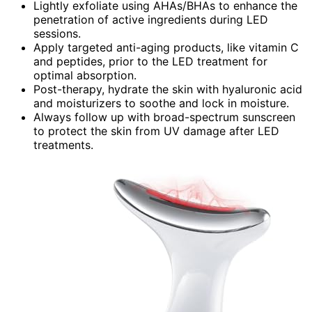
Lightly exfoliate using AHAs/BHAs to enhance the
penetration of active ingredients during LED
sessions.
Apply targeted anti-aging products, like vitamin C
and peptides, prior to the LED treatment for
optimal absorption.
Post-therapy, hydrate the skin with hyaluronic acid
and moisturizers to soothe and lock in moisture.
Always follow up with broad-spectrum sunscreen
to protect the skin from UV damage after LED
treatments.