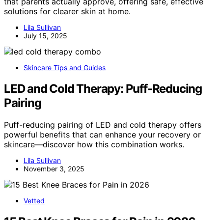
that parents actually approve, offering safe, effective
solutions for clearer skin at home.
Lila Sullivan
July 15, 2025
Skincare Tips and Guides
LED and Cold Therapy: Puff-Reducing
Pairing
Puff-reducing pairing of LED and cold therapy offers
powerful benefits that can enhance your recovery or
skincare—discover how this combination works.
Lila Sullivan
November 3, 2025
Vetted