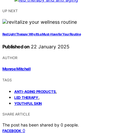
UP NEXT
Red Light Therapy: Why It’s a Must-Have for Your Routine
Published on
22 January 2025
AUTHOR
Monroe Mitchell
TAGS
,
ANTI-AGING PRODUCTS
,
LED THERAPY
YOUTHFUL SKIN
SHARE ARTICLE
The post has been shared by
0
people.
0
FACEBOOK