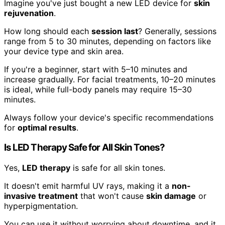
Imagine you've just bought a new LED device for
skin
rejuvenation
.
How long should each
session last
? Generally, sessions
range from 5 to 30 minutes, depending on factors like
your device type and skin area.
If you're a beginner, start with 5–10 minutes and
increase gradually. For facial treatments, 10–20 minutes
is ideal, while full-body panels may require 15–30
minutes.
Always follow your device's specific recommendations
for
optimal results
.
Is LED Therapy Safe for All Skin Tones?
Yes,
LED therapy
is safe for all skin tones.
It doesn't emit harmful UV rays, making it a
non-
invasive treatment
that won't cause
skin damage
or
hyperpigmentation.
You can use it without worrying about downtime, and it