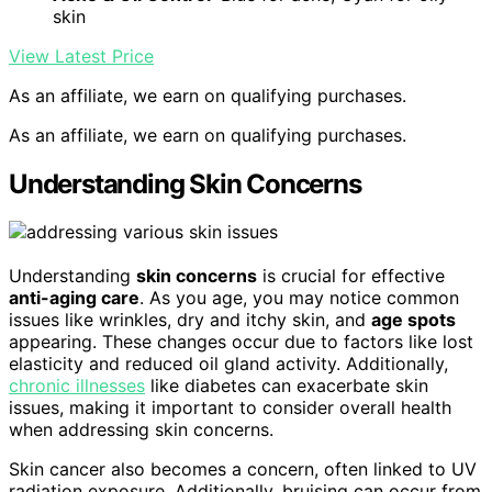
skin
View Latest Price
As an affiliate, we earn on qualifying purchases.
As an affiliate, we earn on qualifying purchases.
Understanding Skin Concerns
Understanding
skin concerns
is crucial for effective
anti-aging care
. As you age, you may notice common
issues like wrinkles, dry and itchy skin, and
age spots
appearing. These changes occur due to factors like lost
elasticity and reduced oil gland activity. Additionally,
chronic illnesses
like diabetes can exacerbate skin
issues, making it important to consider overall health
when addressing skin concerns.
Skin cancer also becomes a concern, often linked to UV
radiation exposure. Additionally, bruising can occur from