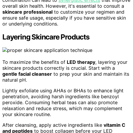
combination can lead to
synergistic effects
that improve
overall skin health. However, it's essential to consult a
skincare professional
to customize your regimen and
ensure safe usage, especially if you have sensitive skin
or underlying conditions.
Layering Skincare Products
To maximize the benefits of
LED therapy
, layering your
skincare products correctly is crucial. Start with a
gentle facial cleanser
to prep your skin and maintain its
natural pH.
Lightly exfoliate using AHAs or BHAs to enhance light
penetration, avoiding harsh ingredients like benzoyl
peroxide. Consuming herbal teas can also promote
relaxation and reduce stress, which may complement
your skincare routine.
After cleansing, apply active ingredients like
vitamin C
and peptides
to boost collagen before your LED