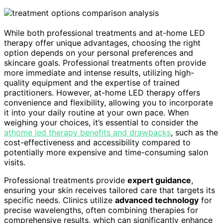
While both professional treatments and at-home LED
therapy offer unique advantages, choosing the right
option depends on your personal preferences and
skincare goals. Professional treatments often provide
more immediate and intense results, utilizing high-
quality equipment and the expertise of trained
practitioners. However, at-home LED therapy offers
convenience and flexibility, allowing you to incorporate
it into your daily routine at your own pace. When
weighing your choices, it’s essential to consider the
athome led therapy benefits and drawbacks
, such as the
cost-effectiveness and accessibility compared to
potentially more expensive and time-consuming salon
visits.
Professional treatments provide
expert guidance
,
ensuring your skin receives tailored care that targets its
specific needs. Clinics utilize
advanced technology
for
precise wavelengths, often combining therapies for
comprehensive results, which can significantly enhance