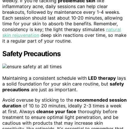
weekly. If you're tackling
problematic skin
like
inflammatory acne, daily sessions can help clear
breakouts, followed by maintenance every 1-4 weeks.
Each session should last about 10-20 minutes, allowing
time for your skin to absorb the benefits. Remember,
consistency is key; the light therapy stimulates
natural
skin rejuvenation
deep skin reactions over time, so make
it a regular part of your routine.
Safety Precautions
Maintaining a consistent schedule with
LED therapy
lays
a solid foundation for your skin care routine, but
safety
precautions
are just as important.
Avoid overuse by sticking to the
recommended session
duration
of 10 to 20 minutes, ideally 2-3 times a week
at first. Always
cleanse your face
thoroughly before
treatment to ensure optimal light penetration, and be
cautious with products that may increase skin
sensitivity, like retinoids. It's essential to remember that