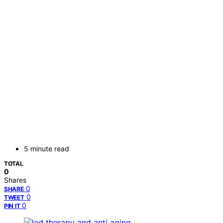
5 minute read
TOTAL
0
Shares
0
SHARE
0
TWEET
0
PIN IT