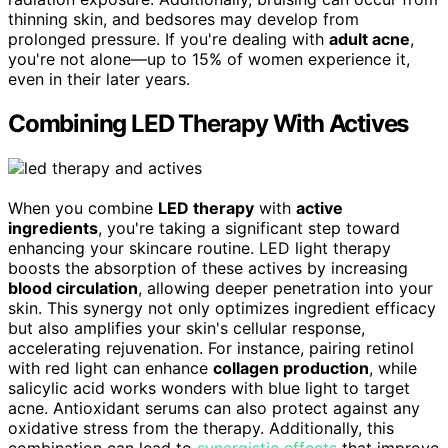
thinning skin, and bedsores may develop from
prolonged pressure. If you're dealing with
adult acne
,
you're not alone—up to 15% of women experience it,
even in their later years.
Combining LED Therapy With Actives
When you combine
LED therapy
with
active
ingredients
, you're taking a significant step toward
enhancing your skincare routine. LED light therapy
boosts the absorption of these actives by increasing
blood circulation
, allowing deeper penetration into your
skin. This synergy not only optimizes ingredient efficacy
but also amplifies your skin's cellular response,
accelerating rejuvenation. For instance, pairing retinol
with red light can enhance
collagen production
, while
salicylic acid works wonders with blue light to target
acne. Antioxidant serums can also protect against any
oxidative stress from the therapy. Additionally, this