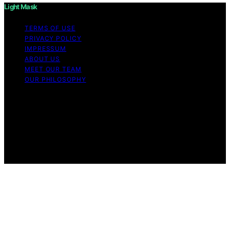
Light Mask
TERMS OF USE
PRIVACY POLICY
IMPRESSUM
ABOUT US
MEET OUR TEAM
OUR PHILOSOPHY
Copyright © 2026 Light Mask Content on Light Mask is
created and published using artificial intelligence (AI) for
general informational and educational purposes. Affiliate
disclaimer As an affiliate, we may earn a commission
from qualifying purchases. We get commissions for
purchases made through links on this website from
Amazon and other third parties.