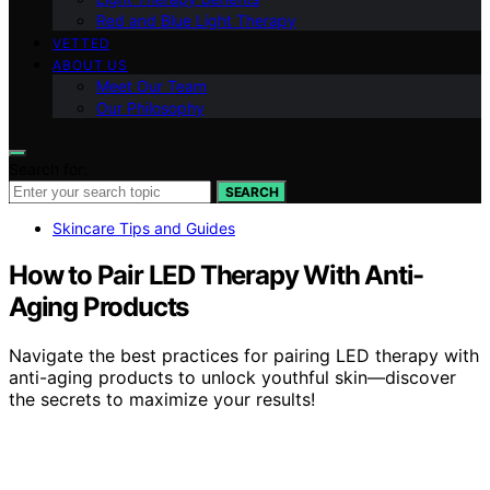
Red and Blue Light Therapy
VETTED
ABOUT US
Meet Our Team
Our Philosophy
Search for:
SEARCH
Skincare Tips and Guides
How to Pair LED Therapy With Anti-
Aging Products
Navigate the best practices for pairing LED therapy with
anti-aging products to unlock youthful skin—discover
the secrets to maximize your results!