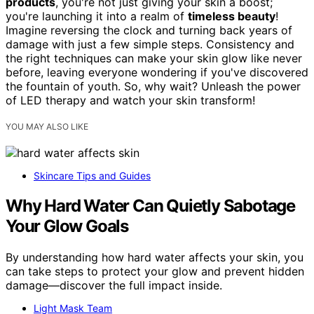
products
, you're not just giving your skin a boost;
you're launching it into a realm of
timeless beauty
!
Imagine reversing the clock and turning back years of
damage with just a few simple steps. Consistency and
the right techniques can make your skin glow like never
before, leaving everyone wondering if you've discovered
the fountain of youth. So, why wait? Unleash the power
of LED therapy and watch your skin transform!
YOU MAY ALSO LIKE
Skincare Tips and Guides
Why Hard Water Can Quietly Sabotage
Your Glow Goals
By understanding how hard water affects your skin, you
can take steps to protect your glow and prevent hidden
damage—discover the full impact inside.
Light Mask Team