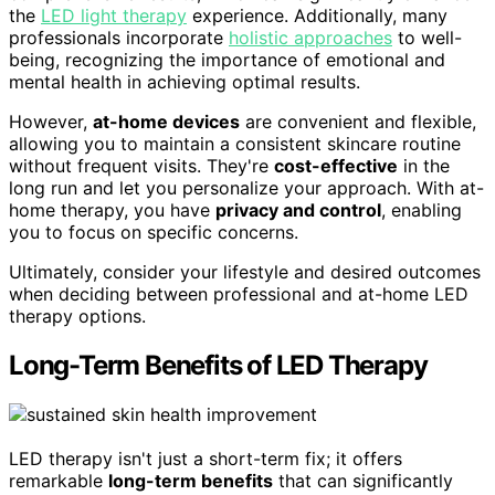
the
LED light therapy
experience. Additionally, many
professionals incorporate
holistic approaches
to well-
being, recognizing the importance of emotional and
mental health in achieving optimal results.
However,
at-home devices
are convenient and flexible,
allowing you to maintain a consistent skincare routine
without frequent visits. They're
cost-effective
in the
long run and let you personalize your approach. With at-
home therapy, you have
privacy and control
, enabling
you to focus on specific concerns.
Ultimately, consider your lifestyle and desired outcomes
when deciding between professional and at-home LED
therapy options.
Long-Term Benefits of LED Therapy
LED therapy isn't just a short-term fix; it offers
remarkable
long-term benefits
that can significantly