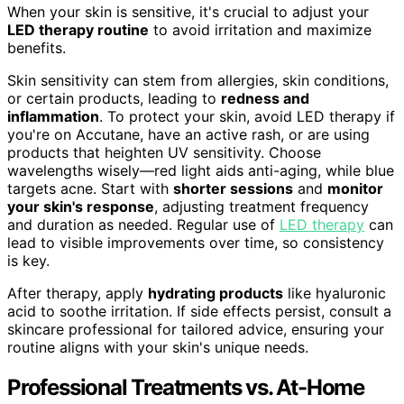
When your skin is sensitive, it's crucial to adjust your
LED therapy routine
to avoid irritation and maximize
benefits.
Skin sensitivity can stem from allergies, skin conditions,
or certain products, leading to
redness and
inflammation
. To protect your skin, avoid LED therapy if
you're on Accutane, have an active rash, or are using
products that heighten UV sensitivity. Choose
wavelengths wisely—red light aids anti-aging, while blue
targets acne. Start with
shorter sessions
and
monitor
your skin's response
, adjusting treatment frequency
and duration as needed. Regular use of
LED therapy
can
lead to visible improvements over time, so consistency
is key.
After therapy, apply
hydrating products
like hyaluronic
acid to soothe irritation. If side effects persist, consult a
skincare professional for tailored advice, ensuring your
routine aligns with your skin's unique needs.
Professional Treatments vs. At-Home