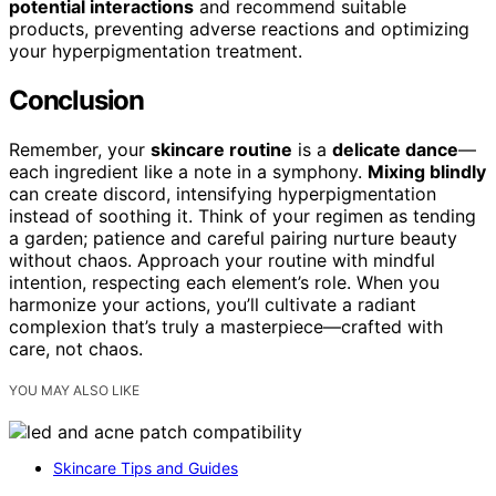
potential interactions
and recommend suitable
products, preventing adverse reactions and optimizing
your hyperpigmentation treatment.
Conclusion
Remember, your
skincare routine
is a
delicate dance
—
each ingredient like a note in a symphony.
Mixing blindly
can create discord, intensifying hyperpigmentation
instead of soothing it. Think of your regimen as tending
a garden; patience and careful pairing nurture beauty
without chaos. Approach your routine with mindful
intention, respecting each element’s role. When you
harmonize your actions, you’ll cultivate a radiant
complexion that’s truly a masterpiece—crafted with
care, not chaos.
YOU MAY ALSO LIKE
Skincare Tips and Guides