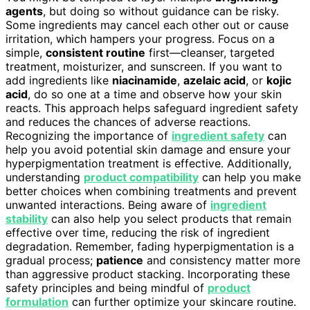
agents
, but doing so without guidance can be risky.
Some ingredients may cancel each other out or cause
irritation, which hampers your progress. Focus on a
simple,
consistent routine
first—cleanser, targeted
treatment, moisturizer, and sunscreen. If you want to
add ingredients like
niacinamide
,
azelaic acid
, or
kojic
acid
, do so one at a time and observe how your skin
reacts. This approach helps safeguard ingredient safety
and reduces the chances of adverse reactions.
Recognizing the importance of
ingredient safety
can
help you avoid potential skin damage and ensure your
hyperpigmentation treatment is effective. Additionally,
understanding
product compatibility
can help you make
better choices when combining treatments and prevent
unwanted interactions. Being aware of
ingredient
stability
can also help you select products that remain
effective over time, reducing the risk of ingredient
degradation. Remember, fading hyperpigmentation is a
gradual process;
patience
and consistency matter more
than aggressive product stacking. Incorporating these
safety principles and being mindful of
product
formulation
can further optimize your skincare routine.