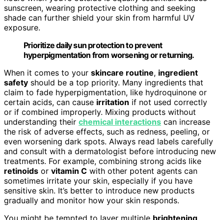
sunscreen, wearing protective clothing and seeking
shade can further shield your skin from harmful UV
exposure.
Prioritize daily sun protection to prevent
hyperpigmentation from worsening or returning.
When it comes to your
skincare routine
,
ingredient
safety
should be a top priority. Many ingredients that
claim to fade hyperpigmentation, like hydroquinone or
certain acids, can cause
irritation
if not used correctly
or if combined improperly. Mixing products without
understanding their
chemical interactions
can increase
the risk of adverse effects, such as redness, peeling, or
even worsening dark spots. Always read labels carefully
and consult with a dermatologist before introducing new
treatments. For example, combining strong acids like
retinoids
or
vitamin C
with other potent agents can
sometimes irritate your skin, especially if you have
sensitive skin. It’s better to introduce new products
gradually and monitor how your skin responds.
You might be tempted to layer multiple
brightening