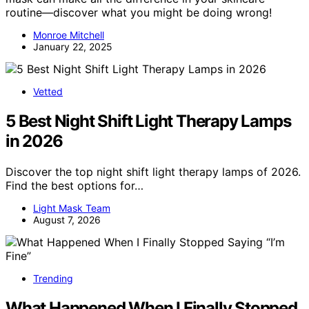
routine—discover what you might be doing wrong!
Monroe Mitchell
January 22, 2025
Vetted
5 Best Night Shift Light Therapy Lamps
in 2026
Discover the top night shift light therapy lamps of 2026.
Find the best options for…
Light Mask Team
August 7, 2026
Trending
What Happened When I Finally Stopped