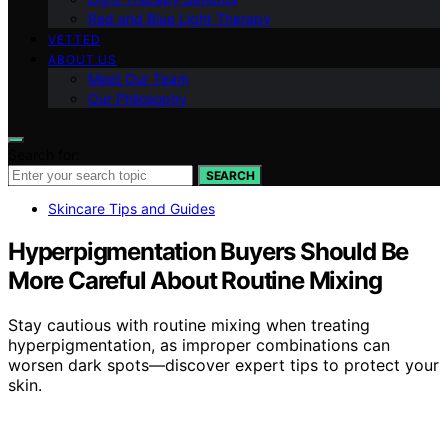
Red and Blue Light Therapy
VETTED
ABOUT US
Meet Our Team
Our Philosophy
Search for:
SEARCH
Skincare Tips and Guides
Hyperpigmentation Buyers Should Be
More Careful About Routine Mixing
Stay cautious with routine mixing when treating
hyperpigmentation, as improper combinations can
worsen dark spots—discover expert tips to protect your
skin.