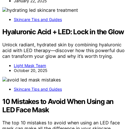
January 22, 2025
Skincare Tips and Guides
Hyaluronic Acid + LED: Lock in the Glow
Unlock radiant, hydrated skin by combining hyaluronic
acid with LED therapy—discover how this powerful duo
can transform your glow and why it’s worth trying.
Light Mask Team
October 20, 2025
Skincare Tips and Guides
10 Mistakes to Avoid When Using an
LED Face Mask
The top 10 mistakes to avoid when using an LED face
mask can make all the difference in your skincare