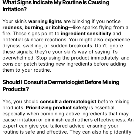
What Signs Indicate My Routine Is Causing
Irritation?
Your skin’s
warning lights
are blinking if you notice
redness, burning, or itching
—like sparks flying from a
fire. These signs point to
ingredient sensitivity
and
potential skincare reactions. You might also experience
dryness, swelling, or sudden breakouts. Don’t ignore
these signals; they’re your skin’s way of saying it’s
overwhelmed. Stop using the product immediately, and
consider patch testing new ingredients before adding
them to your routine.
Should I Consult a Dermatologist Before Mixing
Products?
Yes, you should
consult a dermatologist
before mixing
products.
Prioritizing product safety
is essential,
especially when combining active ingredients that may
cause irritation or diminish each other’s effectiveness. An
expert can give you tailored advice, ensuring your
routine is safe and effective. They can also help identify