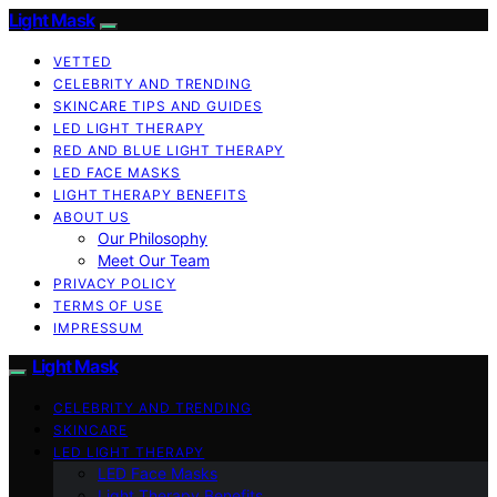
Light Mask
VETTED
CELEBRITY AND TRENDING
SKINCARE TIPS AND GUIDES
LED LIGHT THERAPY
RED AND BLUE LIGHT THERAPY
LED FACE MASKS
LIGHT THERAPY BENEFITS
ABOUT US
Our Philosophy
Meet Our Team
PRIVACY POLICY
TERMS OF USE
IMPRESSUM
Light Mask
CELEBRITY AND TRENDING
SKINCARE
LED LIGHT THERAPY
LED Face Masks
Light Therapy Benefits