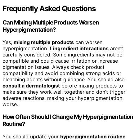
Frequently Asked Questions
Can Mixing Multiple Products Worsen
Hyperpigmentation?
Yes,
mixing multiple products
can worsen
hyperpigmentation if
ingredient interactions
aren’t
carefully considered. Some ingredients may not be
compatible and could cause irritation or increase
pigmentation issues. Always check product
compatibility and avoid combining strong acids or
bleaching agents without guidance. You should also
consult a dermatologist
before mixing products to
make sure they work well together and don’t trigger
adverse reactions, making your hyperpigmentation
worse.
How Often Should I Change My Hyperpigmentation
Routine?
You should update your
hyperpigmentation routine