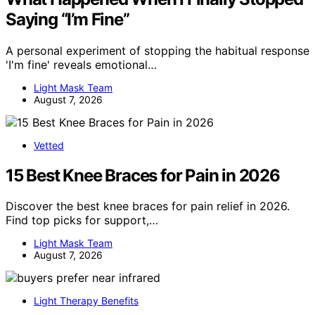
Saying “I’m Fine”
A personal experiment of stopping the habitual response
'I'm fine' reveals emotional…
Light Mask Team
August 7, 2026
Vetted
15 Best Knee Braces for Pain in 2026
Discover the best knee braces for pain relief in 2026.
Find top picks for support,…
Light Mask Team
August 7, 2026
Light Therapy Benefits