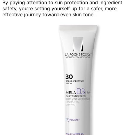
By paying attention to sun protection and ingredient
safety, you’re setting yourself up for a safer, more
effective journey toward even skin tone.