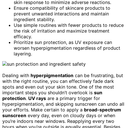
skin response to minimize adverse reactions.
Ensure compatibility of skincare products to
prevent unwanted interactions and maintain
ingredient stability.
Use simple routines with fewer products to reduce
the risk of irritation and maximize treatment
efficacy.
Prioritize sun protection, as UV exposure can
worsen hyperpigmentation regardless of product
layering.
Dealing with
hyperpigmentation
can be frustrating, but
with the right routine, you can effectively fade dark
spots and even out your skin tone. One of the most
important steps you shouldn’t overlook is
sun
protection
.
UV rays
are a primary trigger for
hyperpigmentation, and skipping sunscreen can undo all
your efforts. Make certain to apply a
broad-spectrum
sunscreen
every day, even on cloudy days or when
you’re indoors near windows. Reapplying every two
hours when you’re outside is equally essential. Besides