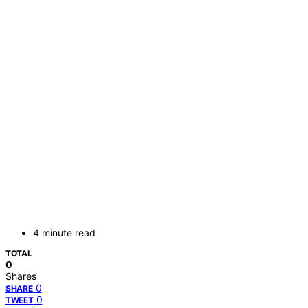
4 minute read
TOTAL
0
Shares
0
SHARE
0
TWEET