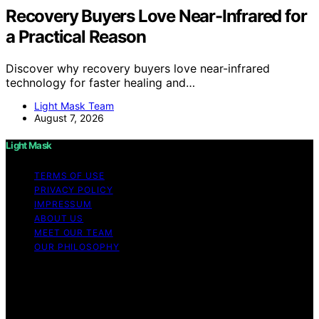
Recovery Buyers Love Near-Infrared for
a Practical Reason
Discover why recovery buyers love near-infrared
technology for faster healing and…
Light Mask Team
August 7, 2026
Light Mask
TERMS OF USE
PRIVACY POLICY
IMPRESSUM
ABOUT US
MEET OUR TEAM
OUR PHILOSOPHY
Copyright © 2026 Light Mask Content on Light Mask is
created and published using artificial intelligence (AI) for
general informational and educational purposes. Affiliate
disclaimer As an affiliate, we may earn a commission