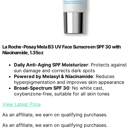
La Roche-Posay Mela B3 UV Face Sunscreen SPF 30 with
Niacinamide, 1.35oz
Daily Anti-Aging SPF Moisturizer
: Protects against
sun damage and corrects dark spots
Powered by Melasyl & Niacinamide
: Reduces
hyperpigmentation and improves skin appearance
Broad-Spectrum SPF 30
: No white cast,
oxybenzone-free, suitable for all skin tones
View Latest Price
As an affiliate, we earn on qualifying purchases.
As an affiliate, we earn on qualifying purchases.