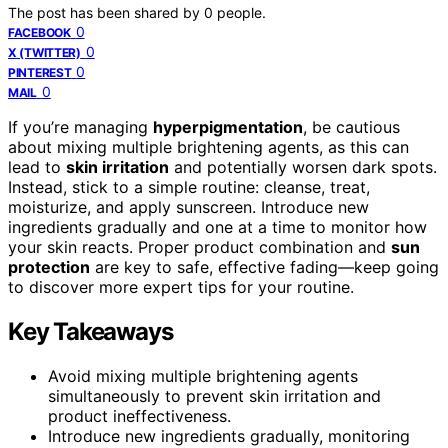
The post has been shared by
0
people.
0
FACEBOOK
0
X (TWITTER)
0
PINTEREST
0
MAIL
If you’re managing
hyperpigmentation
, be cautious
about mixing multiple brightening agents, as this can
lead to
skin irritation
and potentially worsen dark spots.
Instead, stick to a simple routine: cleanse, treat,
moisturize, and apply sunscreen. Introduce new
ingredients gradually and one at a time to monitor how
your skin reacts. Proper product combination and
sun
protection
are key to safe, effective fading—keep going
to discover more expert tips for your routine.
Key Takeaways
Avoid mixing multiple brightening agents
simultaneously to prevent skin irritation and
product ineffectiveness.
Introduce new ingredients gradually, monitoring