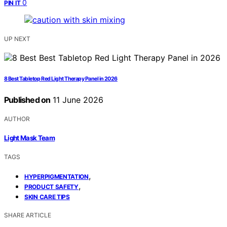
0
PIN IT
UP NEXT
8 Best Tabletop Red Light Therapy Panel in 2026
Published on
11 June 2026
AUTHOR
Light Mask Team
TAGS
,
HYPERPIGMENTATION
,
PRODUCT SAFETY
SKIN CARE TIPS
SHARE ARTICLE