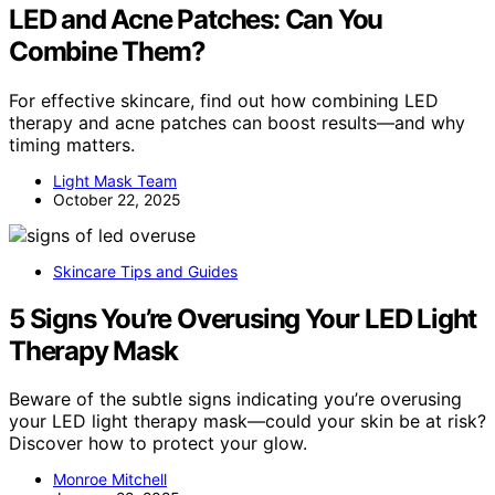
LED and Acne Patches: Can You
Combine Them?
For effective skincare, find out how combining LED
therapy and acne patches can boost results—and why
timing matters.
Light Mask Team
October 22, 2025
Skincare Tips and Guides
5 Signs You’re Overusing Your LED Light
Therapy Mask
Beware of the subtle signs indicating you’re overusing
your LED light therapy mask—could your skin be at risk?
Discover how to protect your glow.
Monroe Mitchell