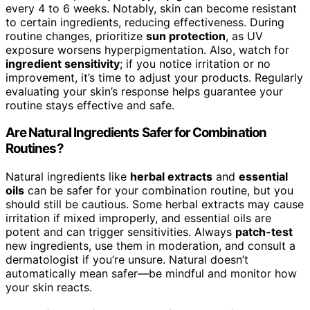
every 4 to 6 weeks. Notably, skin can become resistant
to certain ingredients, reducing effectiveness. During
routine changes, prioritize
sun protection
, as UV
exposure worsens hyperpigmentation. Also, watch for
ingredient sensitivity
; if you notice irritation or no
improvement, it’s time to adjust your products. Regularly
evaluating your skin’s response helps guarantee your
routine stays effective and safe.
Are Natural Ingredients Safer for Combination
Routines?
Natural ingredients like
herbal extracts
and
essential
oils
can be safer for your combination routine, but you
should still be cautious. Some herbal extracts may cause
irritation if mixed improperly, and essential oils are
potent and can trigger sensitivities. Always
patch-test
new ingredients, use them in moderation, and consult a
dermatologist if you’re unsure. Natural doesn’t
automatically mean safer—be mindful and monitor how
your skin reacts.