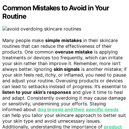
Common Mistakes to Avoid in Your
Routine
Many people make
simple mistakes
in their skincare
routines that can reduce the effectiveness of their
products. One common
overuse mistake
is applying
treatments or devices too frequently, which can irritate
your skin rather than improve it. Remember, more isn’t
always better. Ignoring
skin signals
is another mistake; if
your skin feels red, itchy, or inflamed, you need to pause
and adjust your routine. Overusing products or devices
can lead to setbacks instead of progress. It’s essential to
listen to your skin’s responses
and give it time to heal
and adapt. Consistently overdoing it may cause damage
or sensitivity, undermining your efforts. Staying
informed about
dog breeds and their specific needs
can help you tailor your skincare approach to better suit
your skin type and avoid unnecessary issues.
Additionally, understanding the importance of
product