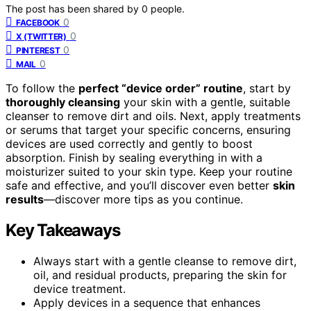
The post has been shared by
0
people.
0
FACEBOOK
0
X (TWITTER)
0
PINTEREST
0
MAIL
To follow the
perfect “device order” routine
, start by
thoroughly cleansing
your skin with a gentle, suitable
cleanser to remove dirt and oils. Next, apply treatments
or serums that target your specific concerns, ensuring
devices are used correctly and gently to boost
absorption. Finish by sealing everything in with a
moisturizer suited to your skin type. Keep your routine
safe and effective, and you’ll discover even better
skin
results
—discover more tips as you continue.
Key Takeaways
Always start with a gentle cleanse to remove dirt,
oil, and residual products, preparing the skin for
device treatment.
Apply devices in a sequence that enhances