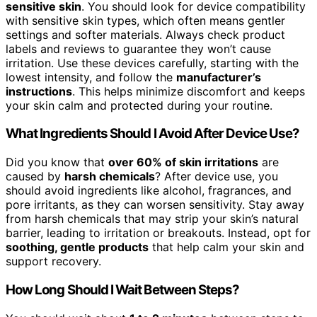
sensitive skin
. You should look for device compatibility
with sensitive skin types, which often means gentler
settings and softer materials. Always check product
labels and reviews to guarantee they won’t cause
irritation. Use these devices carefully, starting with the
lowest intensity, and follow the
manufacturer’s
instructions
. This helps minimize discomfort and keeps
your skin calm and protected during your routine.
What Ingredients Should I Avoid After Device Use?
Did you know that
over 60% of skin irritations
are
caused by
harsh chemicals
? After device use, you
should avoid ingredients like alcohol, fragrances, and
pore irritants, as they can worsen sensitivity. Stay away
from harsh chemicals that may strip your skin’s natural
barrier, leading to irritation or breakouts. Instead, opt for
soothing, gentle products
that help calm your skin and
support recovery.
How Long Should I Wait Between Steps?