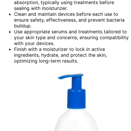
absorption, typically using treatments before
sealing with moisturizer.
Clean and maintain devices before each use to
ensure safety, effectiveness, and prevent bacteria
buildup.
Use appropriate serums and treatments tailored to
your skin type and concerns, ensuring compatibility
with your devices.
Finish with a moisturizer to lock in active
ingredients, hydrate, and protect the skin,
optimizing long-term results.