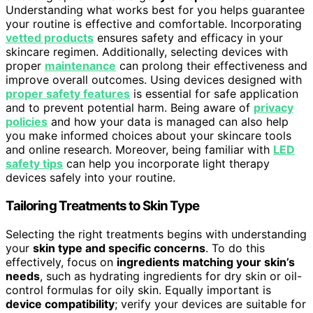
Understanding what works best for you helps guarantee
your routine is effective and comfortable. Incorporating
vetted products
ensures safety and efficacy in your
skincare regimen. Additionally, selecting devices with
proper
maintenance
can prolong their effectiveness and
improve overall outcomes. Using devices designed with
proper safety features
is essential for safe application
and to prevent potential harm. Being aware of
privacy
policies
and how your data is managed can also help
you make informed choices about your skincare tools
and online research. Moreover, being familiar with
LED
safety tips
can help you incorporate light therapy
devices safely into your routine.
Tailoring Treatments to Skin Type
Selecting the right treatments begins with understanding
your
skin type and specific concerns
. To do this
effectively, focus on
ingredients matching your skin’s
needs
, such as hydrating ingredients for dry skin or oil-
control formulas for oily skin. Equally important is
device compatibility
; verify your devices are suitable for