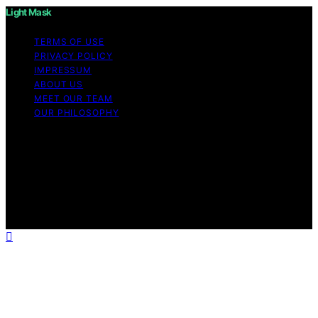
Light Mask
TERMS OF USE
PRIVACY POLICY
IMPRESSUM
ABOUT US
MEET OUR TEAM
OUR PHILOSOPHY
Copyright © 2026 Light Mask Content on Light Mask is
created and published using artificial intelligence (AI) for
general informational and educational purposes. Affiliate
disclaimer As an affiliate, we may earn a commission
from qualifying purchases. We get commissions for
purchases made through links on this website from
Amazon and other third parties.