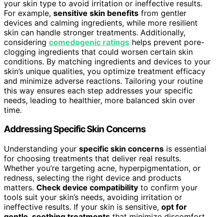
your skin type to avoid irritation or ineffective results.
For example,
sensitive skin benefits
from gentler
devices and calming ingredients, while more resilient
skin can handle stronger treatments. Additionally,
considering
comedogenic ratings
helps prevent pore-
clogging ingredients that could worsen certain skin
conditions. By matching ingredients and devices to your
skin’s unique qualities, you optimize treatment efficacy
and minimize adverse reactions. Tailoring your routine
this way ensures each step addresses your specific
needs, leading to healthier, more balanced skin over
time.
Addressing Specific Skin Concerns
Understanding your
specific skin concerns
is essential
for choosing treatments that deliver real results.
Whether you’re targeting acne, hyperpigmentation, or
redness, selecting the right device and products
matters.
Check device compatibility
to confirm your
tools suit your skin’s needs, avoiding irritation or
ineffective results. If your skin is sensitive,
opt for
gentle, soothing treatments
that minimize discomfort.