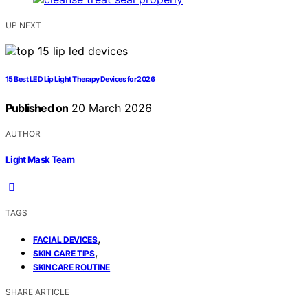
UP NEXT
15 Best LED Lip Light Therapy Devices for 2026
Published on
20 March 2026
AUTHOR
Light Mask Team
TAGS
,
FACIAL DEVICES
,
SKIN CARE TIPS
SKINCARE ROUTINE
SHARE ARTICLE