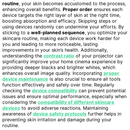
routine
, your skin becomes accustomed to the process,
enhancing overall benefits.
Proper order
ensures each
device targets the right layer of skin at the right time,
boosting absorption and efficacy. Skipping steps or
using devices randomly can undermine your efforts. By
sticking to a
well-planned sequence
, you optimize your
skincare routine, making each device work harder for
you and leading to more noticeable, lasting
improvements in your skin’s health. Additionally,
understanding the
contrast ratio
of your projector can
significantly improve your home cinema experience by
providing deeper blacks and brighter whites, which
enhances overall image quality. Incorporating
proper
device maintenance
is also crucial to ensure all tools
function effectively and safely over time. Regularly
checking the
device compatibility
can prevent potential
issues and ensure optimal performance, especially when
considering the
compatibility of different skincare
devices
to avoid adverse reactions. Maintaining
awareness of
device safety protocols
further helps in
preventing skin irritation and damage during your
routine.