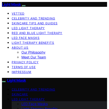
Light Mask
VETTED
CELEBRITY AND TRENDING
SKINCARE TIPS AND GUIDES
LED LIGHT THERAPY
RED AND BLUE LIGHT THERAPY
LED FACE MASKS
LIGHT THERAPY BENEFITS
ABOUT US
Our Philosophy
Meet Our Team
PRIVACY POLICY
TERMS OF USE
IMPRESSUM
Light Mask
CELEBRITY AND TRENDING
SKINCARE
LED LIGHT THERAPY
LED Face Masks
Light Therapy Benefits