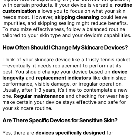
with certain products. If your device is versatile,
routine
customization
allows you to focus on what your skin
needs most. However,
skipping cleansing
could leave
impurities, and skipping sealing might reduce benefits.
To maximize effectiveness, follow a balanced routine
tailored to your skin type and your device’s capabilities.
How Often Should I Change My Skincare Devices?
Think of your skincare device like a trusty tennis racket
—eventually, it needs replacement to perform at its
best. You should change your device based on
device
longevity
and
replacement indicators
like diminished
performance, visible damage, or irregular operation.
Usually, after 1-3 years, it’s time to contemplate a new
one.
Regular maintenance
and checking for wear help
make certain your device stays effective and safe for
your skincare routine.
Are There Specific Devices for Sensitive Skin?
Yes, there are
devices specifically designed
for