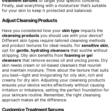
treatment serums
to target your specific concerns.
Finally, seal everything with a moisturizer that’s suitable
for your skin to keep it protected and balanced.
Adjust Cleansing Products
Have you considered how your
skin type
impacts the
cleansing products
you should use with your device?
Different skin types require tailored cleansing methods
and product textures for ideal results. For
sensitive skin
,
opt for
gentle, hydrating cleansers
that soothe without
stripping. Oily skin benefits from
foaming or gel
cleansers
that remove excess oil and unclog pores. Dry
skin needs cream or oil-based cleansers that nourish
and maintain moisture. Think about the texture that suits
you best—light and invigorating for oily skin, rich and
creamy for dry skin. Adjusting your cleansing products
ensures your device works effectively without causing
irritation or imbalance, setting the perfect foundation for
your skincare routine. Remember, the right cleansing
approach makes all the difference.
Customize Treatment Serums