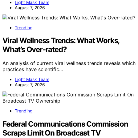
Light Mask Team
August 7, 2026
Trending
Viral Wellness Trends: What Works,
What’s Over-rated?
An analysis of current viral wellness trends reveals which
practices have scientific…
Light Mask Team
August 7, 2026
Trending
Federal Communications Commission
Scraps Limit On Broadcast TV