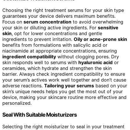
Choosing the right treatment serums for your skin type
guarantees your device delivers maximum benefits.
Focus on
serum concentration
to avoid overwhelming
your skin or diluting active ingredients. For
sensitive
skin
, opt for lower concentrations and gentle
ingredients to prevent irritation.
Oily or acne-prone skin
benefits from formulations with salicylic acid or
niacinamide at appropriate concentrations, ensuring
ingredient compatibility
without clogging pores. Dry
skin responds well to serums with
hyaluronic acid
or
ceramides, which hydrate and strengthen the skin
barrier. Always check ingredient compatibility to ensure
your serum’s actives work well together and don’t cause
adverse reactions.
Tailoring your serums
based on your
skin’s unique needs helps you get the most out of your
device, making your skincare routine more effective and
personalized.
Seal With Suitable Moisturizers
Selecting the right moisturizer to seal in your treatment