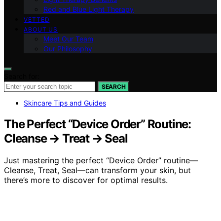
Red and Blue Light Therapy
VETTED
ABOUT US
Meet Our Team
Our Philosophy
Search for:
SEARCH
Skincare Tips and Guides
The Perfect “Device Order” Routine:
Cleanse → Treat → Seal
Just mastering the perfect “Device Order” routine—
Cleanse, Treat, Seal—can transform your skin, but
there’s more to discover for optimal results.