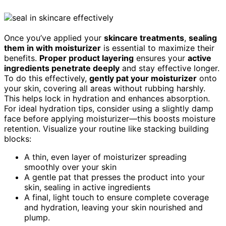
Once you’ve applied your
skincare treatments
,
sealing
them in with moisturizer
is essential to maximize their
benefits.
Proper product layering
ensures your
active
ingredients penetrate deeply
and stay effective longer.
To do this effectively,
gently pat your moisturizer
onto
your skin, covering all areas without rubbing harshly.
This helps lock in hydration and enhances absorption.
For ideal hydration tips, consider using a slightly damp
face before applying moisturizer—this boosts moisture
retention. Visualize your routine like stacking building
blocks:
A thin, even layer of moisturizer spreading
smoothly over your skin
A gentle pat that presses the product into your
skin, sealing in active ingredients
A final, light touch to ensure complete coverage
and hydration, leaving your skin nourished and
plump.