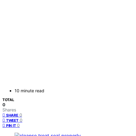
10 minute read
TOTAL
0
Shares
0
SHARE
0
TWEET
0
PIN IT