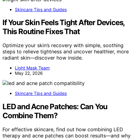
Skincare Tips and Guides
If Your Skin Feels Tight After Devices,
This Routine Fixes That
Optimize your skin’s recovery with simple, soothing
steps to relieve tightness and uncover healthier, more
radiant skin—discover how inside.
Light Mask Team
May 22, 2026
Skincare Tips and Guides
LED and Acne Patches: Can You
Combine Them?
For effective skincare, find out how combining LED
therapy and acne patches can boost results—and why