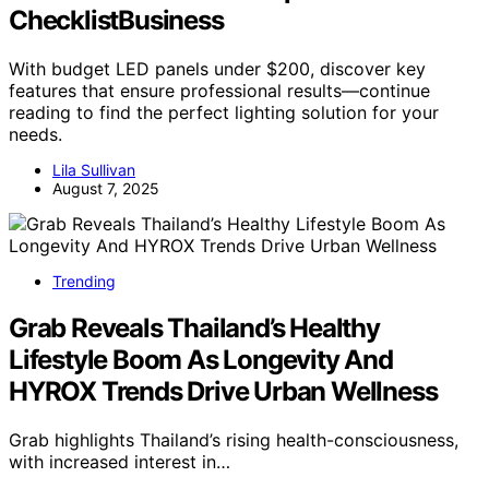
ChecklistBusiness
With budget LED panels under $200, discover key
features that ensure professional results—continue
reading to find the perfect lighting solution for your
needs.
Lila Sullivan
August 7, 2025
Trending
Grab Reveals Thailand’s Healthy
Lifestyle Boom As Longevity And
HYROX Trends Drive Urban Wellness
Grab highlights Thailand’s rising health-consciousness,
with increased interest in…