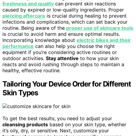
freshness and quality
can prevent skin reactions
caused by expired or low-quality ingredients. Proper
piercing aftercare
is crucial during healing to prevent
infections and complications, which can set back your
routine. Being aware of the
proper use of skincare tools
is crucial to avoid harm and ensure optimal results.
Incorporating knowledge about
electric bikes and their
performance
can also help you choose the right
equipment if you’re considering active routines or
outdoor activities.
Stay attentive
to how your skin
reacts and avoid rushing through steps to maintain a
healthy, effective routine.
Tailoring Your Device Order for Different
Skin Types
To get the best results, you need to adjust your
cleansing products
based on your skin type, whether
it’s oily, dry, or sensitive. Next, customize your