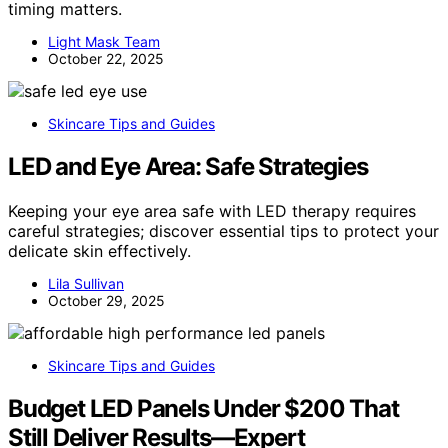
timing matters.
Light Mask Team
October 22, 2025
Skincare Tips and Guides
LED and Eye Area: Safe Strategies
Keeping your eye area safe with LED therapy requires
careful strategies; discover essential tips to protect your
delicate skin effectively.
Lila Sullivan
October 29, 2025
Skincare Tips and Guides
Budget LED Panels Under $200 That
Still Deliver Results—Expert