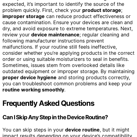
expected, it’s important to identify the source of the
problem quickly. First, check your
product storage
;
improper storage
can reduce product effectiveness or
cause contamination. Ensure your devices are clean and
dry, and avoid exposure to extreme temperatures. Next,
review your
device maintenance
; regular cleaning and
following manufacturer instructions prevent
malfunctions. If your routine still feels ineffective,
consider whether you’re applying products in the correct
order or using suitable moisturizers to seal in benefits.
Sometimes, issues stem from overlooked details like
outdated equipment or improper storage. By maintaining
proper device hygiene
and storing products correctly,
you can troubleshoot common problems and keep your
routine working smoothly
.
Frequently Asked Questions
Can I Skip Any Step in the Device Routine?
You can skip steps in your
device routine
, but it might
impact results depending on your device’s compatibility