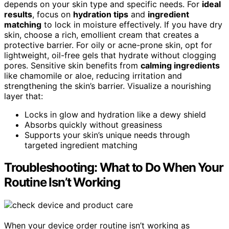
depends on your skin type and specific needs. For
ideal
results
, focus on
hydration tips
and
ingredient
matching
to lock in moisture effectively. If you have dry
skin, choose a rich, emollient cream that creates a
protective barrier. For oily or acne-prone skin, opt for
lightweight, oil-free gels that hydrate without clogging
pores. Sensitive skin benefits from
calming ingredients
like chamomile or aloe, reducing irritation and
strengthening the skin’s barrier. Visualize a nourishing
layer that:
Locks in glow and hydration like a dewy shield
Absorbs quickly without greasiness
Supports your skin’s unique needs through
targeted ingredient matching
Troubleshooting: What to Do When Your
Routine Isn’t Working
When your device order routine isn’t working as