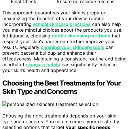
Final Check
Ensure no residue remains
This approach guarantees your skin is prepared,
maximizing the benefits of your device routine.
Incorporating
ethical skincare practices
can also help
you make mindful choices about the products you use.
Additionally, choosing
gentle cleansing methods
that
respect your skin’s barrier can further improve your
results. Regularly
cleaning your skincare tools
can
prevent bacteria buildup and enhance their
effectiveness. Maintaining a consistent routine and being
mindful of
skincare habits
can significantly enhance
your skin’s health and appearance.
Choosing the Best Treatments for Your
Skin Type and Concerns
Choosing the right treatments depends on your skin
type and concerns. You can maximize your results by
selecting options that target
your specific needs
.