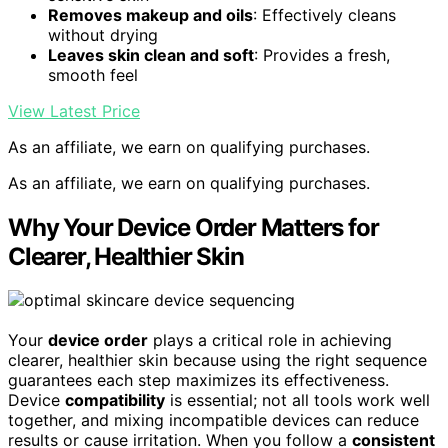
Removes makeup and oils
: Effectively cleans
without drying
Leaves skin clean and soft
: Provides a fresh,
smooth feel
View Latest Price
As an affiliate, we earn on qualifying purchases.
As an affiliate, we earn on qualifying purchases.
Why Your Device Order Matters for
Clearer, Healthier Skin
Your
device order
plays a critical role in achieving
clearer, healthier skin because using the right sequence
guarantees each step maximizes its effectiveness.
Device
compatibility
is essential; not all tools work well
together, and mixing incompatible devices can reduce
results or cause irritation. When you follow a
consistent