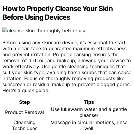
How to Properly Cleanse Your Skin
Before Using Devices
Before using any skincare device, it’s essential to start
with a clean face to guarantee maximum effectiveness
and prevent irritation. Proper cleansing ensures the
removal of dirt, oil, and makeup, allowing your device to
work effectively. Use gentle cleansing techniques that
suit your skin type, avoiding harsh scrubs that can cause
irritation. Focus on thoroughly removing products like
sunscreen or residual makeup to prevent clogged pores.
Here’s a quick guide:
Step
Tips
Use lukewarm water and a gentle
Product Removal
cleanser
Cleansing
Massage in circular motions, rinse
Techniques
well