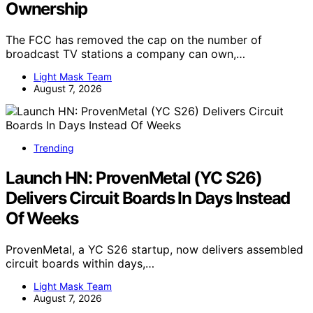
Ownership
The FCC has removed the cap on the number of
broadcast TV stations a company can own,…
Light Mask Team
August 7, 2026
Trending
Launch HN: ProvenMetal (YC S26)
Delivers Circuit Boards In Days Instead
Of Weeks
ProvenMetal, a YC S26 startup, now delivers assembled
circuit boards within days,…
Light Mask Team
August 7, 2026