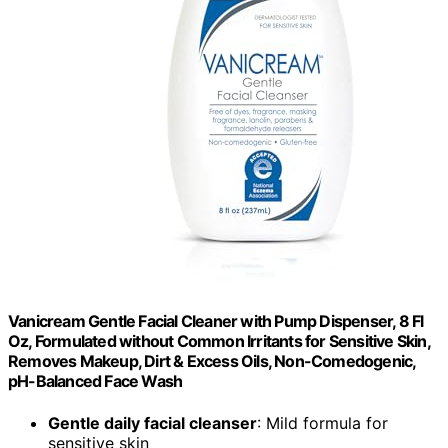
Vanicream Gentle Facial Cleaner with Pump Dispenser, 8 Fl
Oz, Formulated without Common Irritants for Sensitive Skin,
Removes Makeup, Dirt & Excess Oils, Non-Comedogenic,
pH-Balanced Face Wash
Gentle daily facial cleanser
: Mild formula for
sensitive skin