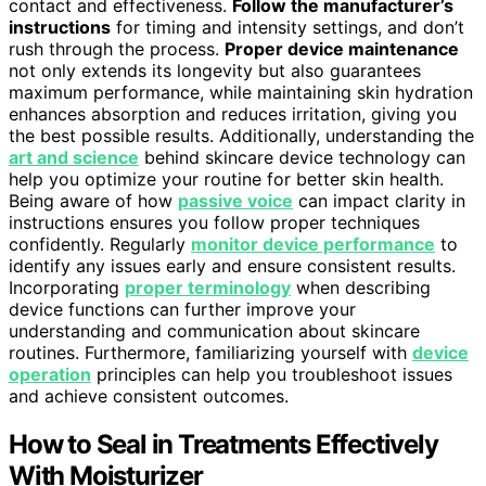
contact and effectiveness.
Follow the manufacturer’s
instructions
for timing and intensity settings, and don’t
rush through the process.
Proper device maintenance
not only extends its longevity but also guarantees
maximum performance, while maintaining skin hydration
enhances absorption and reduces irritation, giving you
the best possible results. Additionally, understanding the
art and science
behind skincare device technology can
help you optimize your routine for better skin health.
Being aware of how
passive voice
can impact clarity in
instructions ensures you follow proper techniques
confidently. Regularly
monitor device performance
to
identify any issues early and ensure consistent results.
Incorporating
proper terminology
when describing
device functions can further improve your
understanding and communication about skincare
routines. Furthermore, familiarizing yourself with
device
operation
principles can help you troubleshoot issues
and achieve consistent outcomes.
How to Seal in Treatments Effectively
With Moisturizer