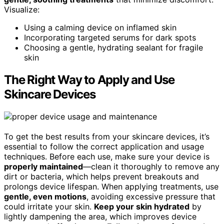
Visualize:
Using a calming device on inflamed skin
Incorporating targeted serums for dark spots
Choosing a gentle, hydrating sealant for fragile
skin
The Right Way to Apply and Use
Skincare Devices
To get the best results from your skincare devices, it’s
essential to follow the correct application and usage
techniques. Before each use, make sure your device is
properly maintained
—clean it thoroughly to remove any
dirt or bacteria, which helps prevent breakouts and
prolongs device lifespan. When applying treatments, use
gentle, even motions
, avoiding excessive pressure that
could irritate your skin.
Keep your skin hydrated
by
lightly dampening the area, which improves device