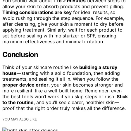
You should wait about
1 to 2 minutes
between steps to
allow your skin to absorb products and prevent pilling.
Timing considerations are key
for ideal results, so
avoid rushing through the step sequence. For example,
after cleansing, give your skin a moment to dry before
applying treatment. Similarly, wait for each product to
set before sealing with moisturizer or SPF, ensuring
maximum effectiveness and minimal irritation.
Conclusion
Think of your skincare routine like
building a sturdy
house
—starting with a solid foundation, then adding
treatments, and sealing it all in. When you follow the
proper device order
, your skin becomes stronger and
more resilient, like a well-built home. Remember, even
the best tools won’t work if you skip steps or rush.
Stick
to the routine
, and you’ll see clearer, healthier skin—
proof that the right order truly makes all the difference.
YOU MAY ALSO LIKE