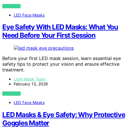
VIEW POST
LED Face Masks
Eye Safety With LED Masks: What You
Need Before Your First Session
Before your first LED mask session, learn essential eye
safety tips to protect your vision and ensure effective
treatment.
Light Mask Team
February 13, 2026
VIEW POST
LED Face Masks
LED Masks & Eye Safety: Why Protective
Goggles Matter