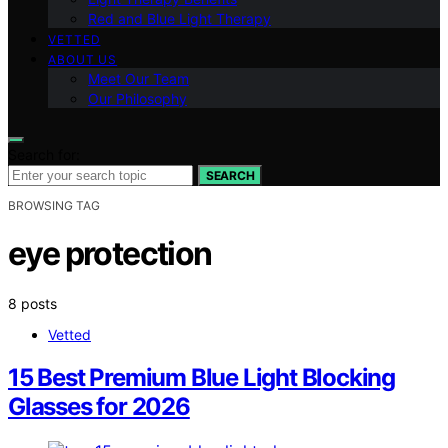
Red and Blue Light Therapy
VETTED
ABOUT US
Meet Our Team
Our Philosophy
Search for:
SEARCH
BROWSING TAG
eye protection
8 posts
Vetted
15 Best Premium Blue Light Blocking
Glasses for 2026