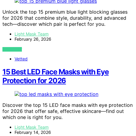
Unlock the top 15 premium blue light blocking glasses
for 2026 that combine style, durability, and advanced
tech—discover which pair is perfect for you.
Light Mask Team
February 26, 2026
VIEW POST
Vetted
15 Best LED Face Masks with Eye
Protection for 2026
Discover the top 15 LED face masks with eye protection
for 2026 that offer safe, effective skincare—find out
which one is right for you.
Light Mask Team
February 14, 2026