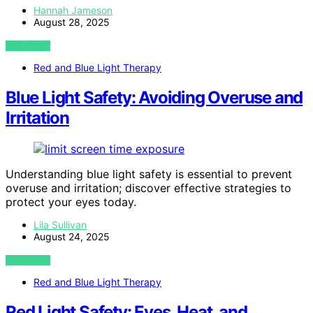
Hannah Jameson
August 28, 2025
VIEW POST
Red and Blue Light Therapy
Blue Light Safety: Avoiding Overuse and
Irritation
Understanding blue light safety is essential to prevent
overuse and irritation; discover effective strategies to
protect your eyes today.
Lila Sullivan
August 24, 2025
VIEW POST
Red and Blue Light Therapy
Red Light Safety: Eyes, Heat, and