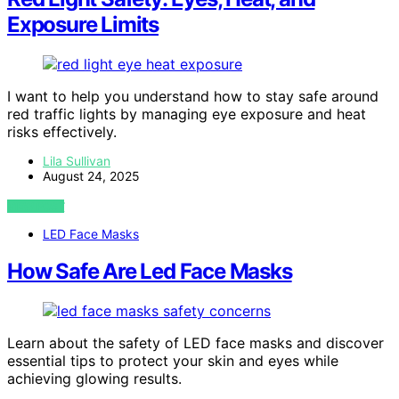
Exposure Limits
I want to help you understand how to stay safe around
red traffic lights by managing eye exposure and heat
risks effectively.
Lila Sullivan
August 24, 2025
VIEW POST
LED Face Masks
How Safe Are Led Face Masks
Learn about the safety of LED face masks and discover
essential tips to protect your skin and eyes while
achieving glowing results.