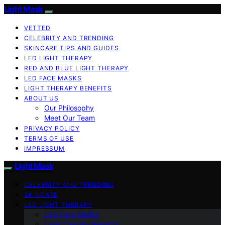
Light Mask
VETTED
CELEBRITY AND TRENDING
SKINCARE TIPS AND GUIDES
LED LIGHT THERAPY
RED AND BLUE LIGHT THERAPY
LED FACE MASKS
LIGHT THERAPY BENEFITS
ABOUT US
Our Philosophy
Meet Our Team
PRIVACY POLICY
TERMS OF USE
IMPRESSUM
Light Mask
CELEBRITY AND TRENDING
SKINCARE
LED LIGHT THERAPY
LED Face Masks
Light Therapy Benefits