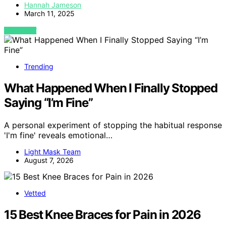
Hannah Jameson
March 11, 2025
VIEW POST
Trending
What Happened When I Finally Stopped
Saying “I’m Fine”
A personal experiment of stopping the habitual response
'I'm fine' reveals emotional…
Light Mask Team
August 7, 2026
Vetted
15 Best Knee Braces for Pain in 2026