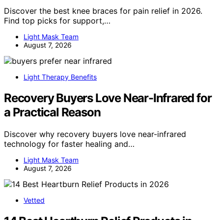
Discover the best knee braces for pain relief in 2026.
Find top picks for support,…
Light Mask Team
August 7, 2026
Light Therapy Benefits
Recovery Buyers Love Near-Infrared for
a Practical Reason
Discover why recovery buyers love near-infrared
technology for faster healing and…
Light Mask Team
August 7, 2026
Vetted