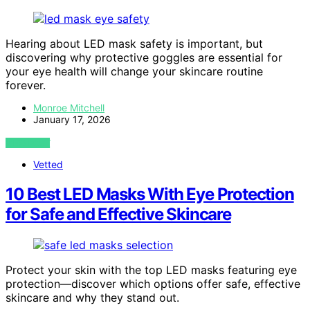
Hearing about LED mask safety is important, but
discovering why protective goggles are essential for
your eye health will change your skincare routine
forever.
Monroe Mitchell
January 17, 2026
VIEW POST
Vetted
10 Best LED Masks With Eye Protection
for Safe and Effective Skincare
Protect your skin with the top LED masks featuring eye
protection—discover which options offer safe, effective
skincare and why they stand out.