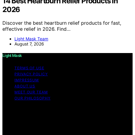
14 Best Heartburn Relief Products in
2026
Discover the best heartburn relief products for fast,
effective relief in 2026. Find…
Light Mask Team
August 7, 2026
Light Mask
TERMS OF USE
PRIVACY POLICY
IMPRESSUM
ABOUT US
MEET OUR TEAM
OUR PHILOSOPHY
Copyright © 2026 Light Mask Content on Light Mask is
created and published using artificial intelligence (AI) for
general informational and educational purposes. Affiliate
disclaimer As an affiliate, we may earn a commission
from qualifying purchases. We get commissions for