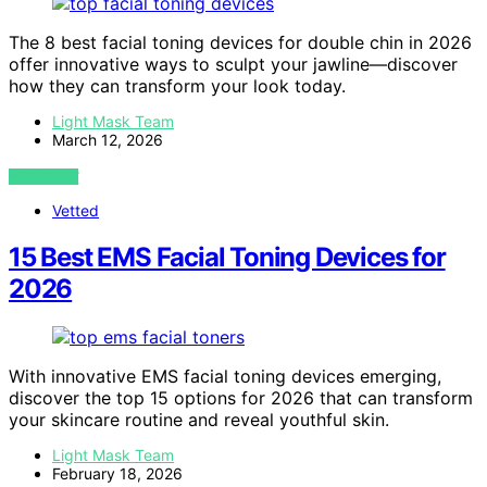
The 8 best facial toning devices for double chin in 2026
offer innovative ways to sculpt your jawline—discover
how they can transform your look today.
Light Mask Team
March 12, 2026
VIEW POST
Vetted
15 Best EMS Facial Toning Devices for
2026
With innovative EMS facial toning devices emerging,
discover the top 15 options for 2026 that can transform
your skincare routine and reveal youthful skin.
Light Mask Team
February 18, 2026