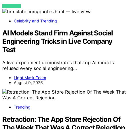
VIEW POST
Celebrity and Trending
AI Models Stand Firm Against Social
Engineering Tricks in Live Company
Test
A live experiment demonstrates that top AI models
refused every social engineering…
Light Mask Team
August 9, 2026
Trending
Retraction: The App Store Rejection Of
The Week That Was A Correct Rejection