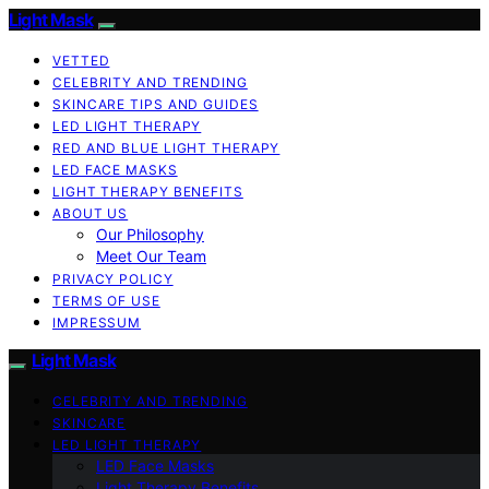
Light Mask
VETTED
CELEBRITY AND TRENDING
SKINCARE TIPS AND GUIDES
LED LIGHT THERAPY
RED AND BLUE LIGHT THERAPY
LED FACE MASKS
LIGHT THERAPY BENEFITS
ABOUT US
Our Philosophy
Meet Our Team
PRIVACY POLICY
TERMS OF USE
IMPRESSUM
Light Mask
CELEBRITY AND TRENDING
SKINCARE
LED LIGHT THERAPY
LED Face Masks
Light Therapy Benefits