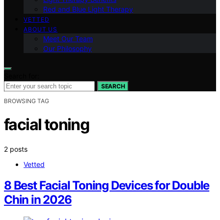
Red and Blue Light Therapy
VETTED
ABOUT US
Meet Our Team
Our Philosophy
Search for:
SEARCH
BROWSING TAG
facial toning
2 posts
Vetted
8 Best Facial Toning Devices for Double
Chin in 2026