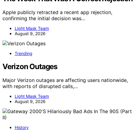
Apple publicly retracted a recent app rejection,
confirming the initial decision was…
Light Mask Team
August 9, 2026
Trending
Verizon Outages
Major Verizon outages are affecting users nationwide,
with reports of disrupted calls,…
Light Mask Team
August 9, 2026
History