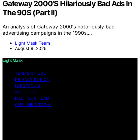
Gateway 2000’S Hilariously Bad Ads In
The 90S (Part II)
An analysis of Gateway 2000's notoriously bad
advertising campaigns in the 1990s,…
Light Mask Team
August 9, 2026
Light Mask
TERMS OF USE
PRIVACY POLICY
IMPRESSUM
ABOUT US
MEET OUR TEAM
OUR PHILOSOPHY
Copyright © 2026 Light Mask Content on Light Mask is
created and published using artificial intelligence (AI) for
general informational and educational purposes. Affiliate
disclaimer As an affiliate, we may earn a commission