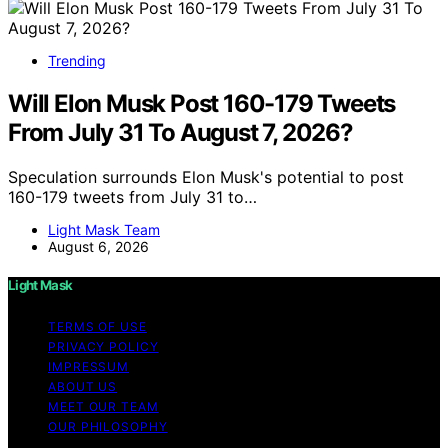
Trending
Will Elon Musk Post 160-179 Tweets
From July 31 To August 7, 2026?
Speculation surrounds Elon Musk's potential to post
160-179 tweets from July 31 to…
Light Mask Team
August 6, 2026
Light Mask
TERMS OF USE
PRIVACY POLICY
IMPRESSUM
ABOUT US
MEET OUR TEAM
OUR PHILOSOPHY