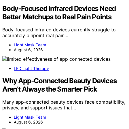
Body-Focused Infrared Devices Need
Better Matchups to Real Pain Points
Body-focused infrared devices currently struggle to
accurately pinpoint real pain…
Light Mask Team
August 6, 2026
LED Light Therapy
Why App-Connected Beauty Devices
Aren’t Always the Smarter Pick
Many app-connected beauty devices face compatibility,
privacy, and support issues that…
Light Mask Team
August 6, 2026