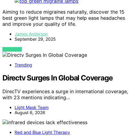
Aiming to reduce migraines naturally, discover the 15
best green light lamps that may help ease headaches
and improve your quality of life.
James Anderson
September 29, 2025
VIEW POST
Trending
Directv Surges In Global Coverage
DirecTV experiences a surge in international coverage,
with 23 mentions indicating…
Light Mask Team
August 6, 2026
Red and Blue Light Therapy