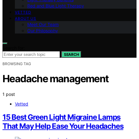
Red and Blue Light Therapy
VETTED
ABOUT US
Meet Our Team
Our Philosophy
Search for:
SEARCH
BROWSING TAG
Headache management
1 post
Vetted
15 Best Green Light Migraine Lamps
That May Help Ease Your Headaches