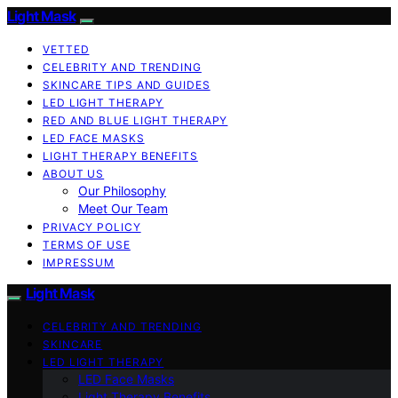
Light Mask
VETTED
CELEBRITY AND TRENDING
SKINCARE TIPS AND GUIDES
LED LIGHT THERAPY
RED AND BLUE LIGHT THERAPY
LED FACE MASKS
LIGHT THERAPY BENEFITS
ABOUT US
Our Philosophy
Meet Our Team
PRIVACY POLICY
TERMS OF USE
IMPRESSUM
Light Mask
CELEBRITY AND TRENDING
SKINCARE
LED LIGHT THERAPY
LED Face Masks
Light Therapy Benefits