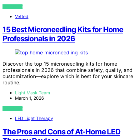
VIEW POST
Vetted
15 Best Microneedling Kits for Home
Professionals in 2026
Discover the top 15 microneedling kits for home
professionals in 2026 that combine safety, quality, and
customization—explore which is best for your skincare
routine.
Light Mask Team
March 1, 2026
VIEW POST
LED Light Therapy
The Pros and Cons of At-Home LED