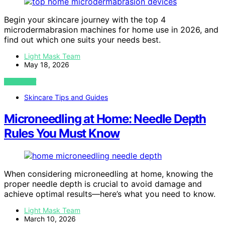
Begin your skincare journey with the top 4
microdermabrasion machines for home use in 2026, and
find out which one suits your needs best.
Light Mask Team
May 18, 2026
VIEW POST
Skincare Tips and Guides
Microneedling at Home: Needle Depth
Rules You Must Know
When considering microneedling at home, knowing the
proper needle depth is crucial to avoid damage and
achieve optimal results—here’s what you need to know.
Light Mask Team
March 10, 2026