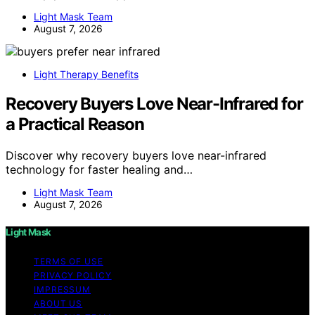
Light Mask Team
August 7, 2026
Light Therapy Benefits
Recovery Buyers Love Near-Infrared for
a Practical Reason
Discover why recovery buyers love near-infrared
technology for faster healing and…
Light Mask Team
August 7, 2026
Light Mask
TERMS OF USE
PRIVACY POLICY
IMPRESSUM
ABOUT US