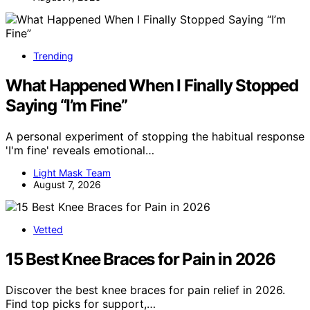
Trending
What Happened When I Finally Stopped
Saying “I’m Fine”
A personal experiment of stopping the habitual response
'I'm fine' reveals emotional…
Light Mask Team
August 7, 2026
Vetted
15 Best Knee Braces for Pain in 2026
Discover the best knee braces for pain relief in 2026.
Find top picks for support,…