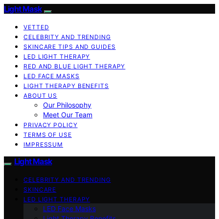
Light Mask
VETTED
CELEBRITY AND TRENDING
SKINCARE TIPS AND GUIDES
LED LIGHT THERAPY
RED AND BLUE LIGHT THERAPY
LED FACE MASKS
LIGHT THERAPY BENEFITS
ABOUT US
Our Philosophy
Meet Our Team
PRIVACY POLICY
TERMS OF USE
IMPRESSUM
Light Mask
CELEBRITY AND TRENDING
SKINCARE
LED LIGHT THERAPY
LED Face Masks
Light Therapy Benefits