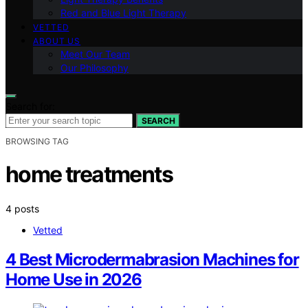
Red and Blue Light Therapy
VETTED
ABOUT US
Meet Our Team
Our Philosophy
Search for:
SEARCH
BROWSING TAG
home treatments
4 posts
Vetted
4 Best Microdermabrasion Machines for
Home Use in 2026