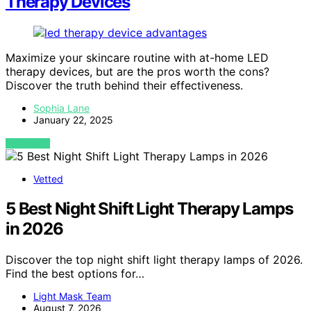
Therapy Devices
Maximize your skincare routine with at-home LED
therapy devices, but are the pros worth the cons?
Discover the truth behind their effectiveness.
Sophia Lane
January 22, 2025
VIEW POST
Vetted
5 Best Night Shift Light Therapy Lamps
in 2026
Discover the top night shift light therapy lamps of 2026.
Find the best options for…
Light Mask Team
August 7, 2026