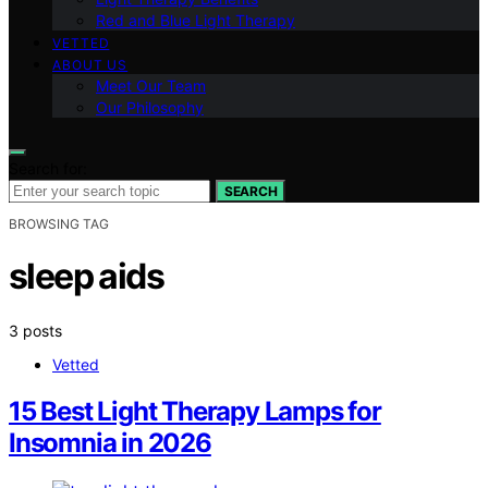
Red and Blue Light Therapy
VETTED
ABOUT US
Meet Our Team
Our Philosophy
Search for:
SEARCH
BROWSING TAG
sleep aids
3 posts
Vetted
15 Best Light Therapy Lamps for
Insomnia in 2026