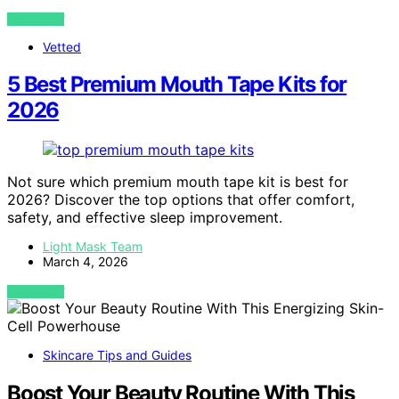
VIEW POST
Vetted
5 Best Premium Mouth Tape Kits for
2026
Not sure which premium mouth tape kit is best for
2026? Discover the top options that offer comfort,
safety, and effective sleep improvement.
Light Mask Team
March 4, 2026
VIEW POST
Skincare Tips and Guides
Boost Your Beauty Routine With This