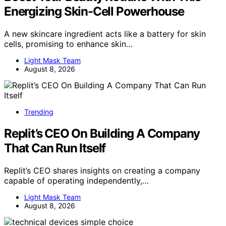
Energizing Skin-Cell Powerhouse
A new skincare ingredient acts like a battery for skin
cells, promising to enhance skin…
Light Mask Team
August 8, 2026
Trending
Replit’s CEO On Building A Company
That Can Run Itself
Replit’s CEO shares insights on creating a company
capable of operating independently,…
Light Mask Team
August 8, 2026