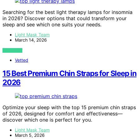
Searching for the best light therapy lamps for insomnia
in 2026? Discover options that could transform your
sleep and see which one suits your needs.
Light Mask Team
March 14, 2026
VIEW POST
Vetted
15 Best Premium Chin Straps for Sleep in
2026
Optimize your sleep with the top 15 premium chin straps
of 2026, designed for comfort and effectiveness—
discover which one is perfect for you.
Light Mask Team
March 5, 2026