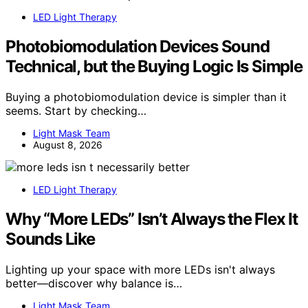
LED Light Therapy
Photobiomodulation Devices Sound
Technical, but the Buying Logic Is Simple
Buying a photobiomodulation device is simpler than it
seems. Start by checking…
Light Mask Team
August 8, 2026
LED Light Therapy
Why “More LEDs” Isn’t Always the Flex It
Sounds Like
Lighting up your space with more LEDs isn't always
better—discover why balance is…
Light Mask Team