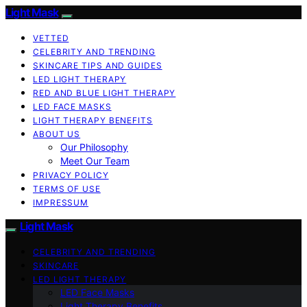
Light Mask
VETTED
CELEBRITY AND TRENDING
SKINCARE TIPS AND GUIDES
LED LIGHT THERAPY
RED AND BLUE LIGHT THERAPY
LED FACE MASKS
LIGHT THERAPY BENEFITS
ABOUT US
Our Philosophy
Meet Our Team
PRIVACY POLICY
TERMS OF USE
IMPRESSUM
Light Mask
CELEBRITY AND TRENDING
SKINCARE
LED LIGHT THERAPY
LED Face Masks
Light Therapy Benefits