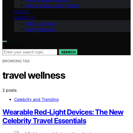
Red and Blue Light Therapy
VETTED
ABOUT US
Meet Our Team
Our Philosophy
Search for:
SEARCH
BROWSING TAG
travel wellness
2 posts
Celebrity and Trending
Wearable Red‑Light Devices: The New
Celebrity Travel Essentials