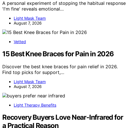
A personal experiment of stopping the habitual response
'I'm fine' reveals emotional…
Light Mask Team
August 7, 2026
Vetted
15 Best Knee Braces for Pain in 2026
Discover the best knee braces for pain relief in 2026.
Find top picks for support,…
Light Mask Team
August 7, 2026
Light Therapy Benefits
Recovery Buyers Love Near-Infrared for
a Practical Reason