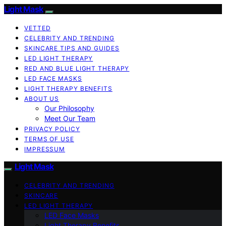
Light Mask
VETTED
CELEBRITY AND TRENDING
SKINCARE TIPS AND GUIDES
LED LIGHT THERAPY
RED AND BLUE LIGHT THERAPY
LED FACE MASKS
LIGHT THERAPY BENEFITS
ABOUT US
Our Philosophy
Meet Our Team
PRIVACY POLICY
TERMS OF USE
IMPRESSUM
Light Mask
CELEBRITY AND TRENDING
SKINCARE
LED LIGHT THERAPY
LED Face Masks
Light Therapy Benefits