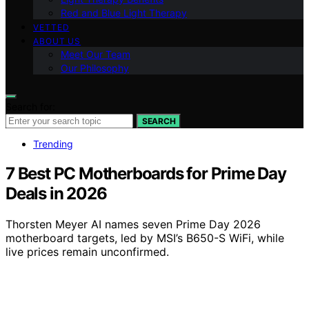
Red and Blue Light Therapy
VETTED
ABOUT US
Meet Our Team
Our Philosophy
Search for:
SEARCH
Trending
7 Best PC Motherboards for Prime Day
Deals in 2026
Thorsten Meyer AI names seven Prime Day 2026
motherboard targets, led by MSI’s B650-S WiFi, while
live prices remain unconfirmed.