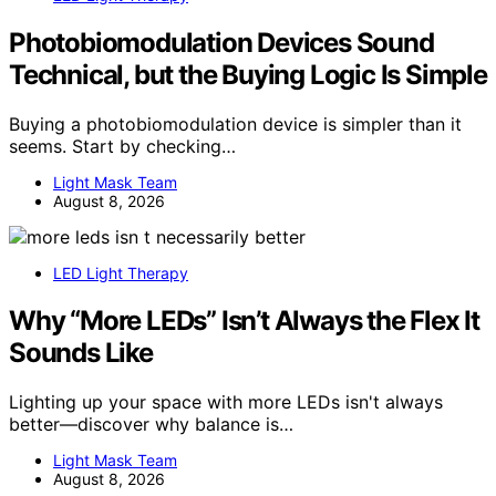
Photobiomodulation Devices Sound
Technical, but the Buying Logic Is Simple
Buying a photobiomodulation device is simpler than it
seems. Start by checking…
Light Mask Team
August 8, 2026
LED Light Therapy
Why “More LEDs” Isn’t Always the Flex It
Sounds Like
Lighting up your space with more LEDs isn't always
better—discover why balance is…
Light Mask Team
August 8, 2026