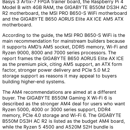
Basys 3 Artix-7 FPGA trainer board, the Raspberry Pi 4
Model B with 4GB RAM, the GIGABYTE B550M DS3H AC
R2 motherboard, the MSI PRO B650-S WiFi motherboard
and the GIGABYTE B650 AORUS Elite AX ICE AM5 ATX
motherboard.
According to the guide, the MSI PRO B650-S WiFi is the
main recommendation for mainstream builders because
it supports AMD’s AM5 socket, DDR5 memory, Wi-Fi and
Ryzen 9000, 8000 and 7000 series processors. The
report frames the GIGABYTE B650 AORUS Elite AX ICE
as the premium pick, citing AM5 support, an ATX form
factor, stronger power delivery and PCIe 5.0 M.2
storage support as reasons it may appeal to buyers
building higher-end systems.
The AM4 recommendations are aimed at a different
buyer. The GIGABYTE B550M Gaming X Wi-Fi 6 is
described as the stronger AM4 deal for users who want
Ryzen 5000, 4000 or 3000 series support, DDR4
memory, PCIe 4.0 storage and Wi-Fi 6. The GIGABYTE
B550M DS3H AC R2 is listed as the budget AM4 board,
while the Ryzen 5 4500 and A520M S2H bundle is