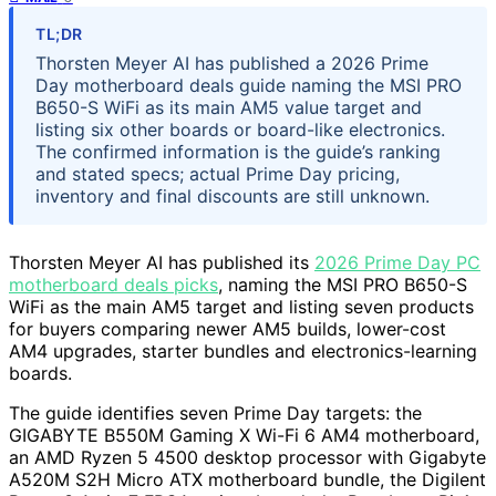
TL;DR
Thorsten Meyer AI has published a 2026 Prime
Day motherboard deals guide naming the MSI PRO
B650-S WiFi as its main AM5 value target and
listing six other boards or board-like electronics.
The confirmed information is the guide’s ranking
and stated specs; actual Prime Day pricing,
inventory and final discounts are still unknown.
Thorsten Meyer AI has published its
2026 Prime Day PC
motherboard deals picks
, naming the MSI PRO B650-S
WiFi as the main AM5 target and listing seven products
for buyers comparing newer AM5 builds, lower-cost
AM4 upgrades, starter bundles and electronics-learning
boards.
The guide identifies seven Prime Day targets: the
GIGABYTE B550M Gaming X Wi-Fi 6 AM4 motherboard,
an AMD Ryzen 5 4500 desktop processor with Gigabyte
A520M S2H Micro ATX motherboard bundle, the Digilent