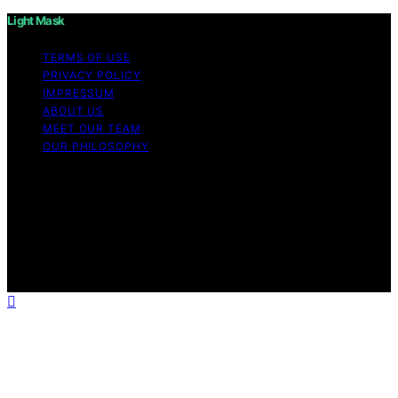
Light Mask
TERMS OF USE
PRIVACY POLICY
IMPRESSUM
ABOUT US
MEET OUR TEAM
OUR PHILOSOPHY
Copyright © 2026 Light Mask Content on Light Mask is
created and published using artificial intelligence (AI) for
general informational and educational purposes. Affiliate
disclaimer As an affiliate, we may earn a commission
from qualifying purchases. We get commissions for
purchases made through links on this website from
Amazon and other third parties.