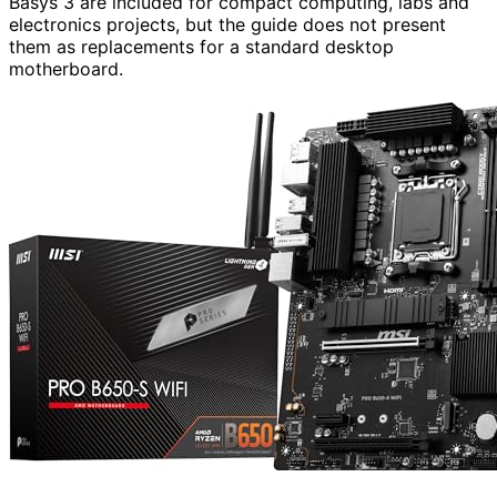
Basys 3 are included for compact computing, labs and
electronics projects, but the guide does not present
them as replacements for a standard desktop
motherboard.