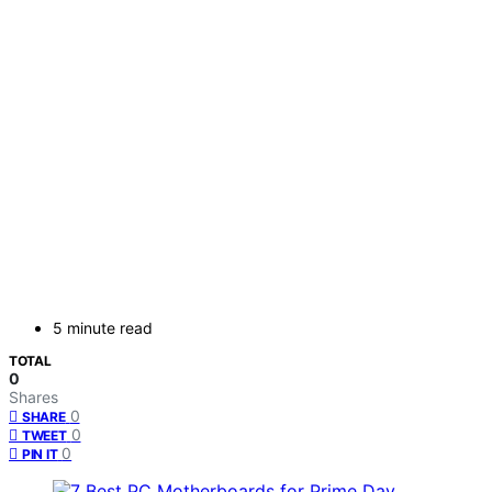
5 minute read
TOTAL
0
Shares
0
SHARE
0
TWEET
0
PIN IT