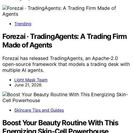
Trending
Forezai · TradingAgents: A Trading Firm
Made of Agents
Forezai has released TradingAgents, an Apache-2.0
open-source framework that models a trading desk with
multiple AI agents.
Light Mask Team
June 21, 2026
Skincare Tips and Guides
Boost Your Beauty Routine With This
Energizing Skin-Cell Powerhouse