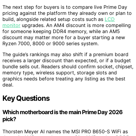
The next step for buyers is to compare live Prime Day
pricing against the platform they already own or plan to
build, alongside related setup costs such as
LCD
monitor
upgrades. An AM4 discount is more compelling
for someone keeping DDR4 memory, while an AM5
discount may matter more for a buyer starting a new
Ryzen 7000, 8000 or 9000 series system.
The guide’s rankings may also shift if a premium board
receives a larger discount than expected, or if a budget
bundle sells out. Readers should confirm socket, chipset,
memory type, wireless support, storage slots and
graphics needs before treating any listing as the best
deal.
Key Questions
Which motherboard is the main Prime Day 2026
pick?
Thorsten Meyer AI names the MSI PRO B650-S WiFi as