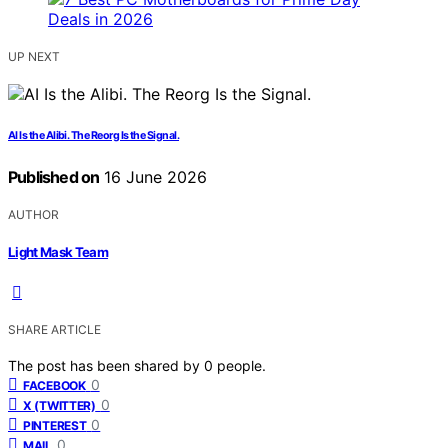
UP NEXT
AI Is the Alibi. The Reorg Is the Signal.
Published on
16 June 2026
AUTHOR
Light Mask Team
SHARE ARTICLE
The post has been shared by
0
people.
0
FACEBOOK
0
X (TWITTER)
0
PINTEREST
0
MAIL