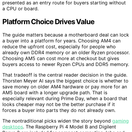
presented as an entry route for buyers starting without
a CPU or board.
Platform Choice Drives Value
The guide matters because a motherboard deal can lock
a buyer into a platform for years. Choosing AM4 can
reduce the upfront cost, especially for people who
already own DDR4 memory or an older Ryzen processor.
Choosing AM5 can cost more at checkout but gives
buyers access to newer Ryzen CPUs and DDR5 memory.
That tradeoff is the central reader decision in the guide.
Thorsten Meyer AI says the biggest choice is whether to
save money on older AM4 hardware or pay more for an
AM5 board with a longer upgrade path. That is
especially relevant during Prime Day, when a board that
looks cheaper may not be the better purchase if it
forces a buyer into parts they do not already own.
The nontraditional picks widen the story beyond
gaming
desktops
. The Raspberry Pi 4 Model B and Digilent