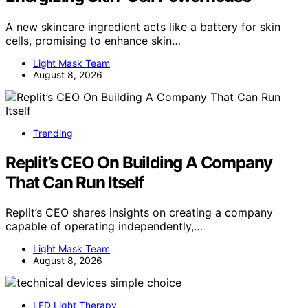
A new skincare ingredient acts like a battery for skin
cells, promising to enhance skin…
Light Mask Team
August 8, 2026
Trending
Replit’s CEO On Building A Company
That Can Run Itself
Replit’s CEO shares insights on creating a company
capable of operating independently,…
Light Mask Team
August 8, 2026
LED Light Therapy