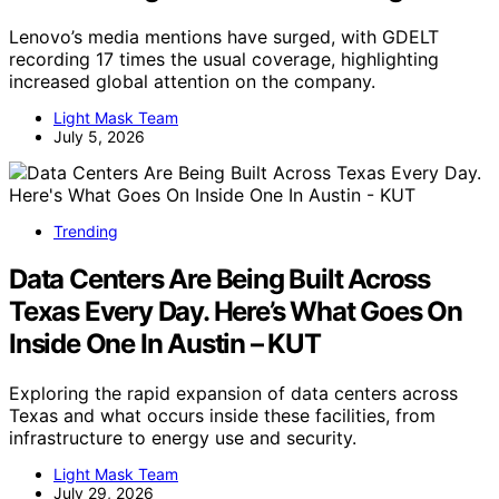
Lenovo’s media mentions have surged, with GDELT
recording 17 times the usual coverage, highlighting
increased global attention on the company.
Light Mask Team
July 5, 2026
Trending
Data Centers Are Being Built Across
Texas Every Day. Here’s What Goes On
Inside One In Austin – KUT
Exploring the rapid expansion of data centers across
Texas and what occurs inside these facilities, from
infrastructure to energy use and security.
Light Mask Team
July 29, 2026