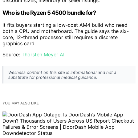
discount sizes, inventory or seller listings.
Who is the Ryzen 5 4500 bundle for?
It fits buyers starting a low-cost AM4 build who need
both a CPU and motherboard. The guide says the six-
core, 12-thread processor still requires a discrete
graphics card.
Source:
Thorsten Meyer AI
Wellness content on this site is informational and not a
substitute for professional medical guidance.
YOU MAY ALSO LIKE