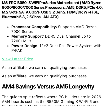
MSI PRO B650-S WiFi ProSeries Motherboard (AMD Ryzen
9000/8000/7000 Series Processors, AM5, DDR5, PCIe 4.0,
M.2 Slots, SATA 6Gb/s, USB 3.2 Gen 2, HDMI/DP, Wi-Fi 6E,
Bluetooth 5.3, 2.5Gbps LAN, ATX)
Processor Compatibility
: Supports AMD Ryzen
7000 Series
Memory Support
: DDR5 Dual Channel up to
7200+MHz
Power Design
: 12+2 Duet Rail Power System with
P-PAK
View Latest Price
As an affiliate, we earn on qualifying purchases.
As an affiliate, we earn on qualifying purchases.
AM4 Savings Versus AM5 Longevity
The guide’s split reflects where PC builders are in 2026.
AM4 boards such as the B550M Gaming X Wi-Fi 6 and