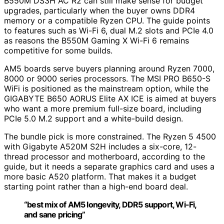
B550M DS3H AC R2 can still make sense for budget
upgrades, particularly when the buyer owns DDR4
memory or a compatible Ryzen CPU. The guide points
to features such as Wi-Fi 6, dual M.2 slots and PCIe 4.0
as reasons the B550M Gaming X Wi-Fi 6 remains
competitive for some builds.
AM5 boards serve buyers planning around Ryzen 7000,
8000 or 9000 series processors. The MSI PRO B650-S
WiFi is positioned as the mainstream option, while the
GIGABYTE B650 AORUS Elite AX ICE is aimed at buyers
who want a more premium full-size board, including
PCIe 5.0 M.2 support and a white-build design.
The bundle pick is more constrained. The Ryzen 5 4500
with Gigabyte A520M S2H includes a six-core, 12-
thread processor and motherboard, according to the
guide, but it needs a separate graphics card and uses a
more basic A520 platform. That makes it a budget
starting point rather than a high-end board deal.
“best mix of AM5 longevity, DDR5 support, Wi-Fi,
and sane pricing”