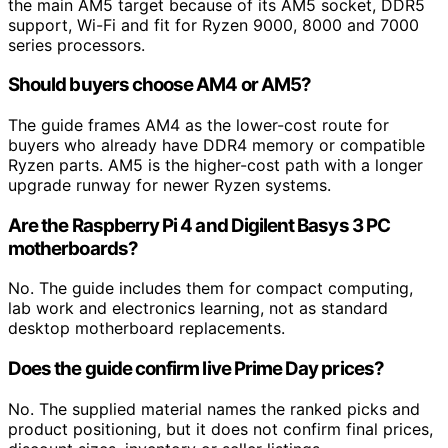
the main AM5 target because of its AM5 socket, DDR5
support, Wi-Fi and fit for Ryzen 9000, 8000 and 7000
series processors.
Should buyers choose AM4 or AM5?
The guide frames AM4 as the lower-cost route for
buyers who already have DDR4 memory or compatible
Ryzen parts. AM5 is the higher-cost path with a longer
upgrade runway for newer Ryzen systems.
Are the Raspberry Pi 4 and Digilent Basys 3 PC
motherboards?
No. The guide includes them for compact computing,
lab work and electronics learning, not as standard
desktop motherboard replacements.
Does the guide confirm live Prime Day prices?
No. The supplied material names the ranked picks and
product positioning, but it does not confirm final prices,