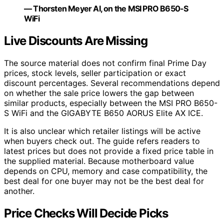
— Thorsten Meyer AI, on the MSI PRO B650-S
WiFi
Live Discounts Are Missing
The source material does not confirm final Prime Day
prices, stock levels, seller participation or exact
discount percentages. Several recommendations depend
on whether the sale price lowers the gap between
similar products, especially between the MSI PRO B650-
S WiFi and the GIGABYTE B650 AORUS Elite AX ICE.
It is also unclear which retailer listings will be active
when buyers check out. The guide refers readers to
latest prices but does not provide a fixed price table in
the supplied material. Because motherboard value
depends on CPU, memory and case compatibility, the
best deal for one buyer may not be the best deal for
another.
Price Checks Will Decide Picks