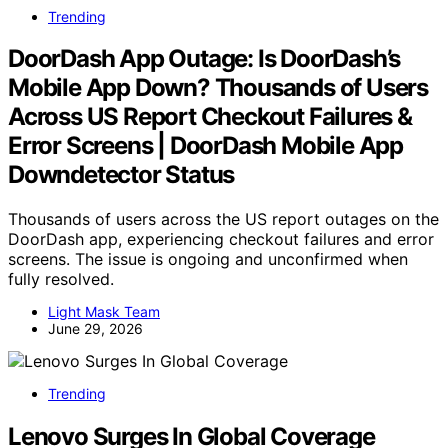
Trending
DoorDash App Outage: Is DoorDash’s
Mobile App Down? Thousands of Users
Across US Report Checkout Failures &
Error Screens | DoorDash Mobile App
Downdetector Status
Thousands of users across the US report outages on the
DoorDash app, experiencing checkout failures and error
screens. The issue is ongoing and unconfirmed when
fully resolved.
Light Mask Team
June 29, 2026
Trending
Lenovo Surges In Global Coverage