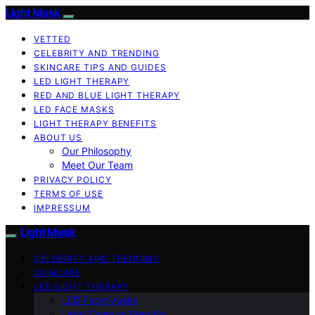
Light Mask
VETTED
CELEBRITY AND TRENDING
SKINCARE TIPS AND GUIDES
LED LIGHT THERAPY
RED AND BLUE LIGHT THERAPY
LED FACE MASKS
LIGHT THERAPY BENEFITS
ABOUT US
Our Philosophy
Meet Our Team
PRIVACY POLICY
TERMS OF USE
IMPRESSUM
Light Mask
CELEBRITY AND TRENDING
SKINCARE
LED LIGHT THERAPY
LED Face Masks
Light Therapy Benefits