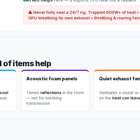
⚠ Never fully seal a 24/7 rig. Trapped 600W+ of heat =
GPU breathing its own exhaust = throttling & roaring fan
 of items help
Acoustic foam panels
Quiet exhaust fa
 cool
Tames
reflections
in the room
Ventilates a closet or
aust.
— not for blocking
so the
heat can leav
transmission.