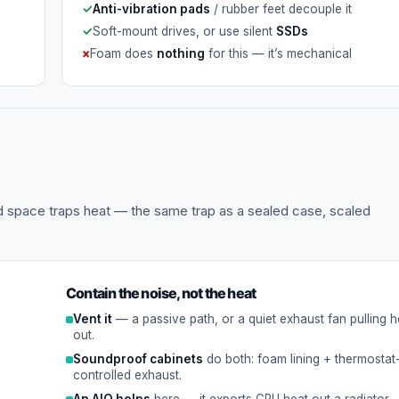
✓
Anti-vibration pads
/ rubber feet decouple it
✓
Soft-mount drives, or use silent
SSDs
×
Foam does
nothing
for this — it’s mechanical
led space traps heat — the same trap as a sealed case, scaled
Contain the noise, not the heat
Vent it
— a passive path, or a quiet exhaust fan pulling ho
out.
Soundproof cabinets
do both: foam lining + thermostat
controlled exhaust.
An AIO helps
here — it exports CPU heat out a radiator.