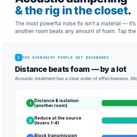
& the rig in the closet
.
The most powerful noise fix isn’t a material — it’
another room beats any amount of foam. Tap the 
1
THE HIERARCHY PEOPLE GET BACKWARDS
Distance beats foam — by a lot
Acoustic treatment has a clear order of effectiveness. Mos
Distance & isolation
1
(another room)
Reduce at the source
2
(levers 1–4)
Block transmission