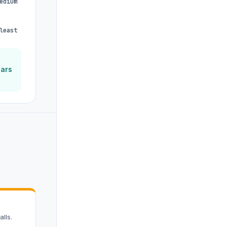
edium
least
ears
lls.