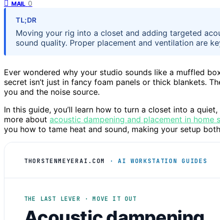
0
MAIL
TL;DR
Moving your rig into a closet and adding targeted aco
sound quality. Proper placement and ventilation are ke
Ever wondered why your studio sounds like a muffled box,
secret isn’t just in fancy foam panels or thick blankets. 
you and the noise source.
In this guide, you’ll learn how to turn a closet into a quie
more about
acoustic dampening and placement in home 
you how to tame heat and sound, making your setup both 
THORSTENMEYERAI.COM
· AI WORKSTATION GUIDES
THE LAST LEVER · MOVE IT OUT
Acoustic dampening