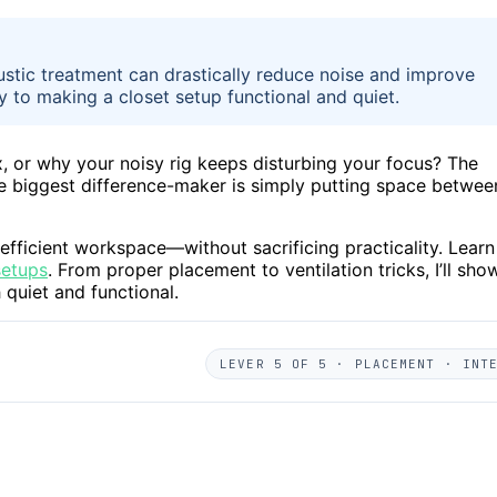
ustic treatment can drastically reduce noise and improve
y to making a closet setup functional and quiet.
 or why your noisy rig keeps disturbing your focus? The
The biggest difference-maker is simply putting space betwee
t, efficient workspace—without sacrificing practicality. Learn
setups
. From proper placement to ventilation tricks, I’ll sho
quiet and functional.
LEVER 5 OF 5 · PLACEMENT · INT