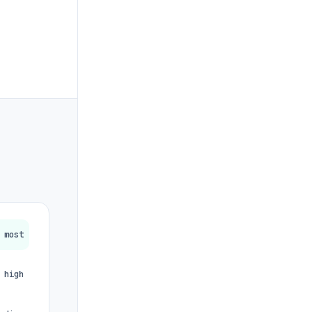
most
high