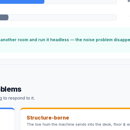
m
o another room and run it headless — the noise problem disapp
oblems
 to respond to it.
Structure-borne
The low hum the machine sends into the desk, floor & wa