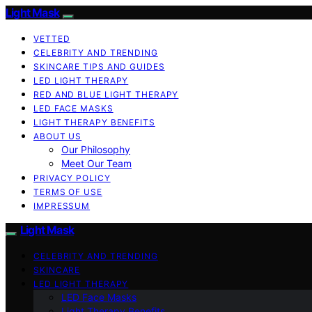
Light Mask
VETTED
CELEBRITY AND TRENDING
SKINCARE TIPS AND GUIDES
LED LIGHT THERAPY
RED AND BLUE LIGHT THERAPY
LED FACE MASKS
LIGHT THERAPY BENEFITS
ABOUT US
Our Philosophy
Meet Our Team
PRIVACY POLICY
TERMS OF USE
IMPRESSUM
Light Mask
CELEBRITY AND TRENDING
SKINCARE
LED LIGHT THERAPY
LED Face Masks
Light Therapy Benefits