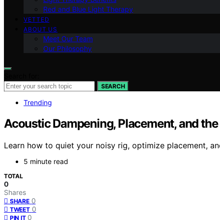
Red and Blue Light Therapy
VETTED
ABOUT US
Meet Our Team
Our Philosophy
Search for:
SEARCH
Trending
Acoustic Dampening, Placement, and the “
Learn how to quiet your noisy rig, optimize placement, and
5 minute read
TOTAL
0
Shares
0
SHARE
0
TWEET
0
PIN IT