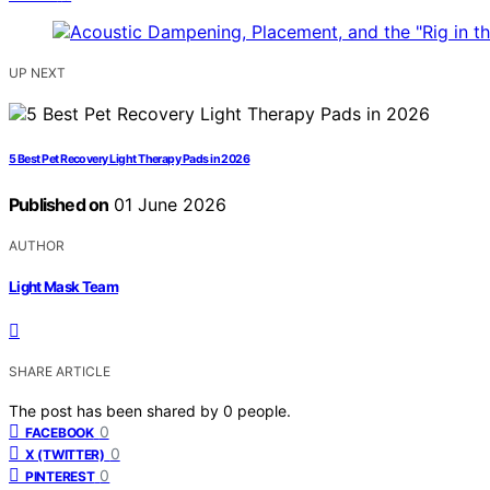
UP NEXT
5 Best Pet Recovery Light Therapy Pads in 2026
Published on
01 June 2026
AUTHOR
Light Mask Team
SHARE ARTICLE
The post has been shared by
0
people.
0
FACEBOOK
0
X (TWITTER)
0
PINTEREST