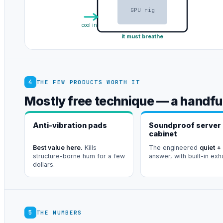
GPU rig
cool in
it must breathe
4
THE FEW PRODUCTS WORTH IT
Mostly free technique — a handful
Anti-vibration pads
Soundproof server
cabinet
Best value here.
Kills
The engineered
quiet +
structure-borne hum for a few
answer, with built-in exh
dollars.
5
THE NUMBERS