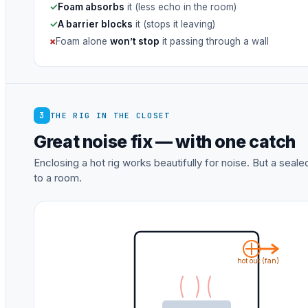
✓
Foam absorbs
it (less echo in the room)
✓
A barrier blocks
it (stops it leaving)
×
Foam alone
won’t stop
it passing through a wall
3
THE RIG IN THE CLOSET
Great noise fix — with one catch
Enclosing a hot rig works beautifully for noise. But a sea
to a room.
hot out (fan)