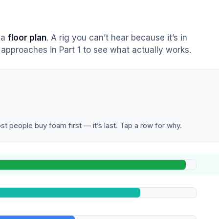
s a
floor plan
. A rig you can’t hear because it’s in
approaches in Part 1 to see what actually works.
t people buy foam first — it’s last. Tap a row for why.