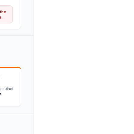
 the
s.
n
 cabinet
e
.