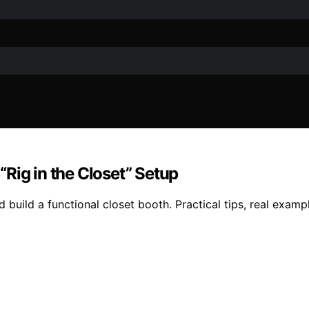
Rig in the Closet” Setup
 build a functional closet booth. Practical tips, real exam