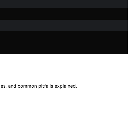
ples, and common pitfalls explained.