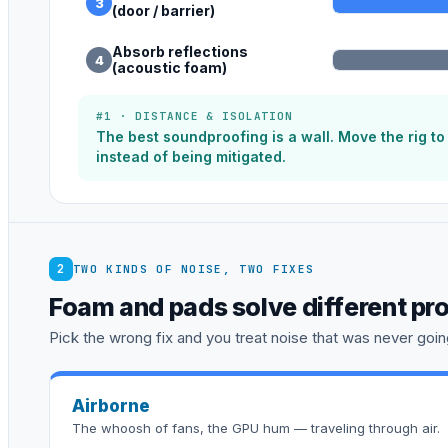
3
(door / barrier)
Absorb reflections
4
(acoustic foam)
#1 · DISTANCE & ISOLATION
The best soundproofing is a wall. Move the rig t
instead of being mitigated.
2
TWO KINDS OF NOISE, TWO FIXES
Foam and pads solve different pr
Pick the wrong fix and you treat noise that was never going
Airborne
The whoosh of fans, the GPU hum — traveling through air.