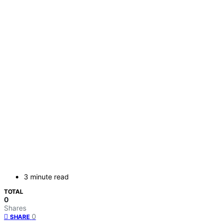
3 minute read
TOTAL
0
Shares
0
SHARE