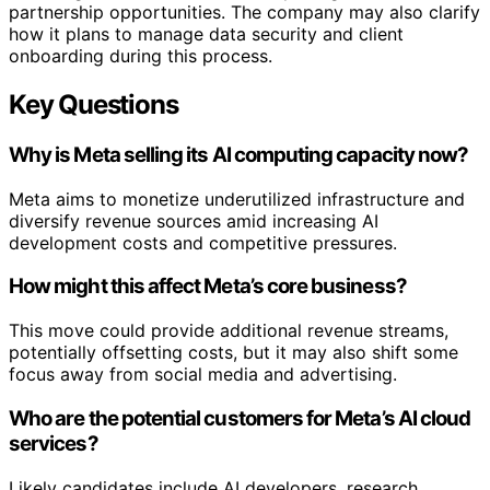
partnership opportunities. The company may also clarify
how it plans to manage data security and client
onboarding during this process.
Key Questions
Why is Meta selling its AI computing capacity now?
Meta aims to monetize underutilized infrastructure and
diversify revenue sources amid increasing AI
development costs and competitive pressures.
How might this affect Meta’s core business?
This move could provide additional revenue streams,
potentially offsetting costs, but it may also shift some
focus away from social media and advertising.
Who are the potential customers for Meta’s AI cloud
services?
Likely candidates include AI developers, research