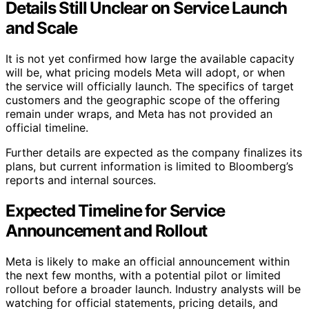
Details Still Unclear on Service Launch
and Scale
It is not yet confirmed how large the available capacity
will be, what pricing models Meta will adopt, or when
the service will officially launch. The specifics of target
customers and the geographic scope of the offering
remain under wraps, and Meta has not provided an
official timeline.
Further details are expected as the company finalizes its
plans, but current information is limited to Bloomberg’s
reports and internal sources.
Expected Timeline for Service
Announcement and Rollout
Meta is likely to make an official announcement within
the next few months, with a potential pilot or limited
rollout before a broader launch. Industry analysts will be
watching for official statements, pricing details, and