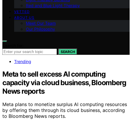
Red and Blue Light Therapy
VETTED
ABOUT US
Meet Our Team
Our Philosophy
Search for:
SEARCH
Trending
Meta to sell excess AI computing
capacity via cloud business, Bloomberg
News reports
Meta plans to monetize surplus AI computing resources
by offering them through its cloud business, according
to Bloomberg News reports.