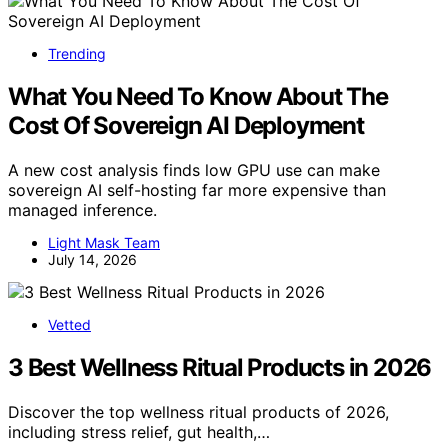
Trending
What You Need To Know About The
Cost Of Sovereign AI Deployment
A new cost analysis finds low GPU use can make
sovereign AI self-hosting far more expensive than
managed inference.
Light Mask Team
July 14, 2026
Vetted
3 Best Wellness Ritual Products in 2026
Discover the top wellness ritual products of 2026,
including stress relief, gut health,…