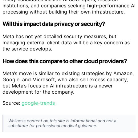
institutions, and companies seeking high-performance AI
processing without building their own infrastructure.
Will this impact data privacy or security?
Meta has not yet detailed security measures, but
managing external client data will be a key concern as
the service develops.
How does this compare to other cloud providers?
Meta’s move is similar to existing strategies by Amazon,
Google, and Microsoft, who also sell excess capacity,
but Meta’s focus on AI infrastructure is a newer
development for the company.
Source:
google-trends
Wellness content on this site is informational and not a
substitute for professional medical guidance.