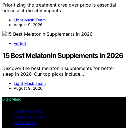
Prioritizing the treatment area over price is essential
because it directly impacts…
Light Mask Team
August 9, 2026
Vetted
15 Best Melatonin Supplements in 2026
Discover the best melatonin supplements for better
sleep in 2026. Our top picks include…
Light Mask Team
August 9, 2026
Light Mask
TERMS OF USE
PRIVACY POLICY
IMPRESSUM