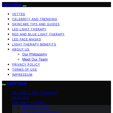
Light Mask
VETTED
CELEBRITY AND TRENDING
SKINCARE TIPS AND GUIDES
LED LIGHT THERAPY
RED AND BLUE LIGHT THERAPY
LED FACE MASKS
LIGHT THERAPY BENEFITS
ABOUT US
Our Philosophy
Meet Our Team
PRIVACY POLICY
TERMS OF USE
IMPRESSUM
Light Mask
CELEBRITY AND TRENDING
SKINCARE
LED LIGHT THERAPY
LED Face Masks
Light Therapy Benefits