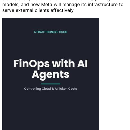
models, and how Meta will manage its infrastructure to
serve external clients effectively.