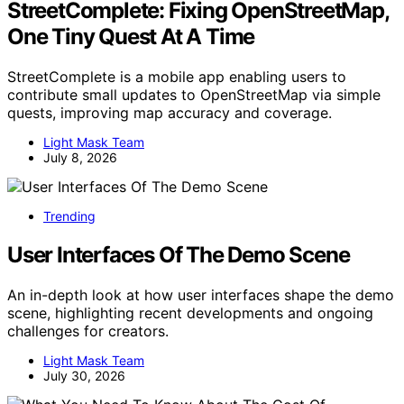
StreetComplete: Fixing OpenStreetMap,
One Tiny Quest At A Time
StreetComplete is a mobile app enabling users to
contribute small updates to OpenStreetMap via simple
quests, improving map accuracy and coverage.
Light Mask Team
July 8, 2026
Trending
User Interfaces Of The Demo Scene
An in-depth look at how user interfaces shape the demo
scene, highlighting recent developments and ongoing
challenges for creators.
Light Mask Team
July 30, 2026