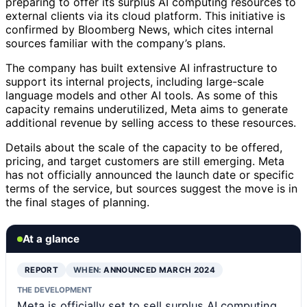
preparing to offer its surplus AI computing resources to
external clients via its cloud platform. This initiative is
confirmed by Bloomberg News, which cites internal
sources familiar with the company’s plans.
The company has built extensive AI infrastructure to
support its internal projects, including large-scale
language models and other AI tools. As some of this
capacity remains underutilized, Meta aims to generate
additional revenue by selling access to these resources.
Details about the scale of the capacity to be offered,
pricing, and target customers are still emerging. Meta
has not officially announced the launch date or specific
terms of the service, but sources suggest the move is in
the final stages of planning.
At a glance
REPORT
WHEN:
ANNOUNCED MARCH 2024
THE DEVELOPMENT
Meta is officially set to sell surplus AI computing