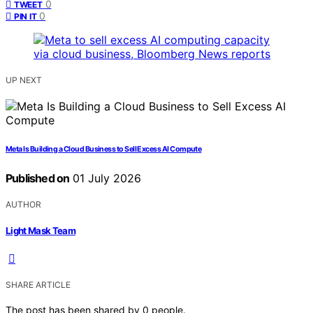
0
TWEET
0
PIN IT
UP NEXT
Meta Is Building a Cloud Business to Sell Excess AI Compute
Published on
01 July 2026
AUTHOR
Light Mask Team
SHARE ARTICLE
The post has been shared by
0
people.