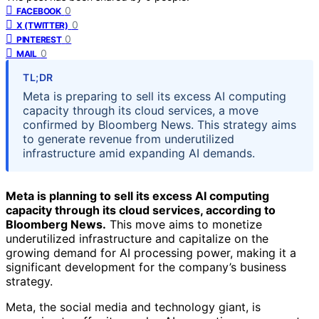
0
FACEBOOK
0
X (TWITTER)
0
PINTEREST
0
MAIL
TL;DR
Meta is preparing to sell its excess AI computing
capacity through its cloud services, a move
confirmed by Bloomberg News. This strategy aims
to generate revenue from underutilized
infrastructure amid expanding AI demands.
Meta is planning to sell its excess AI computing
capacity through its cloud services, according to
Bloomberg News.
This move aims to monetize
underutilized infrastructure and capitalize on the
growing demand for AI processing power, making it a
significant development for the company’s business
strategy.
Meta, the social media and technology giant, is