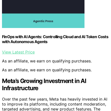
FinOps with AI Agents: Controlling Cloud and AI Token Costs
with Autonomous Agents
View Latest Price
As an affiliate, we earn on qualifying purchases.
As an affiliate, we earn on qualifying purchases.
Meta’s Growing Investment in AI
Infrastructure
Over the past few years, Meta has heavily invested in AI
to improve its platforms, including content moderation,
targeted advertising, and new product features. The