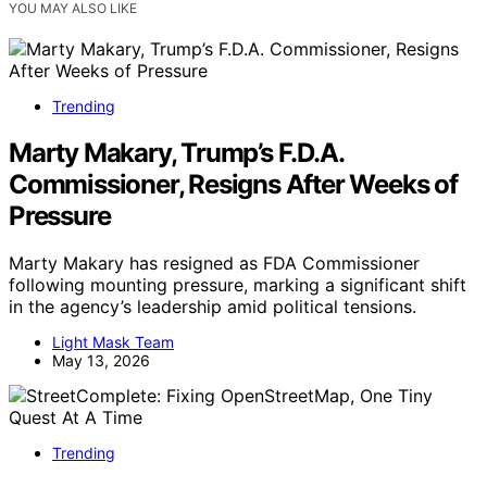
YOU MAY ALSO LIKE
Trending
Marty Makary, Trump’s F.D.A.
Commissioner, Resigns After Weeks of
Pressure
Marty Makary has resigned as FDA Commissioner
following mounting pressure, marking a significant shift
in the agency’s leadership amid political tensions.
Light Mask Team
May 13, 2026
Trending