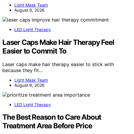
Light Mask Team
August 9, 2026
LED Light Therapy
Laser Caps Make Hair Therapy Feel
Easier to Commit To
Laser caps make hair therapy easier to stick with
because they fit…
Light Mask Team
August 9, 2026
LED Light Therapy
The Best Reason to Care About
Treatment Area Before Price