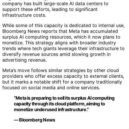
company has built large-scale AI data centers to
support these efforts, leading to significant
infrastructure costs.
While some of this capacity is dedicated to internal use,
Bloomberg News reports that Meta has accumulated
surplus AI computing resources, which it now plans to
monetize. This strategy aligns with broader industry
trends where tech giants leverage their infrastructure to
diversify revenue sources amid slowing growth in
advertising revenue.
Meta’s move follows similar strategies by other cloud
providers who offer excess capacity to external clients,
but it marks a notable shift for a company traditionally
focused on social media and online services.
“Meta is preparing to sell its surplus AI computing
capacity through its cloud platform, aiming to
monetize underused infrastructure.”
— Bloomberg News