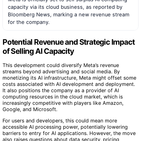
capacity via its cloud business, as reported by
Bloomberg News, marking a new revenue stream
for the company.
Potential Revenue and Strategic Impact
of Selling AI Capacity
This development could diversify Meta’s revenue
streams beyond advertising and social media. By
monetizing its AI infrastructure, Meta might offset some
costs associated with AI development and deployment.
It also positions the company as a provider of AI
computing resources in the cloud market, which is
increasingly competitive with players like Amazon,
Google, and Microsoft.
For users and developers, this could mean more
accessible AI processing power, potentially lowering
barriers to entry for AI applications. However, the move
also raises questions about data security, pricing