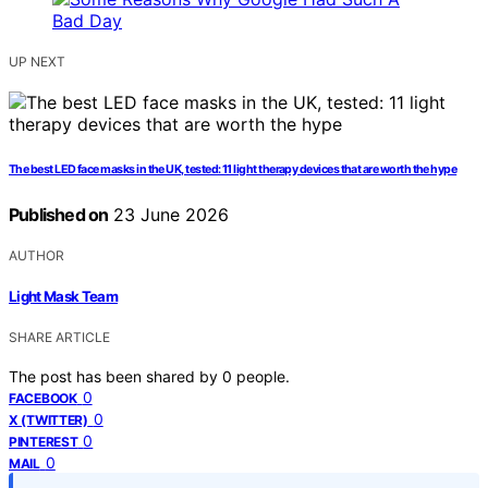
UP NEXT
The best LED face masks in the UK, tested: 11 light therapy devices that are worth the hype
Published on
23 June 2026
AUTHOR
Light Mask Team
SHARE ARTICLE
The post has been shared by
0
people.
0
FACEBOOK
0
X (TWITTER)
0
PINTEREST
0
MAIL