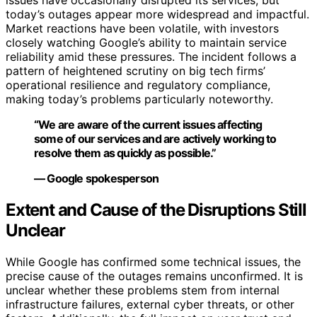
issues have occasionally disrupted its services, but
today’s outages appear more widespread and impactful.
Market reactions have been volatile, with investors
closely watching Google’s ability to maintain service
reliability amid these pressures. The incident follows a
pattern of heightened scrutiny on big tech firms’
operational resilience and regulatory compliance,
making today’s problems particularly noteworthy.
“We are aware of the current issues affecting
some of our services and are actively working to
resolve them as quickly as possible.”
— Google spokesperson
Extent and Cause of the Disruptions Still
Unclear
While Google has confirmed some technical issues, the
precise cause of the outages remains unconfirmed. It is
unclear whether these problems stem from internal
infrastructure failures, external cyber threats, or other