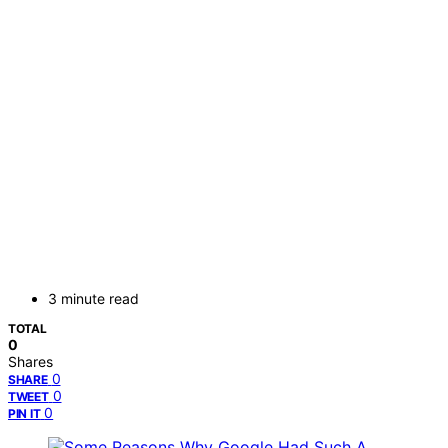
3 minute read
TOTAL
0
Shares
0
SHARE
0
TWEET
0
PIN IT