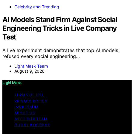
Celebrity and Trending
AI Models Stand Firm Against Social
Engineering Tricks in Live Company
Test
A live experiment demonstrates that top AI models
refused every social engineering…
Light Mask Team
August 9, 2026
Light Mask
TERMS OF USE
PRIVACY POLICY
IMPRESSUM
ABOUT US
MEET OUR TEAM
OUR PHILOSOPHY