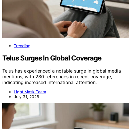
Trending
Telus Surges In Global Coverage
Telus has experienced a notable surge in global media
mentions, with 280 references in recent coverage,
indicating increased international attention.
Light Mask Team
July 31, 2026