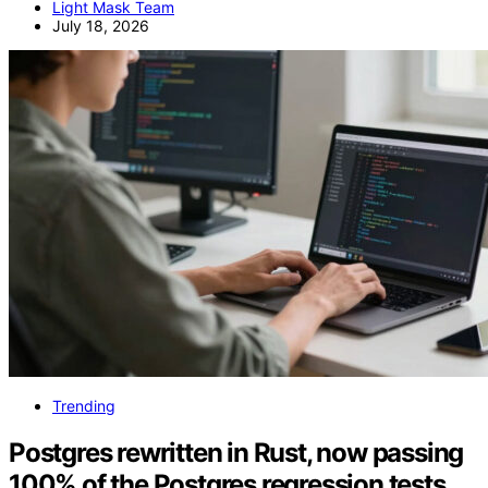
Light Mask Team
July 18, 2026
Trending
Postgres rewritten in Rust, now passing
100% of the Postgres regression tests