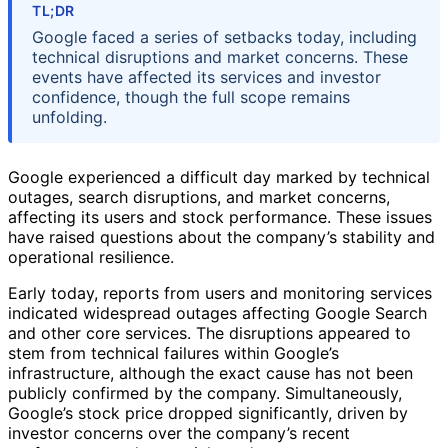
TL;DR
Google faced a series of setbacks today, including
technical disruptions and market concerns. These
events have affected its services and investor
confidence, though the full scope remains
unfolding.
Google experienced a difficult day marked by technical
outages, search disruptions, and market concerns,
affecting its users and stock performance. These issues
have raised questions about the company’s stability and
operational resilience.
Early today, reports from users and monitoring services
indicated widespread outages affecting Google Search
and other core services. The disruptions appeared to
stem from technical failures within Google’s
infrastructure, although the exact cause has not been
publicly confirmed by the company. Simultaneously,
Google’s stock price dropped significantly, driven by
investor concerns over the company’s recent