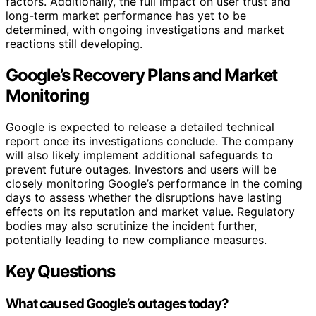
factors. Additionally, the full impact on user trust and
long-term market performance has yet to be
determined, with ongoing investigations and market
reactions still developing.
Google’s Recovery Plans and Market
Monitoring
Google is expected to release a detailed technical
report once its investigations conclude. The company
will also likely implement additional safeguards to
prevent future outages. Investors and users will be
closely monitoring Google’s performance in the coming
days to assess whether the disruptions have lasting
effects on its reputation and market value. Regulatory
bodies may also scrutinize the incident further,
potentially leading to new compliance measures.
Key Questions
What caused Google’s outages today?