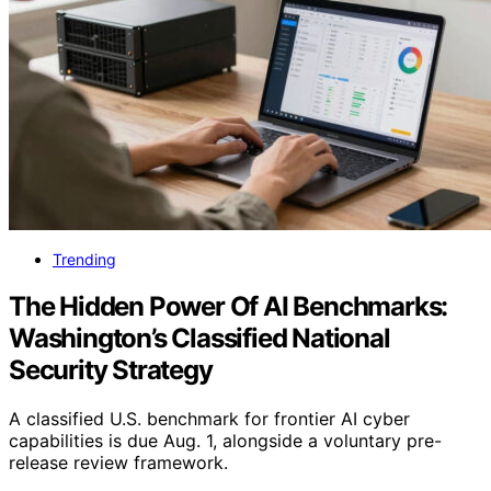
Trending
The Hidden Power Of AI Benchmarks:
Washington’s Classified National
Security Strategy
A classified U.S. benchmark for frontier AI cyber
capabilities is due Aug. 1, alongside a voluntary pre-
release review framework.