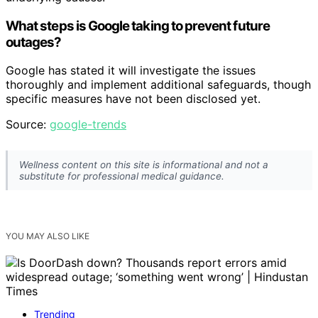
What steps is Google taking to prevent future
outages?
Google has stated it will investigate the issues
thoroughly and implement additional safeguards, though
specific measures have not been disclosed yet.
Source:
google-trends
Wellness content on this site is informational and not a
substitute for professional medical guidance.
YOU MAY ALSO LIKE
Trending