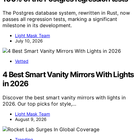
The Postgres database system, rewritten in Rust, now
passes all regression tests, marking a significant
milestone in its development.
Light Mask Team
July 10, 2026
Vetted
4 Best Smart Vanity Mirrors With Lights
in 2026
Discover the best smart vanity mirrors with lights in
2026. Our top picks for style,…
Light Mask Team
August 9, 2026
Trending