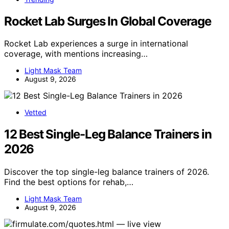
Rocket Lab Surges In Global Coverage
Rocket Lab experiences a surge in international
coverage, with mentions increasing…
Light Mask Team
August 9, 2026
Vetted
12 Best Single-Leg Balance Trainers in
2026
Discover the top single-leg balance trainers of 2026.
Find the best options for rehab,…
Light Mask Team
August 9, 2026