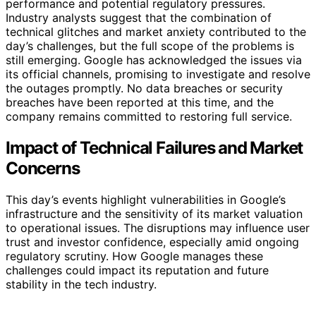
performance and potential regulatory pressures.
Industry analysts suggest that the combination of
technical glitches and market anxiety contributed to the
day’s challenges, but the full scope of the problems is
still emerging. Google has acknowledged the issues via
its official channels, promising to investigate and resolve
the outages promptly. No data breaches or security
breaches have been reported at this time, and the
company remains committed to restoring full service.
Impact of Technical Failures and Market
Concerns
This day’s events highlight vulnerabilities in Google’s
infrastructure and the sensitivity of its market valuation
to operational issues. The disruptions may influence user
trust and investor confidence, especially amid ongoing
regulatory scrutiny. How Google manages these
challenges could impact its reputation and future
stability in the tech industry.