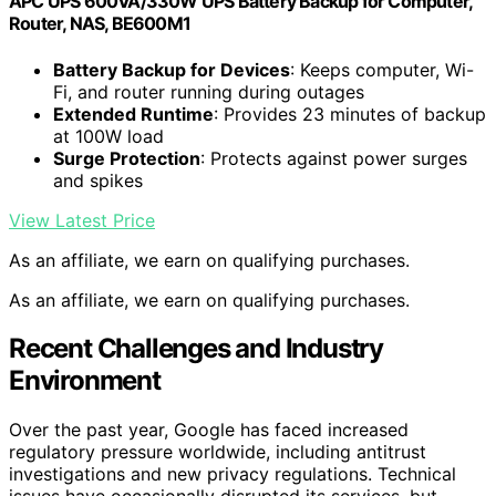
APC UPS 600VA/330W UPS Battery Backup for Computer,
Router, NAS, BE600M1
Battery Backup for Devices
: Keeps computer, Wi-
Fi, and router running during outages
Extended Runtime
: Provides 23 minutes of backup
at 100W load
Surge Protection
: Protects against power surges
and spikes
View Latest Price
As an affiliate, we earn on qualifying purchases.
As an affiliate, we earn on qualifying purchases.
Recent Challenges and Industry
Environment
Over the past year, Google has faced increased
regulatory pressure worldwide, including antitrust
investigations and new privacy regulations. Technical