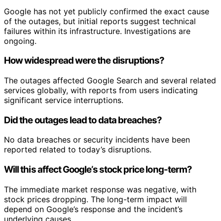
Google has not yet publicly confirmed the exact cause
of the outages, but initial reports suggest technical
failures within its infrastructure. Investigations are
ongoing.
How widespread were the disruptions?
The outages affected Google Search and several related
services globally, with reports from users indicating
significant service interruptions.
Did the outages lead to data breaches?
No data breaches or security incidents have been
reported related to today’s disruptions.
Will this affect Google’s stock price long-term?
The immediate market response was negative, with
stock prices dropping. The long-term impact will
depend on Google’s response and the incident’s
underlying causes.