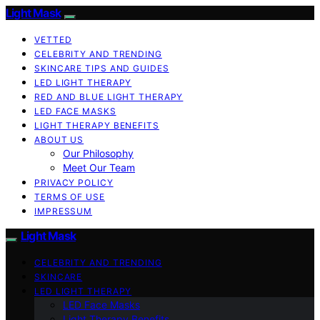
Light Mask
VETTED
CELEBRITY AND TRENDING
SKINCARE TIPS AND GUIDES
LED LIGHT THERAPY
RED AND BLUE LIGHT THERAPY
LED FACE MASKS
LIGHT THERAPY BENEFITS
ABOUT US
Our Philosophy
Meet Our Team
PRIVACY POLICY
TERMS OF USE
IMPRESSUM
Light Mask
CELEBRITY AND TRENDING
SKINCARE
LED LIGHT THERAPY
LED Face Masks
Light Therapy Benefits