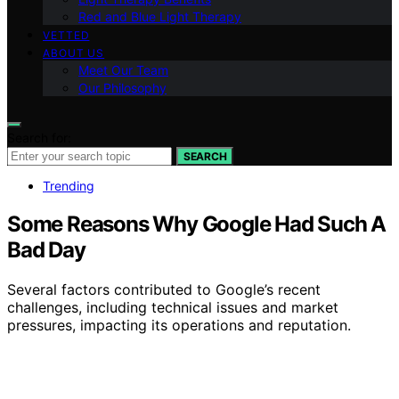
Red and Blue Light Therapy
VETTED
ABOUT US
Meet Our Team
Our Philosophy
Search for:
SEARCH
Trending
Some Reasons Why Google Had Such A
Bad Day
Several factors contributed to Google’s recent
challenges, including technical issues and market
pressures, impacting its operations and reputation.