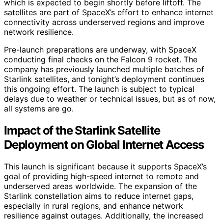
which is expected to begin shortly before liftoff. The
satellites are part of SpaceX’s effort to enhance internet
connectivity across underserved regions and improve
network resilience.
Pre-launch preparations are underway, with SpaceX
conducting final checks on the Falcon 9 rocket. The
company has previously launched multiple batches of
Starlink satellites, and tonight’s deployment continues
this ongoing effort. The launch is subject to typical
delays due to weather or technical issues, but as of now,
all systems are go.
Impact of the Starlink Satellite
Deployment on Global Internet Access
This launch is significant because it supports SpaceX’s
goal of providing high-speed internet to remote and
underserved areas worldwide. The expansion of the
Starlink constellation aims to reduce internet gaps,
especially in rural regions, and enhance network
resilience against outages. Additionally, the increased