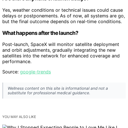
Yes, weather conditions or technical issues could cause
delays or postponements. As of now, all systems are go,
but the final outcome depends on real-time conditions.
What happens after the launch?
Post-launch, SpaceX will monitor satellite deployment
and orbit adjustments, gradually integrating the new
satellites into the network for enhanced coverage and
performance.
Source:
google-trends
Wellness content on this site is informational and not a
substitute for professional medical guidance.
YOU MAY ALSO LIKE