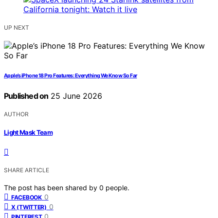
UP NEXT
Apple’s iPhone 18 Pro Features: Everything We Know So Far
Published on
25 June 2026
AUTHOR
Light Mask Team
SHARE ARTICLE
The post has been shared by
0
people.
0
FACEBOOK
0
X (TWITTER)
0
PINTEREST