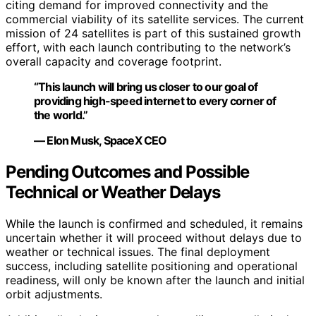
citing demand for improved connectivity and the
commercial viability of its satellite services. The current
mission of 24 satellites is part of this sustained growth
effort, with each launch contributing to the network’s
overall capacity and coverage footprint.
“This launch will bring us closer to our goal of
providing high-speed internet to every corner of
the world.”
— Elon Musk, SpaceX CEO
Pending Outcomes and Possible
Technical or Weather Delays
While the launch is confirmed and scheduled, it remains
uncertain whether it will proceed without delays due to
weather or technical issues. The final deployment
success, including satellite positioning and operational
readiness, will only be known after the launch and initial
orbit adjustments.