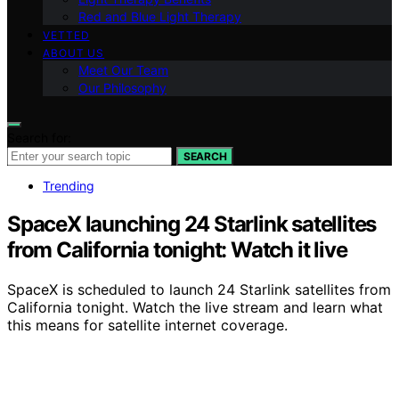
Red and Blue Light Therapy
VETTED
ABOUT US
Meet Our Team
Our Philosophy
Search for:
SEARCH
Trending
SpaceX launching 24 Starlink satellites
from California tonight: Watch it live
SpaceX is scheduled to launch 24 Starlink satellites from
California tonight. Watch the live stream and learn what
this means for satellite internet coverage.