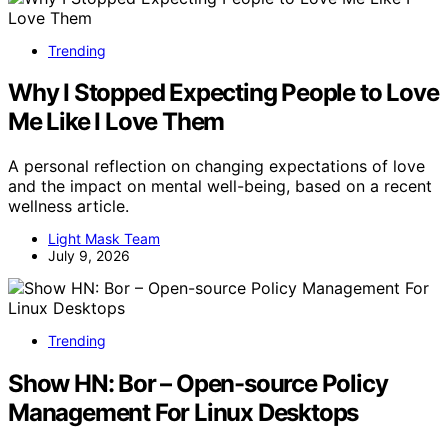
Trending
Why I Stopped Expecting People to Love
Me Like I Love Them
A personal reflection on changing expectations of love
and the impact on mental well-being, based on a recent
wellness article.
Light Mask Team
July 9, 2026
Trending
Show HN: Bor – Open-source Policy
Management For Linux Desktops