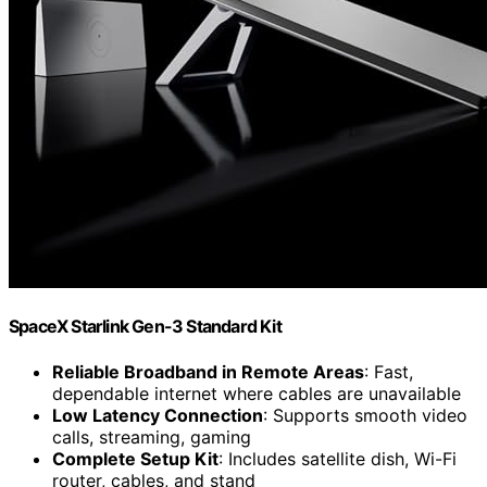
SpaceX Starlink Gen-3 Standard Kit
Reliable Broadband in Remote Areas
: Fast,
dependable internet where cables are unavailable
Low Latency Connection
: Supports smooth video
calls, streaming, gaming
Complete Setup Kit
: Includes satellite dish, Wi-Fi
router, cables, and stand