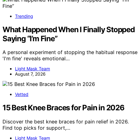
Trending
What Happened When I Finally Stopped
Saying “I’m Fine”
A personal experiment of stopping the habitual response
'I'm fine' reveals emotional…
Light Mask Team
August 7, 2026
Vetted
15 Best Knee Braces for Pain in 2026
Discover the best knee braces for pain relief in 2026.
Find top picks for support,…
Light Mask Team