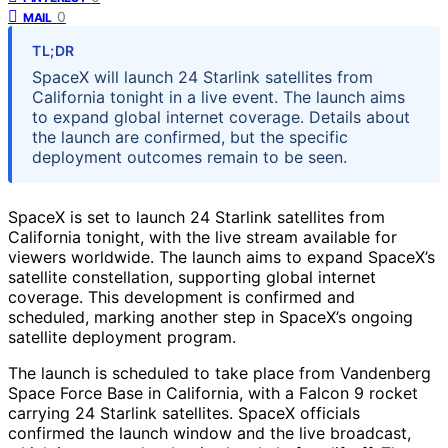
0
MAIL
TL;DR
SpaceX will launch 24 Starlink satellites from
California tonight in a live event. The launch aims
to expand global internet coverage. Details about
the launch are confirmed, but the specific
deployment outcomes remain to be seen.
SpaceX is set to launch 24 Starlink satellites from
California tonight, with the live stream available for
viewers worldwide. The launch aims to expand SpaceX’s
satellite constellation, supporting global internet
coverage. This development is confirmed and
scheduled, marking another step in SpaceX’s ongoing
satellite deployment program.
The launch is scheduled to take place from Vandenberg
Space Force Base in California, with a Falcon 9 rocket
carrying 24 Starlink satellites. SpaceX officials
confirmed the launch window and the live broadcast,