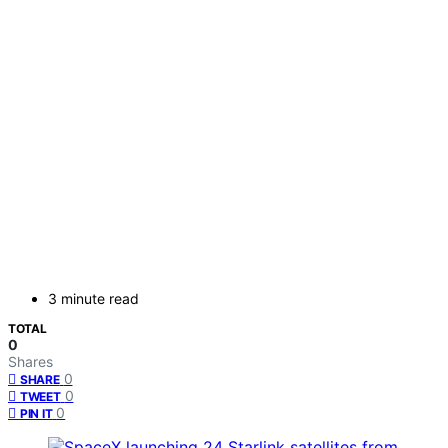
3 minute read
TOTAL
0
Shares
0
SHARE
0
TWEET
0
PIN IT