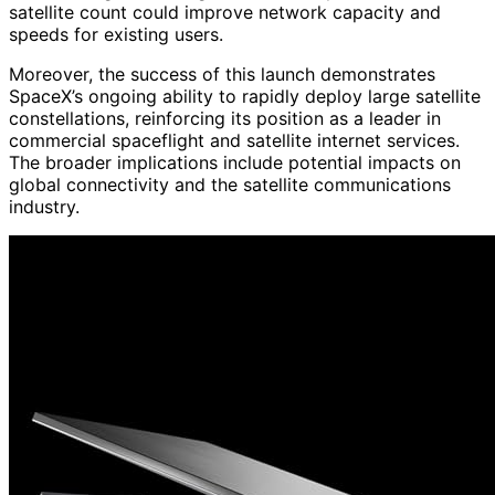
satellite count could improve network capacity and
speeds for existing users.
Moreover, the success of this launch demonstrates
SpaceX’s ongoing ability to rapidly deploy large satellite
constellations, reinforcing its position as a leader in
commercial spaceflight and satellite internet services.
The broader implications include potential impacts on
global connectivity and the satellite communications
industry.