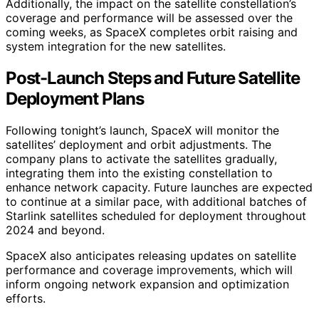
Additionally, the impact on the satellite constellation’s
coverage and performance will be assessed over the
coming weeks, as SpaceX completes orbit raising and
system integration for the new satellites.
Post-Launch Steps and Future Satellite
Deployment Plans
Following tonight’s launch, SpaceX will monitor the
satellites’ deployment and orbit adjustments. The
company plans to activate the satellites gradually,
integrating them into the existing constellation to
enhance network capacity. Future launches are expected
to continue at a similar pace, with additional batches of
Starlink satellites scheduled for deployment throughout
2024 and beyond.
SpaceX also anticipates releasing updates on satellite
performance and coverage improvements, which will
inform ongoing network expansion and optimization
efforts.