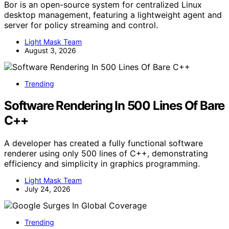
Bor is an open-source system for centralized Linux
desktop management, featuring a lightweight agent and
server for policy streaming and control.
Light Mask Team
August 3, 2026
Trending
Software Rendering In 500 Lines Of Bare
C++
A developer has created a fully functional software
renderer using only 500 lines of C++, demonstrating
efficiency and simplicity in graphics programming.
Light Mask Team
July 24, 2026
Trending