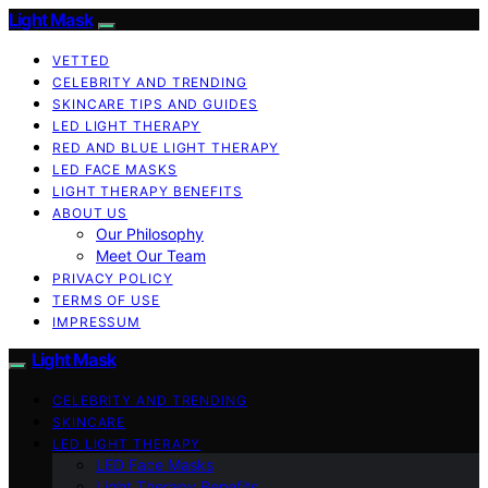
Light Mask
VETTED
CELEBRITY AND TRENDING
SKINCARE TIPS AND GUIDES
LED LIGHT THERAPY
RED AND BLUE LIGHT THERAPY
LED FACE MASKS
LIGHT THERAPY BENEFITS
ABOUT US
Our Philosophy
Meet Our Team
PRIVACY POLICY
TERMS OF USE
IMPRESSUM
Light Mask
CELEBRITY AND TRENDING
SKINCARE
LED LIGHT THERAPY
LED Face Masks
Light Therapy Benefits