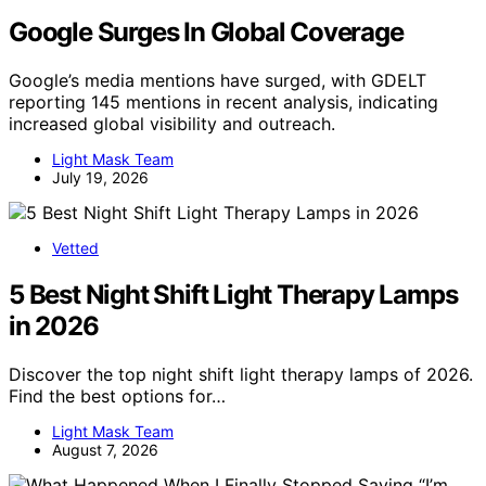
Google Surges In Global Coverage
Google’s media mentions have surged, with GDELT
reporting 145 mentions in recent analysis, indicating
increased global visibility and outreach.
Light Mask Team
July 19, 2026
Vetted
5 Best Night Shift Light Therapy Lamps
in 2026
Discover the top night shift light therapy lamps of 2026.
Find the best options for…
Light Mask Team
August 7, 2026