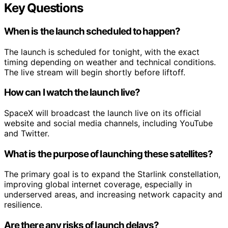
Key Questions
When is the launch scheduled to happen?
The launch is scheduled for tonight, with the exact
timing depending on weather and technical conditions.
The live stream will begin shortly before liftoff.
How can I watch the launch live?
SpaceX will broadcast the launch live on its official
website and social media channels, including YouTube
and Twitter.
What is the purpose of launching these satellites?
The primary goal is to expand the Starlink constellation,
improving global internet coverage, especially in
underserved areas, and increasing network capacity and
resilience.
Are there any risks of launch delays?