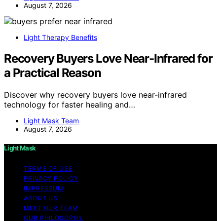
August 7, 2026
Light Therapy Benefits
Recovery Buyers Love Near-Infrared for
a Practical Reason
Discover why recovery buyers love near-infrared
technology for faster healing and…
Light Mask Team
August 7, 2026
Light Mask
TERMS OF USE
PRIVACY POLICY
IMPRESSUM
ABOUT US
MEET OUR TEAM
OUR PHILOSOPHY