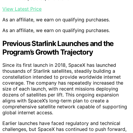
View Latest Price
As an affiliate, we earn on qualifying purchases.
As an affiliate, we earn on qualifying purchases.
Previous Starlink Launches and the
Program’s Growth Trajectory
Since its first launch in 2018, SpaceX has launched
thousands of Starlink satellites, steadily building a
constellation intended to provide worldwide internet
coverage. The company has repeatedly increased the
size of each launch, with recent missions deploying
dozens of satellites per lift. This ongoing expansion
aligns with SpaceX’s long-term plan to create a
comprehensive satellite network capable of supporting
global internet access.
Earlier launches have faced regulatory and technical
challenges, but SpaceX has continued to push forward,