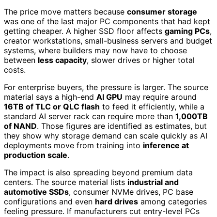
The price move matters because
consumer storage
was one of the last major PC components that had kept
getting cheaper. A higher SSD floor affects
gaming PCs
,
creator workstations, small-business servers and budget
systems, where builders may now have to choose
between
less capacity
, slower drives or higher total
costs.
For enterprise buyers, the pressure is larger. The source
material says a high-end
AI GPU
may require around
16TB of TLC or QLC flash
to feed it efficiently, while a
standard AI server rack can require more than
1,000TB
of NAND
. Those figures are identified as estimates, but
they show why storage demand can scale quickly as AI
deployments move from training into
inference at
production scale
.
The impact is also spreading beyond premium data
centers. The source material lists
industrial and
automotive SSDs
, consumer NVMe drives, PC base
configurations and even
hard drives
among categories
feeling pressure. If manufacturers cut entry-level PCs