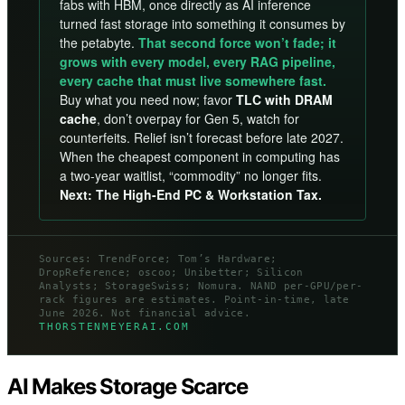
fabs with HBM, once directly as AI inference
turned fast storage into something it consumes by
the petabyte.
That second force won’t fade; it
grows with every model, every RAG pipeline,
every cache that must live somewhere fast.
Buy what you need now; favor
TLC with DRAM
cache
, don’t overpay for Gen 5, watch for
counterfeits. Relief isn’t forecast before late 2027.
When the cheapest component in computing has
a two-year waitlist, “commodity” no longer fits.
Next: The High-End PC & Workstation Tax.
Sources: TrendForce; Tom’s Hardware;
DropReference; oscoo; Unibetter; Silicon
Analysts; StorageSwiss; Nomura. NAND per-GPU/per-
rack figures are estimates. Point-in-time, late
June 2026. Not financial advice.
THORSTENMEYERAI.COM
AI Makes Storage Scarce