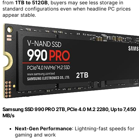
from
1TB to 512GB
, buyers may see less storage in
standard configurations even when headline PC prices
appear stable.
Samsung SSD 990 PRO 2TB, PCIe 4.0 M.2 2280, Up to 7,450
MB/s
Next-Gen Performance
: Lightning-fast speeds for
gaming and work