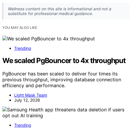
Wellness content on this site is informational and not a
substitute for professional medical guidance.
YOU MAY ALSO LIKE
Trending
We scaled PgBouncer to 4x throughput
PgBouncer has been scaled to deliver four times its
previous throughput, improving database connection
efficiency and performance.
Light Mask Team
July 12, 2026
Trending