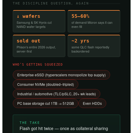
THE DISCIPLINE QUESTION, AGAIN
↓ wafers
55–60%
Samsung & SK Hynix cut
of demand Micron says it can
NAND wafer targets
even fill
sold out
~2 yrs
Phison’s entire 2026 output,
some QLC flash reportedly
server-first
backordered
WHO’S GETTING SQUEEZED
Enterprise eSSD (hyperscalers monopolize top supply)
Consumer NVMe (doubled–tripled)
Industrial / automotive (TLC/pSLC, 20+ wk leads)
PC base storage cut 1TB → 512GB
Even HDDs
THE TAKE
Flash got hit twice — once as collateral sharing