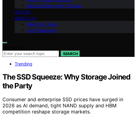
Red and Blue Light Therapy
VETTED
ABOUT US
Meet Our Team
Our Philosophy
Search for:
SEARCH
Trending
The SSD Squeeze: Why Storage Joined
the Party
Consumer and enterprise SSD prices have surged in
2026 as AI demand, tight NAND supply and HBM
competition reshape storage markets.