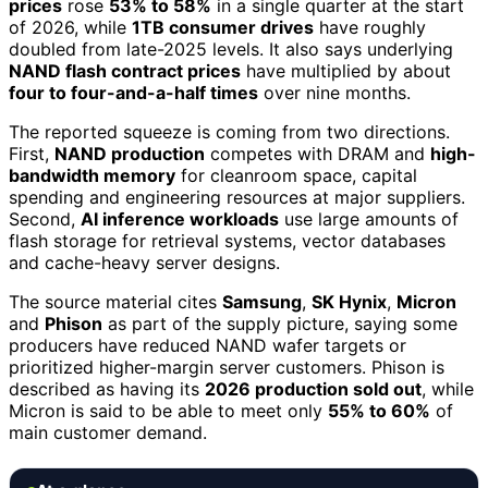
prices
rose
53% to 58%
in a single quarter at the start
of 2026, while
1TB consumer drives
have roughly
doubled from late-2025 levels. It also says underlying
NAND flash contract prices
have multiplied by about
four to four-and-a-half times
over nine months.
The reported squeeze is coming from two directions.
First,
NAND production
competes with DRAM and
high-
bandwidth memory
for cleanroom space, capital
spending and engineering resources at major suppliers.
Second,
AI inference workloads
use large amounts of
flash storage for retrieval systems, vector databases
and cache-heavy server designs.
The source material cites
Samsung
,
SK Hynix
,
Micron
and
Phison
as part of the supply picture, saying some
producers have reduced NAND wafer targets or
prioritized higher-margin server customers. Phison is
described as having its
2026 production sold out
, while
Micron is said to be able to meet only
55% to 60%
of
main customer demand.