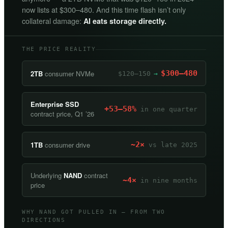
now lists at $300–480. And this time flash isn’t only
collateral damage:
AI eats storage directly.
THE PRICE REALITY
2TB
consumer NVMe
$300–480
$120–150
→
Enterprise SSD
+53–58%
in one quarter
contract price, Q1 ’26
1TB
consumer drive
~2×
vs late 2025
Underlying
NAND
contract
~4×
in nine months
price
WHY NAND GOT PULLED IN — FROM TWO
DIRECTIONS