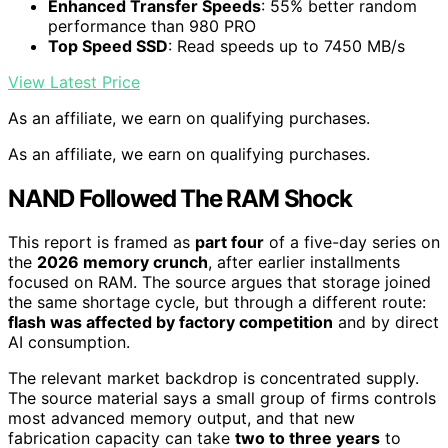
Enhanced Transfer Speeds
: 55% better random
performance than 980 PRO
Top Speed SSD
: Read speeds up to 7450 MB/s
View Latest Price
As an affiliate, we earn on qualifying purchases.
As an affiliate, we earn on qualifying purchases.
NAND Followed The RAM Shock
This report is framed as
part four
of a five-day series on
the
2026 memory crunch
, after earlier installments
focused on RAM. The source argues that storage joined
the same shortage cycle, but through a different route:
flash was affected by factory competition
and by direct
AI consumption.
The relevant market backdrop is concentrated supply.
The source material says a small group of firms controls
most advanced memory output, and that new
fabrication capacity can take
two to three years
to