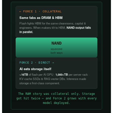
← FORCE 1 · COLLATERAL
Same fabs as DRAM & HBM
Flash fights HBM for the same cleanrooms, capital &
engineers. When makers tilt to HBM,
NAND output falls
in parallel.
NAND
squeezed
both ways
FORCE 2 · DIRECT →
AI eats storage itself
~16TB
of flash per AI GPU ·
1,000+TB
per server rack ·
KV-cache SSDs & RAG vector DBs. Inference made
storage a first-class component.
The RAM story was collateral only. Storage
got hit twice — and Force 2 grows with every
model deployed.