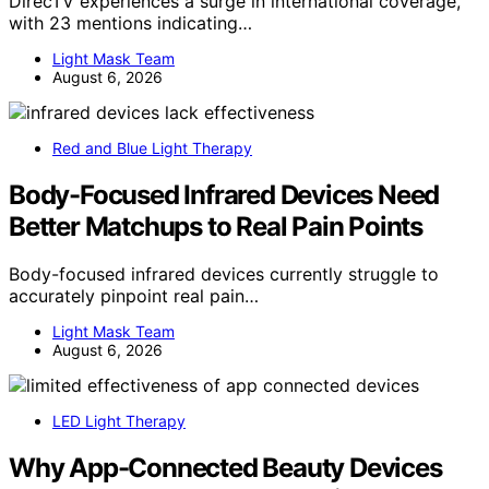
DirecTV experiences a surge in international coverage,
with 23 mentions indicating…
Light Mask Team
August 6, 2026
Red and Blue Light Therapy
Body-Focused Infrared Devices Need
Better Matchups to Real Pain Points
Body-focused infrared devices currently struggle to
accurately pinpoint real pain…
Light Mask Team
August 6, 2026
LED Light Therapy
Why App-Connected Beauty Devices