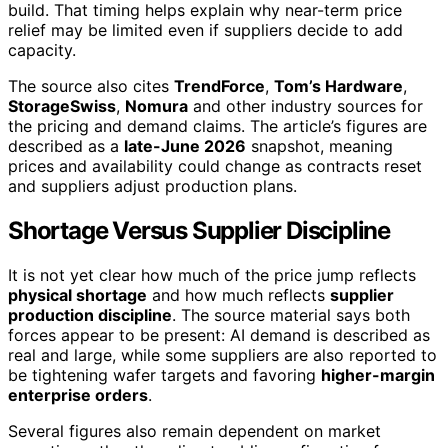
build. That timing helps explain why near-term price
relief may be limited even if suppliers decide to add
capacity.
The source also cites
TrendForce
,
Tom’s Hardware
,
StorageSwiss
,
Nomura
and other industry sources for
the pricing and demand claims. The article’s figures are
described as a
late-June 2026
snapshot, meaning
prices and availability could change as contracts reset
and suppliers adjust production plans.
Shortage Versus Supplier Discipline
It is not yet clear how much of the price jump reflects
physical shortage
and how much reflects
supplier
production discipline
. The source material says both
forces appear to be present: AI demand is described as
real and large, while some suppliers are also reported to
be tightening wafer targets and favoring
higher-margin
enterprise orders
.
Several figures also remain dependent on market