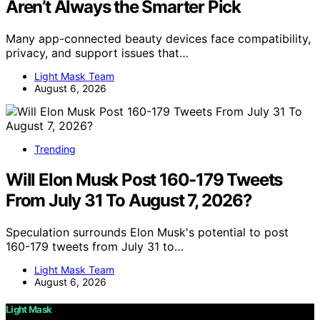
Aren’t Always the Smarter Pick
Many app-connected beauty devices face compatibility,
privacy, and support issues that…
Light Mask Team
August 6, 2026
Trending
Will Elon Musk Post 160-179 Tweets
From July 31 To August 7, 2026?
Speculation surrounds Elon Musk's potential to post
160-179 tweets from July 31 to…
Light Mask Team
August 6, 2026
Light Mask