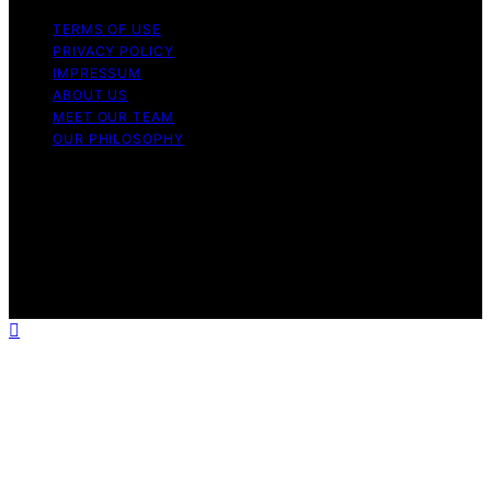
TERMS OF USE
PRIVACY POLICY
IMPRESSUM
ABOUT US
MEET OUR TEAM
OUR PHILOSOPHY
Copyright © 2026 Light Mask Content on Light Mask is
created and published using artificial intelligence (AI) for
general informational and educational purposes. Affiliate
disclaimer As an affiliate, we may earn a commission
from qualifying purchases. We get commissions for
purchases made through links on this website from
Amazon and other third parties.