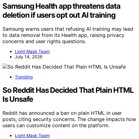
Samsung Health app threatens data
deletion if users opt out AI training
Samsung warns users that refusing AI training may lead
to data removal from its Health app, raising privacy
concerns and user rights questions.
Light Mask Team
July 14, 2026
Trending
So Reddit Has Decided That Plain HTML
Is Unsafe
Reddit has announced a ban on plain HTML in user
posts, citing security concerns. The change impacts how
users can customize content on the platform.
Light Mask Team