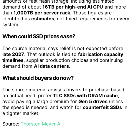
amounts of fast flash storage, including estimated
demand of about
16TB per high-end AI GPU
and more
than
1,000TB per server rack
. Those figures are
identified as
estimates
, not fixed requirements for every
system.
When could SSD prices ease?
The source material says relief is not expected before
late 2027
. That outlook is tied to
fabrication capacity
timelines
, supplier production choices and continuing
demand from
AI data centers
.
What should buyers do now?
The source material advises buyers to purchase based
on actual need, prefer
TLC SSDs with DRAM cache
,
avoid paying a large premium for
Gen 5 drives
unless
the speed is needed, and watch for
counterfeit SSDs
in
a tighter market.
Source:
Thorsten Meyer AI