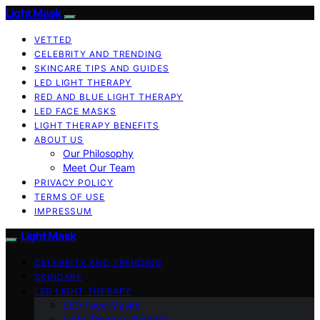
Light Mask
VETTED
CELEBRITY AND TRENDING
SKINCARE TIPS AND GUIDES
LED LIGHT THERAPY
RED AND BLUE LIGHT THERAPY
LED FACE MASKS
LIGHT THERAPY BENEFITS
ABOUT US
Our Philosophy
Meet Our Team
PRIVACY POLICY
TERMS OF USE
IMPRESSUM
Light Mask
CELEBRITY AND TRENDING
SKINCARE
LED LIGHT THERAPY
LED Face Masks
Light Therapy Benefits