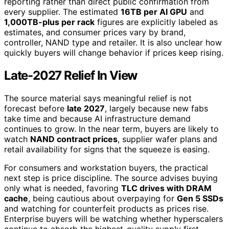
reporting rather than direct public confirmation from
every supplier. The estimated
16TB per AI GPU
and
1,000TB-plus per rack
figures are explicitly labeled as
estimates, and consumer prices vary by brand,
controller, NAND type and retailer. It is also unclear how
quickly buyers will change behavior if prices keep rising.
Late-2027 Relief In View
The source material says meaningful relief is not
forecast before
late 2027
, largely because new fabs
take time and because AI infrastructure demand
continues to grow. In the near term, buyers are likely to
watch
NAND contract prices
, supplier wafer plans and
retail availability for signs that the squeeze is easing.
For consumers and workstation buyers, the practical
next step is price discipline. The source advises buying
only what is needed, favoring
TLC drives with DRAM
cache
, being cautious about overpaying for
Gen 5 SSDs
and watching for counterfeit products as prices rise.
Enterprise buyers will be watching whether hyperscalers