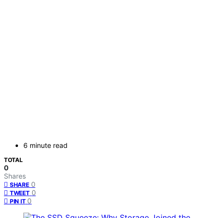
6 minute read
TOTAL
0
Shares
0
SHARE
0
TWEET
0
PIN IT