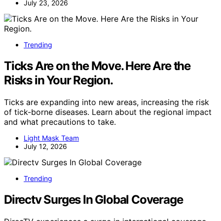
July 23, 2026
Trending
Ticks Are on the Move. Here Are the
Risks in Your Region.
Ticks are expanding into new areas, increasing the risk
of tick-borne diseases. Learn about the regional impact
and what precautions to take.
Light Mask Team
July 12, 2026
Trending
Directv Surges In Global Coverage