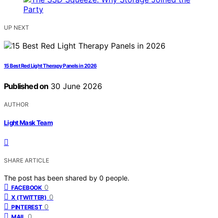
UP NEXT
15 Best Red Light Therapy Panels in 2026
Published on
30 June 2026
AUTHOR
Light Mask Team
SHARE ARTICLE
The post has been shared by
0
people.
0
FACEBOOK
0
X (TWITTER)
0
PINTEREST
0
MAIL