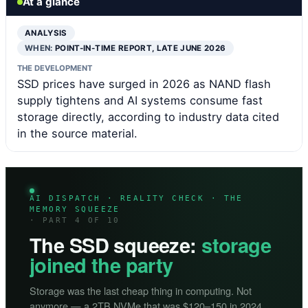
At a glance
ANALYSIS
WHEN:
POINT-IN-TIME REPORT, LATE JUNE 2026
THE DEVELOPMENT
SSD prices have surged in 2026 as NAND flash
supply tightens and AI systems consume fast
storage directly, according to industry data cited
in the source material.
AI DISPATCH · REALITY CHECK · THE
MEMORY SQUEEZE
· PART 4 OF 10
The SSD squeeze:
storage
joined the party
Storage was the last cheap thing in computing. Not
anymore — a 2TB NVMe that was $120–150 in 2024