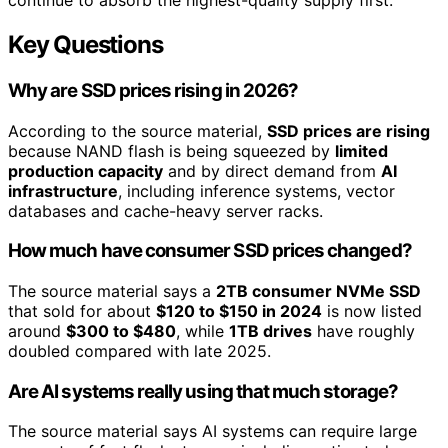
continue to absorb the highest-quality supply first.
Key Questions
Why are SSD prices rising in 2026?
According to the source material,
SSD prices are rising
because NAND flash is being squeezed by
limited
production capacity
and by direct demand from
AI
infrastructure
, including inference systems, vector
databases and cache-heavy server racks.
How much have consumer SSD prices changed?
The source material says a
2TB consumer NVMe SSD
that sold for about
$120 to $150 in 2024
is now listed
around
$300 to $480
, while
1TB drives
have roughly
doubled compared with late 2025.
Are AI systems really using that much storage?
The source material says AI systems can require large