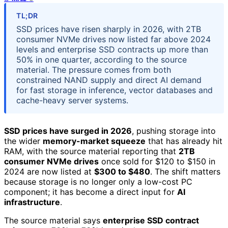
TL;DR
SSD prices have risen sharply in 2026, with 2TB
consumer NVMe drives now listed far above 2024
levels and enterprise SSD contracts up more than
50% in one quarter, according to the source
material. The pressure comes from both
constrained NAND supply and direct AI demand
for fast storage in inference, vector databases and
cache-heavy server systems.
SSD prices have surged in 2026
, pushing storage into
the wider
memory-market squeeze
that has already hit
RAM, with the source material reporting that
2TB
consumer NVMe drives
once sold for $120 to $150 in
2024 are now listed at
$300 to $480
. The shift matters
because storage is no longer only a low-cost PC
component; it has become a direct input for
AI
infrastructure
.
The source material says
enterprise SSD contract