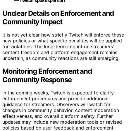
— Twitch spokesperson
Unclear Details on Enforcement and
Community Impact
It is not yet clear how strictly Twitch will enforce these
new policies or what specific penalties will be applied
for violations. The long-term impact on streamers’
content freedom and platform engagement remains
uncertain, as community reactions are still emerging.
Monitoring Enforcement and
Community Response
In the coming weeks, Twitch is expected to clarify
enforcement procedures and provide additional
guidance for streamers. Observers will watch for
changes in community behavior, content moderation
effectiveness, and overall platform safety. Further
updates may include new moderation tools or revised
policies based on user feedback and enforcement