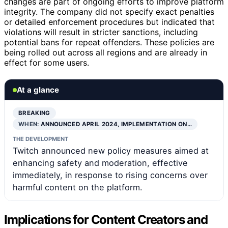
changes are part of ongoing efforts to improve platform
integrity. The company did not specify exact penalties
or detailed enforcement procedures but indicated that
violations will result in stricter sanctions, including
potential bans for repeat offenders. These policies are
being rolled out across all regions and are already in
effect for some users.
At a glance
BREAKING
WHEN:
ANNOUNCED APRIL 2024, IMPLEMENTATION ON…
THE DEVELOPMENT
Twitch announced new policy measures aimed at
enhancing safety and moderation, effective
immediately, in response to rising concerns over
harmful content on the platform.
Implications for Content Creators and