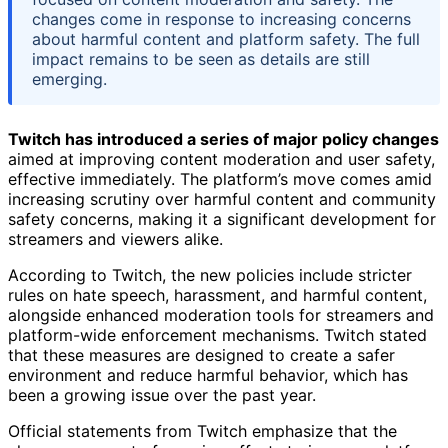
changes come in response to increasing concerns
about harmful content and platform safety. The full
impact remains to be seen as details are still
emerging.
Twitch has introduced a series of major policy changes
aimed at improving content moderation and user safety,
effective immediately. The platform’s move comes amid
increasing scrutiny over harmful content and community
safety concerns, making it a significant development for
streamers and viewers alike.
According to Twitch, the new policies include stricter
rules on hate speech, harassment, and harmful content,
alongside enhanced moderation tools for streamers and
platform-wide enforcement mechanisms. Twitch stated
that these measures are designed to create a safer
environment and reduce harmful behavior, which has
been a growing issue over the past year.
Official statements from Twitch emphasize that the