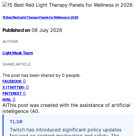
15 Best Red Light Therapy Panels for Wellness in 2026
Published on
08 July 2026
AUTHOR
Light Mask Team
SHARE ARTICLE
The post has been shared by
0
people.
0
FACEBOOK
0
X (TWITTER)
0
PINTEREST
0
MAIL
AI
This post was created with the assistance of artificial
intelligence (AI).
TL;DR
Twitch has introduced significant policy updates
focused on content moderation and safety. The