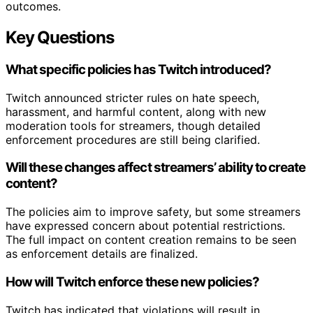
outcomes.
Key Questions
What specific policies has Twitch introduced?
Twitch announced stricter rules on hate speech,
harassment, and harmful content, along with new
moderation tools for streamers, though detailed
enforcement procedures are still being clarified.
Will these changes affect streamers’ ability to create
content?
The policies aim to improve safety, but some streamers
have expressed concern about potential restrictions.
The full impact on content creation remains to be seen
as enforcement details are finalized.
How will Twitch enforce these new policies?
Twitch has indicated that violations will result in