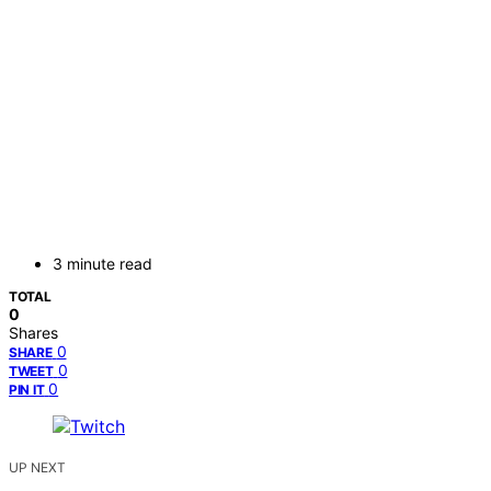
3 minute read
TOTAL
0
Shares
0
SHARE
0
TWEET
0
PIN IT
UP NEXT