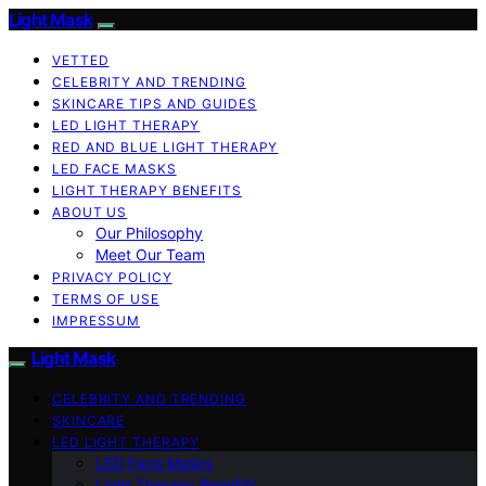
Light Mask
VETTED
CELEBRITY AND TRENDING
SKINCARE TIPS AND GUIDES
LED LIGHT THERAPY
RED AND BLUE LIGHT THERAPY
LED FACE MASKS
LIGHT THERAPY BENEFITS
ABOUT US
Our Philosophy
Meet Our Team
PRIVACY POLICY
TERMS OF USE
IMPRESSUM
Light Mask
CELEBRITY AND TRENDING
SKINCARE
LED LIGHT THERAPY
LED Face Masks
Light Therapy Benefits