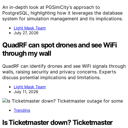
An in-depth look at PGSimCity’s approach to
PostgreSQL, highlighting how it leverages the database
system for simulation management and its implications.
Light Mask Team
July 27, 2026
QuadRF can spot drones and see WiFi
through my wall
QuadRF can identify drones and see WiFi signals through
walls, raising security and privacy concerns. Experts
discuss potential implications and limitations.
Light Mask Team
July 11, 2026
Trending
Is Ticketmaster down? Ticketmaster