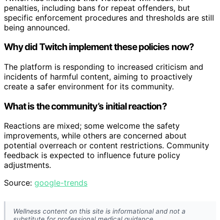
penalties, including bans for repeat offenders, but
specific enforcement procedures and thresholds are still
being announced.
Why did Twitch implement these policies now?
The platform is responding to increased criticism and
incidents of harmful content, aiming to proactively
create a safer environment for its community.
What is the community’s initial reaction?
Reactions are mixed; some welcome the safety
improvements, while others are concerned about
potential overreach or content restrictions. Community
feedback is expected to influence future policy
adjustments.
Source:
google-trends
Wellness content on this site is informational and not a
substitute for professional medical guidance.