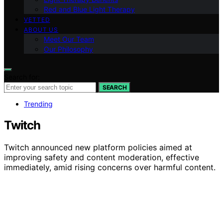
Red and Blue Light Therapy
VETTED
ABOUT US
Meet Our Team
Our Philosophy
Search for:
SEARCH
Trending
Twitch
Twitch announced new platform policies aimed at
improving safety and content moderation, effective
immediately, amid rising concerns over harmful content.