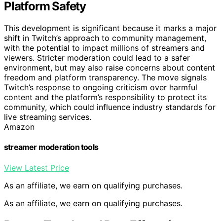
Platform Safety
This development is significant because it marks a major
shift in Twitch’s approach to community management,
with the potential to impact millions of streamers and
viewers. Stricter moderation could lead to a safer
environment, but may also raise concerns about content
freedom and platform transparency. The move signals
Twitch’s response to ongoing criticism over harmful
content and the platform’s responsibility to protect its
community, which could influence industry standards for
live streaming services.
Amazon
streamer moderation tools
View Latest Price
As an affiliate, we earn on qualifying purchases.
As an affiliate, we earn on qualifying purchases.