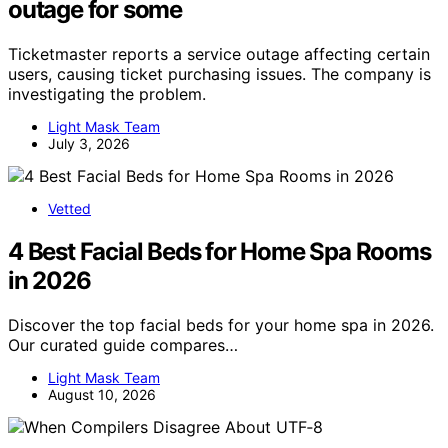
outage for some
Ticketmaster reports a service outage affecting certain
users, causing ticket purchasing issues. The company is
investigating the problem.
Light Mask Team
July 3, 2026
Vetted
4 Best Facial Beds for Home Spa Rooms
in 2026
Discover the top facial beds for your home spa in 2026.
Our curated guide compares…
Light Mask Team
August 10, 2026