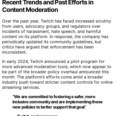
Recent Trends and Past Efforts in
Content Moderation
Over the past year, Twitch has faced increased scrutiny
from users, advocacy groups, and regulators over
incidents of harassment, hate speech, and harmful
content on its platform. In response, the company has
periodically updated its community guidelines, but
critics have argued that enforcement has been
inconsistent.
In early 2024, Twitch announced a pilot program for
more advanced moderation tools, which now appear to
be part of the broader policy overhaul announced this
month. The platform’s efforts come amid a broader
industry push toward stricter content controls for online
streaming services.
“We are committed to fostering a safer, more
inclusive community and are implementing these
new policies to better support that goal.”