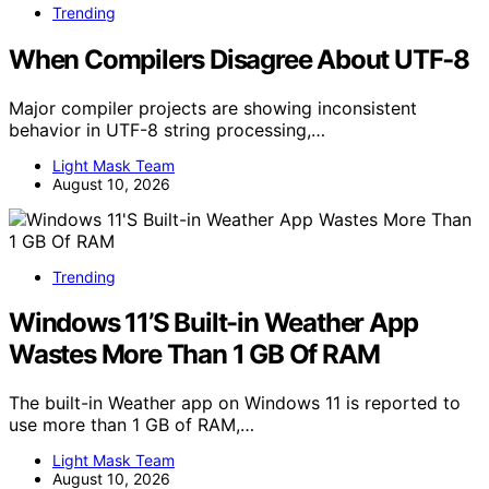
Trending
When Compilers Disagree About UTF‑8
Major compiler projects are showing inconsistent
behavior in UTF-8 string processing,…
Light Mask Team
August 10, 2026
Trending
Windows 11’S Built-in Weather App
Wastes More Than 1 GB Of RAM
The built-in Weather app on Windows 11 is reported to
use more than 1 GB of RAM,…
Light Mask Team
August 10, 2026