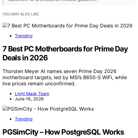
YOU MAY ALSO LIKE
Trending
7 Best PC Motherboards for Prime Day
Deals in 2026
Thorsten Meyer AI names seven Prime Day 2026
motherboard targets, led by MSI’s B650-S WiFi, while
live prices remain unconfirmed.
Light Mask Team
June 16, 2026
Trending
PGSimCity – How PostgreSQL Works