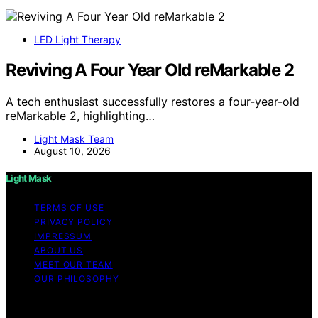
LED Light Therapy
Reviving A Four Year Old reMarkable 2
A tech enthusiast successfully restores a four-year-old
reMarkable 2, highlighting…
Light Mask Team
August 10, 2026
Light Mask
TERMS OF USE
PRIVACY POLICY
IMPRESSUM
ABOUT US
MEET OUR TEAM
OUR PHILOSOPHY
Copyright © 2026 Light Mask Content on Light Mask is
created and published using artificial intelligence (AI) for