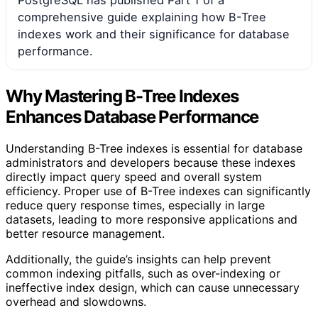
PostgreSQL has published Part 1 of a
comprehensive guide explaining how B-Tree
indexes work and their significance for database
performance.
Why Mastering B-Tree Indexes
Enhances Database Performance
Understanding B-Tree indexes is essential for database
administrators and developers because these indexes
directly impact query speed and overall system
efficiency. Proper use of B-Tree indexes can significantly
reduce query response times, especially in large
datasets, leading to more responsive applications and
better resource management.
Additionally, the guide’s insights can help prevent
common indexing pitfalls, such as over-indexing or
ineffective index design, which can cause unnecessary
overhead and slowdowns.