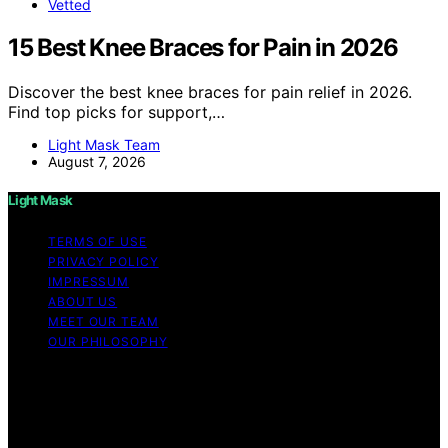
Vetted
15 Best Knee Braces for Pain in 2026
Discover the best knee braces for pain relief in 2026.
Find top picks for support,…
Light Mask Team
August 7, 2026
Light Mask
TERMS OF USE
PRIVACY POLICY
IMPRESSUM
ABOUT US
MEET OUR TEAM
OUR PHILOSOPHY
Copyright © 2026 Light Mask Content on Light Mask is
created and published using artificial intelligence (AI) for
general informational and educational purposes. Affiliate
disclaimer As an affiliate, we may earn a commission