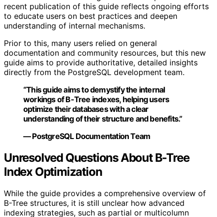
recent publication of this guide reflects ongoing efforts
to educate users on best practices and deepen
understanding of internal mechanisms.
Prior to this, many users relied on general
documentation and community resources, but this new
guide aims to provide authoritative, detailed insights
directly from the PostgreSQL development team.
“This guide aims to demystify the internal
workings of B-Tree indexes, helping users
optimize their databases with a clear
understanding of their structure and benefits.”
— PostgreSQL Documentation Team
Unresolved Questions About B-Tree
Index Optimization
While the guide provides a comprehensive overview of
B-Tree structures, it is still unclear how advanced
indexing strategies, such as partial or multicolumn