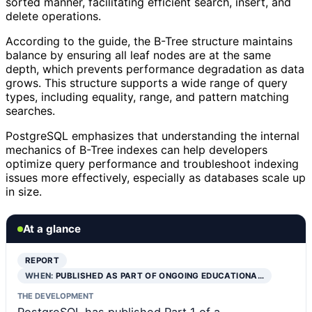
sorted manner, facilitating efficient search, insert, and
delete operations.
According to the guide, the B-Tree structure maintains
balance by ensuring all leaf nodes are at the same
depth, which prevents performance degradation as data
grows. This structure supports a wide range of query
types, including equality, range, and pattern matching
searches.
PostgreSQL emphasizes that understanding the internal
mechanics of B-Tree indexes can help developers
optimize query performance and troubleshoot indexing
issues more effectively, especially as databases scale up
in size.
At a glance
REPORT
WHEN:
PUBLISHED AS PART OF ONGOING EDUCATIONA…
THE DEVELOPMENT