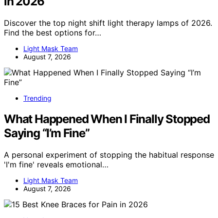
in 2026
Discover the top night shift light therapy lamps of 2026.
Find the best options for…
Light Mask Team
August 7, 2026
Trending
What Happened When I Finally Stopped
Saying “I’m Fine”
A personal experiment of stopping the habitual response
'I'm fine' reveals emotional…
Light Mask Team
August 7, 2026