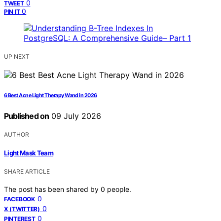
0
TWEET
0
PIN IT
UP NEXT
6 Best Acne Light Therapy Wand in 2026
Published on
09 July 2026
AUTHOR
Light Mask Team
SHARE ARTICLE
The post has been shared by
0
people.
0
FACEBOOK
0
X (TWITTER)
0
PINTEREST