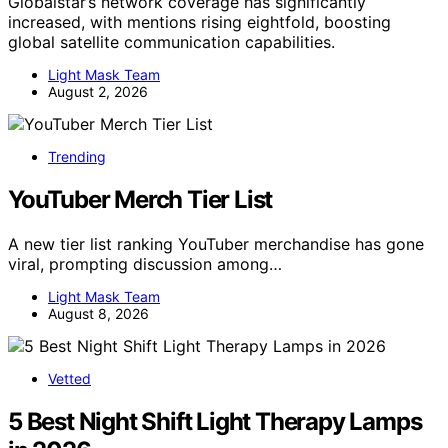
Globalstar’s network coverage has significantly
increased, with mentions rising eightfold, boosting
global satellite communication capabilities.
Light Mask Team
August 2, 2026
Trending
YouTuber Merch Tier List
A new tier list ranking YouTuber merchandise has gone
viral, prompting discussion among…
Light Mask Team
August 8, 2026
Vetted
5 Best Night Shift Light Therapy Lamps