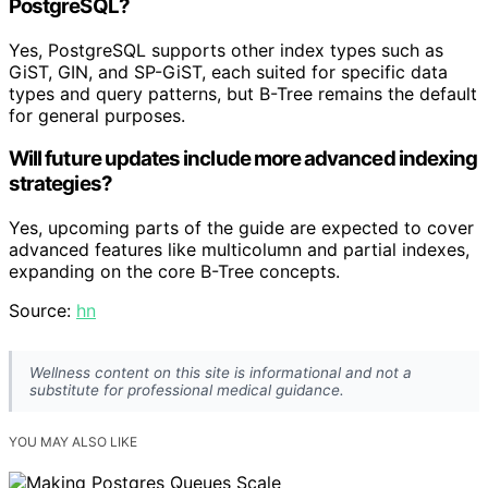
PostgreSQL?
Yes, PostgreSQL supports other index types such as
GiST, GIN, and SP-GiST, each suited for specific data
types and query patterns, but B-Tree remains the default
for general purposes.
Will future updates include more advanced indexing
strategies?
Yes, upcoming parts of the guide are expected to cover
advanced features like multicolumn and partial indexes,
expanding on the core B-Tree concepts.
Source:
hn
Wellness content on this site is informational and not a
substitute for professional medical guidance.
YOU MAY ALSO LIKE