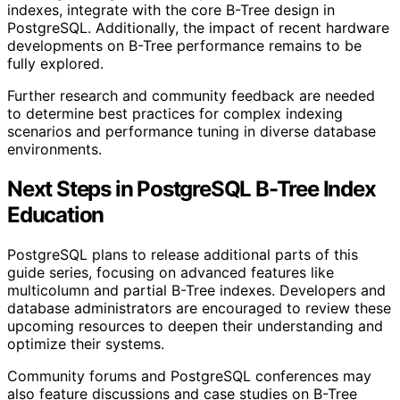
indexes, integrate with the core B-Tree design in
PostgreSQL. Additionally, the impact of recent hardware
developments on B-Tree performance remains to be
fully explored.
Further research and community feedback are needed
to determine best practices for complex indexing
scenarios and performance tuning in diverse database
environments.
Next Steps in PostgreSQL B-Tree Index
Education
PostgreSQL plans to release additional parts of this
guide series, focusing on advanced features like
multicolumn and partial B-Tree indexes. Developers and
database administrators are encouraged to review these
upcoming resources to deepen their understanding and
optimize their systems.
Community forums and PostgreSQL conferences may
also feature discussions and case studies on B-Tree