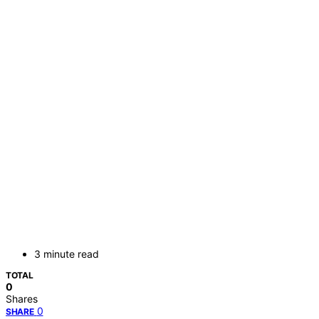
3 minute read
TOTAL
0
Shares
0
SHARE