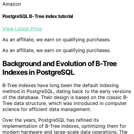
Amazon
PostgreSQL B-Tree index tutorial
View Latest Price
As an affiliate, we earn on qualifying purchases.
As an affiliate, we earn on qualifying purchases.
Background and Evolution of B-Tree
Indexes in PostgreSQL
B-Tree indexes have long been the default indexing
method in PostgreSQL, dating back to the early versions
of the database. Their design is based on the classic B-
Tree data structure, which was introduced in computer
science for efficient data management.
Over the years, PostgreSQL has refined its
implementation of B-Tree indexes, optimizing them for
modern hardware and large-scale data operations. The