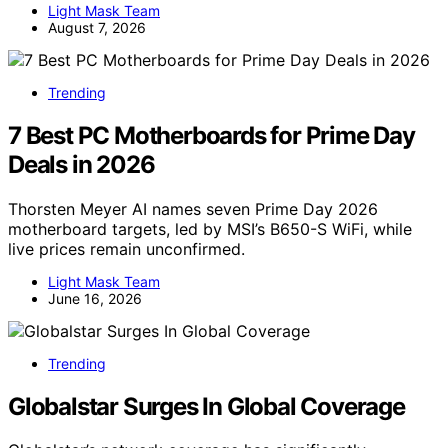
Light Mask Team
August 7, 2026
Trending
7 Best PC Motherboards for Prime Day
Deals in 2026
Thorsten Meyer AI names seven Prime Day 2026
motherboard targets, led by MSI’s B650-S WiFi, while
live prices remain unconfirmed.
Light Mask Team
June 16, 2026
Trending
Globalstar Surges In Global Coverage