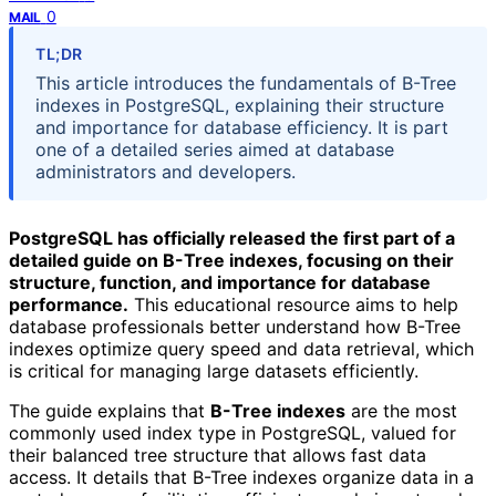
0
MAIL
TL;DR
This article introduces the fundamentals of B-Tree
indexes in PostgreSQL, explaining their structure
and importance for database efficiency. It is part
one of a detailed series aimed at database
administrators and developers.
PostgreSQL has officially released the first part of a
detailed guide on B-Tree indexes, focusing on their
structure, function, and importance for database
performance.
This educational resource aims to help
database professionals better understand how B-Tree
indexes optimize query speed and data retrieval, which
is critical for managing large datasets efficiently.
The guide explains that
B-Tree indexes
are the most
commonly used index type in PostgreSQL, valued for
their balanced tree structure that allows fast data
access. It details that B-Tree indexes organize data in a