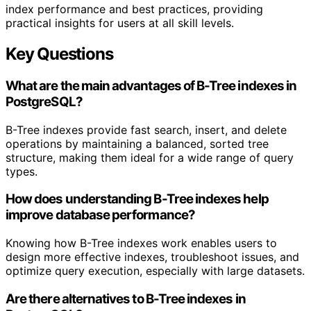
index performance and best practices, providing
practical insights for users at all skill levels.
Key Questions
What are the main advantages of B-Tree indexes in
PostgreSQL?
B-Tree indexes provide fast search, insert, and delete
operations by maintaining a balanced, sorted tree
structure, making them ideal for a wide range of query
types.
How does understanding B-Tree indexes help
improve database performance?
Knowing how B-Tree indexes work enables users to
design more effective indexes, troubleshoot issues, and
optimize query execution, especially with large datasets.
Are there alternatives to B-Tree indexes in