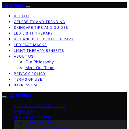
Light Mask
VETTED
CELEBRITY AND TRENDING
SKINCARE TIPS AND GUIDES
LED LIGHT THERAPY
RED AND BLUE LIGHT THERAPY
LED FACE MASKS
LIGHT THERAPY BENEFITS
ABOUT US
Our Philosophy
Meet Our Team
PRIVACY POLICY
TERMS OF USE
IMPRESSUM
Light Mask
CELEBRITY AND TRENDING
SKINCARE
LED LIGHT THERAPY
LED Face Masks
Light Therapy Benefits