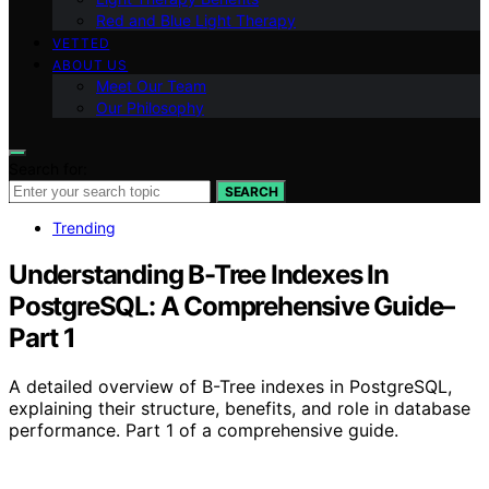
Red and Blue Light Therapy
VETTED
ABOUT US
Meet Our Team
Our Philosophy
Search for:
SEARCH
Trending
Understanding B-Tree Indexes In
PostgreSQL: A Comprehensive Guide–
Part 1
A detailed overview of B-Tree indexes in PostgreSQL,
explaining their structure, benefits, and role in database
performance. Part 1 of a comprehensive guide.