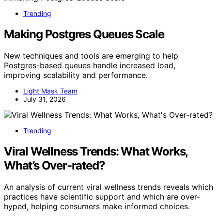
Trending
Making Postgres Queues Scale
New techniques and tools are emerging to help
Postgres-based queues handle increased load,
improving scalability and performance.
Light Mask Team
July 31, 2026
Trending
Viral Wellness Trends: What Works,
What’s Over-rated?
An analysis of current viral wellness trends reveals which
practices have scientific support and which are over-
hyped, helping consumers make informed choices.