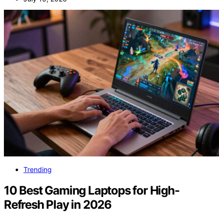
Trending
10 Best Gaming Laptops for High-
Refresh Play in 2026