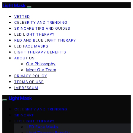
Light Mask
VETTED
CELEBRITY AND TRENDING
SKINCARE TIPS AND GUIDES
LED LIGHT THERAPY
RED AND BLUE LIGHT THERAPY
LED FACE MASKS
LIGHT THERAPY BENEFITS
ABOUT US
Our Philosophy
Meet Our Team
PRIVACY POLICY
TERMS OF USE
IMPRESSUM
Light Mask
CELEBRITY AND TRENDING
SKINCARE
LED LIGHT THERAPY
LED Face Masks
Light Therapy Benefits