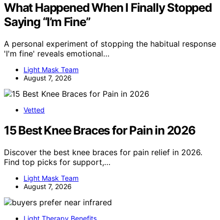
What Happened When I Finally Stopped
Saying “I’m Fine”
A personal experiment of stopping the habitual response
'I'm fine' reveals emotional…
Light Mask Team
August 7, 2026
Vetted
15 Best Knee Braces for Pain in 2026
Discover the best knee braces for pain relief in 2026.
Find top picks for support,…
Light Mask Team
August 7, 2026
Light Therapy Benefits