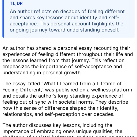
TL;DR
An author reflects on decades of feeling different
and shares key lessons about identity and self-
acceptance. This personal account highlights the
ongoing journey toward understanding oneself.
An author has shared a personal essay recounting their
experiences of feeling different throughout their life and
the lessons learned from that journey. This reflection
emphasizes the importance of self-acceptance and
understanding in personal growth.
The essay, titled “What I Learned from a Lifetime of
Feeling Different,” was published on a wellness platform
and details the author’s long-standing experience of
feeling out of sync with societal norms. They describe
how this sense of difference shaped their identity,
relationships, and self-perception over decades.
The author discusses key lessons, including the
importance of embracing one’s unique qualities, the