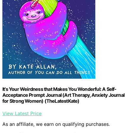
It’s Your Weirdness that Makes You Wonderful: A Self-
Acceptance Prompt Journal (Art Therapy, Anxiety Journal
for Strong Women) (TheLatestKate)
View Latest Price
As an affiliate, we earn on qualifying purchases.