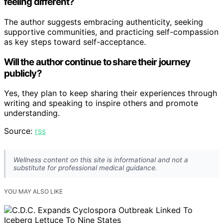
feeling different?
The author suggests embracing authenticity, seeking
supportive communities, and practicing self-compassion
as key steps toward self-acceptance.
Will the author continue to share their journey
publicly?
Yes, they plan to keep sharing their experiences through
writing and speaking to inspire others and promote
understanding.
Source:
rss
Wellness content on this site is informational and not a
substitute for professional medical guidance.
YOU MAY ALSO LIKE