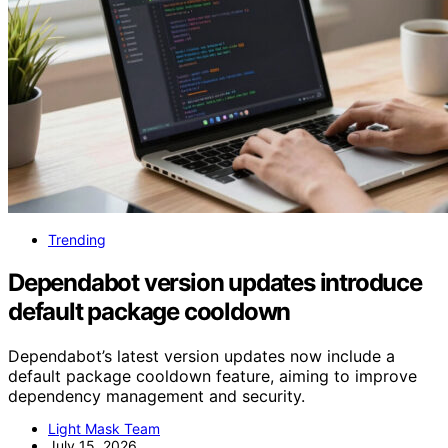
Trending
Dependabot version updates introduce
default package cooldown
Dependabot’s latest version updates now include a
default package cooldown feature, aiming to improve
dependency management and security.
Light Mask Team
July 15, 2026