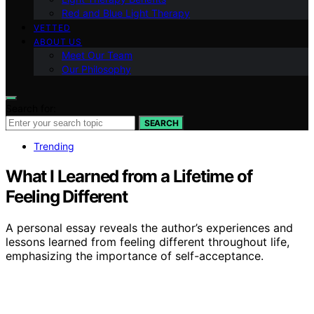
Red and Blue Light Therapy
VETTED
ABOUT US
Meet Our Team
Our Philosophy
Search for:
SEARCH
Trending
What I Learned from a Lifetime of
Feeling Different
A personal essay reveals the author’s experiences and
lessons learned from feeling different throughout life,
emphasizing the importance of self-acceptance.