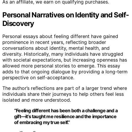
As an affiliate, we earn on qualifying purchases.
Personal Narratives on Identity and Self-
Discovery
Personal essays about feeling different have gained
prominence in recent years, reflecting broader
conversations about identity, mental health, and
diversity. Historically, many individuals have struggled
with societal expectations, but increasing openness has
allowed more personal stories to emerge. This essay
adds to that ongoing dialogue by providing a long-term
perspective on self-acceptance.
The author’s reflections are part of a larger trend where
individuals share their journeys to help others feel less
isolated and more understood.
“Feeling different has been both a challenge and a
gift—it’s taught me resilience and the importance
of embracing my true self.”