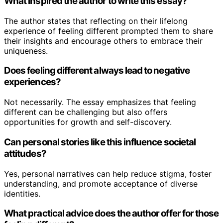
What inspired the author to write this essay?
The author states that reflecting on their lifelong
experience of feeling different prompted them to share
their insights and encourage others to embrace their
uniqueness.
Does feeling different always lead to negative
experiences?
Not necessarily. The essay emphasizes that feeling
different can be challenging but also offers
opportunities for growth and self-discovery.
Can personal stories like this influence societal
attitudes?
Yes, personal narratives can help reduce stigma, foster
understanding, and promote acceptance of diverse
identities.
What practical advice does the author offer for those