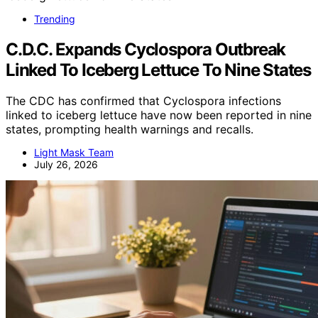
Trending
C.D.C. Expands Cyclospora Outbreak
Linked To Iceberg Lettuce To Nine States
The CDC has confirmed that Cyclospora infections
linked to iceberg lettuce have now been reported in nine
states, prompting health warnings and recalls.
Light Mask Team
July 26, 2026