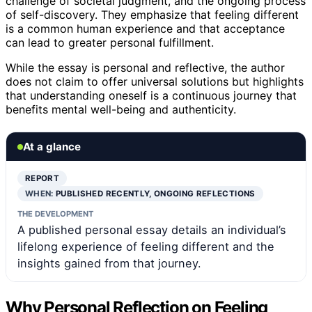
challenge of societal judgment, and the ongoing process
of self-discovery. They emphasize that feeling different
is a common human experience and that acceptance
can lead to greater personal fulfillment.
While the essay is personal and reflective, the author
does not claim to offer universal solutions but highlights
that understanding oneself is a continuous journey that
benefits mental well-being and authenticity.
At a glance
REPORT
WHEN:
PUBLISHED RECENTLY, ONGOING REFLECTIONS
THE DEVELOPMENT
A published personal essay details an individual’s
lifelong experience of feeling different and the
insights gained from that journey.
Why Personal Reflection on Feeling