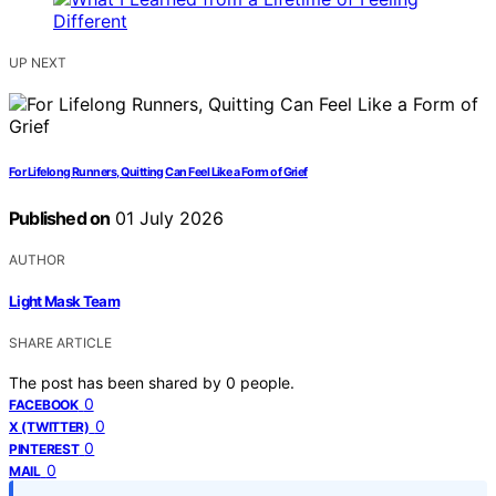
UP NEXT
For Lifelong Runners, Quitting Can Feel Like a Form of Grief
Published on
01 July 2026
AUTHOR
Light Mask Team
SHARE ARTICLE
The post has been shared by
0
people.
0
FACEBOOK
0
X (TWITTER)
0
PINTEREST
0
MAIL