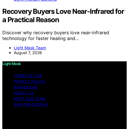
Recovery Buyers Love Near-Infrared for
a Practical Reason
Discover why recovery buyers love near-infrared
technology for faster healing and…
Light Mask Team
August 7, 2026
Light Mask
TERMS OF USE
PRIVACY POLICY
IMPRESSUM
ABOUT US
MEET OUR TEAM
OUR PHILOSOPHY
Copyright © 2026 Light Mask Content on Light Mask is
created and published using artificial intelligence (AI) for
general informational and educational purposes. Affiliate