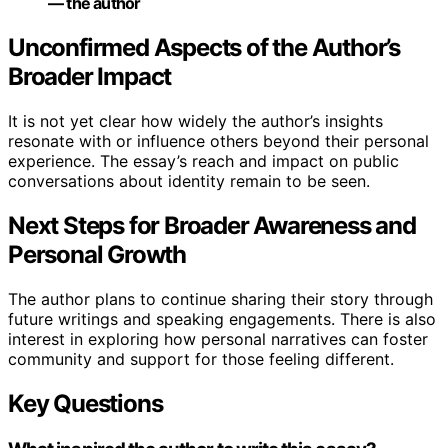
— the author
Unconfirmed Aspects of the Author’s
Broader Impact
It is not yet clear how widely the author’s insights
resonate with or influence others beyond their personal
experience. The essay’s reach and impact on public
conversations about identity remain to be seen.
Next Steps for Broader Awareness and
Personal Growth
The author plans to continue sharing their story through
future writings and speaking engagements. There is also
interest in exploring how personal narratives can foster
community and support for those feeling different.
Key Questions