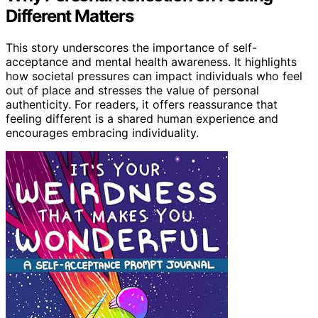
Different Matters
This story underscores the importance of self-
acceptance and mental health awareness. It highlights
how societal pressures can impact individuals who feel
out of place and stresses the value of personal
authenticity. For readers, it offers reassurance that
feeling different is a shared human experience and
encourages embracing individuality.