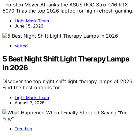
Thorsten Meyer AI ranks the ASUS ROG Strix G16 RTX
5070 Ti as the top 2026 laptop for high-refresh gaming.
Light Mask Team
June 15, 2026
Vetted
5 Best Night Shift Light Therapy Lamps
in 2026
Discover the top night shift light therapy lamps of 2026.
Find the best options for…
Light Mask Team
August 7, 2026
Trending