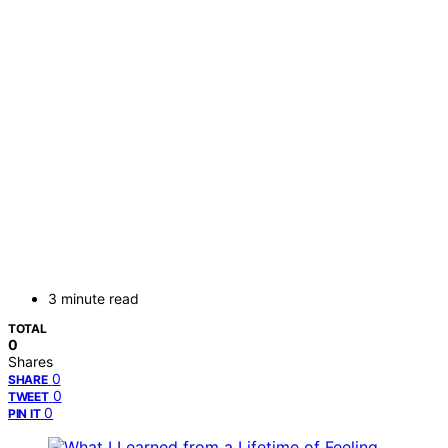
3 minute read
TOTAL
0
Shares
0
SHARE
0
TWEET
0
PIN IT