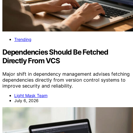
Trending
Dependencies Should Be Fetched
Directly From VCS
Major shift in dependency management advises fetching
dependencies directly from version control systems to
improve security and reliability.
Light Mask Team
July 6, 2026