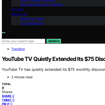
Red and Blue Light Therapy
VETTED
ABOUT US
Meet Our Team
Our Philosophy
Search for:
SEARCH
Trending
YouTube TV Quietly Extended Its $75 Di
YouTube TV has quietly extended its $75 monthly discount
3 minute read
TOTAL
0
Shares
0
SHARE
0
TWEET
0
PIN IT