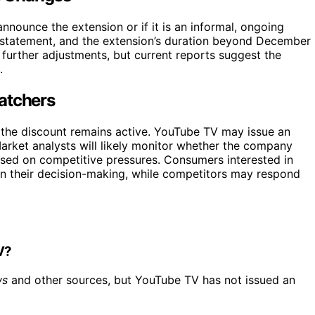
announce the extension or if it is an informal, ongoing
 statement, and the extension’s duration beyond December
further adjustments, but current reports suggest the
.
atchers
m the discount remains active. YouTube TV may issue an
 Market analysts will likely monitor whether the company
ased on competitive pressures. Consumers interested in
 in their decision-making, while competitors may respond
V?
ws
and other sources, but YouTube TV has not issued an