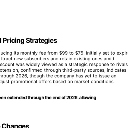
Pricing Strategies
ing its monthly fee from $99 to $75, initially set to expir
attract new subscribers and retain existing ones amid
scount was widely viewed as a strategic response to rivals
extension, confirmed through third-party sources, indicates
through 2026, though the company has yet to issue an
 adjust promotional offers based on market conditions,
een extended through the end of 2026, allowing
re Changes