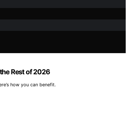
the Rest of 2026
ere’s how you can benefit.