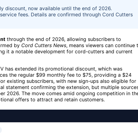
 discount, now available until the end of 2026.
 service fees. Details are confirmed through Cord Cutters
nt
through the end of 2026, allowing subscribers to
nfirmed by
Cord Cutters News
, means viewers can continue 
ing it a notable development for cord-cutters and current
V has extended its promotional discount, which was
duces the regular $99 monthly fee to $75, providing a $24
r existing subscribers, with new sign-ups also eligible for
al statement confirming the extension, but multiple source
mber 2026. The move comes amid ongoing competition in th
ional offers to attract and retain customers.