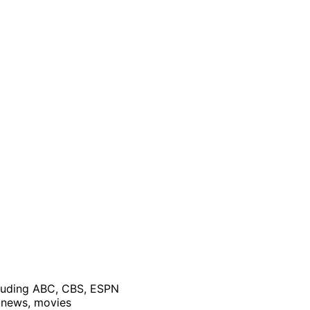
cluding ABC, CBS, ESPN
, news, movies