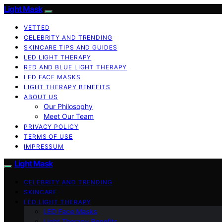
Light Mask
VETTED
CELEBRITY AND TRENDING
SKINCARE TIPS AND GUIDES
LED LIGHT THERAPY
RED AND BLUE LIGHT THERAPY
LED FACE MASKS
LIGHT THERAPY BENEFITS
ABOUT US
Our Philosophy
Meet Our Team
PRIVACY POLICY
TERMS OF USE
IMPRESSUM
Light Mask
CELEBRITY AND TRENDING
SKINCARE
LED LIGHT THERAPY
LED Face Masks
Light Therapy Benefits