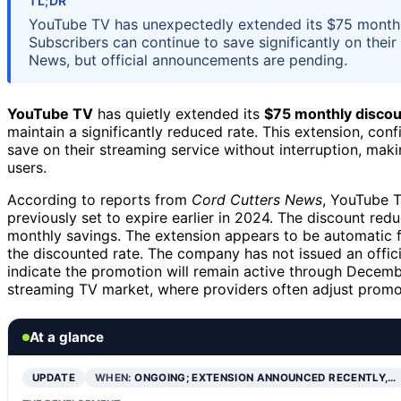
TL;DR
YouTube TV has unexpectedly extended its $75 monthly
Subscribers can continue to save significantly on their
News, but official announcements are pending.
YouTube TV
has quietly extended its
$75 monthly discou
maintain a significantly reduced rate. This extension, co
save on their streaming service without interruption, mak
users.
According to reports from
Cord Cutters News
, YouTube T
previously set to expire earlier in 2024. The discount re
monthly savings. The extension appears to be automatic fo
the discounted rate. The company has not issued an offici
indicate the promotion will remain active through Dece
streaming TV market, where providers often adjust promot
At a glance
UPDATE
WHEN:
ONGOING; EXTENSION ANNOUNCED RECENTLY,…