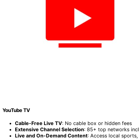
YouTube TV
Cable-Free Live TV
: No cable box or hidden fees
Extensive Channel Selection
: 85+ top networks in
Live and On-Demand Content
: Access local sports