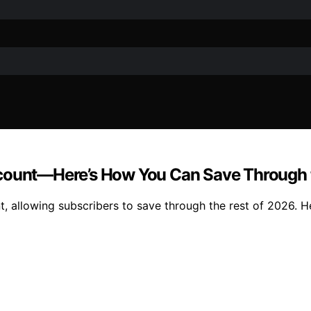
scount—Here’s How You Can Save Through 
, allowing subscribers to save through the rest of 2026. H