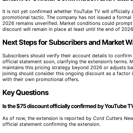
It is not yet confirmed whether YouTube TV will officially 
promotional tactic. The company has not issued a formal
2026 remains unverified. Market conditions could prompt 
discount will remain in place at least until the end of 2026
Next Steps for Subscribers and Market W
Subscribers should verify their account details to confir
official statement soon, clarifying the extension’s terms.
maintains this pricing strategy beyond 2026 or adjusts b
joining should consider this ongoing discount as a factor
with their own promotional offers.
Key Questions
Is the $75 discount officially confirmed by YouTube T
As of now, the extension is reported by
Cord Cutters Ne
official statement confirming the extension.