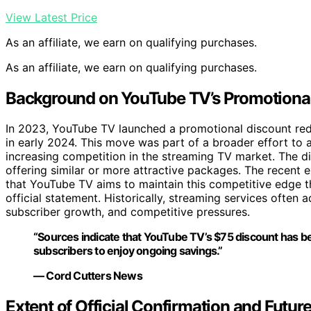
View Latest Price
As an affiliate, we earn on qualifying purchases.
As an affiliate, we earn on qualifying purchases.
Background on YouTube TV’s Promotional 
In 2023, YouTube TV launched a promotional discount reduc
in early 2024. This move was part of a broader effort to 
increasing competition in the streaming TV market. The di
offering similar or more attractive packages. The recent 
that YouTube TV aims to maintain this competitive edge 
official statement. Historically, streaming services often
subscriber growth, and competitive pressures.
“Sources indicate that YouTube TV’s $75 discount has b
subscribers to enjoy ongoing savings.”
— Cord Cutters News
Extent of Official Confirmation and Futu