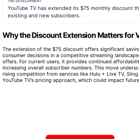
THE DEVELOPMENT
YouTube TV has extended its $75 monthly discount th
existing and new subscribers.
Why the Discount Extension Matters for 
The extension of the $75 discount offers significant savin
consumer decisions in a competitive streaming landscape. 
offers. For current users, it provides continued affordabil
increasing overall subscriber numbers. This move undersc
rising competition from services like Hulu + Live TV, Sling 
YouTube TV’s pricing approach, which could impact futur