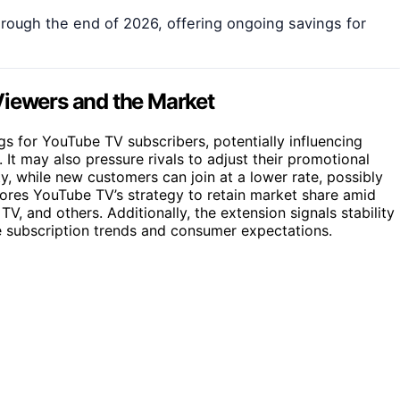
rough the end of 2026, offering ongoing savings for
Viewers and the Market
gs for YouTube TV subscribers, potentially influencing
It may also pressure rivals to adjust their promotional
ity, while new customers can join at a lower rate, possibly
ores YouTube TV’s strategy to retain market share amid
TV, and others. Additionally, the extension signals stability 
e subscription trends and consumer expectations.