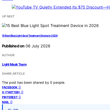
UP NEXT
15 Best Blue Light Spot Treatment Device in 2026
Published on
06 July 2026
AUTHOR
Light Mask Team
SHARE ARTICLE
The post has been shared by
0
people.
0
FACEBOOK
0
X (TWITTER)
0
PINTEREST
0
MAIL