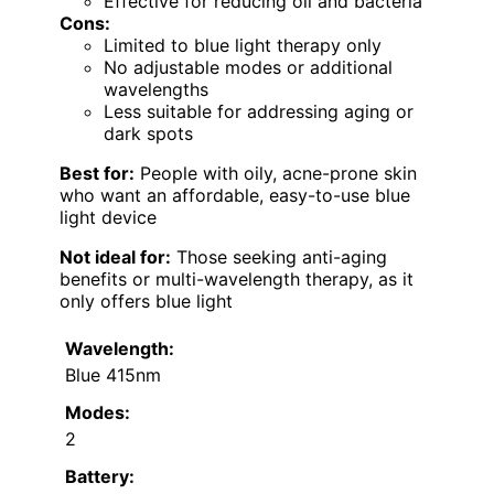
Effective for reducing oil and bacteria
Cons:
Limited to blue light therapy only
No adjustable modes or additional
wavelengths
Less suitable for addressing aging or
dark spots
Best for:
People with oily, acne-prone skin
who want an affordable, easy-to-use blue
light device
Not ideal for:
Those seeking anti-aging
benefits or multi-wavelength therapy, as it
only offers blue light
Wavelength:
Blue 415nm
Modes:
2
Battery: