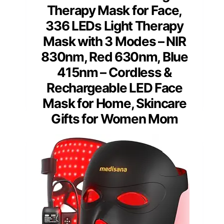
Therapy Mask for Face,
336 LEDs Light Therapy
Mask with 3 Modes – NIR
830nm, Red 630nm, Blue
415nm – Cordless &
Rechargeable LED Face
Mask for Home, Skincare
Gifts for Women Mom