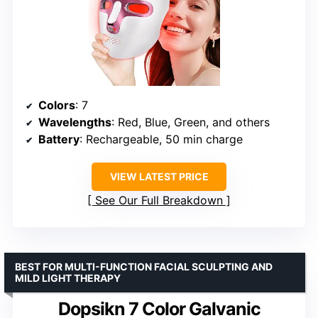
Colors
: 7
Wavelengths
: Red, Blue, Green, and others
Battery
: Rechargeable, 50 min charge
VIEW LATEST PRICE
See Our Full Breakdown
BEST FOR MULTI-FUNCTION FACIAL SCULPTING AND
MILD LIGHT THERAPY
Dopsikn 7 Color Galvanic