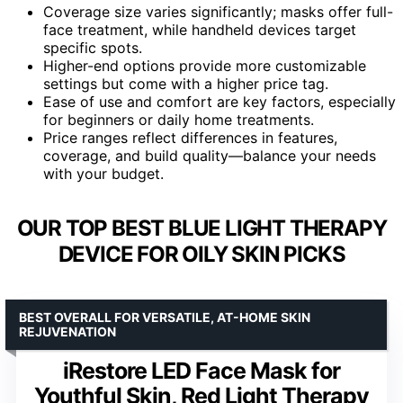
Coverage size varies significantly; masks offer full-
face treatment, while handheld devices target
specific spots.
Higher-end options provide more customizable
settings but come with a higher price tag.
Ease of use and comfort are key factors, especially
for beginners or daily home treatments.
Price ranges reflect differences in features,
coverage, and build quality—balance your needs
with your budget.
OUR TOP BEST BLUE LIGHT THERAPY
DEVICE FOR OILY SKIN PICKS
BEST OVERALL FOR VERSATILE, AT-HOME SKIN
REJUVENATION
iRestore LED Face Mask for
Youthful Skin, Red Light Therapy