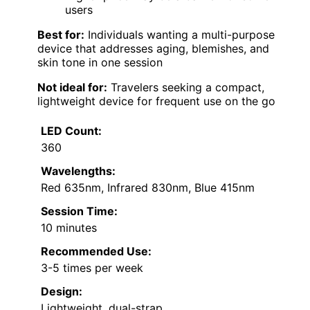
users
Best for:
Individuals wanting a multi-purpose
device that addresses aging, blemishes, and
skin tone in one session
Not ideal for:
Travelers seeking a compact,
lightweight device for frequent use on the go
LED Count:
360
Wavelengths:
Red 635nm, Infrared 830nm, Blue 415nm
Session Time:
10 minutes
Recommended Use:
3-5 times per week
Design:
Lightweight, dual-strap