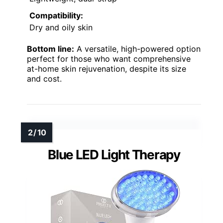
Compatibility:
Dry and oily skin
Bottom line:
A versatile, high-powered option
perfect for those who want comprehensive
at-home skin rejuvenation, despite its size
and cost.
Blue LED Light Therapy