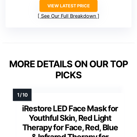
VIEW LATEST PRICE
See Our Full Breakdown
MORE DETAILS ON OUR TOP
PICKS
iRestore LED Face Mask for
Youthful Skin, Red Light
Therapy for Face, Red, Blue
& Infrared Therapy for