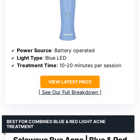
Power Source
: Battery operated
Light Type
: Blue LED
Treatment Time
: 10-20 minutes per session
VIEW LATEST PRICE
See Our Full Breakdown
BEST FOR COMBINED BLUE & RED LIGHT ACNE
TREATMENT