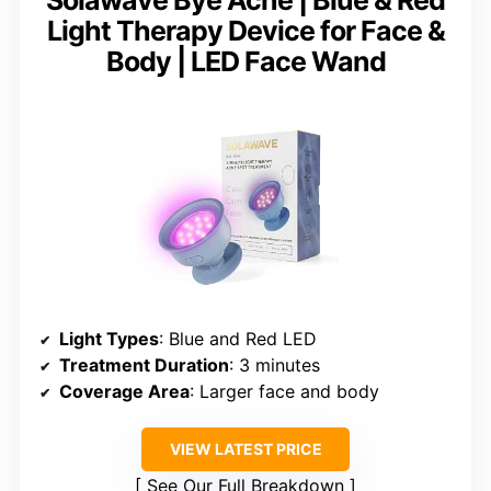
Solawave Bye Acne | Blue & Red
Light Therapy Device for Face &
Body | LED Face Wand
Light Types
: Blue and Red LED
Treatment Duration
: 3 minutes
Coverage Area
: Larger face and body
VIEW LATEST PRICE
See Our Full Breakdown