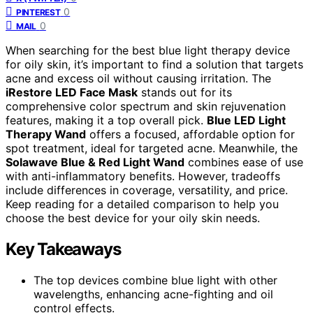
0
PINTEREST
0
MAIL
When searching for the best blue light therapy device
for oily skin, it’s important to find a solution that targets
acne and excess oil without causing irritation. The
iRestore LED Face Mask
stands out for its
comprehensive color spectrum and skin rejuvenation
features, making it a top overall pick.
Blue LED Light
Therapy Wand
offers a focused, affordable option for
spot treatment, ideal for targeted acne. Meanwhile, the
Solawave Blue & Red Light Wand
combines ease of use
with anti-inflammatory benefits. However, tradeoffs
include differences in coverage, versatility, and price.
Keep reading for a detailed comparison to help you
choose the best device for your oily skin needs.
Key Takeaways
The top devices combine blue light with other
wavelengths, enhancing acne-fighting and oil
control effects.