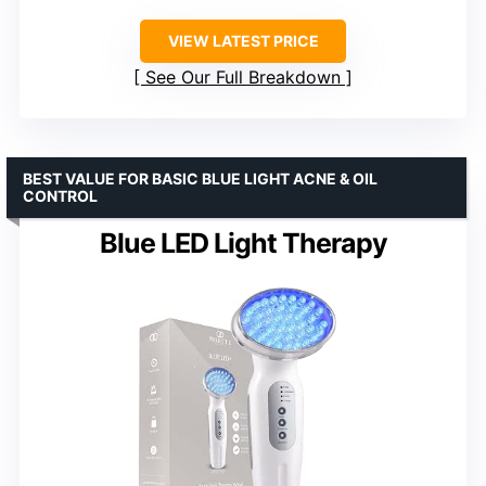
VIEW LATEST PRICE
See Our Full Breakdown
BEST VALUE FOR BASIC BLUE LIGHT ACNE & OIL
CONTROL
Blue LED Light Therapy