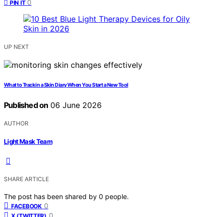
0
PIN IT
UP NEXT
What to Track in a Skin Diary When You Start a New Tool
Published on
06 June 2026
AUTHOR
Light Mask Team
SHARE ARTICLE
The post has been shared by
0
people.
0
FACEBOOK
0
X (TWITTER)