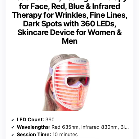
for Face, Red, Blue & Infrared
Therapy for Wrinkles, Fine Lines,
Dark Spots with 360 LEDs,
Skincare Device for Women &
Men
LED Count
: 360
Wavelengths
: Red 635nm, Infrared 830nm, Blue 415nm
Session Time
: 10 minutes