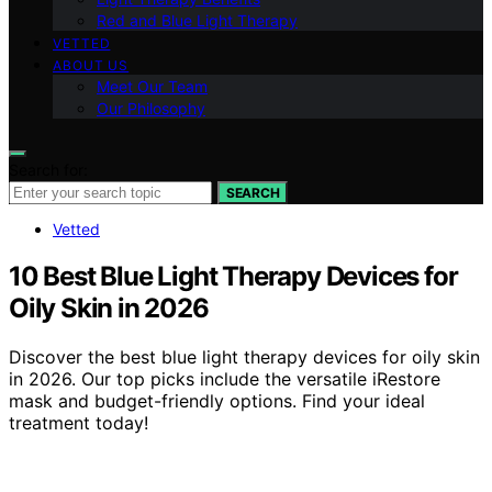
Red and Blue Light Therapy
VETTED
ABOUT US
Meet Our Team
Our Philosophy
Search for:
SEARCH
Vetted
10 Best Blue Light Therapy Devices for
Oily Skin in 2026
Discover the best blue light therapy devices for oily skin
in 2026. Our top picks include the versatile iRestore
mask and budget-friendly options. Find your ideal
treatment today!