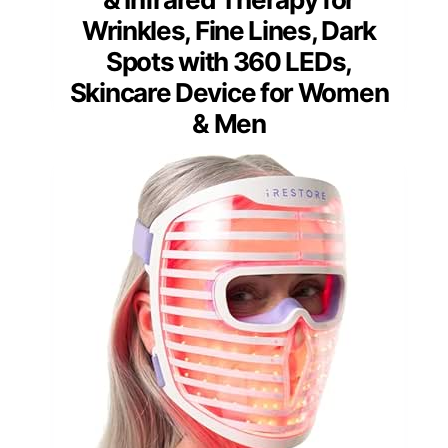
Wrinkles, Fine Lines, Dark
Spots with 360 LEDs,
Skincare Device for Women
& Men