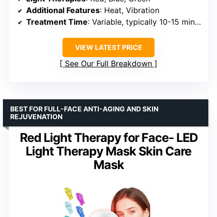
Additional Features
: Heat, Vibration
Treatment Time
: Variable, typically 10-15 minutes
VIEW LATEST PRICE
See Our Full Breakdown
BEST FOR FULL-FACE ANTI-AGING AND SKIN
REJUVENATION
Red Light Therapy for Face- LED
Light Therapy Mask Skin Care
Mask