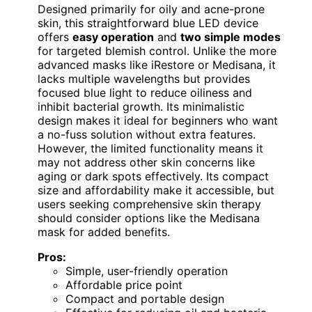
Designed primarily for oily and acne-prone
skin, this straightforward blue LED device
offers
easy operation
and
two simple modes
for targeted blemish control. Unlike the more
advanced masks like iRestore or Medisana, it
lacks multiple wavelengths but provides
focused blue light to reduce oiliness and
inhibit bacterial growth. Its minimalistic
design makes it ideal for beginners who want
a no-fuss solution without extra features.
However, the limited functionality means it
may not address other skin concerns like
aging or dark spots effectively. Its compact
size and affordability make it accessible, but
users seeking comprehensive skin therapy
should consider options like the Medisana
mask for added benefits.
Pros:
Simple, user-friendly operation
Affordable price point
Compact and portable design