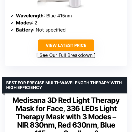
Wavelength
: Blue 415nm
Modes
: 2
Battery
: Not specified
VIEW LATEST PRICE
See Our Full Breakdown
BEST FOR PRECISE MULTI-WAVELENGTH THERAPY WITH
HIGH EFFICIENCY
Medisana 3D Red Light Therapy
Mask for Face, 336 LEDs Light
Therapy Mask with 3 Modes –
NIR 830nm, Red 630nm, Blue