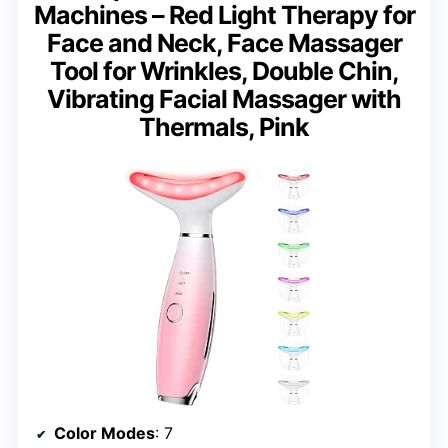
Machines – Red Light Therapy for
Face and Neck, Face Massager
Tool for Wrinkles, Double Chin,
Vibrating Facial Massager with
Thermals, Pink
Color Modes
: 7