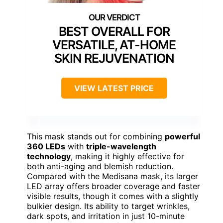
BEST OVERALL FOR
VERSATILE, AT-HOME
SKIN REJUVENATION
VIEW LATEST PRICE
This mask stands out for combining
powerful
360 LEDs
with
triple-wavelength
technology
, making it highly effective for
both anti-aging and blemish reduction.
Compared with the Medisana mask, its larger
LED array offers broader coverage and faster
visible results, though it comes with a slightly
bulkier design. Its ability to target wrinkles,
dark spots, and irritation in just 10-minute