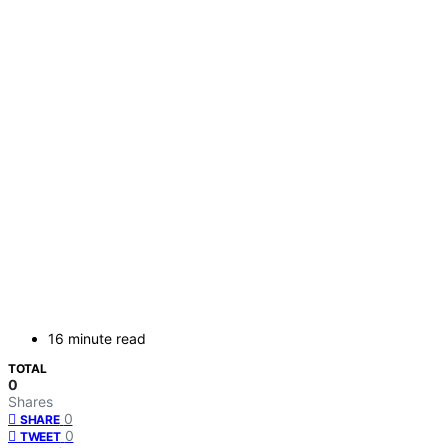
16 minute read
TOTAL
0
Shares
0
SHARE
0
TWEET