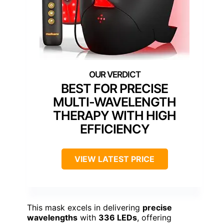
BEST FOR PRECISE
MULTI-WAVELENGTH
THERAPY WITH HIGH
EFFICIENCY
VIEW LATEST PRICE
This mask excels in delivering
precise
wavelengths
with
336 LEDs
, offering