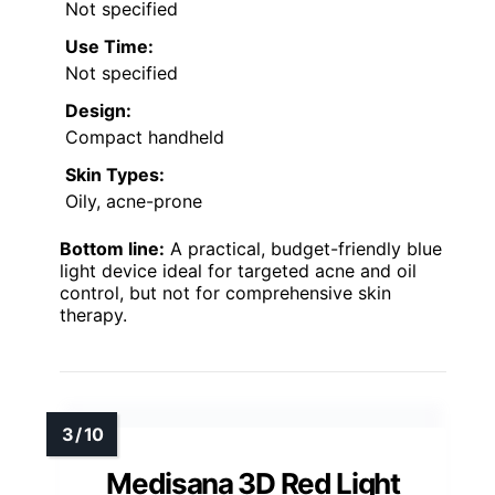
Not specified
Use Time:
Not specified
Design:
Compact handheld
Skin Types:
Oily, acne-prone
Bottom line:
A practical, budget-friendly blue
light device ideal for targeted acne and oil
control, but not for comprehensive skin
therapy.
Medisana 3D Red Light