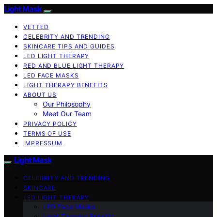
Light Mask
VETTED
CELEBRITY AND TRENDING
SKINCARE TIPS AND GUIDES
LED LIGHT THERAPY
RED AND BLUE LIGHT THERAPY
LED FACE MASKS
LIGHT THERAPY BENEFITS
ABOUT US
Our Philosophy
Meet Our Team
PRIVACY POLICY
TERMS OF USE
IMPRESSUM
Light Mask
CELEBRITY AND TRENDING
SKINCARE
LED LIGHT THERAPY
LED Face Masks
Light Therapy Benefits