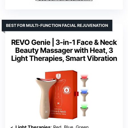
BEST FOR MULTI-FUNCTION FACIAL REJUVENATION
REVO Genie | 3-in-1 Face & Neck
Beauty Massager with Heat, 3
Light Therapies, Smart Vibration
Light Therapies
: Red, Blue, Green