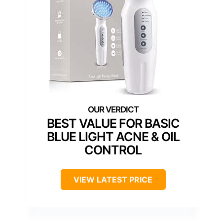
BEST VALUE FOR BASIC
BLUE LIGHT ACNE & OIL
CONTROL
VIEW LATEST PRICE