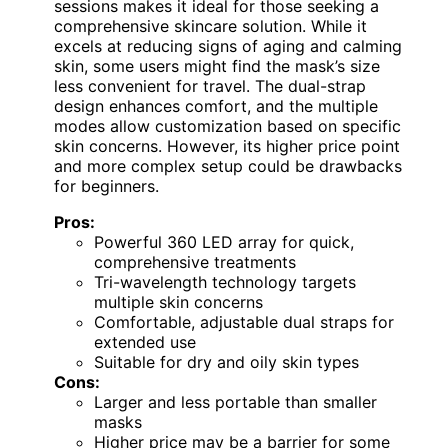
sessions makes it ideal for those seeking a
comprehensive skincare solution. While it
excels at reducing signs of aging and calming
skin, some users might find the mask’s size
less convenient for travel. The dual-strap
design enhances comfort, and the multiple
modes allow customization based on specific
skin concerns. However, its higher price point
and more complex setup could be drawbacks
for beginners.
Pros:
Powerful 360 LED array for quick,
comprehensive treatments
Tri-wavelength technology targets
multiple skin concerns
Comfortable, adjustable dual straps for
extended use
Suitable for dry and oily skin types
Cons:
Larger and less portable than smaller
masks
Higher price may be a barrier for some