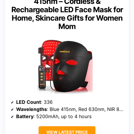
415nm – Cordless &
Rechargeable LED Face Mask for
Home, Skincare Gifts for Women
Mom
LED Count
: 336
Wavelengths
: Blue 415nm, Red 630nm, NIR 830nm
Battery
: 5200mAh, up to 4 hours
VIEW LATEST PRICE