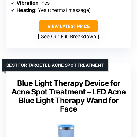
Vibration
: Yes
Heating
: Yes (thermal massage)
VIEW LATEST PRICE
See Our Full Breakdown
BEST FOR TARGETED ACNE SPOT TREATMENT
Blue Light Therapy Device for
Acne Spot Treatment – LED Acne
Blue Light Therapy Wand for
Face