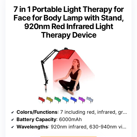
7 in 1 Portable Light Therapy for
Face for Body Lamp with Stand,
920nm Red Infrared Light
Therapy Device
Colors/Functions
: 7 including red, infrared, green, blue
Battery Capacity
: 6000mAh
Wavelengths
: 920nm infrared, 630-940nm visible