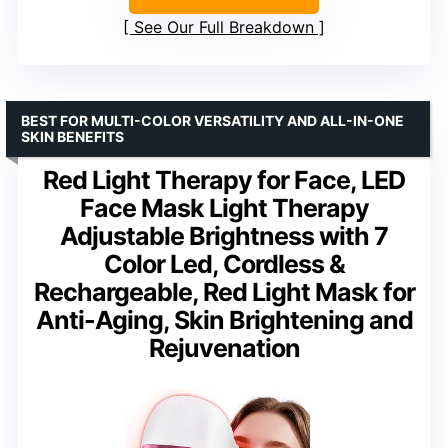
See Our Full Breakdown
BEST FOR MULTI-COLOR VERSATILITY AND ALL-IN-ONE
SKIN BENEFITS
Red Light Therapy for Face, LED
Face Mask Light Therapy
Adjustable Brightness with 7
Color Led, Cordless &
Rechargeable, Red Light Mask for
Anti-Aging, Skin Brightening and
Rejuvenation