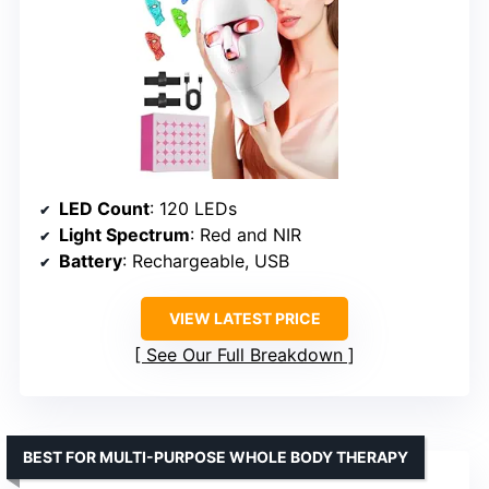
LED Count
: 120 LEDs
Light Spectrum
: Red and NIR
Battery
: Rechargeable, USB
VIEW LATEST PRICE
See Our Full Breakdown
BEST FOR MULTI-PURPOSE WHOLE BODY THERAPY