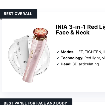
BEST OVERALL
INIA 3-in-1 Red L
Face & Neck
Modes
: LIFT, TIGHTEN,
Technology
: Red light, 
Head
: 3D articulating
BEST PANEL FOR FACE AND BODY