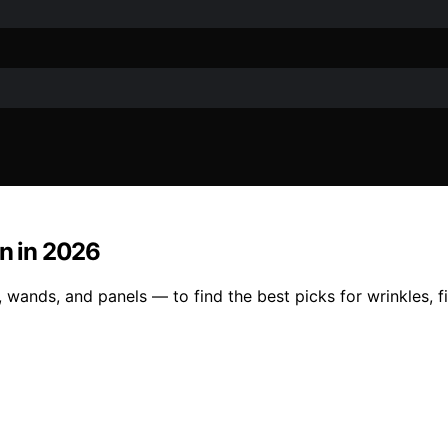
in in 2026
 wands, and panels — to find the best picks for wrinkles, f