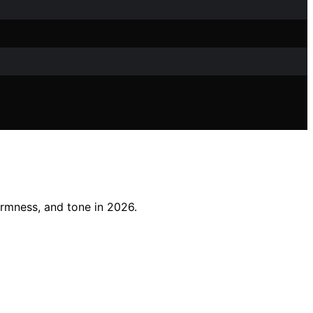
irmness, and tone in 2026.