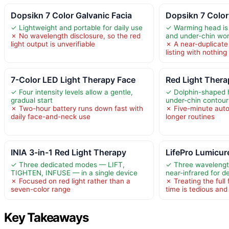
Dopsikn 7 Color Galvanic Facia
Dopsikn 7 Color
✓ Lightweight and portable for daily use
✓ Warming head is w
✗ No wavelength disclosure, so the red
and under-chin wo
light output is unverifiable
✗ A near-duplicate 
listing with nothin
7-Color LED Light Therapy Face
Red Light Thera
✓ Four intensity levels allow a gentle,
✓ Dolphin-shaped 
gradual start
under-chin contour
✗ Two-hour battery runs down fast with
✗ Five-minute auto 
daily face-and-neck use
longer routines
INIA 3-in-1 Red Light Therapy
LifePro Lumicur
✓ Three dedicated modes — LIFT,
✓ Three wavelengt
TIGHTEN, INFUSE — in a single device
near-infrared for d
✗ Focused on red light rather than a
✗ Treating the full
seven-color range
time is tedious an
Key Takeaways