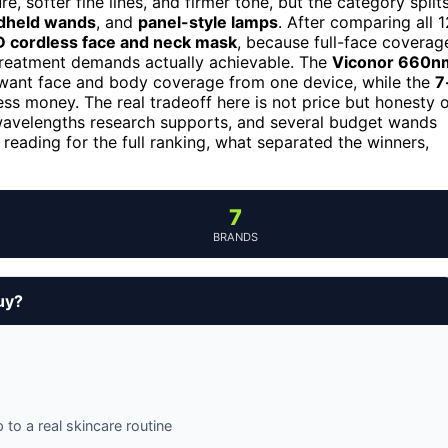
, softer fine lines, and firmer tone, but the category split
dheld wands
, and
panel-style lamps
. After comparing all 1
ED cordless face and neck mask
, because full-face coverag
 treatment demands actually achievable. The
Viconor 660n
 want face and body coverage from one device, while the
7
ess money. The real tradeoff here is not price but honesty 
 wavelengths research supports, and several budget wands
p reading for the full ranking, what separated the winners,
7
BRANDS
uy?
o a real skincare routine