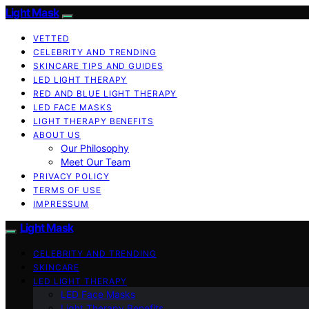
Light Mask
VETTED
CELEBRITY AND TRENDING
SKINCARE TIPS AND GUIDES
LED LIGHT THERAPY
RED AND BLUE LIGHT THERAPY
LED FACE MASKS
LIGHT THERAPY BENEFITS
ABOUT US
Our Philosophy
Meet Our Team
PRIVACY POLICY
TERMS OF USE
IMPRESSUM
Light Mask
CELEBRITY AND TRENDING
SKINCARE
LED LIGHT THERAPY
LED Face Masks
Light Therapy Benefits