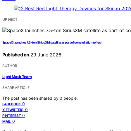
UP NEXT
SpaceX launches 7.5-ton SiriusXM satellite as part of constellation refresh
Published on
29 June 2026
AUTHOR
Light Mask Team
SHARE ARTICLE
The post has been shared by
0
people.
0
FACEBOOK
0
X (TWITTER)
0
PINTEREST
0
MAIL