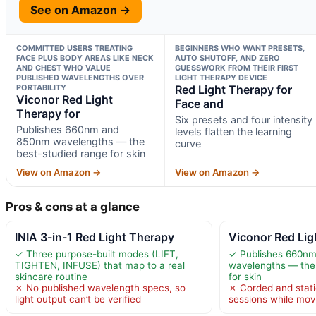
See on Amazon →
COMMITTED USERS TREATING
BEGINNERS WHO WANT PRESETS,
FACE PLUS BODY AREAS LIKE NECK
AUTO SHUTOFF, AND ZERO
AND CHEST WHO VALUE
GUESSWORK FROM THEIR FIRST
PUBLISHED WAVELENGTHS OVER
LIGHT THERAPY DEVICE
PORTABILITY
Red Light Therapy for
Viconor Red Light
Face and
Therapy for
Six presets and four intensity
Publishes 660nm and
levels flatten the learning
850nm wavelengths — the
curve
best-studied range for skin
View on Amazon →
View on Amazon →
Pros & cons at a glance
INIA 3-in-1 Red Light Therapy
Viconor Red Lig
✓ Three purpose-built modes (LIFT,
✓ Publishes 660n
TIGHTEN, INFUSE) that map to a real
wavelengths — the
skincare routine
for skin
✗ No published wavelength specs, so
✗ Corded and stat
light output can’t be verified
sessions while mov