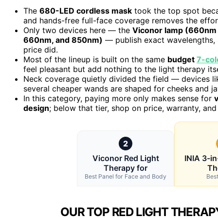
The
680-LED cordless mask
took the top spot be
and hands-free full-face coverage removes the effor
Only two devices here — the
Viconor lamp (660nm
660nm, and 850nm)
— publish exact wavelengths, 
price did.
Most of the lineup is built on the same
budget
7-col
feel pleasant but add nothing to the light therapy itse
Neck coverage quietly divided the field — devices l
several cheaper wands are shaped for cheeks and jaw
In this category, paying more only makes sense for
v
design
; below that tier, shop on price, warranty, and 
2
Viconor Red Light
INIA 3-in
Therapy for
Th
Best Panel for Face and Body
Best
OUR TOP RED LIGHT THERAPY