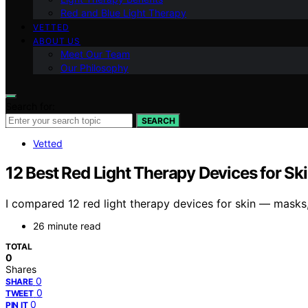
Red and Blue Light Therapy
VETTED
ABOUT US
Meet Our Team
Our Philosophy
Search for:
SEARCH
Vetted
12 Best Red Light Therapy Devices for Sk
I compared 12 red light therapy devices for skin — masks,
26 minute read
TOTAL
0
Shares
0
SHARE
0
TWEET
0
PIN IT