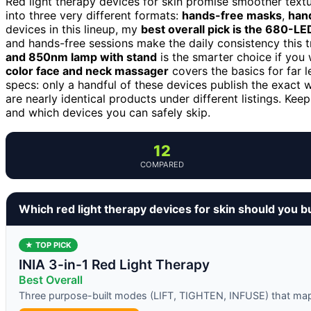
Red light therapy devices for skin promise smoother texture
into three very different formats:
hands-free masks
,
han
devices in this lineup, my
best overall pick is the 680-L
and hands-free sessions make the daily consistency this
and 850nm lamp with stand
is the smarter choice if you
color face and neck massager
covers the basics for far l
specs: only a handful of these devices publish the exact
are nearly identical products under different listings. Kee
and which devices you can safely skip.
12
COMPARED
Which red light therapy devices for skin should you b
★ TOP PICK
INIA 3-in-1 Red Light Therapy
Best Overall
Three purpose-built modes (LIFT, TIGHTEN, INFUSE) that map t