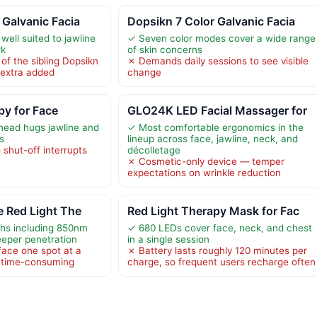
 Galvanic Facia
Dopsikn 7 Color Galvanic Facia
ell suited to jawline
✓ Seven color modes cover a wide range
rk
of skin concerns
of the sibling Dopsikn
✗ Demands daily sessions to see visible
g extra added
change
py for Face
GLO24K LED Facial Massager for
head hugs jawline and
✓ Most comfortable ergonomics in the
s
lineup across face, jawline, neck, and
shut-off interrupts
décolletage
✗ Cosmetic-only device — temper
expectations on wrinkle reduction
e Red Light The
Red Light Therapy Mask for Fac
hs including 850nm
✓ 680 LEDs cover face, neck, and chest
eeper penetration
in a single session
 face one spot at a
✗ Battery lasts roughly 120 minutes per
d time-consuming
charge, so frequent users recharge often