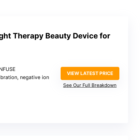
ight Therapy Beauty Device for
 INFUSE
VIEW LATEST PRICE
vibration, negative ion
See Our Full Breakdown