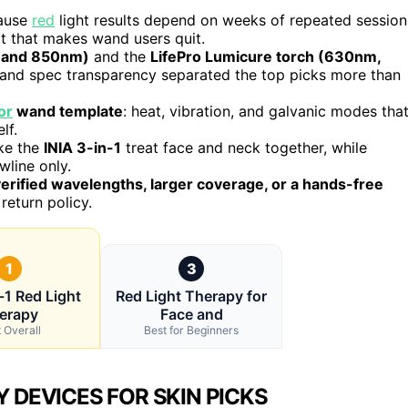
cause
red
light results depend on weeks of repeated session
t that makes wand users quit.
 and 850nm)
and the
LifePro Lumicure torch (630nm,
and spec transparency separated the top picks more than
or
wand template
: heat, vibration, and galvanic modes tha
lf.
ike the
INIA 3-in-1
treat face and neck together, while
line only.
erified wavelengths, larger coverage, or a hands-free
return policy.
1
3
-1 Red Light
Red Light Therapy for
erapy
Face and
 Overall
Best for Beginners
 DEVICES FOR SKIN PICKS