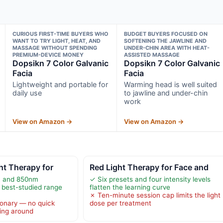
CURIOUS FIRST-TIME BUYERS WHO
BUDGET BUYERS FOCUSED ON
WANT TO TRY LIGHT, HEAT, AND
SOFTENING THE JAWLINE AND
MASSAGE WITHOUT SPENDING
UNDER-CHIN AREA WITH HEAT-
PREMIUM-DEVICE MONEY
ASSISTED MASSAGE
Dopsikn 7 Color Galvanic
Dopsikn 7 Color Galvanic
Facia
Facia
Lightweight and portable for
Warming head is well suited
daily use
to jawline and under-chin
work
View on Amazon →
View on Amazon →
ht Therapy for
Red Light Therapy for Face and
m and 850nm
✓ Six presets and four intensity levels
 best-studied range
flatten the learning curve
✗ Ten-minute session cap limits the light
ionary — no quick
dose per treatment
ing around