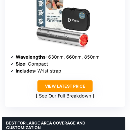
Wavelengths
: 630nm, 660nm, 850nm
Size
: Compact
Includes
: Wrist strap
VIEW LATEST PRICE
See Our Full Breakdown
BEST FOR LARGE AREA COVERAGE AND
CUSTOMIZATION