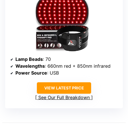
Lamp Beads
: 70
Wavelengths
: 660nm red + 850nm infrared
Power Source
: USB
VIEW LATEST PRICE
See Our Full Breakdown