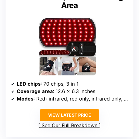
Area
LED chips
: 70 chips, 3 in 1
Coverage area
: 12.6 x 6.3 inches
Modes
: Red+infrared, red only, infrared only, pulse
VIEW LATEST PRICE
See Our Full Breakdown