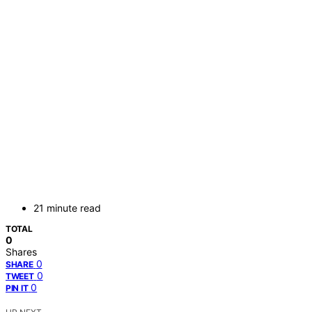
21 minute read
TOTAL
0
Shares
0
SHARE
0
TWEET
0
PIN IT