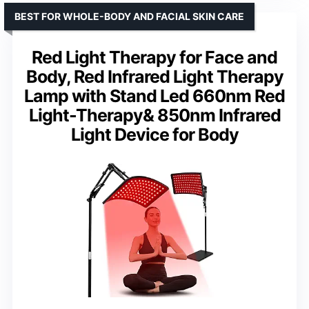
BEST FOR WHOLE-BODY AND FACIAL SKIN CARE
Red Light Therapy for Face and
Body, Red Infrared Light Therapy
Lamp with Stand Led 660nm Red
Light-Therapy& 850nm Infrared
Light Device for Body