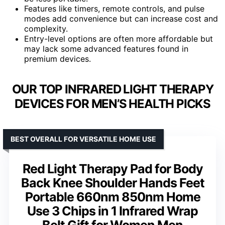
Features like timers, remote controls, and pulse
modes add convenience but can increase cost and
complexity.
Entry-level options are often more affordable but
may lack some advanced features found in
premium devices.
OUR TOP INFRARED LIGHT THERAPY
DEVICES FOR MEN’S HEALTH PICKS
BEST OVERALL FOR VERSATILE HOME USE
Red Light Therapy Pad for Body
Back Knee Shoulder Hands Feet
Portable 660nm 850nm Home
Use 3 Chips in 1 Infrared Wrap
Belt Gift for Women Men