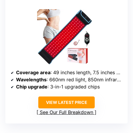
Coverage area
: 49 inches length, 7.5 inches width
Wavelengths
: 660nm red light, 850nm infrared light
Chip upgrade
: 3-in-1 upgraded chips
VIEW LATEST PRICE
See Our Full Breakdown