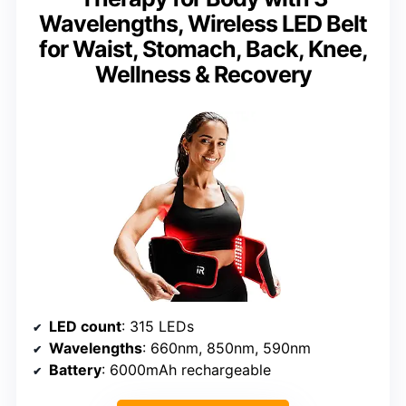
Wavelengths, Wireless LED Belt
for Waist, Stomach, Back, Knee,
Wellness & Recovery
LED count
: 315 LEDs
Wavelengths
: 660nm, 850nm, 590nm
Battery
: 6000mAh rechargeable