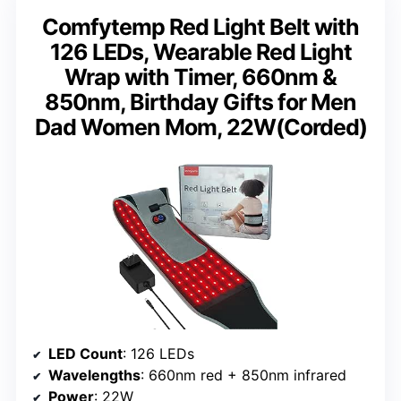
Comfytemp Red Light Belt with
126 LEDs, Wearable Red Light
Wrap with Timer, 660nm &
850nm, Birthday Gifts for Men
Dad Women Mom, 22W(Corded)
LED Count
: 126 LEDs
Wavelengths
: 660nm red + 850nm infrared
Power
: 22W