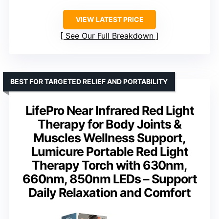
VIEW LATEST PRICE
See Our Full Breakdown
BEST FOR TARGETED RELIEF AND PORTABILITY
LifePro Near Infrared Red Light
Therapy for Body Joints &
Muscles Wellness Support,
Lumicure Portable Red Light
Therapy Torch with 630nm,
660nm, 850nm LEDs – Support
Daily Relaxation and Comfort