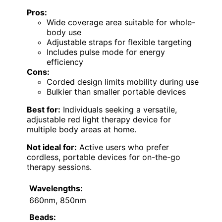
Pros:
Wide coverage area suitable for whole-
body use
Adjustable straps for flexible targeting
Includes pulse mode for energy
efficiency
Cons:
Corded design limits mobility during use
Bulkier than smaller portable devices
Best for:
Individuals seeking a versatile,
adjustable red light therapy device for
multiple body areas at home.
Not ideal for:
Active users who prefer
cordless, portable devices for on-the-go
therapy sessions.
Wavelengths:
660nm, 850nm
Beads: