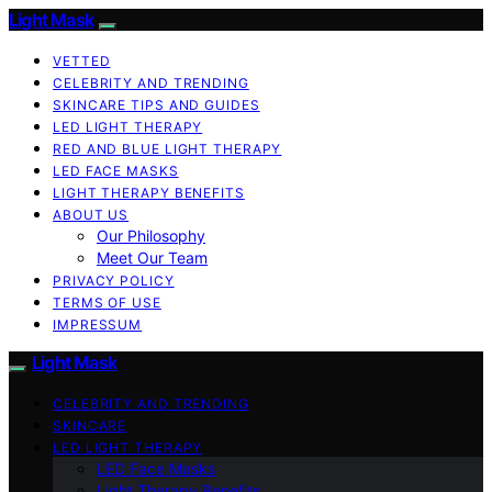
Light Mask
VETTED
CELEBRITY AND TRENDING
SKINCARE TIPS AND GUIDES
LED LIGHT THERAPY
RED AND BLUE LIGHT THERAPY
LED FACE MASKS
LIGHT THERAPY BENEFITS
ABOUT US
Our Philosophy
Meet Our Team
PRIVACY POLICY
TERMS OF USE
IMPRESSUM
Light Mask
CELEBRITY AND TRENDING
SKINCARE
LED LIGHT THERAPY
LED Face Masks
Light Therapy Benefits