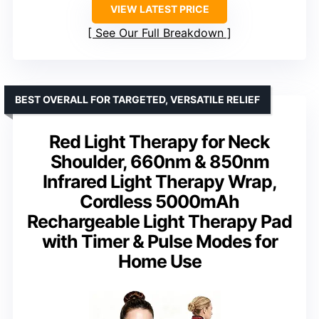
VIEW LATEST PRICE
See Our Full Breakdown
BEST OVERALL FOR TARGETED, VERSATILE RELIEF
Red Light Therapy for Neck
Shoulder, 660nm & 850nm
Infrared Light Therapy Wrap,
Cordless 5000mAh
Rechargeable Light Therapy Pad
with Timer & Pulse Modes for
Home Use