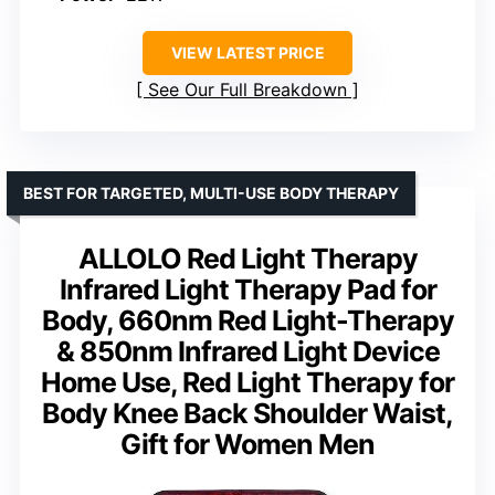
VIEW LATEST PRICE
See Our Full Breakdown
BEST FOR TARGETED, MULTI-USE BODY THERAPY
ALLOLO Red Light Therapy
Infrared Light Therapy Pad for
Body, 660nm Red Light-Therapy
& 850nm Infrared Light Device
Home Use, Red Light Therapy for
Body Knee Back Shoulder Waist,
Gift for Women Men