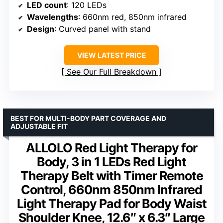
LED count
: 120 LEDs
Wavelengths
: 660nm red, 850nm infrared
Design
: Curved panel with stand
VIEW LATEST PRICE
See Our Full Breakdown
BEST FOR MULTI-BODY PART COVERAGE AND
ADJUSTABLE FIT
ALLOLO Red Light Therapy for
Body, 3 in 1 LEDs Red Light
Therapy Belt with Timer Remote
Control, 660nm 850nm Infrared
Light Therapy Pad for Body Waist
Shoulder Knee, 12.6″ x 6.3″ Large