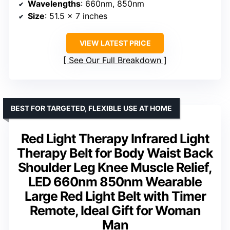
Wavelengths
: 660nm, 850nm
Size
: 51.5 x 7 inches
VIEW LATEST PRICE
See Our Full Breakdown
BEST FOR TARGETED, FLEXIBLE USE AT HOME
Red Light Therapy Infrared Light
Therapy Belt for Body Waist Back
Shoulder Leg Knee Muscle Relief,
LED 660nm 850nm Wearable
Large Red Light Belt with Timer
Remote, Ideal Gift for Woman
Man