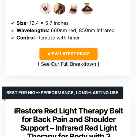
Size
: 12.4 x 5.7 inches
Wavelengths
: 660nm red, 850nm infrared
Control
: Remote with timer
VIEW LATEST PRICE
See Our Full Breakdown
BEST FOR HIGH-PERFORMANCE, LONG-LASTING USE
iRestore Red Light Therapy Belt
for Back Pain and Shoulder
Support – Infrared Red Light
Therapy for Body with 3