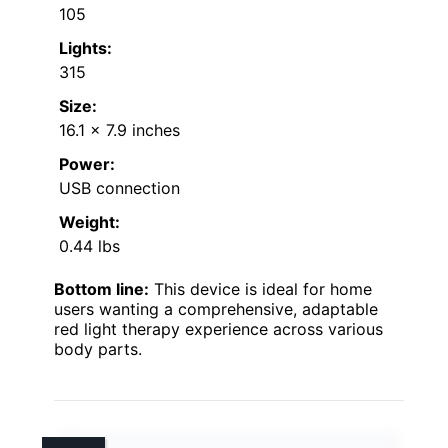
105
Lights:
315
Size:
16.1 x 7.9 inches
Power:
USB connection
Weight:
0.44 lbs
Bottom line:
This device is ideal for home
users wanting a comprehensive, adaptable
red light therapy experience across various
body parts.