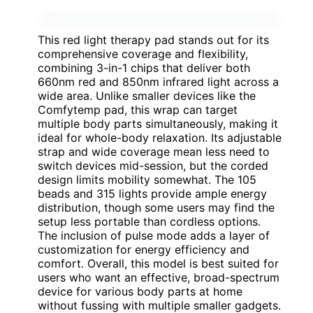
This red light therapy pad stands out for its
comprehensive coverage and flexibility,
combining 3-in-1 chips that deliver both
660nm red and 850nm infrared light across a
wide area. Unlike smaller devices like the
Comfytemp pad, this wrap can target
multiple body parts simultaneously, making it
ideal for whole-body relaxation. Its adjustable
strap and wide coverage mean less need to
switch devices mid-session, but the corded
design limits mobility somewhat. The 105
beads and 315 lights provide ample energy
distribution, though some users may find the
setup less portable than cordless options.
The inclusion of pulse mode adds a layer of
customization for energy efficiency and
comfort. Overall, this model is best suited for
users who want an effective, broad-spectrum
device for various body parts at home
without fussing with multiple smaller gadgets.