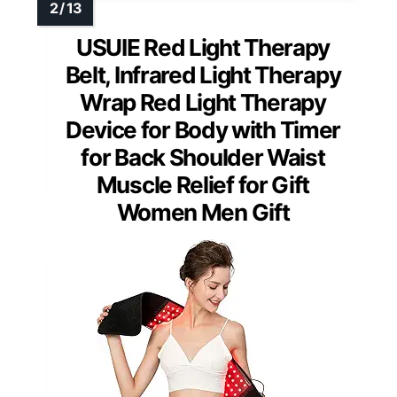
USUIE Red Light Therapy
Belt, Infrared Light Therapy
Wrap Red Light Therapy
Device for Body with Timer
for Back Shoulder Waist
Muscle Relief for Gift
Women Men Gift