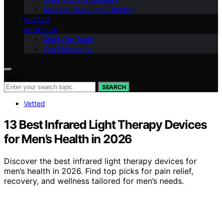
Red and Blue Light Therapy
VETTED
ABOUT US
Meet Our Team
Our Philosophy
Search for:
SEARCH
Vetted
13 Best Infrared Light Therapy Devices
for Men’s Health in 2026
Discover the best infrared light therapy devices for
men’s health in 2026. Find top picks for pain relief,
recovery, and wellness tailored for men’s needs.