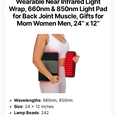
Wearable Near Infrared Light
Wrap, 660nm & 850nm Light Pad
for Back Joint Muscle, Gifts for
Mom Women Men, 24’’ x 12’’
Wavelengths
: 660nm, 850nm
Size
: 24 x 12 inches
Lamp Beads
: 242