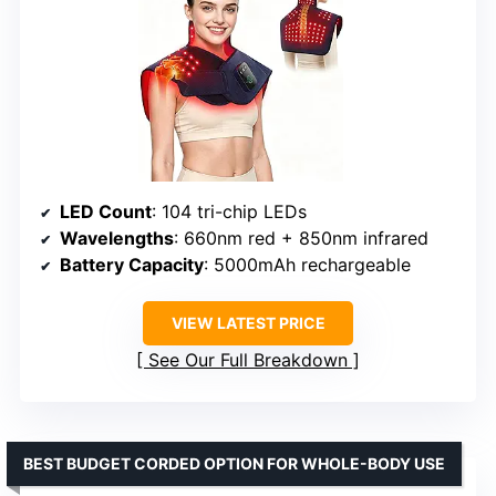
LED Count
: 104 tri-chip LEDs
Wavelengths
: 660nm red + 850nm infrared
Battery Capacity
: 5000mAh rechargeable
VIEW LATEST PRICE
See Our Full Breakdown
BEST BUDGET CORDED OPTION FOR WHOLE-BODY USE