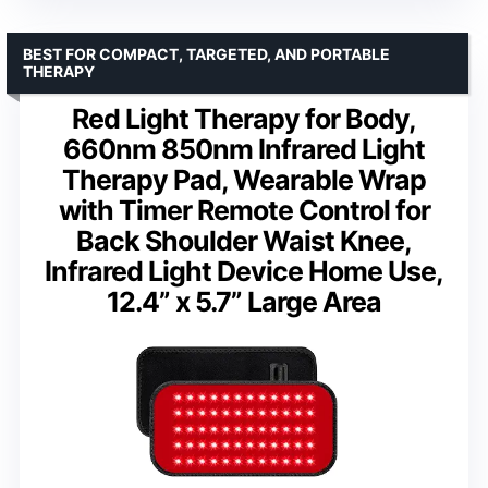
BEST FOR COMPACT, TARGETED, AND PORTABLE
THERAPY
Red Light Therapy for Body,
660nm 850nm Infrared Light
Therapy Pad, Wearable Wrap
with Timer Remote Control for
Back Shoulder Waist Knee,
Infrared Light Device Home Use,
12.4” x 5.7” Large Area