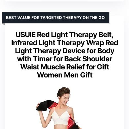
BEST VALUE FOR TARGETED THERAPY ON THE GO
USUIE Red Light Therapy Belt,
Infrared Light Therapy Wrap Red
Light Therapy Device for Body
with Timer for Back Shoulder
Waist Muscle Relief for Gift
Women Men Gift