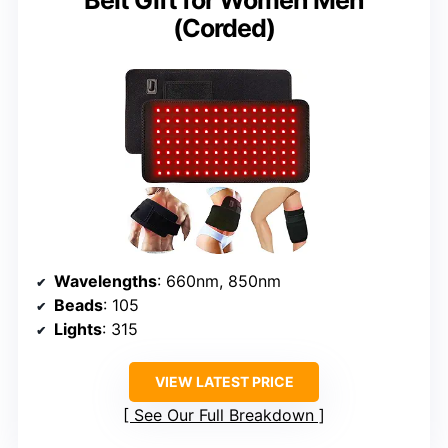
(Corded)
Wavelengths
: 660nm, 850nm
Beads
: 105
Lights
: 315
VIEW LATEST PRICE
See Our Full Breakdown