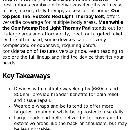
best options combine effective wavelengths with ease
of use, making daily therapy accessible at home.
Our
top pick, the iRestore Red Light Therapy Belt
, offers
versatile coverage for multiple body areas.
Meanwhile,
the Comfytemp Red Light Therapy Pad
stands out for
its large area and affordability, ideal for targeted relief.
On the other hand, some devices can be overly
complicated or expensive, requiring careful
consideration of features versus price. Keep reading to
explore the full lineup and find the device that fits your
needs.
Key Takeaways
Devices with multiple wavelengths (660nm and
850nm) provide broader benefits for pain relief
and tissue repair.
Wearable wraps and belts tend to offer more
targeted treatment while being easier to use daily.
Larger pads and belts deliver better coverage for
extensive areas like the back or shoulders, but may
be less portable.