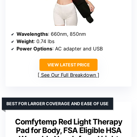
Wavelengths
: 660nm, 850nm
Weight
: 0.74 lbs
Power Options
: AC adapter and USB
VIEW LATEST PRICE
See Our Full Breakdown
BEST FOR LARGER COVERAGE AND EASE OF USE
Comfytemp Red Light Therapy
Pad for Body, FSA Eligible HSA