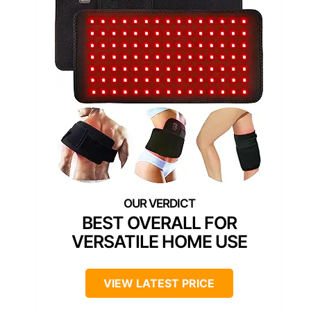
BEST OVERALL FOR
VERSATILE HOME USE
VIEW LATEST PRICE