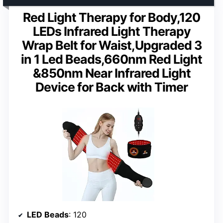
Red Light Therapy for Body,120
LEDs Infrared Light Therapy
Wrap Belt for Waist,Upgraded 3
in 1 Led Beads,660nm Red Light
&850nm Near Infrared Light
Device for Back with Timer
LED Beads
: 120