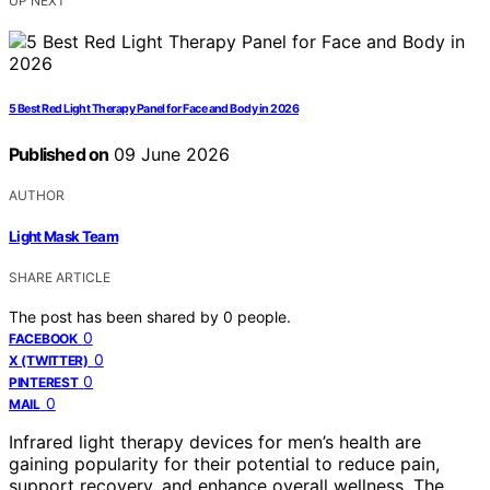
UP NEXT
5 Best Red Light Therapy Panel for Face and Body in 2026
Published on
09 June 2026
AUTHOR
Light Mask Team
SHARE ARTICLE
The post has been shared by
0
people.
0
FACEBOOK
0
X (TWITTER)
0
PINTEREST
0
MAIL
Infrared light therapy devices for men’s health are
gaining popularity for their potential to reduce pain,
support recovery, and enhance overall wellness. The