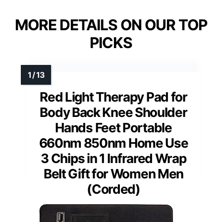
MORE DETAILS ON OUR TOP
PICKS
Red Light Therapy Pad for
Body Back Knee Shoulder
Hands Feet Portable
660nm 850nm Home Use
3 Chips in 1 Infrared Wrap
Belt Gift for Women Men
(Corded)