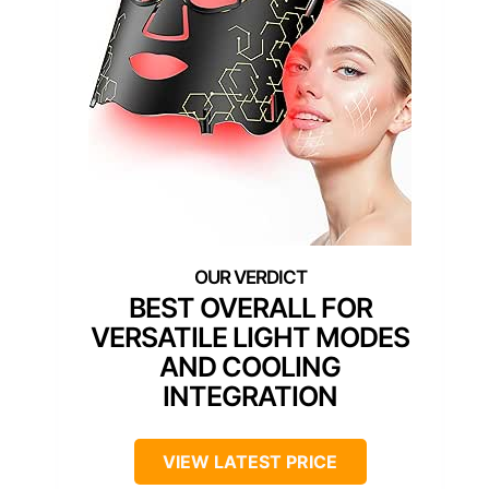
BEST OVERALL FOR
VERSATILE LIGHT MODES
AND COOLING
INTEGRATION
VIEW LATEST PRICE