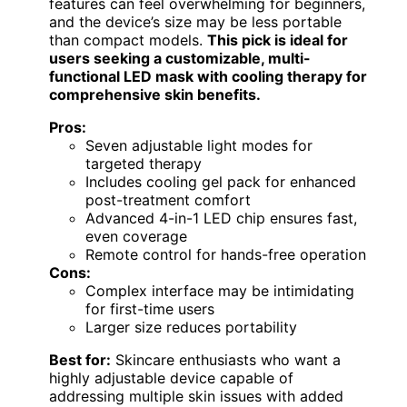
features can feel overwhelming for beginners,
and the device’s size may be less portable
than compact models.
This pick is ideal for
users seeking a customizable, multi-
functional LED mask with cooling therapy for
comprehensive skin benefits.
Pros:
Seven adjustable light modes for
targeted therapy
Includes cooling gel pack for enhanced
post-treatment comfort
Advanced 4-in-1 LED chip ensures fast,
even coverage
Remote control for hands-free operation
Cons:
Complex interface may be intimidating
for first-time users
Larger size reduces portability
Best for:
Skincare enthusiasts who want a
highly adjustable device capable of
addressing multiple skin issues with added