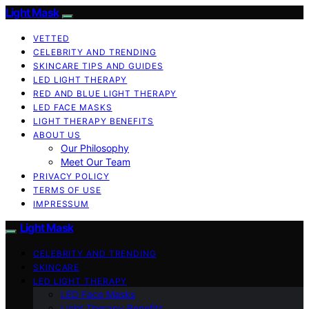
Light Mask
VETTED
CELEBRITY AND TRENDING
SKINCARE TIPS AND GUIDES
LED LIGHT THERAPY
RED AND BLUE LIGHT THERAPY
LED FACE MASKS
LIGHT THERAPY BENEFITS
ABOUT US
Our Philosophy
Meet Our Team
PRIVACY POLICY
TERMS OF USE
IMPRESSUM
Light Mask
CELEBRITY AND TRENDING
SKINCARE
LED LIGHT THERAPY
LED Face Masks
Light Therapy Benefits