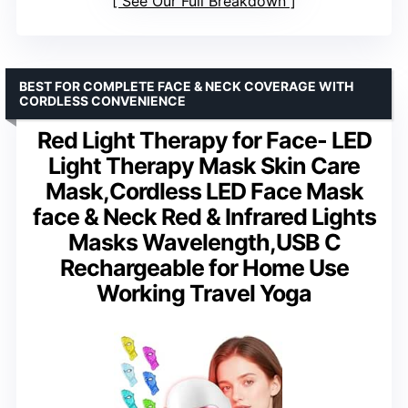
See Our Full Breakdown
BEST FOR COMPLETE FACE & NECK COVERAGE WITH
CORDLESS CONVENIENCE
Red Light Therapy for Face- LED
Light Therapy Mask Skin Care
Mask,Cordless LED Face Mask
face & Neck Red & Infrared Lights
Masks Wavelength,USB C
Rechargeable for Home Use
Working Travel Yoga