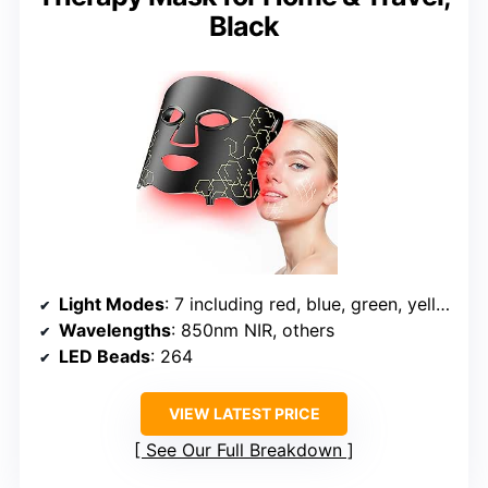
Black
Light Modes
: 7 including red, blue, green, yellow, etc.
Wavelengths
: 850nm NIR, others
LED Beads
: 264
VIEW LATEST PRICE
See Our Full Breakdown