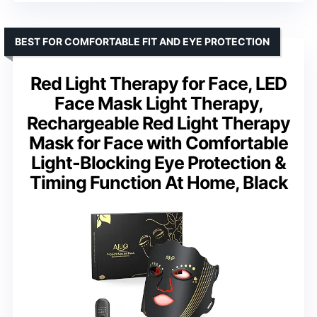
BEST FOR COMFORTABLE FIT AND EYE PROTECTION
Red Light Therapy for Face, LED
Face Mask Light Therapy,
Rechargeable Red Light Therapy
Mask for Face with Comfortable
Light-Blocking Eye Protection &
Timing Function At Home, Black