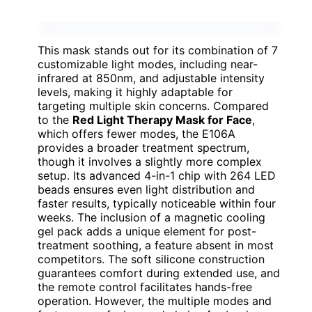
This mask stands out for its combination of 7
customizable light modes, including near-
infrared at 850nm, and adjustable intensity
levels, making it highly adaptable for
targeting multiple skin concerns. Compared
to the
Red Light Therapy Mask for Face
,
which offers fewer modes, the E106A
provides a broader treatment spectrum,
though it involves a slightly more complex
setup. Its advanced 4-in-1 chip with 264 LED
beads ensures even light distribution and
faster results, typically noticeable within four
weeks. The inclusion of a magnetic cooling
gel pack adds a unique element for post-
treatment soothing, a feature absent in most
competitors. The soft silicone construction
guarantees comfort during extended use, and
the remote control facilitates hands-free
operation. However, the multiple modes and