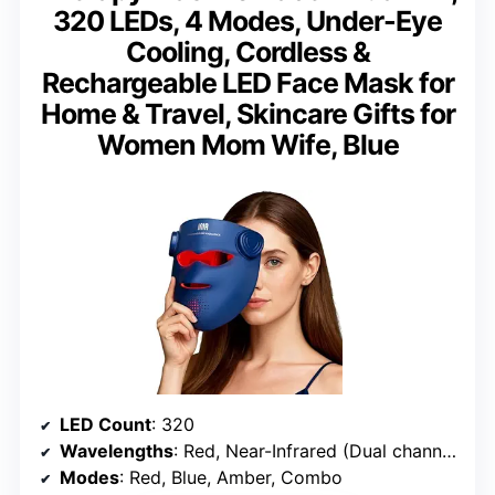
320 LEDs, 4 Modes, Under-Eye
Cooling, Cordless &
Rechargeable LED Face Mask for
Home & Travel, Skincare Gifts for
Women Mom Wife, Blue
LED Count
: 320
Wavelengths
: Red, Near-Infrared (Dual channels)
Modes
: Red, Blue, Amber, Combo