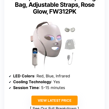
Bag, Adjustable Straps, Rose
Glow, FW312PK
LED Colors
: Red, Blue, Infrared
Cooling Technology
: Yes
Session Time
: 5-15 minutes
VIEW LATEST PRICE
See Our Full Breakdown