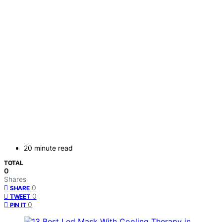
20 minute read
TOTAL
0
Shares
0
SHARE
0
TWEET
0
PIN IT