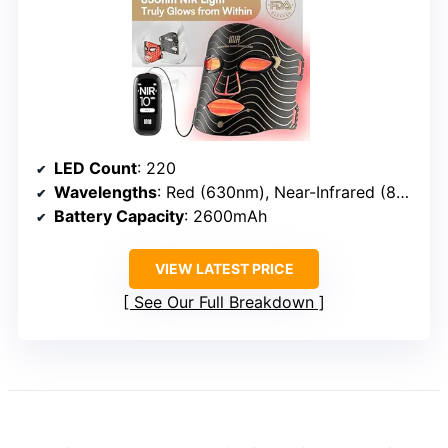
LED Count
: 220
Wavelengths
: Red (630nm), Near-Infrared (850nm), Blue (470nm)
Battery Capacity
: 2600mAh
VIEW LATEST PRICE
See Our Full Breakdown