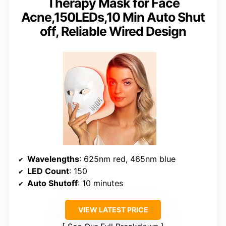
Therapy Mask for Face
Acne,150LEDs,10 Min Auto Shut
off, Reliable Wired Design
Wavelengths
: 625nm red, 465nm blue
LED Count
: 150
Auto Shutoff
: 10 minutes
VIEW LATEST PRICE