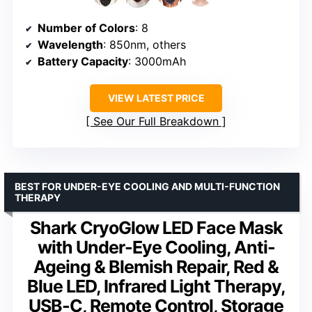
Number of Colors
: 8
Wavelength
: 850nm, others
Battery Capacity
: 3000mAh
VIEW LATEST PRICE
See Our Full Breakdown
BEST FOR UNDER-EYE COOLING AND MULTI-FUNCTION
THERAPY
Shark CryoGlow LED Face Mask
with Under-Eye Cooling, Anti-
Ageing & Blemish Repair, Red &
Blue LED, Infrared Light Therapy,
USB-C, Remote Control, Storage