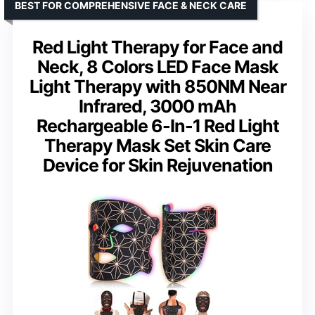
BEST FOR COMPREHENSIVE FACE & NECK CARE
Red Light Therapy for Face and
Neck, 8 Colors LED Face Mask
Light Therapy with 850NM Near
Infrared, 3000 mAh
Rechargeable 6-In-1 Red Light
Therapy Mask Set Skin Care
Device for Skin Rejuvenation