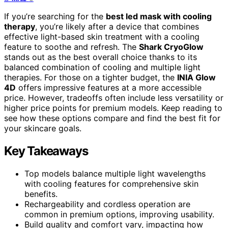
If you’re searching for the
best led mask with cooling
therapy
, you’re likely after a device that combines
effective light-based skin treatment with a cooling
feature to soothe and refresh. The
Shark CryoGlow
stands out as the best overall choice thanks to its
balanced combination of cooling and multiple light
therapies. For those on a tighter budget, the
INIA Glow
4D
offers impressive features at a more accessible
price. However, tradeoffs often include less versatility or
higher price points for premium models. Keep reading to
see how these options compare and find the best fit for
your skincare goals.
Key Takeaways
Top models balance multiple light wavelengths
with cooling features for comprehensive skin
benefits.
Rechargeability and cordless operation are
common in premium options, improving usability.
Build quality and comfort vary, impacting how