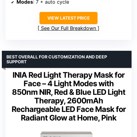
Modes
: 7 + auto cycle
VIEW LATEST PRICE
See Our Full Breakdown
BEST OVERALL FOR CUSTOMIZATION AND DEEP
SUPPORT
INIA Red Light Therapy Mask for
Face – 4 Light Modes with
850nm NIR, Red & Blue LED Light
Therapy, 2600mAh
Rechargeable LED Face Mask for
Radiant Glow at Home, Pink