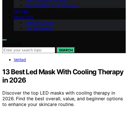
Red and Blue Light Therapy
VETTED
ABOUT US
Meet Our Team
Our Philosophy
Search for:
SEARCH
Vetted
13 Best Led Mask With Cooling Therapy
in 2026
Discover the top LED masks with cooling therapy in
2026. Find the best overall, value, and beginner options
to enhance your skincare routine.