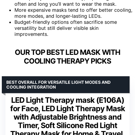
often and long you’ll want to wear the mask.
More expensive masks tend to offer better cooling,
more modes, and longer-lasting LEDs.
Budget-friendly options often sacrifice some
versatility but still deliver visible skin
improvements.
OUR TOP BEST LED MASK WITH
COOLING THERAPY PICKS
BEST OVERALL FOR VERSATILE LIGHT MODES AND
COOLING INTEGRATION
LED Light Therapy mask (E106A)
for Face, LED Light Therapy Mask
with Adjustable Brightness and
Timer, Soft Silicone Red Light
Therapy Mask for Home & Travel,