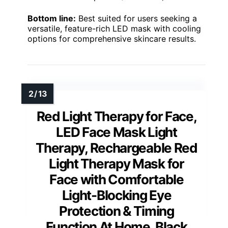
Bottom line:
Best suited for users seeking a
versatile, feature-rich LED mask with cooling
options for comprehensive skincare results.
Red Light Therapy for Face,
LED Face Mask Light
Therapy, Rechargeable Red
Light Therapy Mask for
Face with Comfortable
Light-Blocking Eye
Protection & Timing
Function At Home, Black