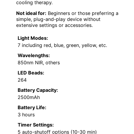
cooling therapy.
Not ideal for:
Beginners or those preferring a
simple, plug-and-play device without
extensive settings or accessories.
Light Modes:
7 including red, blue, green, yellow, etc.
Wavelengths:
850nm NIR, others
LED Beads:
264
Battery Capacity:
2500mAh
Battery Life:
3 hours
Timer Settings:
5 auto-shutoff options (10-30 min)