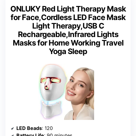
ONLUKY Red Light Therapy Mask
for Face,Cordless LED Face Mask
Light Therapy,USB C
Rechargeable,Infrared Lights
Masks for Home Working Travel
Yoga Sleep
LED Beads
: 120
Battery Life
: 90 minutes