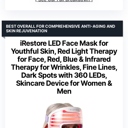
BEST OVERALL FOR COMPREHENSIVE ANTI-AGING AND
SKIN REJUVENATION
iRestore LED Face Mask for
Youthful Skin, Red Light Therapy
for Face, Red, Blue & Infrared
Therapy for Wrinkles, Fine Lines,
Dark Spots with 360 LEDs,
Skincare Device for Women &
Men