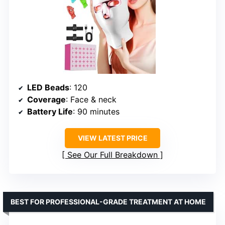
LED Beads
: 120
Coverage
: Face & neck
Battery Life
: 90 minutes
VIEW LATEST PRICE
See Our Full Breakdown
BEST FOR PROFESSIONAL-GRADE TREATMENT AT HOME