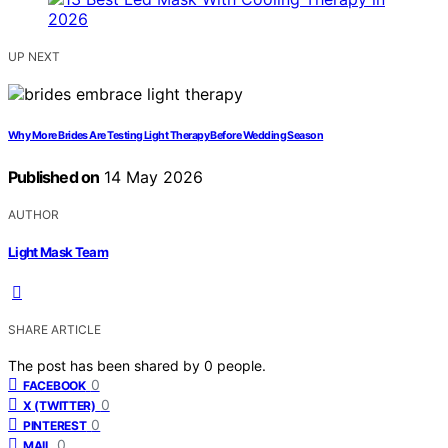
UP NEXT
Why More Brides Are Testing Light Therapy Before Wedding Season
Published on
14 May 2026
AUTHOR
Light Mask Team
SHARE ARTICLE
The post has been shared by
0
people.
0
FACEBOOK
0
X (TWITTER)
0
PINTEREST
0
MAIL