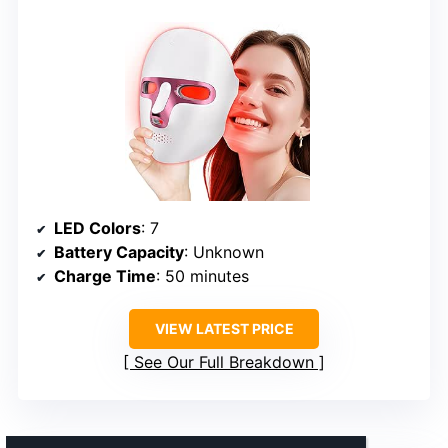
LED Colors
: 7
Battery Capacity
: Unknown
Charge Time
: 50 minutes
VIEW LATEST PRICE
See Our Full Breakdown