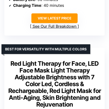
Charging Time
: 40 minutes
VIEW LATEST PRICE
See Our Full Breakdown
BEST FOR VERSATILITY WITH MULTIPLE COLORS
Red Light Therapy for Face, LED
Face Mask Light Therapy
Adjustable Brightness with 7
Color Led, Cordless &
Rechargeable, Red Light Mask for
Anti-Aging, Skin Brightening and
Rejuvenation