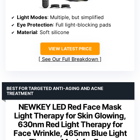
Light Modes
: Multiple, but simplified
Eye Protection
: Full light-blocking pads
Material
: Soft silicone
VIEW LATEST PRICE
See Our Full Breakdown
BEST FOR TARGETED ANTI-AGING AND ACNE
TREATMENT
NEWKEY LED Red Face Mask
Light Therapy for Skin Glowing,
630nm Red Light Therapy for
Face Wrinkle, 465nm Blue Light