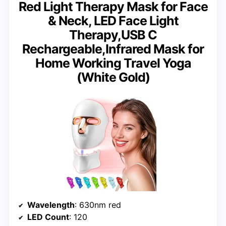
Red Light Therapy Mask for Face
& Neck, LED Face Light
Therapy,USB C
Rechargeable,Infrared Mask for
Home Working Travel Yoga
(White Gold)
Wavelength
: 630nm red
LED Count
: 120