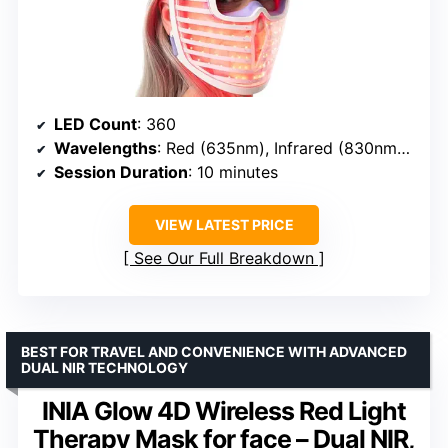
LED Count
: 360
Wavelengths
: Red (635nm), Infrared (830nm), Blue (415nm)
Session Duration
: 10 minutes
VIEW LATEST PRICE
See Our Full Breakdown
BEST FOR TRAVEL AND CONVENIENCE WITH ADVANCED
DUAL NIR TECHNOLOGY
INIA Glow 4D Wireless Red Light
Therapy Mask for face – Dual NIR,