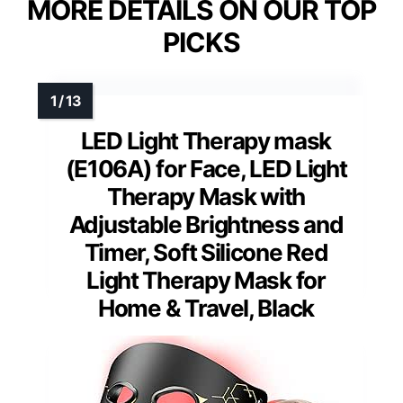
MORE DETAILS ON OUR TOP
PICKS
LED Light Therapy mask
(E106A) for Face, LED Light
Therapy Mask with
Adjustable Brightness and
Timer, Soft Silicone Red
Light Therapy Mask for
Home & Travel, Black