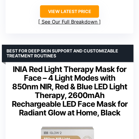
VIEW LATEST PRICE
See Our Full Breakdown
BEST FOR DEEP SKIN SUPPORT AND CUSTOMIZABLE
TREATMENT ROUTINES
INIA Red Light Therapy Mask for
Face – 4 Light Modes with
850nm NIR, Red & Blue LED Light
Therapy, 2600mAh
Rechargeable LED Face Mask for
Radiant Glow at Home, Black