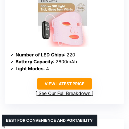
Number of LED Chips
: 220
Battery Capacity
: 2600mAh
Light Modes
: 4
VIEW LATEST PRICE
See Our Full Breakdown
BEST FOR CONVENIENCE AND PORTABILITY