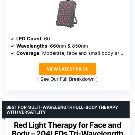
LED Count
: 60
Wavelengths
: 660nm & 850nm
Coverage
: Moderate, face and small body areas
VIEW LATEST PRICE
See Our Full Breakdown
BEST FOR MULTI-WAVELENGTH FULL-BODY THERAPY
WITH VERSATILITY
Red Light Therapy for Face and
Body – 204LEDs Tri-Wavelength