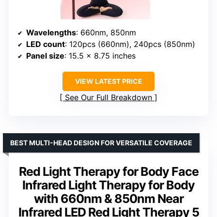
Wavelengths
: 660nm, 850nm
LED count
: 120pcs (660nm), 240pcs (850nm)
Panel size
: 15.5 x 8.75 inches
VIEW LATEST PRICE
See Our Full Breakdown
BEST MULTI-HEAD DESIGN FOR VERSATILE COVERAGE
Red Light Therapy for Body Face
Infrared Light Therapy for Body
with 660nm & 850nm Near
Infrared LED Red Light Therapy 5