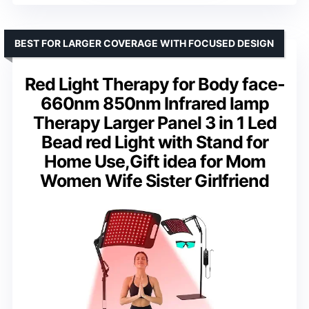
BEST FOR LARGER COVERAGE WITH FOCUSED DESIGN
Red Light Therapy for Body face-
660nm 850nm Infrared lamp
Therapy Larger Panel 3 in 1 Led
Bead red Light with Stand for
Home Use,Gift idea for Mom
Women Wife Sister Girlfriend