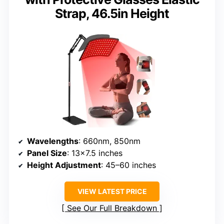
Strap, 46.5in Height
Wavelengths
: 660nm, 850nm
Panel Size
: 13×7.5 inches
Height Adjustment
: 45–60 inches
VIEW LATEST PRICE
See Our Full Breakdown