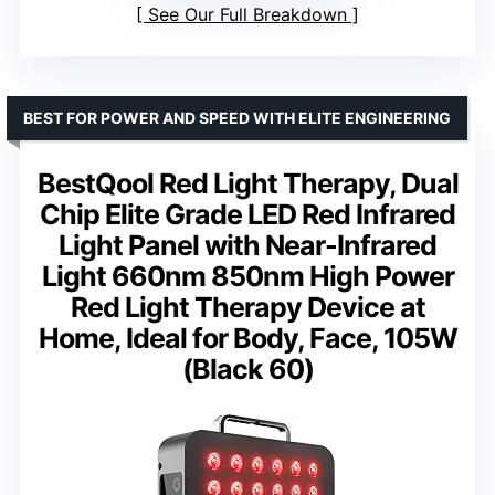
See Our Full Breakdown
BEST FOR POWER AND SPEED WITH ELITE ENGINEERING
BestQool Red Light Therapy, Dual
Chip Elite Grade LED Red Infrared
Light Panel with Near-Infrared
Light 660nm 850nm High Power
Red Light Therapy Device at
Home, Ideal for Body, Face, 105W
(Black 60)