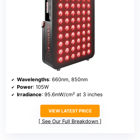
Wavelengths
: 660nm, 850nm
Power
: 105W
Irradiance
: 95.6mW/cm² at 3 inches
VIEW LATEST PRICE
See Our Full Breakdown