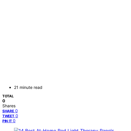
21 minute read
TOTAL
0
Shares
0
SHARE
0
TWEET
0
PIN IT