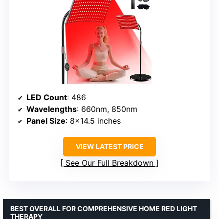
LED Count
: 486
Wavelengths
: 660nm, 850nm
Panel Size
: 8×14.5 inches
VIEW LATEST PRICE
See Our Full Breakdown
BEST OVERALL FOR COMPREHENSIVE HOME RED LIGHT
THERAPY