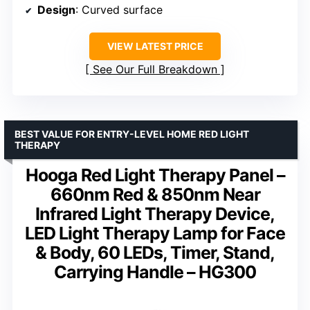
Design
: Curved surface
VIEW LATEST PRICE
See Our Full Breakdown
BEST VALUE FOR ENTRY-LEVEL HOME RED LIGHT
THERAPY
Hooga Red Light Therapy Panel –
660nm Red & 850nm Near
Infrared Light Therapy Device,
LED Light Therapy Lamp for Face
& Body, 60 LEDs, Timer, Stand,
Carrying Handle – HG300