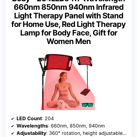
660nm 850nm 940nm Infrared
Light Therapy Panel with Stand
for Home Use, Red Light Therapy
Lamp for Body Face, Gift for
Women Men
LED Count
: 204
Wavelengths
: 660nm, 850nm, 940nm
Adjustability
: 360° rotation, height adjustable 20-50 inches