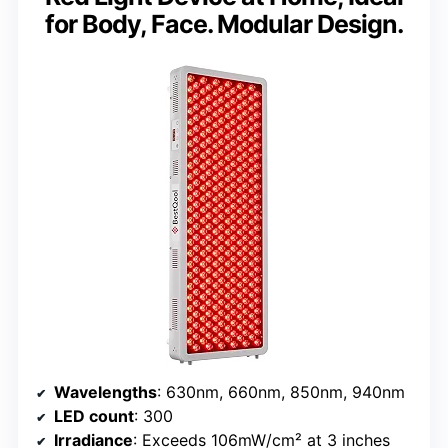
for Body, Face. Modular Design.
Wavelengths
: 630nm, 660nm, 850nm, 940nm
LED count
: 300
Irradiance
: Exceeds 106mW/cm² at 3 inches