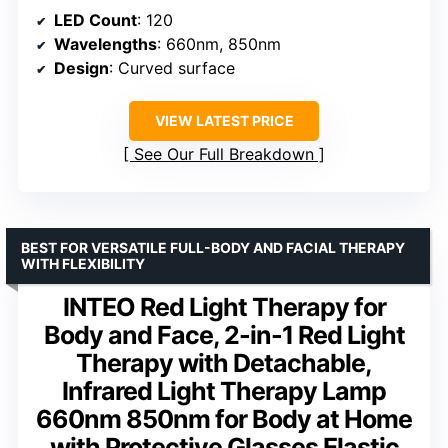
LED Count
: 120
Wavelengths
: 660nm, 850nm
Design
: Curved surface
VIEW LATEST PRICE
See Our Full Breakdown
BEST FOR VERSATILE FULL-BODY AND FACIAL THERAPY
WITH FLEXIBILITY
INTEO Red Light Therapy for
Body and Face, 2-in-1 Red Light
Therapy with Detachable,
Infrared Light Therapy Lamp
660nm 850nm for Body at Home
with Protective Glasses Elastic