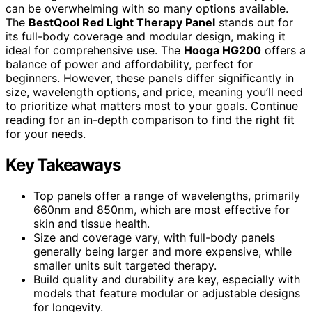
can be overwhelming with so many options available.
The
BestQool Red Light Therapy Panel
stands out for
its full-body coverage and modular design, making it
ideal for comprehensive use. The
Hooga HG200
offers a
balance of power and affordability, perfect for
beginners. However, these panels differ significantly in
size, wavelength options, and price, meaning you’ll need
to prioritize what matters most to your goals. Continue
reading for an in-depth comparison to find the right fit
for your needs.
Key Takeaways
Top panels offer a range of wavelengths, primarily
660nm and 850nm, which are most effective for
skin and tissue health.
Size and coverage vary, with full-body panels
generally being larger and more expensive, while
smaller units suit targeted therapy.
Build quality and durability are key, especially with
models that feature modular or adjustable designs
for longevity.