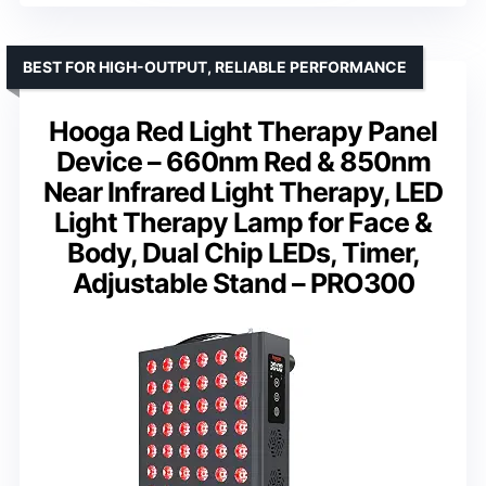
BEST FOR HIGH-OUTPUT, RELIABLE PERFORMANCE
Hooga Red Light Therapy Panel
Device – 660nm Red & 850nm
Near Infrared Light Therapy, LED
Light Therapy Lamp for Face &
Body, Dual Chip LEDs, Timer,
Adjustable Stand – PRO300