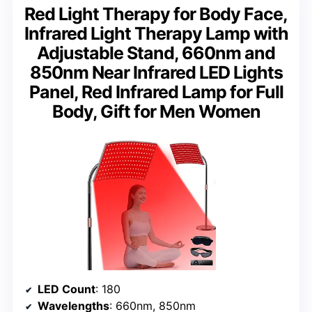
Red Light Therapy for Body Face,
Infrared Light Therapy Lamp with
Adjustable Stand, 660nm and
850nm Near Infrared LED Lights
Panel, Red Infrared Lamp for Full
Body, Gift for Men Women
LED Count
: 180
Wavelengths
: 660nm, 850nm