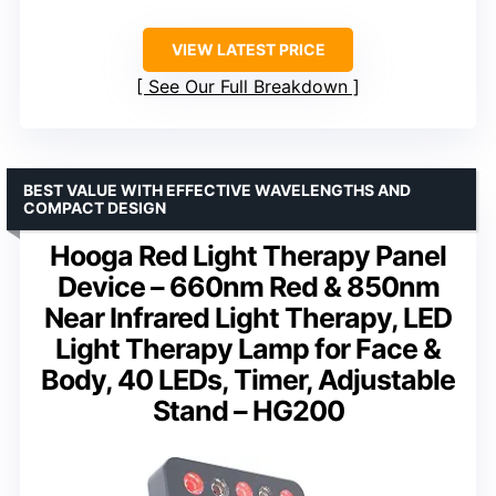
VIEW LATEST PRICE
See Our Full Breakdown
BEST VALUE WITH EFFECTIVE WAVELENGTHS AND
COMPACT DESIGN
Hooga Red Light Therapy Panel
Device – 660nm Red & 850nm
Near Infrared Light Therapy, LED
Light Therapy Lamp for Face &
Body, 40 LEDs, Timer, Adjustable
Stand – HG200