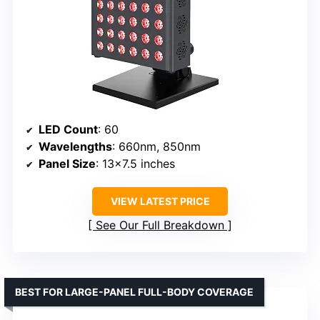
LED Count
: 60
Wavelengths
: 660nm, 850nm
Panel Size
: 13×7.5 inches
VIEW LATEST PRICE
See Our Full Breakdown
BEST FOR LARGE-PANEL FULL-BODY COVERAGE