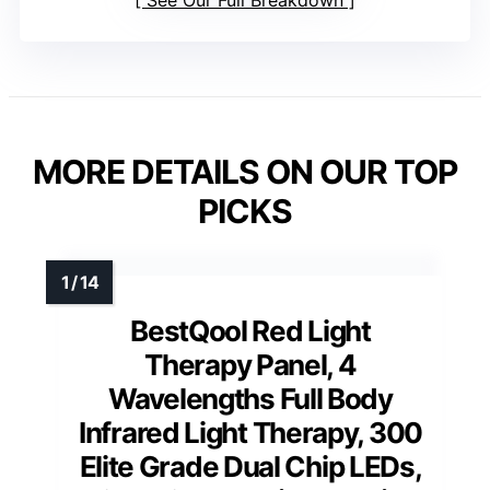
MORE DETAILS ON OUR TOP
PICKS
BestQool Red Light
Therapy Panel, 4
Wavelengths Full Body
Infrared Light Therapy, 300
Elite Grade Dual Chip LEDs,