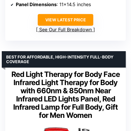
Panel Dimensions
: 11×14.5 inches
VIEW LATEST PRICE
See Our Full Breakdown
BEST FOR AFFORDABLE, HIGH-INTENSITY FULL-BODY
COVERAGE
Red Light Therapy for Body Face
Infrared Light Therapy for Body
with 660nm & 850nm Near
Infrared LED Lights Panel, Red
Infrared Lamp for Full Body, Gift
for Men Women