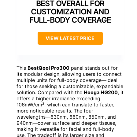
BEST OVERALL FOR
CUSTOMIZATION AND
FULL-BODY COVERAGE
VIEW LATEST PRICE
This
BestQool Pro300
panel stands out for
its modular design, allowing users to connect
multiple units for full-body coverage—ideal
for those seeking a customizable, expandable
solution. Compared with the
Hooga HG200
, it
offers a higher irradiance exceeding
106mW/cm², which can translate to faster,
more noticeable results. The four
wavelengths—630nm, 660nm, 850nm, and
940nm—cover surface and deeper tissues,
making it versatile for facial and full-body
use. The tradeoff is its larger size and