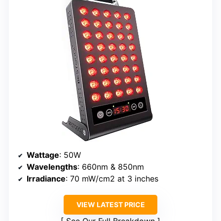
Wattage
: 50W
Wavelengths
: 660nm & 850nm
Irradiance
: 70 mW/cm2 at 3 inches
VIEW LATEST PRICE
See Our Full Breakdown