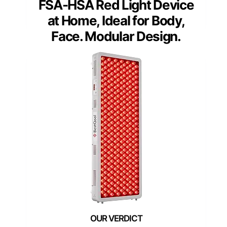
FSA-HSA Red Light Device
at Home, Ideal for Body,
Face. Modular Design.