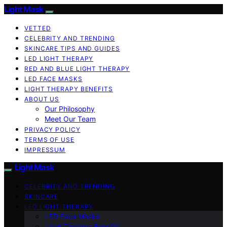
Light Mask
VETTED
CELEBRITY AND TRENDING
SKINCARE TIPS AND GUIDES
LED LIGHT THERAPY
RED AND BLUE LIGHT THERAPY
LED FACE MASKS
LIGHT THERAPY BENEFITS
ABOUT US
Our Philosophy
Meet Our Team
PRIVACY POLICY
TERMS OF USE
IMPRESSUM
Light Mask
CELEBRITY AND TRENDING
SKINCARE
LED LIGHT THERAPY
LED Face Masks
Light Therapy Benefits