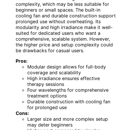
complexity, which may be less suitable for
beginners or small spaces. The built-in
cooling fan and durable construction support
prolonged use without overheating. Its
modularity and high irradiance make it well-
suited for dedicated users who want a
comprehensive, scalable system. However,
the higher price and setup complexity could
be drawbacks for casual users.
Pros:
Modular design allows for full-body
coverage and scalability
High irradiance ensures effective
therapy sessions
Four wavelengths for comprehensive
treatment options
Durable construction with cooling fan
for prolonged use
Cons:
Larger size and more complex setup
may deter beginners