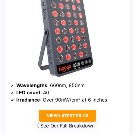
Wavelengths
: 660nm, 850nm
LED count
: 40
Irradiance
: Over 90mW/cm² at 6 inches
VIEW LATEST PRICE
See Our Full Breakdown