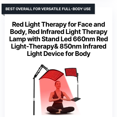
BEST OVERALL FOR VERSATILE FULL-BODY USE
Red Light Therapy for Face and
Body, Red Infrared Light Therapy
Lamp with Stand Led 660nm Red
Light-Therapy& 850nm Infrared
Light Device for Body