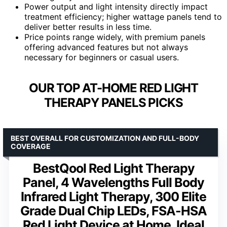
Power output and light intensity directly impact
treatment efficiency; higher wattage panels tend to
deliver better results in less time.
Price points range widely, with premium panels
offering advanced features but not always
necessary for beginners or casual users.
OUR TOP AT-HOME RED LIGHT
THERAPY PANELS PICKS
BEST OVERALL FOR CUSTOMIZATION AND FULL-BODY
COVERAGE
BestQool Red Light Therapy
Panel, 4 Wavelengths Full Body
Infrared Light Therapy, 300 Elite
Grade Dual Chip LEDs, FSA-HSA
Red Light Device at Home, Ideal