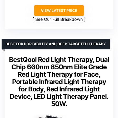
VIEW LATEST PRICE
See Our Full Breakdown
BEST FOR PORTABILITY AND DEEP TARGETED THERAPY
BestQool Red Light Therapy, Dual
Chip 660nm 850nm Elite Grade
Red Light Therapy for Face,
Portable Infrared Light Therapy
for Body, Red Infrared Light
Device, LED Light Therapy Panel.
50W.