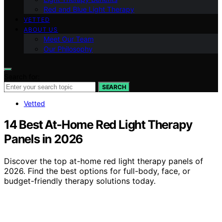
Red and Blue Light Therapy
VETTED
ABOUT US
Meet Our Team
Our Philosophy
Search for:
SEARCH
Vetted
14 Best At-Home Red Light Therapy
Panels in 2026
Discover the top at-home red light therapy panels of
2026. Find the best options for full-body, face, or
budget-friendly therapy solutions today.