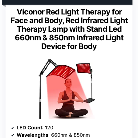
Viconor Red Light Therapy for
Face and Body, Red Infrared Light
Therapy Lamp with Stand Led
660nm & 850nm Infrared Light
Device for Body
LED Count
: 120
Wavelengths
: 660nm & 850nm