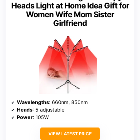
Heads Light at Home Idea Gift for
Women Wife Mom Sister
Girlfriend
Wavelengths
: 660nm, 850nm
Heads
: 5 adjustable
Power
: 105W
VIEW LATEST PRICE