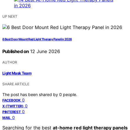
UP NEXT
6 Best Door Mount Red Light Therapy Panel in 2026
Published on
12 June 2026
AUTHOR
Light Mask Team
SHARE ARTICLE
The post has been shared by
0
people.
0
FACEBOOK
0
X (TWITTER)
0
PINTEREST
0
MAIL
Searching for the best
at-home red light therapy panels