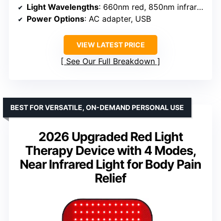
Light Wavelengths
: 660nm red, 850nm infrared
Power Options
: AC adapter, USB
VIEW LATEST PRICE
See Our Full Breakdown
BEST FOR VERSATILE, ON-DEMAND PERSONAL USE
2026 Upgraded Red Light
Therapy Device with 4 Modes,
Near Infrared Light for Body Pain
Relief