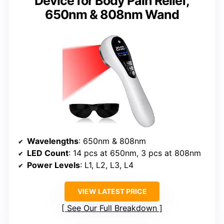
Device for Body Pain Relief,
650nm & 808nm Wand
Wavelengths
: 650nm & 808nm
LED Count
: 14 pcs at 650nm, 3 pcs at 808nm
Power Levels
: L1, L2, L3, L4
VIEW LATEST PRICE
See Our Full Breakdown