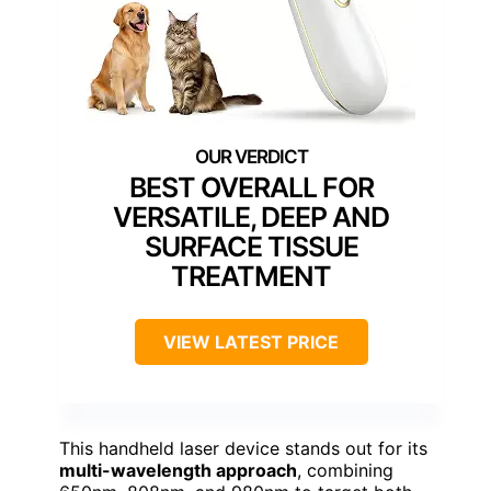
BEST OVERALL FOR
VERSATILE, DEEP AND
SURFACE TISSUE
TREATMENT
VIEW LATEST PRICE
This handheld laser device stands out for its
multi-wavelength approach
, combining