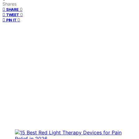
Shares
0
SHARE
0
TWEET
0
PIN IT