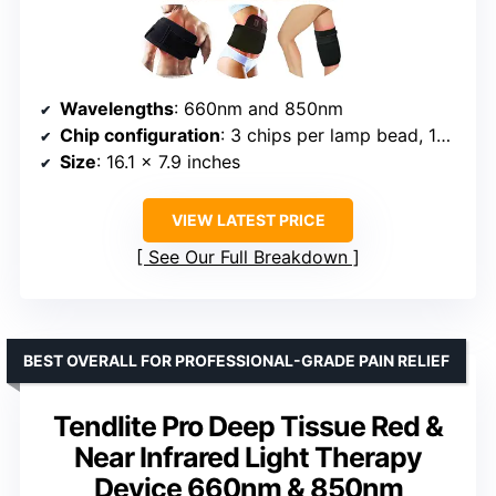
Wavelengths
: 660nm and 850nm
Chip configuration
: 3 chips per lamp bead, 105 beads, 315 lights
Size
: 16.1 x 7.9 inches
VIEW LATEST PRICE
See Our Full Breakdown
BEST OVERALL FOR PROFESSIONAL-GRADE PAIN RELIEF
Tendlite Pro Deep Tissue Red &
Near Infrared Light Therapy
Device 660nm & 850nm