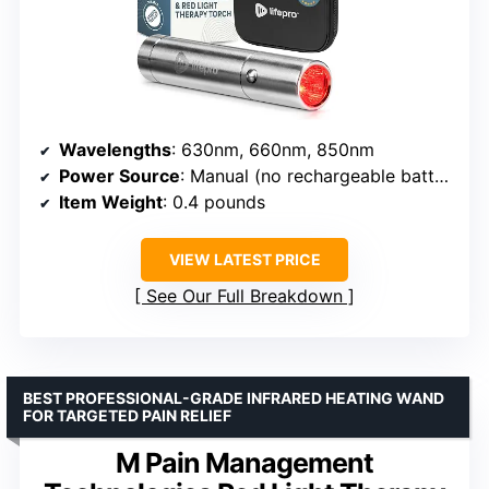
Wavelengths
: 630nm, 660nm, 850nm
Power Source
: Manual (no rechargeable battery)
Item Weight
: 0.4 pounds
VIEW LATEST PRICE
See Our Full Breakdown
BEST PROFESSIONAL-GRADE INFRARED HEATING WAND
FOR TARGETED PAIN RELIEF
M Pain Management