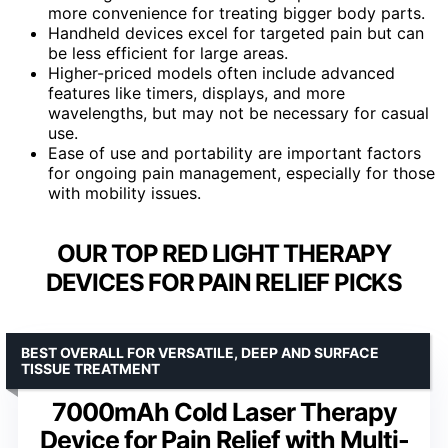
more convenience for treating bigger body parts.
Handheld devices excel for targeted pain but can
be less efficient for large areas.
Higher-priced models often include advanced
features like timers, displays, and more
wavelengths, but may not be necessary for casual
use.
Ease of use and portability are important factors
for ongoing pain management, especially for those
with mobility issues.
OUR TOP RED LIGHT THERAPY
DEVICES FOR PAIN RELIEF PICKS
BEST OVERALL FOR VERSATILE, DEEP AND SURFACE
TISSUE TREATMENT
7000mAh Cold Laser Therapy
Device for Pain Relief with Multi-