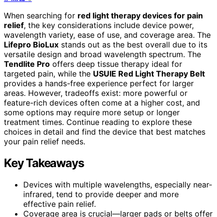
When searching for
red light therapy devices for pain
relief
, the key considerations include device power,
wavelength variety, ease of use, and coverage area. The
Lifepro BioLux
stands out as the best overall due to its
versatile design and broad wavelength spectrum. The
Tendlite Pro
offers deep tissue therapy ideal for
targeted pain, while the
USUIE Red Light Therapy Belt
provides a hands-free experience perfect for larger
areas. However, tradeoffs exist: more powerful or
feature-rich devices often come at a higher cost, and
some options may require more setup or longer
treatment times. Continue reading to explore these
choices in detail and find the device that best matches
your pain relief needs.
Key Takeaways
Devices with multiple wavelengths, especially near-
infrared, tend to provide deeper and more
effective pain relief.
Coverage area is crucial—larger pads or belts offer