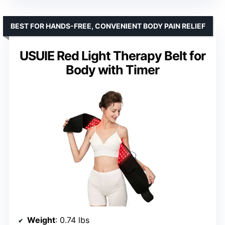
BEST FOR HANDS-FREE, CONVENIENT BODY PAIN RELIEF
USUIE Red Light Therapy Belt for
Body with Timer
Weight
: 0.74 lbs