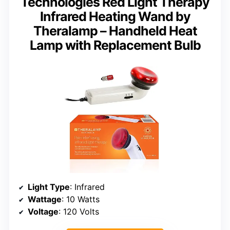
Technologies Red Light Therapy
Infrared Heating Wand by
Theralamp – Handheld Heat
Lamp with Replacement Bulb
Light Type
: Infrared
Wattage
: 10 Watts
Voltage
: 120 Volts