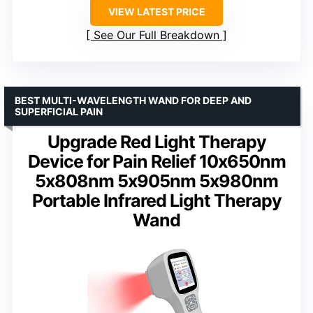
VIEW LATEST PRICE
See Our Full Breakdown
BEST MULTI-WAVELENGTH WAND FOR DEEP AND
SUPERFICIAL PAIN
Upgrade Red Light Therapy
Device for Pain Relief 10x650nm
5x808nm 5x905nm 5x980nm
Portable Infrared Light Therapy
Wand