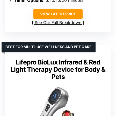
Timer Options
: 5/10/15/20 minutes
VIEW LATEST PRICE
See Our Full Breakdown
BEST FOR MULTI-USE WELLNESS AND PET CARE
Lifepro BioLux Infrared & Red
Light Therapy Device for Body &
Pets