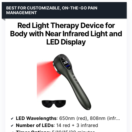
BEST FOR CUSTOMIZABLE, ON-THE-GO PAIN
MANAGEMENT
Red Light Therapy Device for
Body with Near Infrared Light and
LED Display
LED Wavelengths
: 650nm (red), 808nm (infrared)
Number of LEDs
: 14 red + 3 infrared