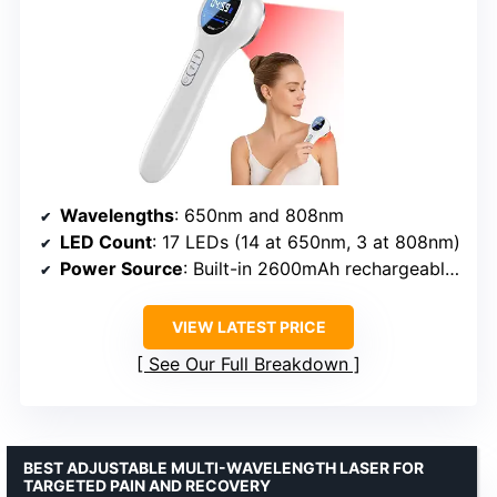
Wavelengths
: 650nm and 808nm
LED Count
: 17 LEDs (14 at 650nm, 3 at 808nm)
Power Source
: Built-in 2600mAh rechargeable battery
VIEW LATEST PRICE
See Our Full Breakdown
BEST ADJUSTABLE MULTI-WAVELENGTH LASER FOR
TARGETED PAIN AND RECOVERY