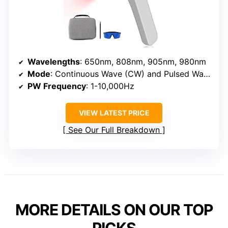
Wavelengths
: 650nm, 808nm, 905nm, 980nm
Mode
: Continuous Wave (CW) and Pulsed Wave (PW)
PW Frequency
: 1-10,000Hz
VIEW LATEST PRICE
See Our Full Breakdown
MORE DETAILS ON OUR TOP