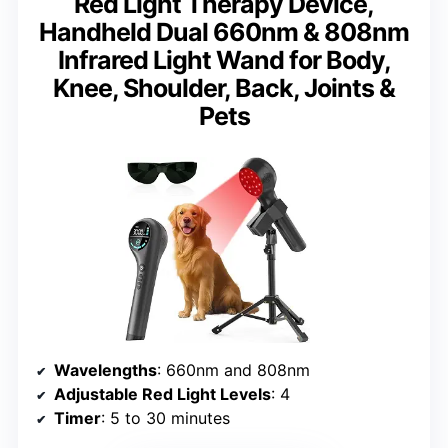
Red Light Therapy Device,
Handheld Dual 660nm & 808nm
Infrared Light Wand for Body,
Knee, Shoulder, Back, Joints &
Pets
Wavelengths
: 660nm and 808nm
Adjustable Red Light Levels
: 4
Timer
: 5 to 30 minutes