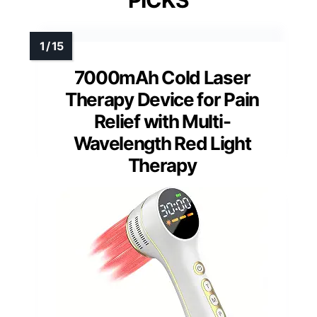
PICKS
7000mAh Cold Laser
Therapy Device for Pain
Relief with Multi-
Wavelength Red Light
Therapy