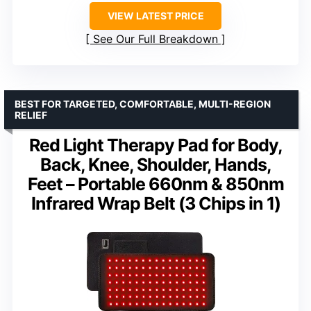
VIEW LATEST PRICE
See Our Full Breakdown
BEST FOR TARGETED, COMFORTABLE, MULTI-REGION
RELIEF
Red Light Therapy Pad for Body,
Back, Knee, Shoulder, Hands,
Feet – Portable 660nm & 850nm
Infrared Wrap Belt (3 Chips in 1)