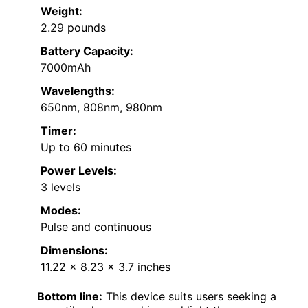
Weight:
2.29 pounds
Battery Capacity:
7000mAh
Wavelengths:
650nm, 808nm, 980nm
Timer:
Up to 60 minutes
Power Levels:
3 levels
Modes:
Pulse and continuous
Dimensions:
11.22 x 8.23 x 3.7 inches
Bottom line:
This device suits users seeking a