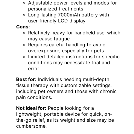
Adjustable power levels and modes for
personalized treatments
Long-lasting 7000mAh battery with
user-friendly LCD display
Cons:
Relatively heavy for handheld use, which
may cause fatigue
Requires careful handling to avoid
overexposure, especially for pets
Limited detailed instructions for specific
conditions may necessitate trial and
error
Best for:
Individuals needing multi-depth
tissue therapy with customizable settings,
including pet owners and those with chronic
pain conditions.
Not ideal for:
People looking for a
lightweight, portable device for quick, on-
the-go relief, as its weight and size may be
cumbersome.