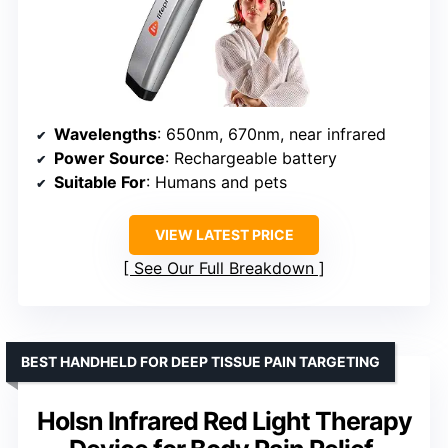
Wavelengths
: 650nm, 670nm, near infrared
Power Source
: Rechargeable battery
Suitable For
: Humans and pets
VIEW LATEST PRICE
See Our Full Breakdown
BEST HANDHELD FOR DEEP TISSUE PAIN TARGETING
Holsn Infrared Red Light Therapy