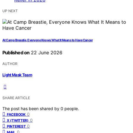
UP NEXT
At Camp Breastie, Everyone Knows What It Means to Have Cancer
Published on
22 June 2026
AUTHOR
Light Mask Team
SHARE ARTICLE
The post has been shared by
0
people.
0
FACEBOOK
0
X (TWITTER)
0
PINTEREST
0
MAIL