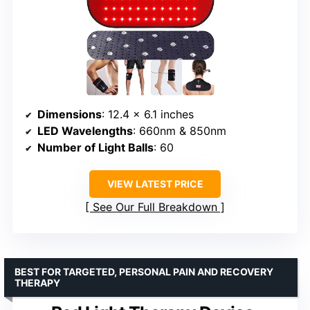
Dimensions
: 12.4 x 6.1 inches
LED Wavelengths
: 660nm & 850nm
Number of Light Balls
: 60
VIEW LATEST PRICE
See Our Full Breakdown
BEST FOR TARGETED, PERSONAL PAIN AND RECOVERY
THERAPY