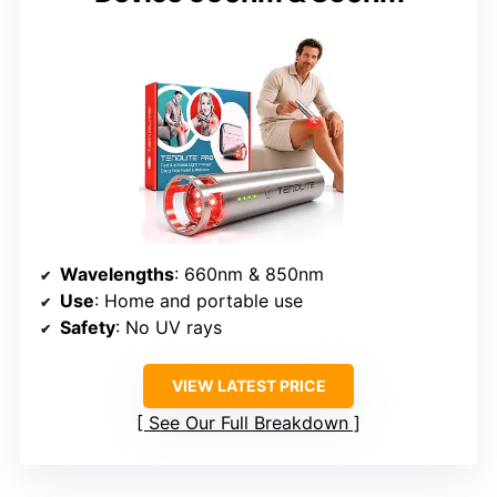
Wavelengths
: 660nm & 850nm
Use
: Home and portable use
Safety
: No UV rays
VIEW LATEST PRICE
See Our Full Breakdown