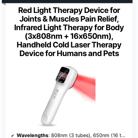
Red Light Therapy Device for
Joints & Muscles Pain Relief,
Infrared Light Therapy for Body
(3x808nm + 16x650nm),
Handheld Cold Laser Therapy
Device for Humans and Pets
Wavelengths
: 808nm (3 tubes), 650nm (16 tubes)