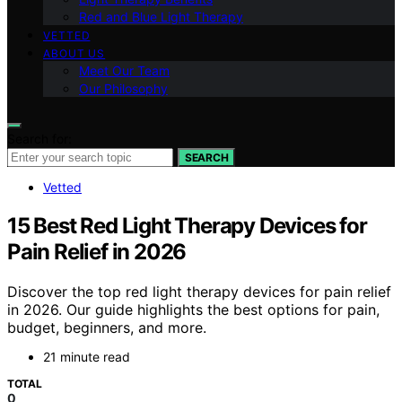
Red and Blue Light Therapy
VETTED
ABOUT US
Meet Our Team
Our Philosophy
Search for:
SEARCH
Vetted
15 Best Red Light Therapy Devices for
Pain Relief in 2026
Discover the top red light therapy devices for pain relief
in 2026. Our guide highlights the best options for pain,
budget, beginners, and more.
21 minute read
TOTAL
0