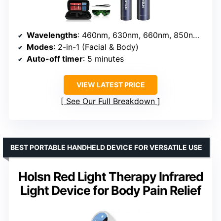
Wavelengths
: 460nm, 630nm, 660nm, 850nm, 900nm
Modes
: 2-in-1 (Facial & Body)
Auto-off timer
: 5 minutes
VIEW LATEST PRICE
See Our Full Breakdown
BEST PORTABLE HANDHELD DEVICE FOR VERSATILE USE
Holsn Red Light Therapy Infrared
Light Device for Body Pain Relief