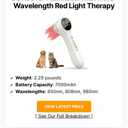
Wavelength Red Light Therapy
Weight
: 2.29 pounds
Battery Capacity
: 7000mAh
Wavelengths
: 650nm, 808nm, 980nm
VIEW LATEST PRICE
See Our Full Breakdown