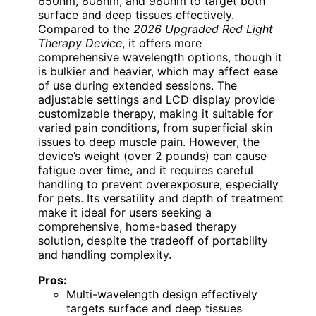
650nm, 808nm, and 980nm to target both
surface and deep tissues effectively.
Compared to the
2026 Upgraded Red Light
Therapy Device
, it offers more
comprehensive wavelength options, though it
is bulkier and heavier, which may affect ease
of use during extended sessions. The
adjustable settings and LCD display provide
customizable therapy, making it suitable for
varied pain conditions, from superficial skin
issues to deep muscle pain. However, the
device’s weight (over 2 pounds) can cause
fatigue over time, and it requires careful
handling to prevent overexposure, especially
for pets. Its versatility and depth of treatment
make it ideal for users seeking a
comprehensive, home-based therapy
solution, despite the tradeoff of portability
and handling complexity.
Pros:
Multi-wavelength design effectively
targets surface and deep tissues