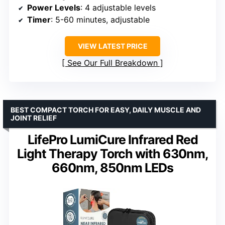
Power Levels
: 4 adjustable levels
Timer
: 5-60 minutes, adjustable
VIEW LATEST PRICE
See Our Full Breakdown
BEST COMPACT TORCH FOR EASY, DAILY MUSCLE AND
JOINT RELIEF
LifePro LumiCure Infrared Red
Light Therapy Torch with 630nm,
660nm, 850nm LEDs