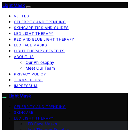
Light Mask
VETTED
CELEBRITY AND TRENDING
SKINCARE TIPS AND GUIDES
LED LIGHT THERAPY
RED AND BLUE LIGHT THERAPY
LED FACE MASKS
LIGHT THERAPY BENEFITS
ABOUT US
Our Philosophy
Meet Our Team
PRIVACY POLICY
TERMS OF USE
IMPRESSUM
Light Mask
CELEBRITY AND TRENDING
SKINCARE
LED LIGHT THERAPY
LED Face Masks
Light Therapy Benefits