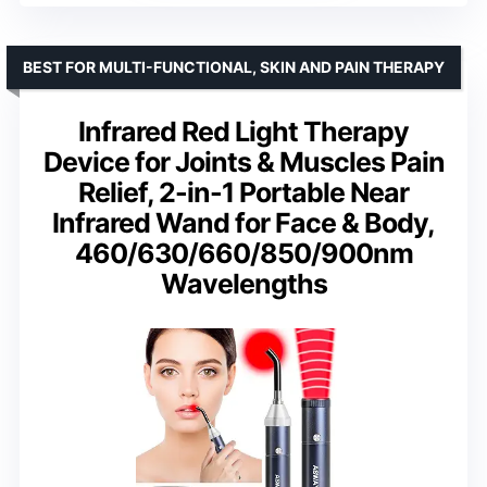
BEST FOR MULTI-FUNCTIONAL, SKIN AND PAIN THERAPY
Infrared Red Light Therapy
Device for Joints & Muscles Pain
Relief, 2-in-1 Portable Near
Infrared Wand for Face & Body,
460/630/660/850/900nm
Wavelengths