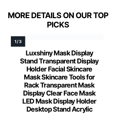
MORE DETAILS ON OUR TOP
PICKS
Luxshiny Mask Display
Stand Transparent Display
Holder Facial Skincare
Mask Skincare Tools for
Rack Transparent Mask
Display Clear Face Mask
LED Mask Display Holder
Desktop Stand Acrylic