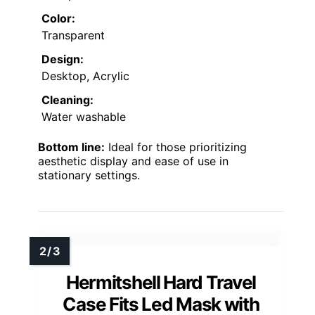
Color:
Transparent
Design:
Desktop, Acrylic
Cleaning:
Water washable
Bottom line:
Ideal for those prioritizing
aesthetic display and ease of use in
stationary settings.
Hermitshell Hard Travel
Case Fits Led Mask with