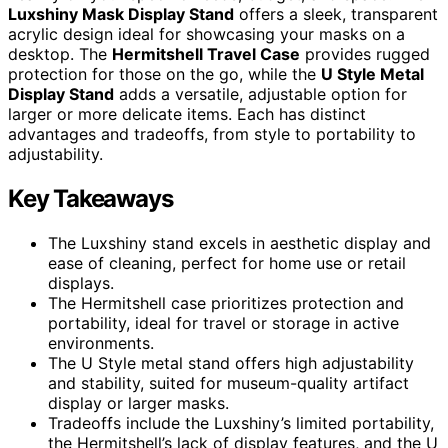
Luxshiny Mask Display Stand
offers a sleek, transparent
acrylic design ideal for showcasing your masks on a
desktop. The
Hermitshell Travel Case
provides rugged
protection for those on the go, while the
U Style Metal
Display Stand
adds a versatile, adjustable option for
larger or more delicate items. Each has distinct
advantages and tradeoffs, from style to portability to
adjustability.
Key Takeaways
The Luxshiny stand excels in aesthetic display and
ease of cleaning, perfect for home use or retail
displays.
The Hermitshell case prioritizes protection and
portability, ideal for travel or storage in active
environments.
The U Style metal stand offers high adjustability
and stability, suited for museum-quality artifact
display or larger masks.
Tradeoffs include the Luxshiny’s limited portability,
the Hermitshell’s lack of display features, and the U