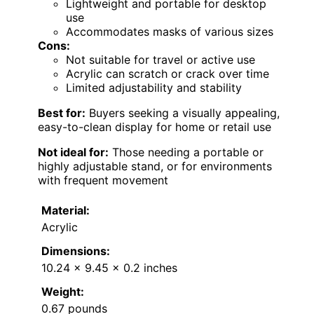
Lightweight and portable for desktop
use
Accommodates masks of various sizes
Cons:
Not suitable for travel or active use
Acrylic can scratch or crack over time
Limited adjustability and stability
Best for:
Buyers seeking a visually appealing,
easy-to-clean display for home or retail use
Not ideal for:
Those needing a portable or
highly adjustable stand, or for environments
with frequent movement
Material:
Acrylic
Dimensions:
10.24 x 9.45 x 0.2 inches
Weight:
0.67 pounds