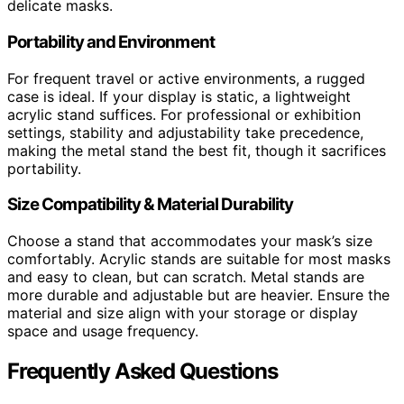
delicate masks.
Portability and Environment
For frequent travel or active environments, a rugged
case is ideal. If your display is static, a lightweight
acrylic stand suffices. For professional or exhibition
settings, stability and adjustability take precedence,
making the metal stand the best fit, though it sacrifices
portability.
Size Compatibility & Material Durability
Choose a stand that accommodates your mask’s size
comfortably. Acrylic stands are suitable for most masks
and easy to clean, but can scratch. Metal stands are
more durable and adjustable but are heavier. Ensure the
material and size align with your storage or display
space and usage frequency.
Frequently Asked Questions