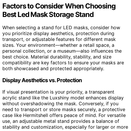
Factors to Consider When Choosing
Best Led Mask Storage Stand
When selecting a stand for LED masks, consider how
you prioritize display aesthetics, protection during
transport, or adjustable features for different mask
sizes. Your environment—whether a retail space, a
personal collection, or a museum—also influences the
best choice. Material durability, stability, and size
compatibility are key factors to ensure your masks are
both showcased and protected appropriately.
Display Aesthetics vs. Protection
If visual presentation is your priority, a transparent
acrylic stand like the Luxshiny model enhances display
without overshadowing the mask. Conversely, if you
need to transport or store masks securely, a protective
case like Hermitshell offers peace of mind. For versatile
use, an adjustable metal stand provides a balance of
stability and customization, especially for larger or more