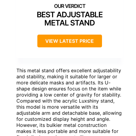
BEST ADJUSTABLE
METAL STAND
VIEW LATEST PRICE
This metal stand offers excellent adjustability
and stability, making it suitable for larger or
more delicate masks and artifacts. Its U-
shape design ensures focus on the item while
providing a low center of gravity for stability.
Compared with the acrylic Luxshiny stand,
this model is more versatile with its
adjustable arm and detachable base, allowing
for customized display height and angle.
However, its bulkier metal construction
makes it less portable and more suitable for