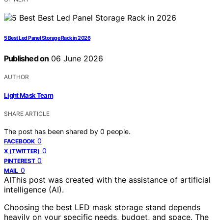
5 Best Led Panel Storage Rack in 2026
Published on
06 June 2026
AUTHOR
Light Mask Team
SHARE ARTICLE
The post has been shared by
0
people.
0
FACEBOOK
0
X (TWITTER)
0
PINTEREST
0
MAIL
AI
This post was created with the assistance of artificial
intelligence (AI).
Choosing the best LED mask storage stand depends
heavily on your specific needs, budget, and space. The