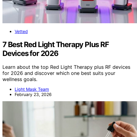
Vetted
7 Best Red Light Therapy Plus RF
Devices for 2026
Learn about the top Red Light Therapy plus RF devices
for 2026 and discover which one best suits your
wellness goals.
Light Mask Team
February 23, 2026