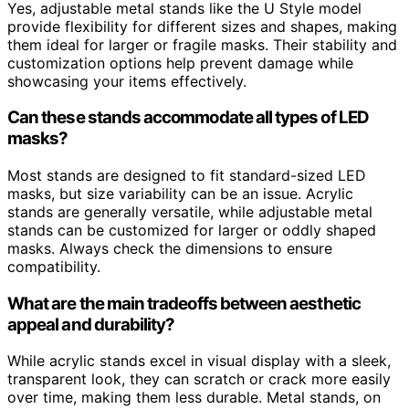
Yes, adjustable metal stands like the U Style model
provide flexibility for different sizes and shapes, making
them ideal for larger or fragile masks. Their stability and
customization options help prevent damage while
showcasing your items effectively.
Can these stands accommodate all types of LED
masks?
Most stands are designed to fit standard-sized LED
masks, but size variability can be an issue. Acrylic
stands are generally versatile, while adjustable metal
stands can be customized for larger or oddly shaped
masks. Always check the dimensions to ensure
compatibility.
What are the main tradeoffs between aesthetic
appeal and durability?
While acrylic stands excel in visual display with a sleek,
transparent look, they can scratch or crack more easily
over time, making them less durable. Metal stands, on