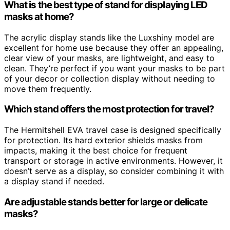
What is the best type of stand for displaying LED
masks at home?
The acrylic display stands like the Luxshiny model are
excellent for home use because they offer an appealing,
clear view of your masks, are lightweight, and easy to
clean. They’re perfect if you want your masks to be part
of your decor or collection display without needing to
move them frequently.
Which stand offers the most protection for travel?
The Hermitshell EVA travel case is designed specifically
for protection. Its hard exterior shields masks from
impacts, making it the best choice for frequent
transport or storage in active environments. However, it
doesn’t serve as a display, so consider combining it with
a display stand if needed.
Are adjustable stands better for large or delicate
masks?