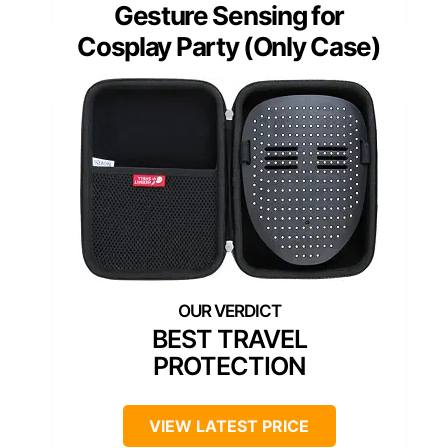
Gesture Sensing for
Cosplay Party (Only Case)
BEST TRAVEL
PROTECTION
VIEW LATEST PRICE