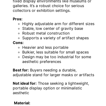
fixed display environments like museums or
galleries. It’s a robust choice for serious
collectors or exhibition settings.
Pros:
Highly adjustable arm for different sizes
Stable, low center of gravity base
Robust metal construction
Supports a variety of artifact shapes
Cons:
Heavier and less portable
Bulkier, less suitable for small spaces
Design may be too industrial for some
aesthetic preferences
Best for:
Buyers needing a durable,
adjustable stand for larger masks or artifacts
Not ideal for:
Those seeking a lightweight,
portable display option or minimalistic
aesthetic
Material: