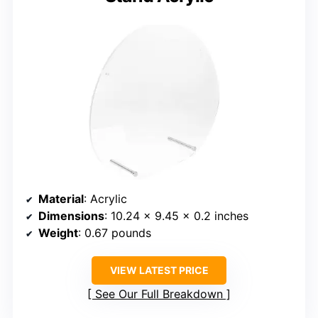
Material
: Acrylic
Dimensions
: 10.24 x 9.45 x 0.2 inches
Weight
: 0.67 pounds
VIEW LATEST PRICE
See Our Full Breakdown