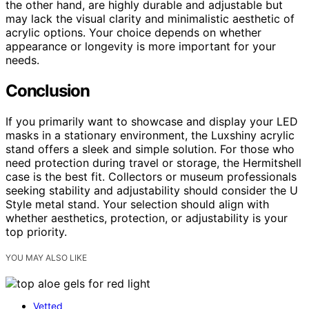
the other hand, are highly durable and adjustable but
may lack the visual clarity and minimalistic aesthetic of
acrylic options. Your choice depends on whether
appearance or longevity is more important for your
needs.
Conclusion
If you primarily want to showcase and display your LED
masks in a stationary environment, the Luxshiny acrylic
stand offers a sleek and simple solution. For those who
need protection during travel or storage, the Hermitshell
case is the best fit. Collectors or museum professionals
seeking stability and adjustability should consider the U
Style metal stand. Your selection should align with
whether aesthetics, protection, or adjustability is your
top priority.
YOU MAY ALSO LIKE
Vetted