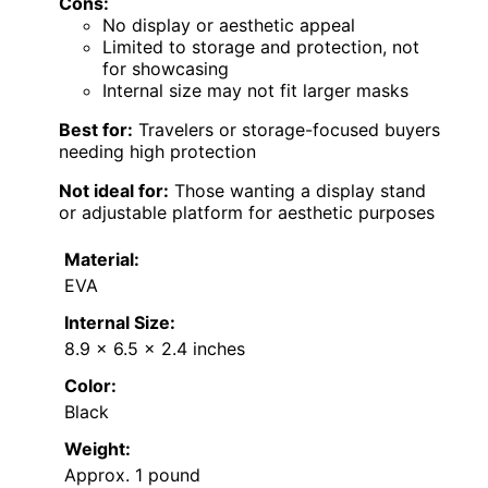
Cons:
No display or aesthetic appeal
Limited to storage and protection, not
for showcasing
Internal size may not fit larger masks
Best for:
Travelers or storage-focused buyers
needing high protection
Not ideal for:
Those wanting a display stand
or adjustable platform for aesthetic purposes
Material:
EVA
Internal Size:
8.9 x 6.5 x 2.4 inches
Color:
Black
Weight:
Approx. 1 pound