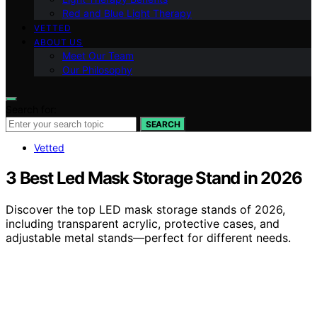
Red and Blue Light Therapy
VETTED
ABOUT US
Meet Our Team
Our Philosophy
Search for:
SEARCH
Vetted
3 Best Led Mask Storage Stand in 2026
Discover the top LED mask storage stands of 2026,
including transparent acrylic, protective cases, and
adjustable metal stands—perfect for different needs.