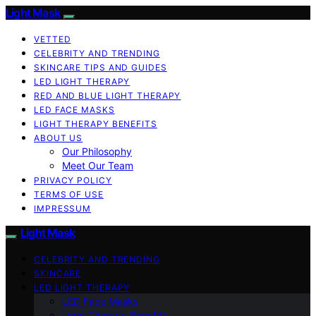
Light Mask
VETTED
CELEBRITY AND TRENDING
SKINCARE TIPS AND GUIDES
LED LIGHT THERAPY
RED AND BLUE LIGHT THERAPY
LED FACE MASKS
LIGHT THERAPY BENEFITS
ABOUT US
Our Philosophy
Meet Our Team
PRIVACY POLICY
TERMS OF USE
IMPRESSUM
Light Mask
CELEBRITY AND TRENDING
SKINCARE
LED LIGHT THERAPY
LED Face Masks
Light Therapy Benefits