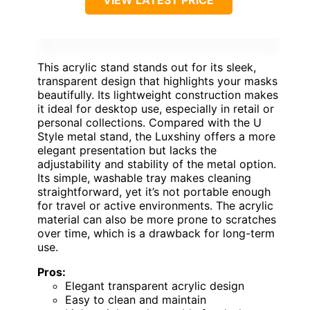
VIEW LATEST PRICE
This acrylic stand stands out for its sleek,
transparent design that highlights your masks
beautifully. Its lightweight construction makes
it ideal for desktop use, especially in retail or
personal collections. Compared with the U
Style metal stand, the Luxshiny offers a more
elegant presentation but lacks the
adjustability and stability of the metal option.
Its simple, washable tray makes cleaning
straightforward, yet it’s not portable enough
for travel or active environments. The acrylic
material can also be more prone to scratches
over time, which is a drawback for long-term
use.
Pros:
Elegant transparent acrylic design
Easy to clean and maintain