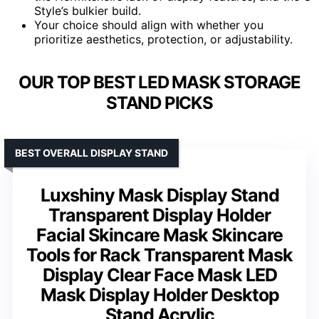
Style’s bulkier build.
Your choice should align with whether you
prioritize aesthetics, protection, or adjustability.
OUR TOP BEST LED MASK STORAGE
STAND PICKS
BEST OVERALL DISPLAY STAND
Luxshiny Mask Display Stand
Transparent Display Holder
Facial Skincare Mask Skincare
Tools for Rack Transparent Mask
Display Clear Face Mask LED
Mask Display Holder Desktop
Stand Acrylic