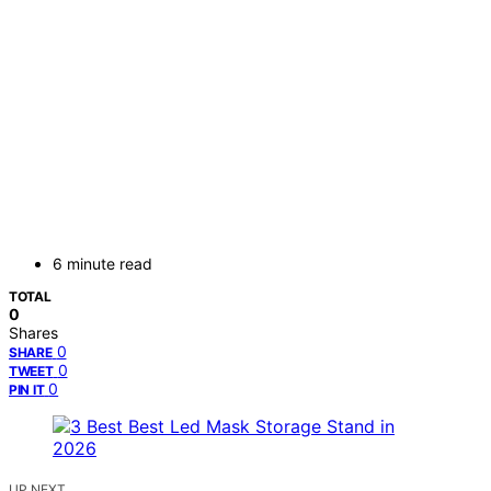
6 minute read
TOTAL
0
Shares
0
SHARE
0
TWEET
0
PIN IT
UP NEXT