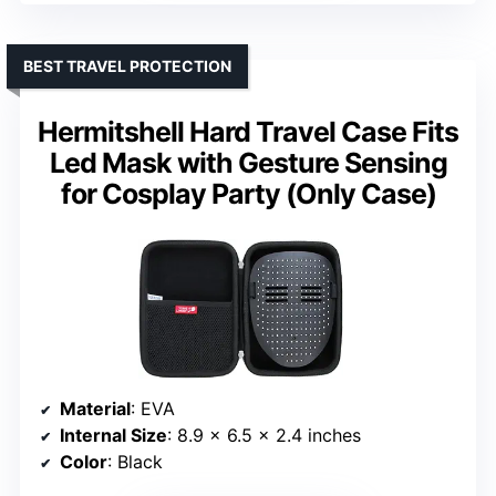
BEST TRAVEL PROTECTION
Hermitshell Hard Travel Case Fits
Led Mask with Gesture Sensing
for Cosplay Party (Only Case)
Material
: EVA
Internal Size
: 8.9 x 6.5 x 2.4 inches
Color
: Black