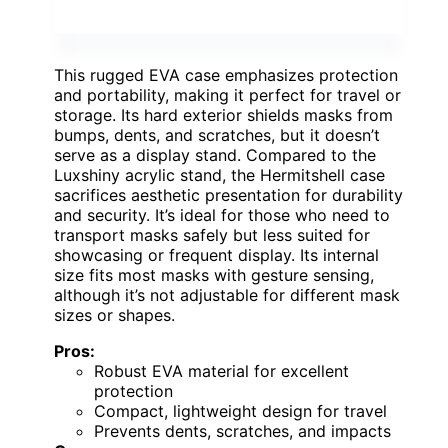
This rugged EVA case emphasizes protection
and portability, making it perfect for travel or
storage. Its hard exterior shields masks from
bumps, dents, and scratches, but it doesn’t
serve as a display stand. Compared to the
Luxshiny acrylic stand, the Hermitshell case
sacrifices aesthetic presentation for durability
and security. It’s ideal for those who need to
transport masks safely but less suited for
showcasing or frequent display. Its internal
size fits most masks with gesture sensing,
although it’s not adjustable for different mask
sizes or shapes.
Pros:
Robust EVA material for excellent
protection
Compact, lightweight design for travel
Prevents dents, scratches, and impacts