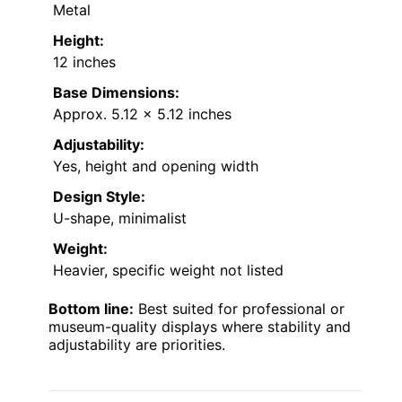
Metal
Height:
12 inches
Base Dimensions:
Approx. 5.12 x 5.12 inches
Adjustability:
Yes, height and opening width
Design Style:
U-shape, minimalist
Weight:
Heavier, specific weight not listed
Bottom line:
Best suited for professional or
museum-quality displays where stability and
adjustability are priorities.