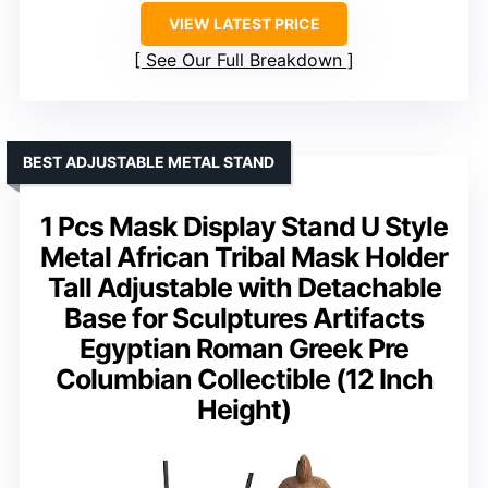
VIEW LATEST PRICE
See Our Full Breakdown
BEST ADJUSTABLE METAL STAND
1 Pcs Mask Display Stand U Style
Metal African Tribal Mask Holder
Tall Adjustable with Detachable
Base for Sculptures Artifacts
Egyptian Roman Greek Pre
Columbian Collectible (12 Inch
Height)