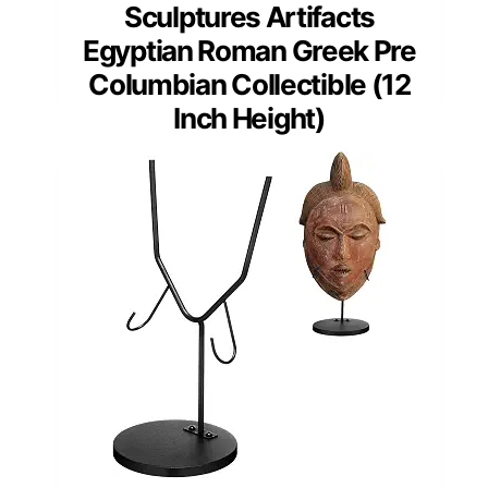
Sculptures Artifacts
Egyptian Roman Greek Pre
Columbian Collectible (12
Inch Height)