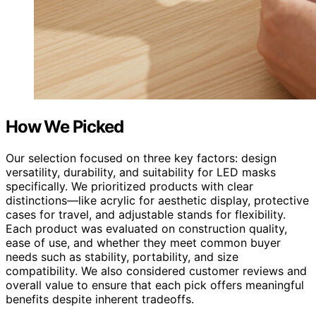
How We Picked
Our selection focused on three key factors: design
versatility, durability, and suitability for LED masks
specifically. We prioritized products with clear
distinctions—like acrylic for aesthetic display, protective
cases for travel, and adjustable stands for flexibility.
Each product was evaluated on construction quality,
ease of use, and whether they meet common buyer
needs such as stability, portability, and size
compatibility. We also considered customer reviews and
overall value to ensure that each pick offers meaningful
benefits despite inherent tradeoffs.