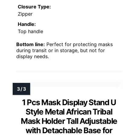
Closure Type:
Zipper
Handle:
Top handle
Bottom line:
Perfect for protecting masks
during transit or in storage, but not for
display needs.
1 Pcs Mask Display Stand U
Style Metal African Tribal
Mask Holder Tall Adjustable
with Detachable Base for