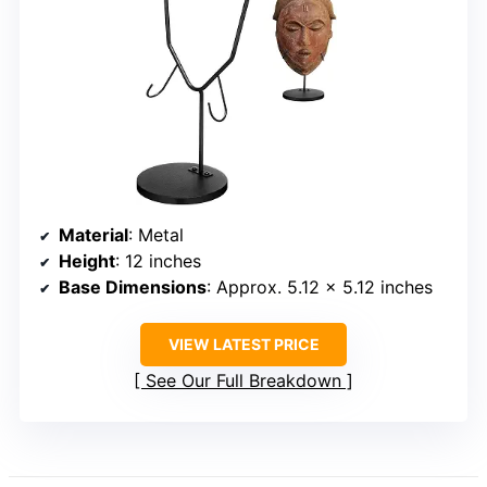
Material
: Metal
Height
: 12 inches
Base Dimensions
: Approx. 5.12 x 5.12 inches
VIEW LATEST PRICE
See Our Full Breakdown