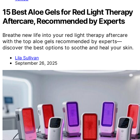
15 Best Aloe Gels for Red Light Therapy
Aftercare, Recommended by Experts
Breathe new life into your red light therapy aftercare
with the top aloe gels recommended by experts—
discover the best options to soothe and heal your skin.
Lila Sullivan
September 26, 2025