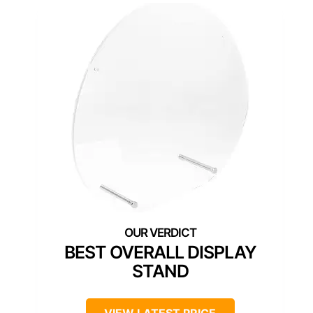
BEST OVERALL DISPLAY
STAND