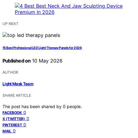
UP NEXT
15 Best Professional LED Light Therapy Panels for 2026
Published on
10 May 2026
AUTHOR
Light Mask Team
SHARE ARTICLE
The post has been shared by
0
people.
0
FACEBOOK
0
X (TWITTER)
0
PINTEREST
0
MAIL