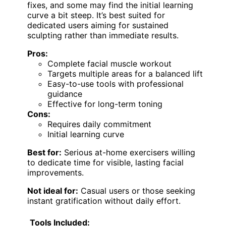
fixes, and some may find the initial learning
curve a bit steep. It’s best suited for
dedicated users aiming for sustained
sculpting rather than immediate results.
Pros:
Complete facial muscle workout
Targets multiple areas for a balanced lift
Easy-to-use tools with professional
guidance
Effective for long-term toning
Cons:
Requires daily commitment
Initial learning curve
Best for:
Serious at-home exercisers willing
to dedicate time for visible, lasting facial
improvements.
Not ideal for:
Casual users or those seeking
instant gratification without daily effort.
Tools Included: