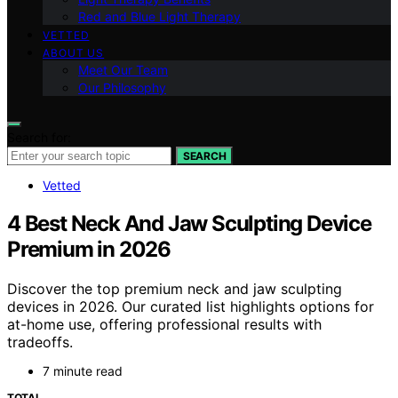
Red and Blue Light Therapy
VETTED
ABOUT US
Meet Our Team
Our Philosophy
Search for:
SEARCH
Vetted
4 Best Neck And Jaw Sculpting Device
Premium in 2026
Discover the top premium neck and jaw sculpting
devices in 2026. Our curated list highlights options for
at-home use, offering professional results with
tradeoffs.
7 minute read
TOTAL