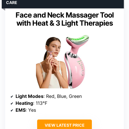
CARE
Face and Neck Massager Tool
with Heat & 3 Light Therapies
Light Modes
: Red, Blue, Green
Heating
: 113℉
EMS
: Yes
VIEW LATEST PRICE