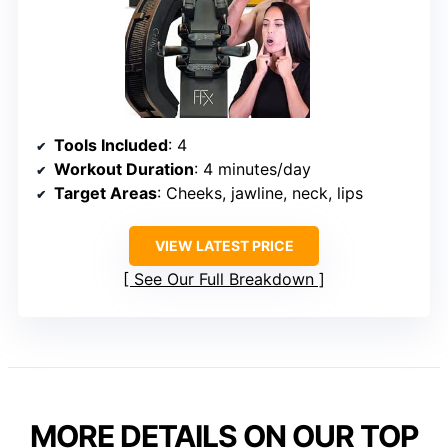
Tools Included
: 4
Workout Duration
: 4 minutes/day
Target Areas
: Cheeks, jawline, neck, lips
VIEW LATEST PRICE
See Our Full Breakdown
MORE DETAILS ON OUR TOP