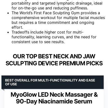
portability and targeted lymphatic drainage, ideal
for on-the-go use and reducing puffiness.
The World’s First Face Sculpting Gym provides a
comprehensive workout for multiple facial muscles
but requires a time commitment and ongoing
effort.
Tradeoffs include higher cost for multi-
functionality, learning curves, and the need for
consistent use to see results.
OUR TOP BEST NECK AND JAW
SCULPTING DEVICE PREMIUM PICKS
BEST OVERALL FOR MULTI-FUNCTIONALITY AND EASE
OF USE
MyoGlow LED Neck Massager &
90-Day Niacinamide Serum