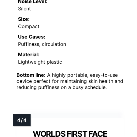
Noise Level:
Silent
Size:
Compact
Use Cases:
Puffiness, circulation
Material:
Lightweight plastic
Bottom line:
A highly portable, easy-to-use
device perfect for maintaining skin health and
reducing puffiness on a busy schedule.
WORLDS FIRST FACE