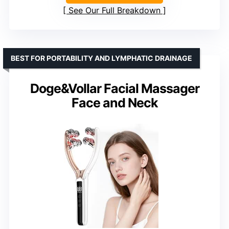
See Our Full Breakdown
BEST FOR PORTABILITY AND LYMPHATIC DRAINAGE
Doge&Vollar Facial Massager
Face and Neck