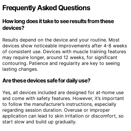
Frequently Asked Questions
How long does it take to see results from these
devices?
Results depend on the device and your routine. Most
devices show noticeable improvements after 4-8 weeks
of consistent use. Devices with muscle training features
may require longer, around 12 weeks, for significant
contouring. Patience and regularity are key to seeing
lasting changes.
Are these devices safe for daily use?
Yes, all devices included are designed for at-home use
and come with safety features. However, it’s important
to follow the manufacturer’s instructions, especially
regarding session duration. Overuse or improper
application can lead to skin irritation or discomfort, so
start slow and build up gradually.