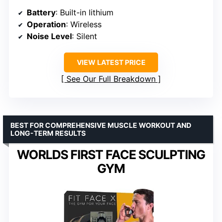
Battery
: Built-in lithium
Operation
: Wireless
Noise Level
: Silent
VIEW LATEST PRICE
See Our Full Breakdown
BEST FOR COMPREHENSIVE MUSCLE WORKOUT AND
LONG-TERM RESULTS
WORLDS FIRST FACE SCULPTING
GYM