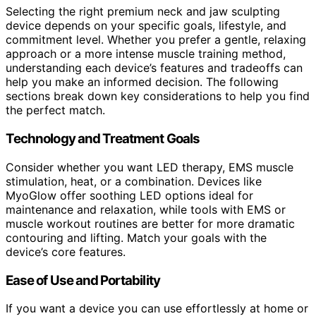
Selecting the right premium neck and jaw sculpting
device depends on your specific goals, lifestyle, and
commitment level. Whether you prefer a gentle, relaxing
approach or a more intense muscle training method,
understanding each device’s features and tradeoffs can
help you make an informed decision. The following
sections break down key considerations to help you find
the perfect match.
Technology and Treatment Goals
Consider whether you want LED therapy, EMS muscle
stimulation, heat, or a combination. Devices like
MyoGlow offer soothing LED options ideal for
maintenance and relaxation, while tools with EMS or
muscle workout routines are better for more dramatic
contouring and lifting. Match your goals with the
device’s core features.
Ease of Use and Portability
If you want a device you can use effortlessly at home or