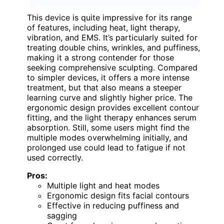
This device is quite impressive for its range
of features, including heat, light therapy,
vibration, and EMS. It’s particularly suited for
treating double chins, wrinkles, and puffiness,
making it a strong contender for those
seeking comprehensive sculpting. Compared
to simpler devices, it offers a more intense
treatment, but that also means a steeper
learning curve and slightly higher price. The
ergonomic design provides excellent contour
fitting, and the light therapy enhances serum
absorption. Still, some users might find the
multiple modes overwhelming initially, and
prolonged use could lead to fatigue if not
used correctly.
Pros:
Multiple light and heat modes
Ergonomic design fits facial contours
Effective in reducing puffiness and
sagging