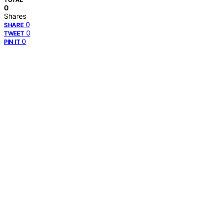
0
Shares
0
SHARE
0
TWEET
0
PIN IT