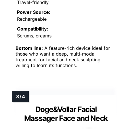
Travel-friendly
Power Source:
Rechargeable
Compatibility:
Serums, creams
Bottom line:
A feature-rich device ideal for
those who want a deep, multi-modal
treatment for facial and neck sculpting,
willing to learn its functions.
Doge&Vollar Facial
Massager Face and Neck