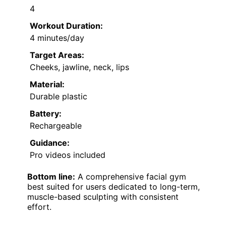
4
Workout Duration:
4 minutes/day
Target Areas:
Cheeks, jawline, neck, lips
Material:
Durable plastic
Battery:
Rechargeable
Guidance:
Pro videos included
Bottom line:
A comprehensive facial gym
best suited for users dedicated to long-term,
muscle-based sculpting with consistent
effort.