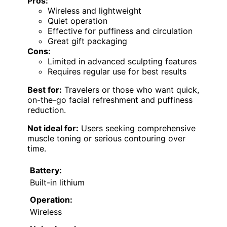
Pros:
Wireless and lightweight
Quiet operation
Effective for puffiness and circulation
Great gift packaging
Cons:
Limited in advanced sculpting features
Requires regular use for best results
Best for:
Travelers or those who want quick,
on-the-go facial refreshment and puffiness
reduction.
Not ideal for:
Users seeking comprehensive
muscle toning or serious contouring over
time.
Battery:
Built-in lithium
Operation:
Wireless