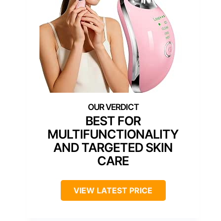
BEST FOR
MULTIFUNCTIONALITY
AND TARGETED SKIN
CARE
VIEW LATEST PRICE