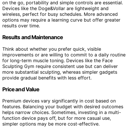
on the go, portability and simple controls are essential.
Devices like the Doge&Vollar are lightweight and
wireless, perfect for busy schedules. More advanced
options may require a learning curve but offer greater
results over time.
Results and Maintenance
Think about whether you prefer quick, visible
improvements or are willing to commit to a daily routine
for long-term muscle toning. Devices like the Face
Sculpting Gym require consistent use but can deliver
more substantial sculpting, whereas simpler gadgets
provide gradual benefits with less effort.
Price and Value
Premium devices vary significantly in cost based on
features. Balancing your budget with desired outcomes
helps narrow choices. Sometimes, investing in a multi-
function device pays off, but for more casual use,
simpler options may be more cost-effective.