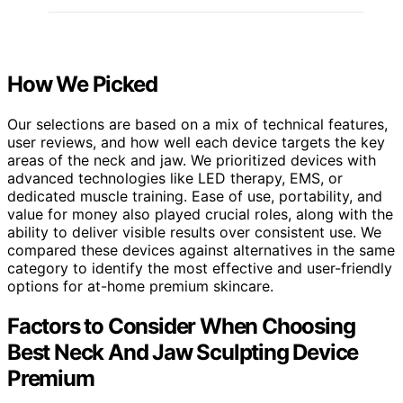
How We Picked
Our selections are based on a mix of technical features,
user reviews, and how well each device targets the key
areas of the neck and jaw. We prioritized devices with
advanced technologies like LED therapy, EMS, or
dedicated muscle training. Ease of use, portability, and
value for money also played crucial roles, along with the
ability to deliver visible results over consistent use. We
compared these devices against alternatives in the same
category to identify the most effective and user-friendly
options for at-home premium skincare.
Factors to Consider When Choosing
Best Neck And Jaw Sculpting Device
Premium