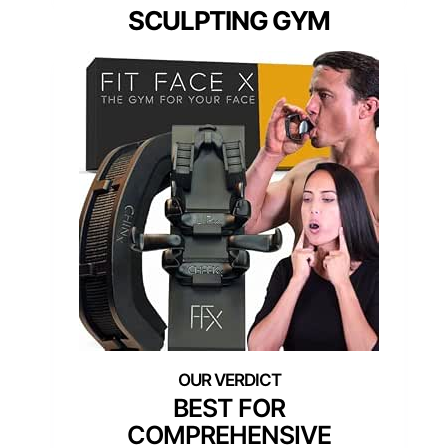
SCULPTING GYM
BEST FOR
COMPREHENSIVE