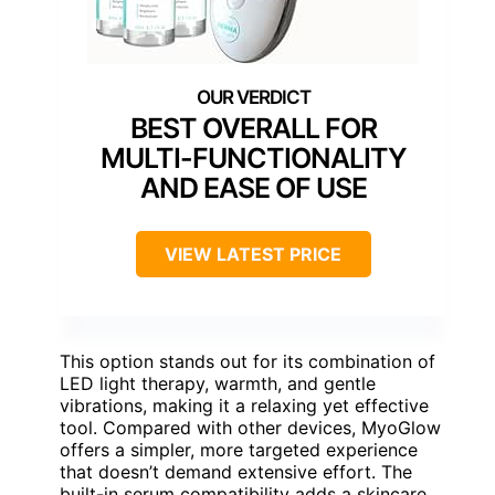
BEST OVERALL FOR
MULTI-FUNCTIONALITY
AND EASE OF USE
VIEW LATEST PRICE
This option stands out for its combination of
LED light therapy, warmth, and gentle
vibrations, making it a relaxing yet effective
tool. Compared with other devices, MyoGlow
offers a simpler, more targeted experience
that doesn’t demand extensive effort. The
built-in serum compatibility adds a skincare