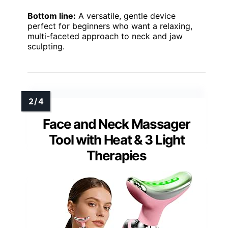
Bottom line:
A versatile, gentle device
perfect for beginners who want a relaxing,
multi-faceted approach to neck and jaw
sculpting.
Face and Neck Massager
Tool with Heat & 3 Light
Therapies