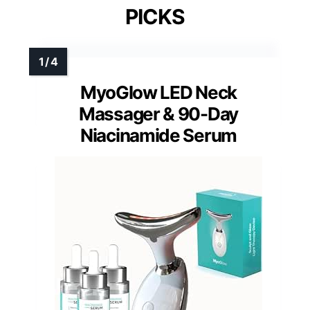
PICKS
MyoGlow LED Neck
Massager & 90-Day
Niacinamide Serum