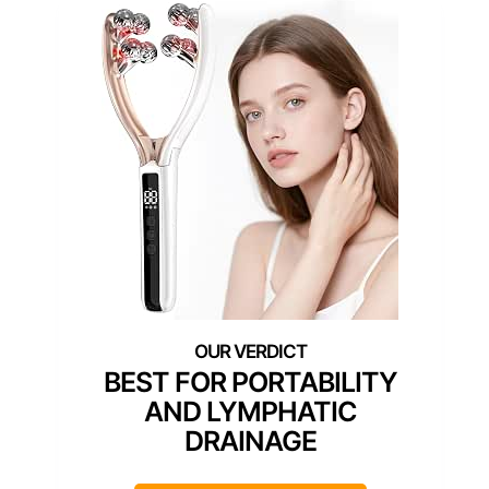
BEST FOR PORTABILITY
AND LYMPHATIC
DRAINAGE