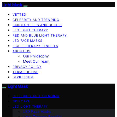
Light Mask
VETTED
CELEBRITY AND TRENDING
SKINCARE TIPS AND GUIDES
LED LIGHT THERAPY
RED AND BLUE LIGHT THERAPY
LED FACE MASKS
LIGHT THERAPY BENEFITS
ABOUT US
Our Philosophy
Meet Our Team
PRIVACY POLICY
TERMS OF USE
IMPRESSUM
Light Mask
CELEBRITY AND TRENDING
SKINCARE
LED LIGHT THERAPY
LED Face Masks
Light Therapy Benefits