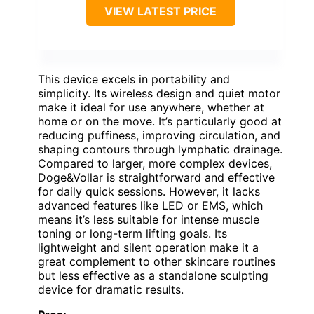
VIEW LATEST PRICE
This device excels in portability and
simplicity. Its wireless design and quiet motor
make it ideal for use anywhere, whether at
home or on the move. It’s particularly good at
reducing puffiness, improving circulation, and
shaping contours through lymphatic drainage.
Compared to larger, more complex devices,
Doge&Vollar is straightforward and effective
for daily quick sessions. However, it lacks
advanced features like LED or EMS, which
means it’s less suitable for intense muscle
toning or long-term lifting goals. Its
lightweight and silent operation make it a
great complement to other skincare routines
but less effective as a standalone sculpting
device for dramatic results.