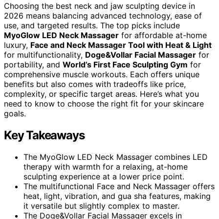
Choosing the best neck and jaw sculpting device in
2026 means balancing advanced technology, ease of
use, and targeted results. The top picks include
MyoGlow LED Neck Massager
for affordable at-home
luxury,
Face and Neck Massager Tool with Heat & Light
for multifunctionality,
Doge&Vollar Facial Massager
for
portability, and
World’s First Face Sculpting Gym
for
comprehensive muscle workouts. Each offers unique
benefits but also comes with tradeoffs like price,
complexity, or specific target areas. Here’s what you
need to know to choose the right fit for your skincare
goals.
Key Takeaways
The MyoGlow LED Neck Massager combines LED
therapy with warmth for a relaxing, at-home
sculpting experience at a lower price point.
The multifunctional Face and Neck Massager offers
heat, light, vibration, and gua sha features, making
it versatile but slightly complex to master.
The Doge&Vollar Facial Massager excels in