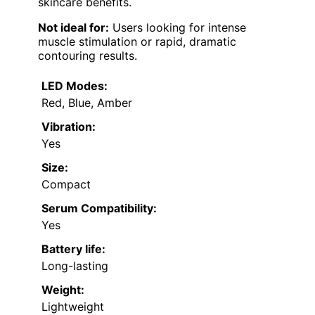
skincare benefits.
Not ideal for:
Users looking for intense
muscle stimulation or rapid, dramatic
contouring results.
LED Modes:
Red, Blue, Amber
Vibration:
Yes
Size:
Compact
Serum Compatibility:
Yes
Battery life:
Long-lasting
Weight:
Lightweight