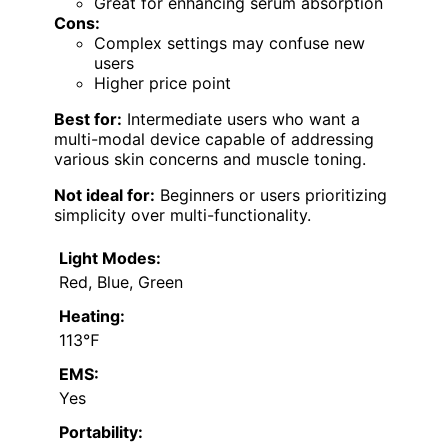
Great for enhancing serum absorption
Cons:
Complex settings may confuse new
users
Higher price point
Best for:
Intermediate users who want a
multi-modal device capable of addressing
various skin concerns and muscle toning.
Not ideal for:
Beginners or users prioritizing
simplicity over multi-functionality.
Light Modes:
Red, Blue, Green
Heating:
113℉
EMS:
Yes
Portability: