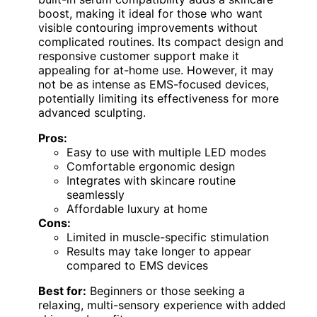
boost, making it ideal for those who want
visible contouring improvements without
complicated routines. Its compact design and
responsive customer support make it
appealing for at-home use. However, it may
not be as intense as EMS-focused devices,
potentially limiting its effectiveness for more
advanced sculpting.
Pros:
Easy to use with multiple LED modes
Comfortable ergonomic design
Integrates with skincare routine
seamlessly
Affordable luxury at home
Cons:
Limited in muscle-specific stimulation
Results may take longer to appear
compared to EMS devices
Best for:
Beginners or those seeking a
relaxing, multi-sensory experience with added