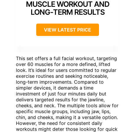
MUSCLE WORKOUT AND
LONG-TERM RESULTS
VIEW LATEST PRICE
This set offers a full facial workout, targeting
over 60 muscles for a more defined, lifted
look. It’s ideal for users committed to regular
exercise routines and seeking noticeable,
long-term improvements. Compared to
simpler devices, it demands a time
investment of just four minutes daily but
delivers targeted results for the jawline,
cheeks, and neck. The multiple tools allow for
specific muscle groups, including jaw, lips,
chin, and cheeks, making it a versatile option.
However, the need for consistent daily
workouts might deter those looking for quick