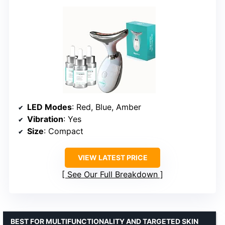
LED Modes
: Red, Blue, Amber
Vibration
: Yes
Size
: Compact
VIEW LATEST PRICE
See Our Full Breakdown
BEST FOR MULTIFUNCTIONALITY AND TARGETED SKIN