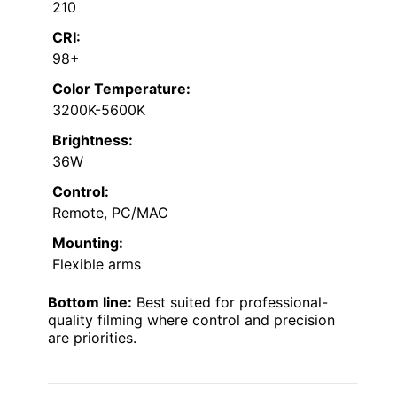
210
CRI:
98+
Color Temperature:
3200K-5600K
Brightness:
36W
Control:
Remote, PC/MAC
Mounting:
Flexible arms
Bottom line:
Best suited for professional-
quality filming where control and precision
are priorities.