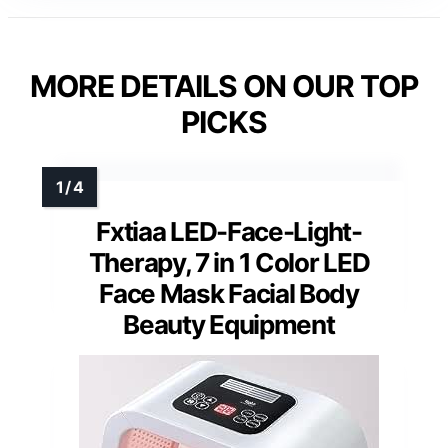
MORE DETAILS ON OUR TOP
PICKS
Fxtiaa LED-Face-Light-
Therapy, 7 in 1 Color LED
Face Mask Facial Body
Beauty Equipment