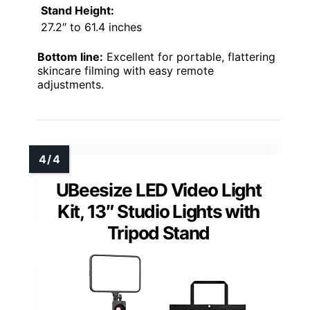
Stand Height:
27.2″ to 61.4 inches
Bottom line:
Excellent for portable, flattering
skincare filming with easy remote
adjustments.
UBeesize LED Video Light
Kit, 13″ Studio Lights with
Tripod Stand