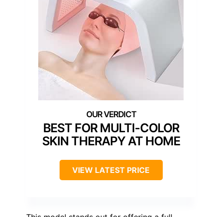
BEST FOR MULTI-COLOR
SKIN THERAPY AT HOME
VIEW LATEST PRICE
This model stands out for offering a full