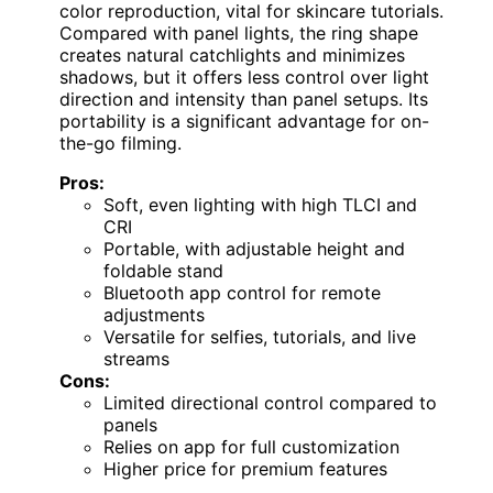
color reproduction, vital for skincare tutorials.
Compared with panel lights, the ring shape
creates natural catchlights and minimizes
shadows, but it offers less control over light
direction and intensity than panel setups. Its
portability is a significant advantage for on-
the-go filming.
Pros:
Soft, even lighting with high TLCI and
CRI
Portable, with adjustable height and
foldable stand
Bluetooth app control for remote
adjustments
Versatile for selfies, tutorials, and live
streams
Cons:
Limited directional control compared to
panels
Relies on app for full customization
Higher price for premium features