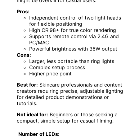
might be overkill for casual users.
Pros:
Independent control of two light heads
for flexible positioning
High CRI98+ for true color rendering
Supports remote control via 2.4G and
PC/MAC
Powerful brightness with 36W output
Cons:
Larger, less portable than ring lights
Complex setup process
Higher price point
Best for:
Skincare professionals and content
creators requiring precise, adjustable lighting
for detailed product demonstrations or
tutorials.
Not ideal for:
Beginners or those seeking a
compact, simple setup for casual filming.
Number of LEDs: