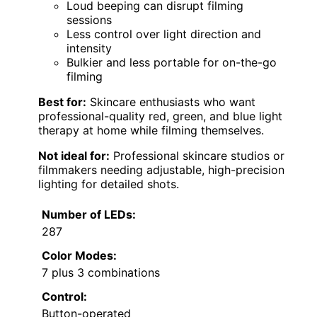
Loud beeping can disrupt filming
sessions
Less control over light direction and
intensity
Bulkier and less portable for on-the-go
filming
Best for:
Skincare enthusiasts who want
professional-quality red, green, and blue light
therapy at home while filming themselves.
Not ideal for:
Professional skincare studios or
filmmakers needing adjustable, high-precision
lighting for detailed shots.
Number of LEDs:
287
Color Modes:
7 plus 3 combinations
Control:
Button-operated