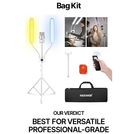
Bag Kit
BEST FOR VERSATILE
PROFESSIONAL-GRADE