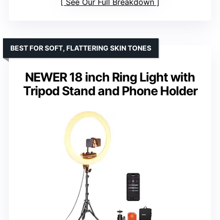
See Our Full Breakdown
BEST FOR SOFT, FLATTERING SKIN TONES
NEWER 18 inch Ring Light with
Tripod Stand and Phone Holder