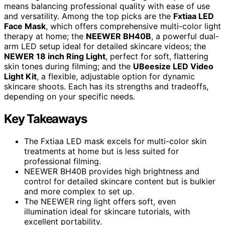
means balancing professional quality with ease of use
and versatility. Among the top picks are the
Fxtiaa LED
Face Mask
, which offers comprehensive multi-color light
therapy at home; the
NEEWER BH40B
, a powerful dual-
arm LED setup ideal for detailed skincare videos; the
NEWER 18 inch Ring Light
, perfect for soft, flattering
skin tones during filming; and the
UBeesize LED Video
Light Kit
, a flexible, adjustable option for dynamic
skincare shoots. Each has its strengths and tradeoffs,
depending on your specific needs.
Key Takeaways
The Fxtiaa LED mask excels for multi-color skin
treatments at home but is less suited for
professional filming.
NEEWER BH40B provides high brightness and
control for detailed skincare content but is bulkier
and more complex to set up.
The NEEWER ring light offers soft, even
illumination ideal for skincare tutorials, with
excellent portability.