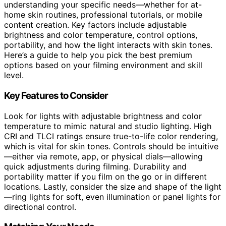
understanding your specific needs—whether for at-
home skin routines, professional tutorials, or mobile
content creation. Key factors include adjustable
brightness and color temperature, control options,
portability, and how the light interacts with skin tones.
Here’s a guide to help you pick the best premium
options based on your filming environment and skill
level.
Key Features to Consider
Look for lights with adjustable brightness and color
temperature to mimic natural and studio lighting. High
CRI and TLCI ratings ensure true-to-life color rendering,
which is vital for skin tones. Controls should be intuitive
—either via remote, app, or physical dials—allowing
quick adjustments during filming. Durability and
portability matter if you film on the go or in different
locations. Lastly, consider the size and shape of the light
—ring lights for soft, even illumination or panel lights for
directional control.