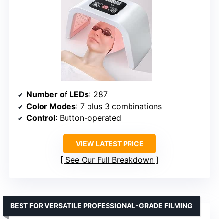
Number of LEDs
: 287
Color Modes
: 7 plus 3 combinations
Control
: Button-operated
VIEW LATEST PRICE
See Our Full Breakdown
BEST FOR VERSATILE PROFESSIONAL-GRADE FILMING