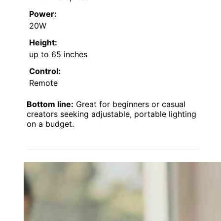
Power:
20W
Height:
up to 65 inches
Control:
Remote
Bottom line:
Great for beginners or casual
creators seeking adjustable, portable lighting
on a budget.