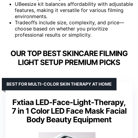
UBeesize kit balances affordability with adjustable
features, making it versatile for various filming
environments.
Tradeoffs include size, complexity, and price—
choose based on whether you prioritize
professional results or simplicity.
OUR TOP BEST SKINCARE FILMING
LIGHT SETUP PREMIUM PICKS
BEST FOR MULTI-COLOR SKIN THERAPY AT HOME
Fxtiaa LED-Face-Light-Therapy,
7 in 1 Color LED Face Mask Facial
Body Beauty Equipment