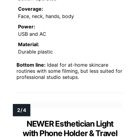
Coverage:
Face, neck, hands, body
Power:
USB and AC
Material:
Durable plastic
Bottom line:
Ideal for at-home skincare
routines with some filming, but less suited for
professional studio setups.
NEWER Esthetician Light
with Phone Holder & Travel