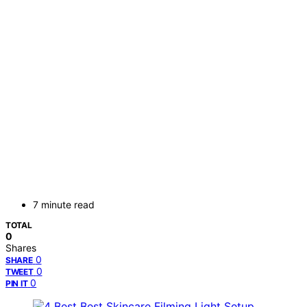
7 minute read
TOTAL
0
Shares
0
SHARE
0
TWEET
0
PIN IT