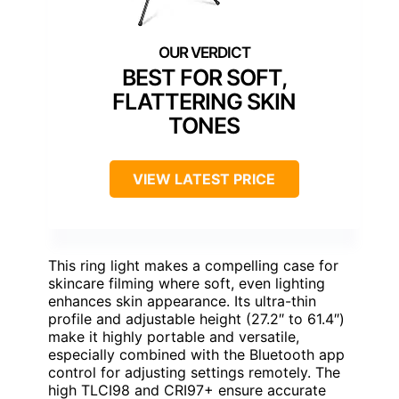
BEST FOR SOFT,
FLATTERING SKIN
TONES
VIEW LATEST PRICE
This ring light makes a compelling case for
skincare filming where soft, even lighting
enhances skin appearance. Its ultra-thin
profile and adjustable height (27.2″ to 61.4″)
make it highly portable and versatile,
especially combined with the Bluetooth app
control for adjusting settings remotely. The
high TLCI98 and CRI97+ ensure accurate