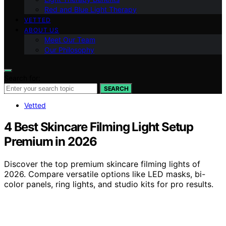
Red and Blue Light Therapy
VETTED
ABOUT US
Meet Our Team
Our Philosophy
Search for:
SEARCH
Vetted
4 Best Skincare Filming Light Setup
Premium in 2026
Discover the top premium skincare filming lights of
2026. Compare versatile options like LED masks, bi-
color panels, ring lights, and studio kits for pro results.