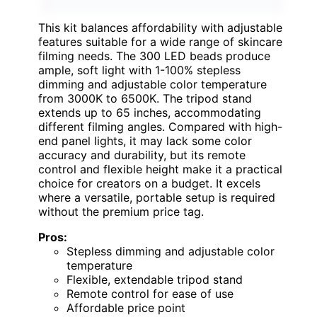
This kit balances affordability with adjustable
features suitable for a wide range of skincare
filming needs. The 300 LED beads produce
ample, soft light with 1-100% stepless
dimming and adjustable color temperature
from 3000K to 6500K. The tripod stand
extends up to 65 inches, accommodating
different filming angles. Compared with high-
end panel lights, it may lack some color
accuracy and durability, but its remote
control and flexible height make it a practical
choice for creators on a budget. It excels
where a versatile, portable setup is required
without the premium price tag.
Pros:
Stepless dimming and adjustable color
temperature
Flexible, extendable tripod stand
Remote control for ease of use
Affordable price point