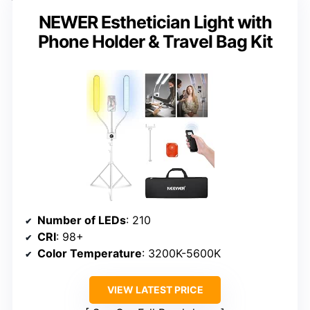
NEWER Esthetician Light with
Phone Holder & Travel Bag Kit
Number of LEDs
: 210
CRI
: 98+
Color Temperature
: 3200K-5600K
VIEW LATEST PRICE