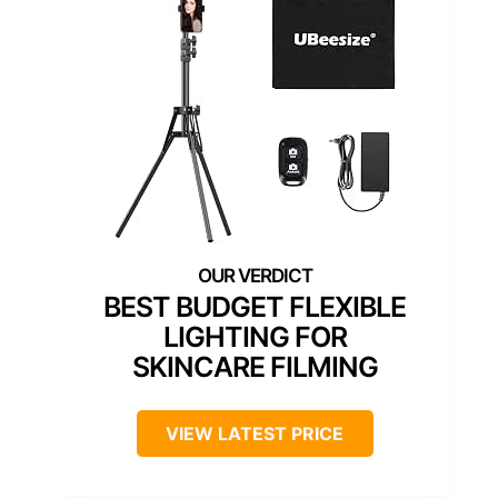
BEST BUDGET FLEXIBLE
LIGHTING FOR
SKINCARE FILMING
VIEW LATEST PRICE