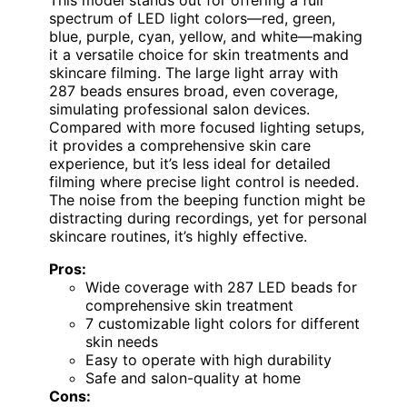
spectrum of LED light colors—red, green,
blue, purple, cyan, yellow, and white—making
it a versatile choice for skin treatments and
skincare filming. The large light array with
287 beads ensures broad, even coverage,
simulating professional salon devices.
Compared with more focused lighting setups,
it provides a comprehensive skin care
experience, but it’s less ideal for detailed
filming where precise light control is needed.
The noise from the beeping function might be
distracting during recordings, yet for personal
skincare routines, it’s highly effective.
Pros:
Wide coverage with 287 LED beads for
comprehensive skin treatment
7 customizable light colors for different
skin needs
Easy to operate with high durability
Safe and salon-quality at home
Cons: