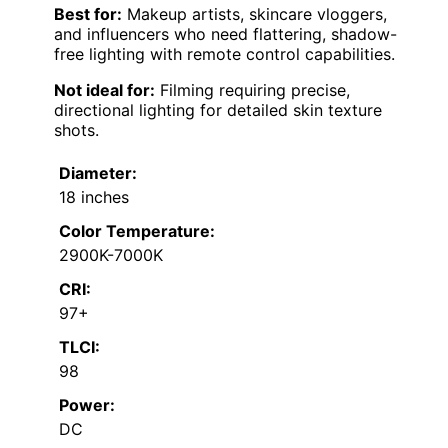
Best for:
Makeup artists, skincare vloggers,
and influencers who need flattering, shadow-
free lighting with remote control capabilities.
Not ideal for:
Filming requiring precise,
directional lighting for detailed skin texture
shots.
Diameter:
18 inches
Color Temperature:
2900K-7000K
CRI:
97+
TLCI:
98
Power:
DC