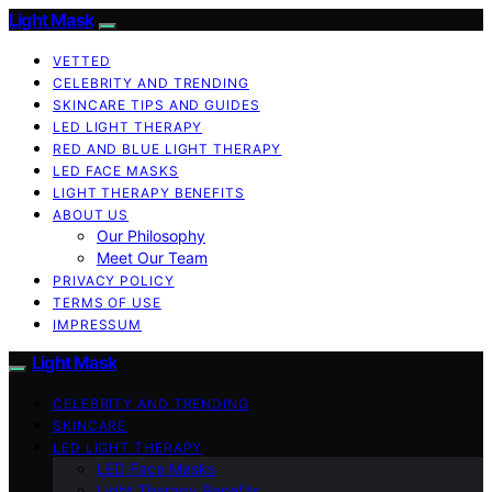
Light Mask
VETTED
CELEBRITY AND TRENDING
SKINCARE TIPS AND GUIDES
LED LIGHT THERAPY
RED AND BLUE LIGHT THERAPY
LED FACE MASKS
LIGHT THERAPY BENEFITS
ABOUT US
Our Philosophy
Meet Our Team
PRIVACY POLICY
TERMS OF USE
IMPRESSUM
Light Mask
CELEBRITY AND TRENDING
SKINCARE
LED LIGHT THERAPY
LED Face Masks
Light Therapy Benefits