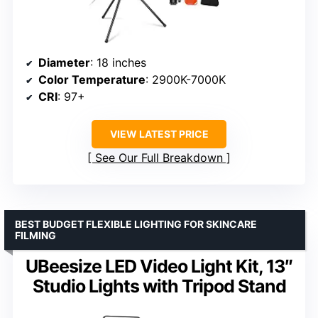
Diameter
: 18 inches
Color Temperature
: 2900K-7000K
CRI
: 97+
VIEW LATEST PRICE
See Our Full Breakdown
BEST BUDGET FLEXIBLE LIGHTING FOR SKINCARE
FILMING
UBeesize LED Video Light Kit, 13″
Studio Lights with Tripod Stand