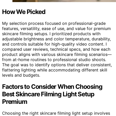
How We Picked
My selection process focused on professional-grade
features, versatility, ease of use, and value for premium
skincare filming setups. I prioritized products with
adjustable brightness and color temperature, durability,
and controls suitable for high-quality video content. I
compared user reviews, technical specs, and how each
product aligns with various skincare filming scenarios—
from at-home routines to professional studio shoots.
The goal was to identify options that deliver consistent,
flattering lighting while accommodating different skill
levels and budgets.
Factors to Consider When Choosing
Best Skincare Filming Light Setup
Premium
Choosing the right skincare filming light setup involves