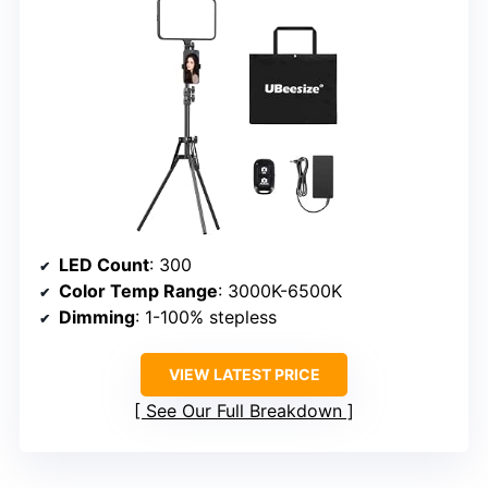
LED Count
: 300
Color Temp Range
: 3000K-6500K
Dimming
: 1-100% stepless
VIEW LATEST PRICE
See Our Full Breakdown