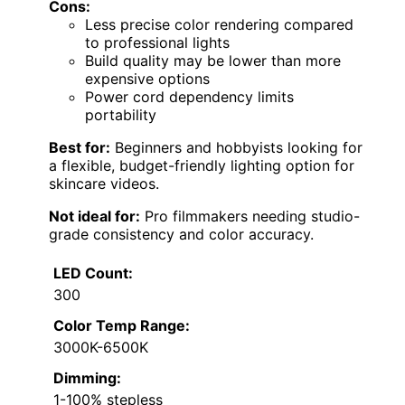
Cons:
Less precise color rendering compared
to professional lights
Build quality may be lower than more
expensive options
Power cord dependency limits
portability
Best for:
Beginners and hobbyists looking for
a flexible, budget-friendly lighting option for
skincare videos.
Not ideal for:
Pro filmmakers needing studio-
grade consistency and color accuracy.
LED Count:
300
Color Temp Range:
3000K-6500K
Dimming:
1-100% stepless