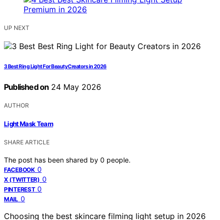
UP NEXT
3 Best Ring Light For Beauty Creators in 2026
Published on
24 May 2026
AUTHOR
Light Mask Team
SHARE ARTICLE
The post has been shared by
0
people.
0
FACEBOOK
0
X (TWITTER)
0
PINTEREST
0
MAIL
Choosing the best skincare filming light setup in 2026