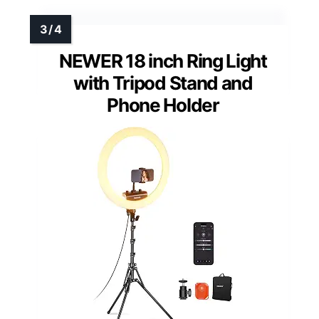
NEWER 18 inch Ring Light
with Tripod Stand and
Phone Holder