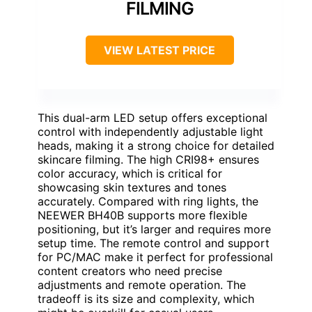
FILMING
VIEW LATEST PRICE
This dual-arm LED setup offers exceptional
control with independently adjustable light
heads, making it a strong choice for detailed
skincare filming. The high CRI98+ ensures
color accuracy, which is critical for
showcasing skin textures and tones
accurately. Compared with ring lights, the
NEEWER BH40B supports more flexible
positioning, but it’s larger and requires more
setup time. The remote control and support
for PC/MAC make it perfect for professional
content creators who need precise
adjustments and remote operation. The
tradeoff is its size and complexity, which