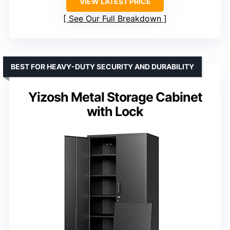
VIEW LATEST PRICE
See Our Full Breakdown
BEST FOR HEAVY-DUTY SECURITY AND DURABILITY
Yizosh Metal Storage Cabinet
with Lock