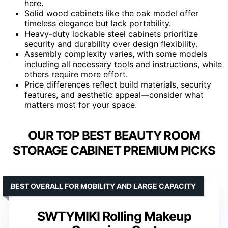
here.
Solid wood cabinets like the oak model offer
timeless elegance but lack portability.
Heavy-duty lockable steel cabinets prioritize
security and durability over design flexibility.
Assembly complexity varies, with some models
including all necessary tools and instructions, while
others require more effort.
Price differences reflect build materials, security
features, and aesthetic appeal—consider what
matters most for your space.
OUR TOP BEST BEAUTY ROOM
STORAGE CABINET PREMIUM PICKS
BEST OVERALL FOR MOBILITY AND LARGE CAPACITY
SWTYMIKI Rolling Makeup