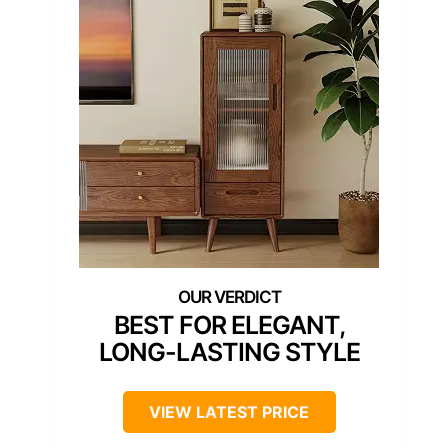
BEST FOR ELEGANT,
LONG-LASTING STYLE
VIEW LATEST PRICE