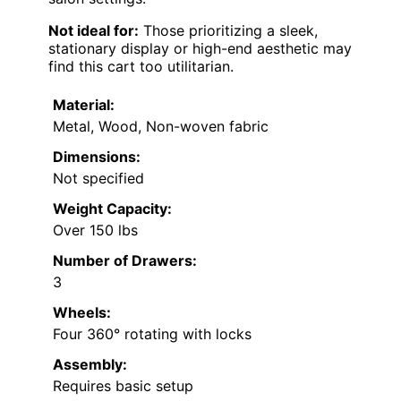
Not ideal for:
Those prioritizing a sleek,
stationary display or high-end aesthetic may
find this cart too utilitarian.
Material:
Metal, Wood, Non-woven fabric
Dimensions:
Not specified
Weight Capacity:
Over 150 lbs
Number of Drawers:
3
Wheels:
Four 360° rotating with locks
Assembly:
Requires basic setup