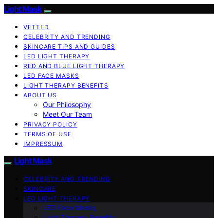
Light Mask
VETTED
CELEBRITY AND TRENDING
SKINCARE TIPS AND GUIDES
LED LIGHT THERAPY
RED AND BLUE LIGHT THERAPY
LED FACE MASKS
LIGHT THERAPY BENEFITS
ABOUT US
Our Philosophy
Meet Our Team
PRIVACY POLICY
TERMS OF USE
IMPRESSUM
Light Mask
CELEBRITY AND TRENDING
SKINCARE
LED LIGHT THERAPY
LED Face Masks
Light Therapy Benefits