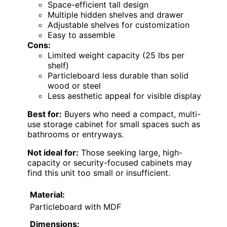
Space-efficient tall design
Multiple hidden shelves and drawer
Adjustable shelves for customization
Easy to assemble
Cons:
Limited weight capacity (25 lbs per
shelf)
Particleboard less durable than solid
wood or steel
Less aesthetic appeal for visible display
Best for:
Buyers who need a compact, multi-
use storage cabinet for small spaces such as
bathrooms or entryways.
Not ideal for:
Those seeking large, high-
capacity or security-focused cabinets may
find this unit too small or insufficient.
Material:
Particleboard with MDF
Dimensions: