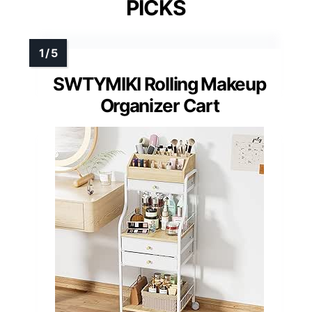
PICKS
SWTYMIKI Rolling Makeup
Organizer Cart