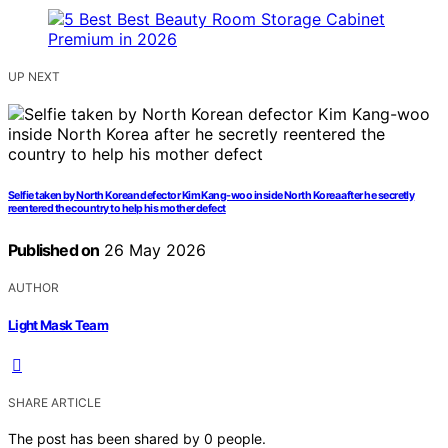
UP NEXT
Selfie taken by North Korean defector Kim Kang-woo inside North Korea after he secretly
reentered the country to help his mother defect
Published on
26 May 2026
AUTHOR
Light Mask Team
SHARE ARTICLE
The post has been shared by
0
people.