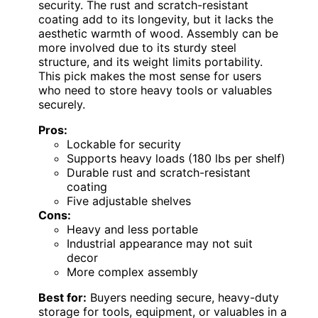
security. The rust and scratch-resistant
coating add to its longevity, but it lacks the
aesthetic warmth of wood. Assembly can be
more involved due to its sturdy steel
structure, and its weight limits portability.
This pick makes the most sense for users
who need to store heavy tools or valuables
securely.
Pros:
Lockable for security
Supports heavy loads (180 lbs per shelf)
Durable rust and scratch-resistant
coating
Five adjustable shelves
Cons:
Heavy and less portable
Industrial appearance may not suit
decor
More complex assembly
Best for:
Buyers needing secure, heavy-duty
storage for tools, equipment, or valuables in a