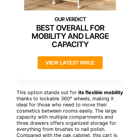
BEST OVERALL FOR
MOBILITY AND LARGE
CAPACITY
VIEW LATEST PRICE
This option stands out for
its flexible mobility
thanks to lockable 360° wheels, making it
ideal for those who need to move their
cosmetics between rooms easily. The large
capacity with multiple compartments and
three drawers offers organized storage for
everything from brushes to nail polish.
Compared with the oak cabinet, this cart is