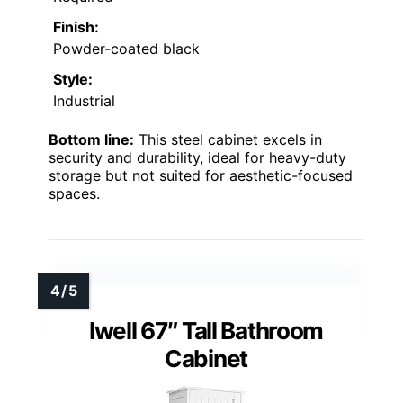
Finish:
Powder-coated black
Style:
Industrial
Bottom line:
This steel cabinet excels in
security and durability, ideal for heavy-duty
storage but not suited for aesthetic-focused
spaces.
Iwell 67″ Tall Bathroom
Cabinet