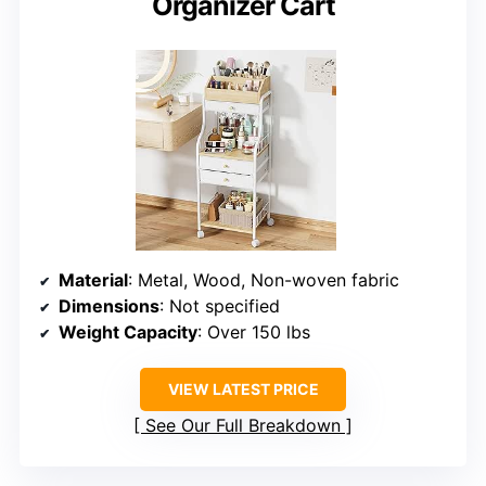
Organizer Cart
Material
: Metal, Wood, Non-woven fabric
Dimensions
: Not specified
Weight Capacity
: Over 150 lbs
VIEW LATEST PRICE
See Our Full Breakdown