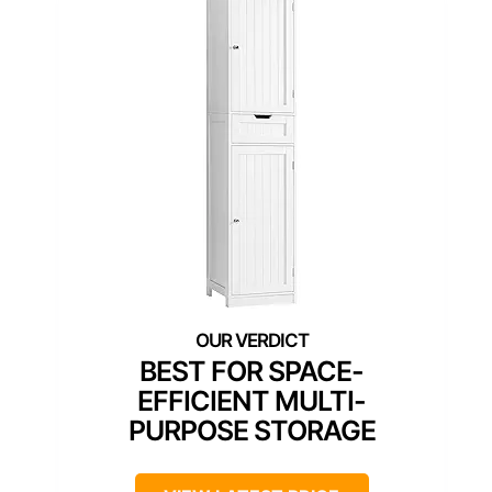
BEST FOR SPACE-
EFFICIENT MULTI-
PURPOSE STORAGE