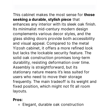
This cabinet makes the most sense for
those
seeking a durable, stylish piece
that
enhances any interior with its sleek oak finish.
Its minimalist mid-century modern design
complements various decor styles, and the
glass sliding doors provide both accessibility
and visual appeal. Compared to the metal
Yizosh cabinet, it offers a more refined look
but lacks the lockable security feature. The
solid oak construction promises long-term
durability, resisting deformation over time.
Assembly is straightforward, but its
stationary nature means it’s less suited for
users who need to move their storage
frequently. The main tradeoff is its weight and
fixed position, which might not fit all room
layouts.
Pros:
Elegant, durable oak construction