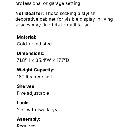
professional or garage setting.
Not ideal for:
Those seeking a stylish,
decorative cabinet for visible display in living
spaces may find this too utilitarian.
Material:
Cold-rolled steel
Dimensions:
71.8″H x 35.4″W x 17.7″D
Weight Capacity:
180 lbs per shelf
Shelves:
Five adjustable
Lock:
Yes, with two keys
Assembly:
Required