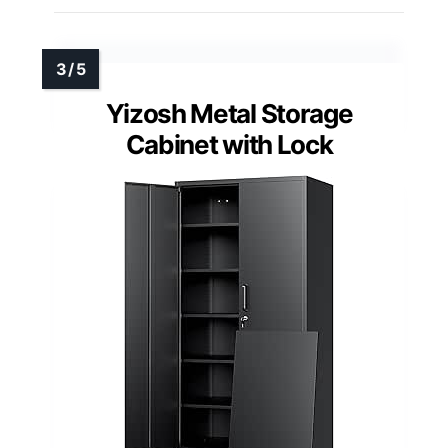
Yizosh Metal Storage
Cabinet with Lock