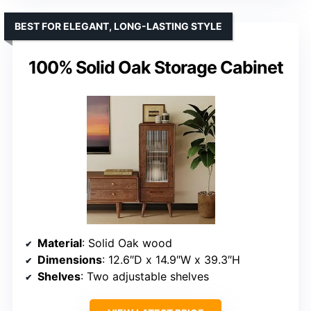
BEST FOR ELEGANT, LONG-LASTING STYLE
100% Solid Oak Storage Cabinet
Material
: Solid Oak wood
Dimensions
: 12.6″D x 14.9″W x 39.3″H
Shelves
: Two adjustable shelves