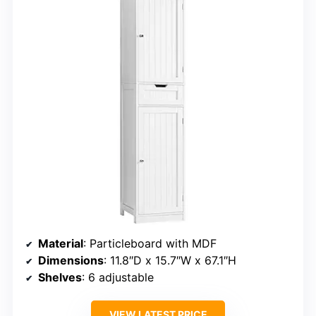
Material
: Particleboard with MDF
Dimensions
: 11.8″D x 15.7″W x 67.1″H
Shelves
: 6 adjustable
VIEW LATEST PRICE