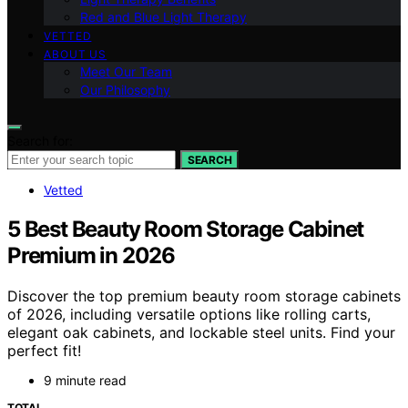
Red and Blue Light Therapy
VETTED
ABOUT US
Meet Our Team
Our Philosophy
Search for:
SEARCH
Vetted
5 Best Beauty Room Storage Cabinet
Premium in 2026
Discover the top premium beauty room storage cabinets
of 2026, including versatile options like rolling carts,
elegant oak cabinets, and lockable steel units. Find your
perfect fit!
9 minute read
TOTAL