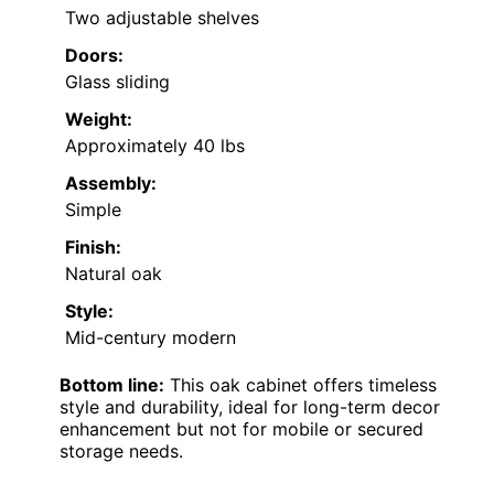
Two adjustable shelves
Doors:
Glass sliding
Weight:
Approximately 40 lbs
Assembly:
Simple
Finish:
Natural oak
Style:
Mid-century modern
Bottom line:
This oak cabinet offers timeless
style and durability, ideal for long-term decor
enhancement but not for mobile or secured
storage needs.