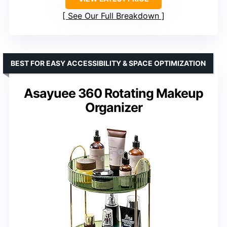
See Our Full Breakdown
BEST FOR EASY ACCESSIBILITY & SPACE OPTIMIZATION
Asayuee 360 Rotating Makeup
Organizer