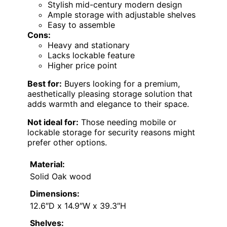
Stylish mid-century modern design
Ample storage with adjustable shelves
Easy to assemble
Cons:
Heavy and stationary
Lacks lockable feature
Higher price point
Best for:
Buyers looking for a premium,
aesthetically pleasing storage solution that
adds warmth and elegance to their space.
Not ideal for:
Those needing mobile or
lockable storage for security reasons might
prefer other options.
Material:
Solid Oak wood
Dimensions:
12.6″D x 14.9″W x 39.3″H
Shelves: