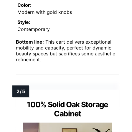
Color:
Modern with gold knobs
Style:
Contemporary
Bottom line:
This cart delivers exceptional
mobility and capacity, perfect for dynamic
beauty spaces but sacrifices some aesthetic
refinement.
100% Solid Oak Storage
Cabinet