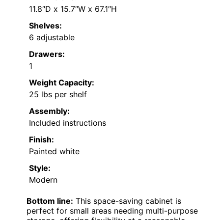
11.8″D x 15.7″W x 67.1″H
Shelves:
6 adjustable
Drawers:
1
Weight Capacity:
25 lbs per shelf
Assembly:
Included instructions
Finish:
Painted white
Style:
Modern
Bottom line:
This space-saving cabinet is
perfect for small areas needing multi-purpose