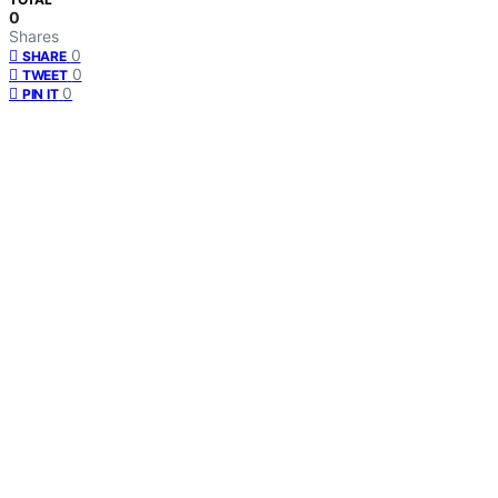
0
Shares
0
SHARE
0
TWEET
0
PIN IT