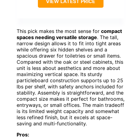
VIEW LATEST PRICE
This pick makes the most sense for
compact
spaces needing versatile storage
. The tall,
narrow design allows it to fit into tight areas
while offering six hidden shelves and a
spacious drawer for toiletries or small items.
Compared with the oak or steel cabinets, this
unit is less about aesthetics and more about
maximizing vertical space. Its sturdy
particleboard construction supports up to 25
lbs per shelf, with safety anchors included for
stability. Assembly is straightforward, and the
compact size makes it perfect for bathrooms,
entryways, or small offices. The main tradeoff
is its limited weight capacity and somewhat
less refined finish, but it excels at space-
saving and multi-functionality.
Pros: