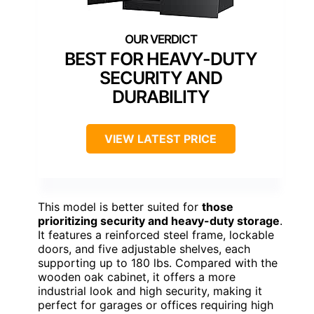
BEST FOR HEAVY-DUTY
SECURITY AND
DURABILITY
VIEW LATEST PRICE
This model is better suited for
those
prioritizing security and heavy-duty storage
.
It features a reinforced steel frame, lockable
doors, and five adjustable shelves, each
supporting up to 180 lbs. Compared with the
wooden oak cabinet, it offers a more
industrial look and high security, making it
perfect for garages or offices requiring high