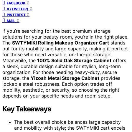
0
FACEBOOK
0
X (TWITTER)
0
PINTEREST
0
MAIL
If you’re searching for the best premium storage
solutions for your beauty room, you’re in the right place.
The
SWTYMIKI Rolling Makeup Organizer Cart
stands
out for its mobility and large capacity, making it perfect
for those who need versatile, on-the-go storage.
Meanwhile, the
100% Solid Oak Storage Cabinet
offers
a sleek, durable design suitable for stylish, long-term
organization. For those needing heavy-duty, secure
storage, the
Yizosh Metal Storage Cabinet
provides
lockable steel robustness. Each option trades off
mobility, aesthetic, or security, so choosing the right
depends on your specific needs and room setup.
Key Takeaways
The best overall choice balances large capacity
and mobility with style; the SWTYMIKI cart excels