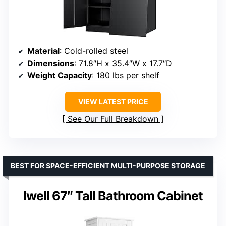
Material
: Cold-rolled steel
Dimensions
: 71.8″H x 35.4″W x 17.7″D
Weight Capacity
: 180 lbs per shelf
VIEW LATEST PRICE
See Our Full Breakdown
BEST FOR SPACE-EFFICIENT MULTI-PURPOSE STORAGE
Iwell 67″ Tall Bathroom Cabinet