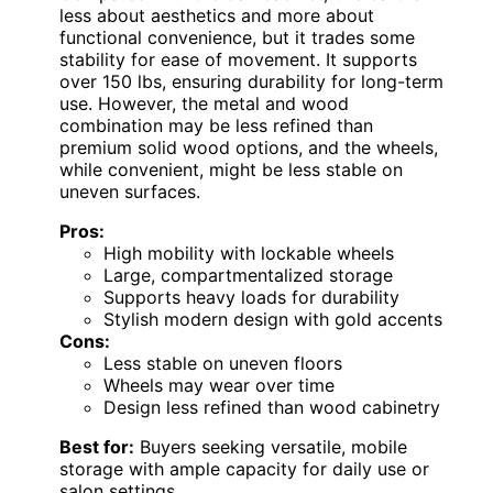
less about aesthetics and more about
functional convenience, but it trades some
stability for ease of movement. It supports
over 150 lbs, ensuring durability for long-term
use. However, the metal and wood
combination may be less refined than
premium solid wood options, and the wheels,
while convenient, might be less stable on
uneven surfaces.
Pros:
High mobility with lockable wheels
Large, compartmentalized storage
Supports heavy loads for durability
Stylish modern design with gold accents
Cons:
Less stable on uneven floors
Wheels may wear over time
Design less refined than wood cabinetry
Best for:
Buyers seeking versatile, mobile
storage with ample capacity for daily use or
salon settings.