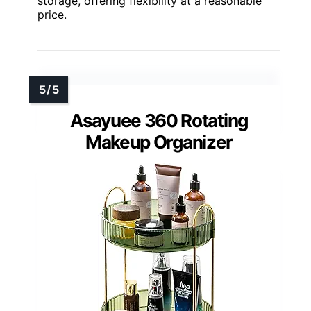
storage, offering flexibility at a reasonable
price.
Asayuee 360 Rotating
Makeup Organizer