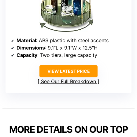
Material
: ABS plastic with steel accents
Dimensions
: 9.1″L x 9.1″W x 12.5″H
Capacity
: Two tiers, large capacity
VIEW LATEST PRICE
See Our Full Breakdown
MORE DETAILS ON OUR TOP