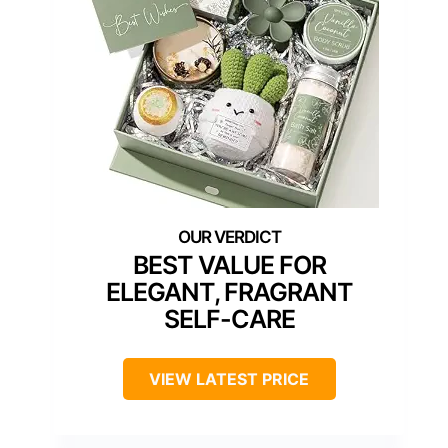
BEST VALUE FOR
ELEGANT, FRAGRANT
SELF-CARE
VIEW LATEST PRICE