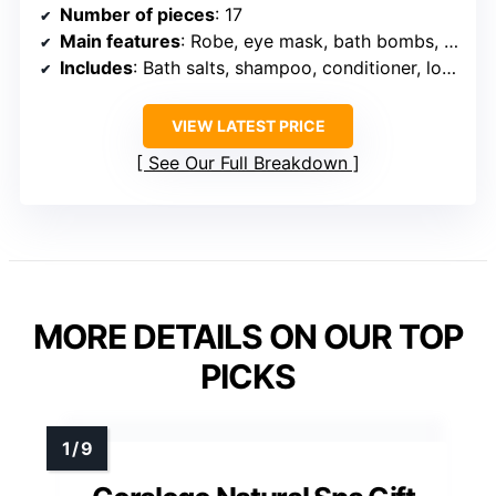
Number of pieces
: 17
Main features
: Robe, eye mask, bath bombs, body lotions, face masks
Includes
: Bath salts, shampoo, conditioner, loofa, candles
VIEW LATEST PRICE
See Our Full Breakdown
MORE DETAILS ON OUR TOP
PICKS