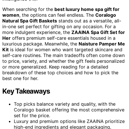
When searching for the
best luxury home spa gift for
women
, the options can feel endless. The
Coralogo
Natural Spa Gift Baskets
stands out as a versatile, all-
in-one set perfect for gifting on any occasion. For a
more indulgent experience, the
ZAAINA Spa Gift Set for
Her
offers premium self-care essentials housed in a
luxurious package. Meanwhile, the
Naisture Pamper Me
Kit
is ideal for women who want targeted skincare and
self-care routines. The main tradeoffs often come down
to price, variety, and whether the gift feels personalized
or more generalized. Keep reading for a detailed
breakdown of these top choices and how to pick the
best one for her.
Key Takeaways
Top picks balance variety and quality, with the
Coralogo basket offering the most comprehensive
set for the price.
Luxury and premium options like ZAAINA prioritize
high-end ingredients and elegant packaging,