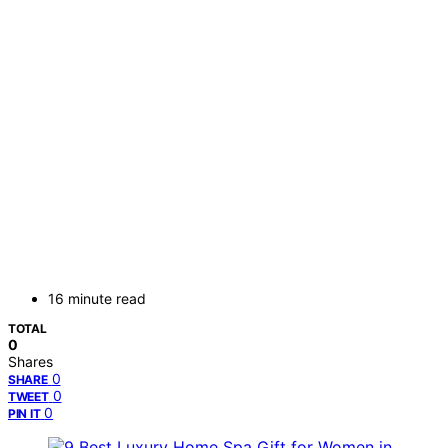
16 minute read
TOTAL
0
Shares
0
SHARE
0
TWEET
0
PIN IT