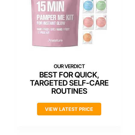
BEST FOR QUICK,
TARGETED SELF-CARE
ROUTINES
VIEW LATEST PRICE