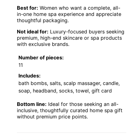
Best for:
Women who want a complete, all-
in-one home spa experience and appreciate
thoughtful packaging.
Not ideal for:
Luxury-focused buyers seeking
premium, high-end skincare or spa products
with exclusive brands.
Number of pieces:
11
Includes:
bath bombs, salts, scalp massager, candle,
soap, headband, socks, towel, gift card
Bottom line:
Ideal for those seeking an all-
inclusive, thoughtfully curated home spa gift
without premium price points.