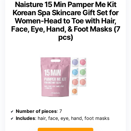
Naisture 15 Min Pamper Me Kit
Korean Spa Skincare Gift Set for
Women-Head to Toe with Hair,
Face, Eye, Hand, & Foot Masks (7
pcs)
Number of pieces
: 7
Includes
: hair, face, eye, hand, foot masks