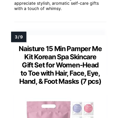
appreciate stylish, aromatic self-care gifts
with a touch of whimsy.
Naisture 15 Min Pamper Me
Kit Korean Spa Skincare
Gift Set for Women-Head
to Toe with Hair, Face, Eye,
Hand, & Foot Masks (7 pcs)