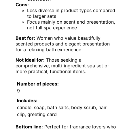
Cons:
Less diverse in product types compared
to larger sets
Focus mainly on scent and presentation,
not full spa experience
Best for:
Women who value beautifully
scented products and elegant presentation
for a relaxing bath experience.
Not ideal for:
Those seeking a
comprehensive, multi-ingredient spa set or
more practical, functional items.
Number of pieces:
9
Includes:
candle, soap, bath salts, body scrub, hair
clip, greeting card
Bottom line:
Perfect for fragrance lovers who