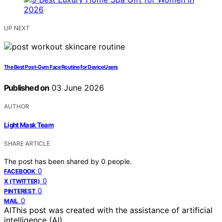
UP NEXT
The Best Post-Gym Face Routine for Device Users
Published on
03 June 2026
AUTHOR
Light Mask Team
SHARE ARTICLE
The post has been shared by
0
people.
0
FACEBOOK
0
X (TWITTER)
0
PINTEREST
0
MAIL
AI
This post was created with the assistance of artificial
intelligence (AI).