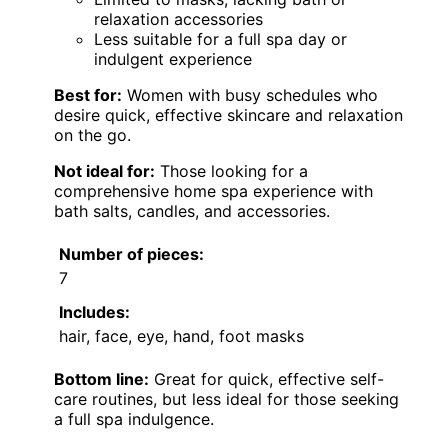
relaxation accessories
Less suitable for a full spa day or
indulgent experience
Best for:
Women with busy schedules who
desire quick, effective skincare and relaxation
on the go.
Not ideal for:
Those looking for a
comprehensive home spa experience with
bath salts, candles, and accessories.
Number of pieces:
7
Includes:
hair, face, eye, hand, foot masks
Bottom line:
Great for quick, effective self-
care routines, but less ideal for those seeking
a full spa indulgence.