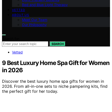
Red and Blue Light Therapy
VETTED
ABOUT US
Meet Our Team
Our Philosophy
Search for:
SEARCH
Vetted
9 Best Luxury Home Spa Gift for Women
in 2026
Discover the best luxury home spa gifts for women in
2026. From all-in-one sets to niche pampering kits, find
the perfect gift for her today.