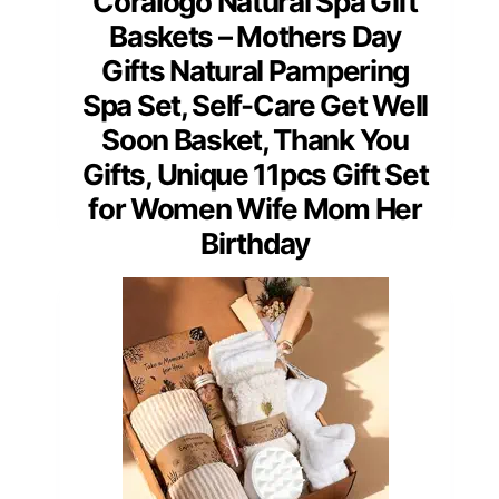
Coralogo Natural Spa Gift
Baskets – Mothers Day
Gifts Natural Pampering
Spa Set, Self-Care Get Well
Soon Basket, Thank You
Gifts, Unique 11pcs Gift Set
for Women Wife Mom Her
Birthday