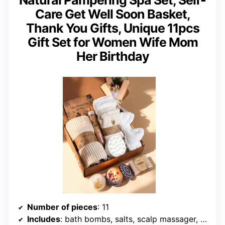
Care Get Well Soon Basket,
Thank You Gifts, Unique 11pcs
Gift Set for Women Wife Mom
Her Birthday
Number of pieces
: 11
Includes
: bath bombs, salts, scalp massager, candle, soap, headband, socks, towel, gift card