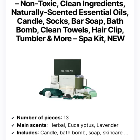
– Non-Toxic, Clean Ingredients,
Naturally-Scented Essential Oils,
Candle, Socks, Bar Soap, Bath
Bomb, Clean Towels, Hair Clip,
Tumbler & More – Spa Kit, NEW
Number of pieces
: 13
Main scents
: Herbal, Eucalyptus, Lavender
Includes
: Candle, bath bomb, soap, skincare tools, socks, tumbler