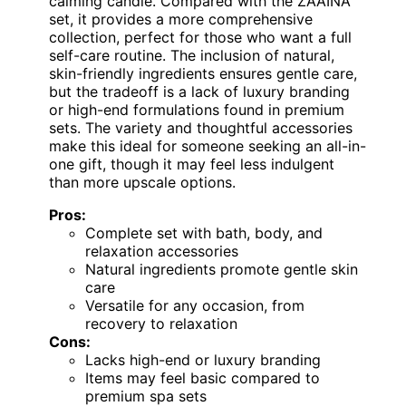
calming candle. Compared with the ZAAINA
set, it provides a more comprehensive
collection, perfect for those who want a full
self-care routine. The inclusion of natural,
skin-friendly ingredients ensures gentle care,
but the tradeoff is a lack of luxury branding
or high-end formulations found in premium
sets. The variety and thoughtful accessories
make this ideal for someone seeking an all-in-
one gift, though it may feel less indulgent
than more upscale options.
Pros:
Complete set with bath, body, and
relaxation accessories
Natural ingredients promote gentle skin
care
Versatile for any occasion, from
recovery to relaxation
Cons:
Lacks high-end or luxury branding
Items may feel basic compared to
premium spa sets