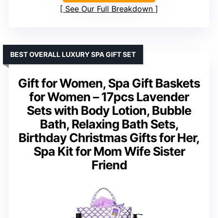
See Our Full Breakdown
BEST OVERALL LUXURY SPA GIFT SET
Gift for Women, Spa Gift Baskets
for Women – 17pcs Lavender
Sets with Body Lotion, Bubble
Bath, Relaxing Bath Sets,
Birthday Christmas Gifts for Her,
Spa Kit for Mom Wife Sister
Friend