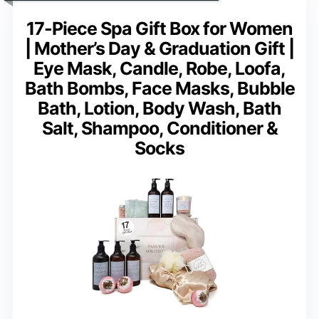
17-Piece Spa Gift Box for Women
| Mother’s Day & Graduation Gift |
Eye Mask, Candle, Robe, Loofa,
Bath Bombs, Face Masks, Bubble
Bath, Lotion, Body Wash, Bath
Salt, Shampoo, Conditioner &
Socks