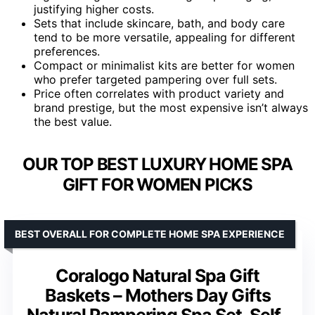
justifying higher costs.
Sets that include skincare, bath, and body care
tend to be more versatile, appealing for different
preferences.
Compact or minimalist kits are better for women
who prefer targeted pampering over full sets.
Price often correlates with product variety and
brand prestige, but the most expensive isn’t always
the best value.
OUR TOP BEST LUXURY HOME SPA
GIFT FOR WOMEN PICKS
BEST OVERALL FOR COMPLETE HOME SPA EXPERIENCE
Coralogo Natural Spa Gift
Baskets – Mothers Day Gifts
Natural Pampering Spa Set, Self-