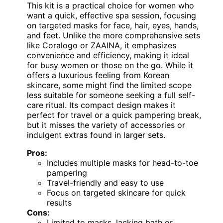
This kit is a practical choice for women who
want a quick, effective spa session, focusing
on targeted masks for face, hair, eyes, hands,
and feet. Unlike the more comprehensive sets
like Coralogo or ZAAINA, it emphasizes
convenience and efficiency, making it ideal
for busy women or those on the go. While it
offers a luxurious feeling from Korean
skincare, some might find the limited scope
less suitable for someone seeking a full self-
care ritual. Its compact design makes it
perfect for travel or a quick pampering break,
but it misses the variety of accessories or
indulgent extras found in larger sets.
Pros:
Includes multiple masks for head-to-toe
pampering
Travel-friendly and easy to use
Focus on targeted skincare for quick
results
Cons:
Limited to masks, lacking bath or