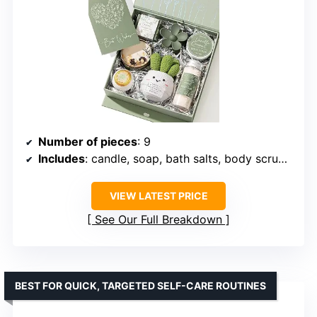
Number of pieces
: 9
Includes
: candle, soap, bath salts, body scrub, hair clip, greeting card
VIEW LATEST PRICE
See Our Full Breakdown
BEST FOR QUICK, TARGETED SELF-CARE ROUTINES