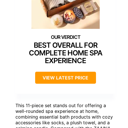
BEST OVERALL FOR
COMPLETE HOME SPA
EXPERIENCE
VIEW LATEST PRICE
This 11-piece set stands out for offering a
well-rounded spa experience at home,
combining essential bath products with cozy
accessories like socks, a plush towel, and a