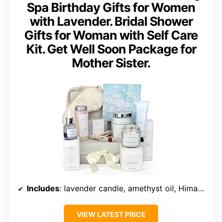
Spa Birthday Gifts for Women
with Lavender. Bridal Shower
Gifts for Woman with Self Care
Kit. Get Well Soon Package for
Mother Sister.
Includes
: lavender candle, amethyst oil, Himalayan salts, hand balm, sleep mask, soap, body scrub
VIEW LATEST PRICE