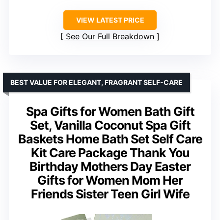
VIEW LATEST PRICE
See Our Full Breakdown
BEST VALUE FOR ELEGANT, FRAGRANT SELF-CARE
Spa Gifts for Women Bath Gift
Set, Vanilla Coconut Spa Gift
Baskets Home Bath Set Self Care
Kit Care Package Thank You
Birthday Mothers Day Easter
Gifts for Women Mom Her
Friends Sister Teen Girl Wife