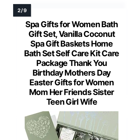
Spa Gifts for Women Bath
Gift Set, Vanilla Coconut
Spa Gift Baskets Home
Bath Set Self Care Kit Care
Package Thank You
Birthday Mothers Day
Easter Gifts for Women
Mom Her Friends Sister
Teen Girl Wife