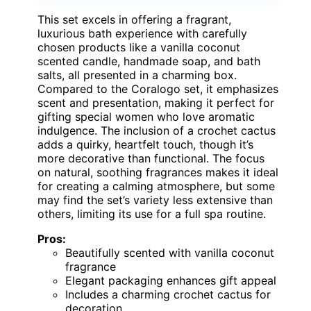
This set excels in offering a fragrant,
luxurious bath experience with carefully
chosen products like a vanilla coconut
scented candle, handmade soap, and bath
salts, all presented in a charming box.
Compared to the Coralogo set, it emphasizes
scent and presentation, making it perfect for
gifting special women who love aromatic
indulgence. The inclusion of a crochet cactus
adds a quirky, heartfelt touch, though it’s
more decorative than functional. The focus
on natural, soothing fragrances makes it ideal
for creating a calming atmosphere, but some
may find the set’s variety less extensive than
others, limiting its use for a full spa routine.
Pros:
Beautifully scented with vanilla coconut
fragrance
Elegant packaging enhances gift appeal
Includes a charming crochet cactus for
decoration