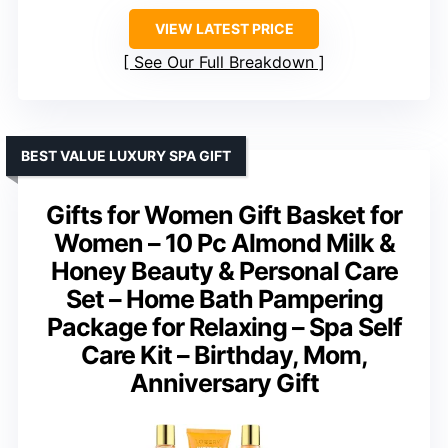
VIEW LATEST PRICE
See Our Full Breakdown
BEST VALUE LUXURY SPA GIFT
Gifts for Women Gift Basket for
Women – 10 Pc Almond Milk &
Honey Beauty & Personal Care
Set – Home Bath Pampering
Package for Relaxing – Spa Self
Care Kit – Birthday, Mom,
Anniversary Gift