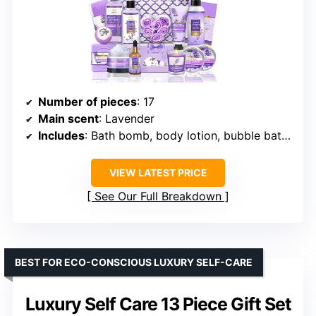
Number of pieces
: 17
Main scent
: Lavender
Includes
: Bath bomb, body lotion, bubble bath, bath soak, soap, bath flower petals, shower steamers, exfoliating loofah, tote bag
VIEW LATEST PRICE
See Our Full Breakdown
BEST FOR ECO-CONSCIOUS LUXURY SELF-CARE
Luxury Self Care 13 Piece Gift Set