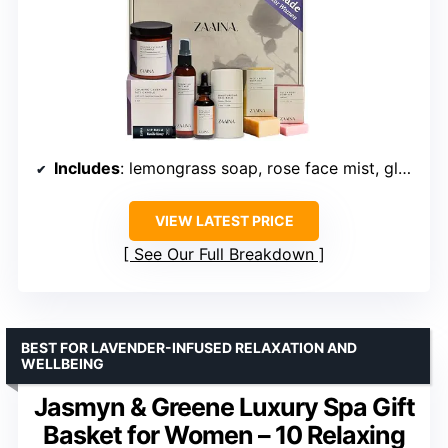
Includes
: lemongrass soap, rose face mist, glow serum, heel balm, travel soap, lip balm
VIEW LATEST PRICE
See Our Full Breakdown
BEST FOR LAVENDER-INFUSED RELAXATION AND
WELLBEING
Jasmyn & Greene Luxury Spa Gift
Basket for Women – 10 Relaxing