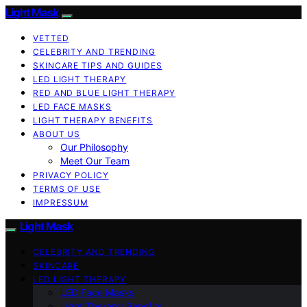
Light Mask
VETTED
CELEBRITY AND TRENDING
SKINCARE TIPS AND GUIDES
LED LIGHT THERAPY
RED AND BLUE LIGHT THERAPY
LED FACE MASKS
LIGHT THERAPY BENEFITS
ABOUT US
Our Philosophy
Meet Our Team
PRIVACY POLICY
TERMS OF USE
IMPRESSUM
Light Mask
CELEBRITY AND TRENDING
SKINCARE
LED LIGHT THERAPY
LED Face Masks
Light Therapy Benefits