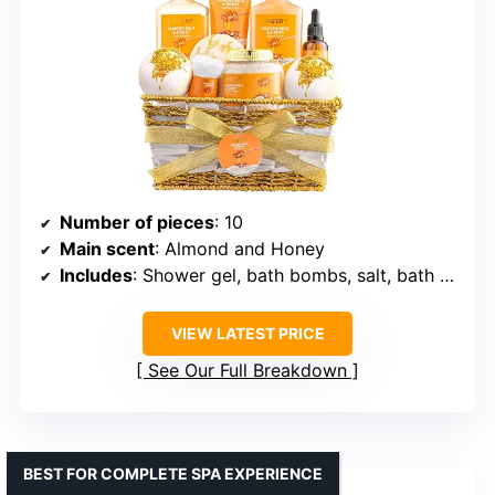
Number of pieces
: 10
Main scent
: Almond and Honey
Includes
: Shower gel, bath bombs, salt, bath oil, hand towel
VIEW LATEST PRICE
See Our Full Breakdown
BEST FOR COMPLETE SPA EXPERIENCE