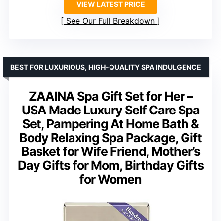
VIEW LATEST PRICE
See Our Full Breakdown
BEST FOR LUXURIOUS, HIGH-QUALITY SPA INDULGENCE
ZAAINA Spa Gift Set for Her –
USA Made Luxury Self Care Spa
Set, Pampering At Home Bath &
Body Relaxing Spa Package, Gift
Basket for Wife Friend, Mother’s
Day Gifts for Mom, Birthday Gifts
for Women