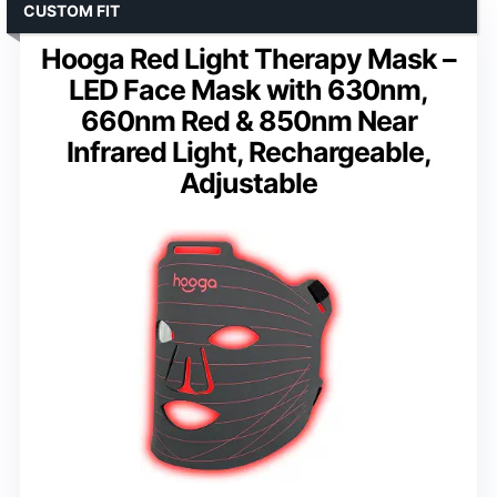
CUSTOM FIT
Hooga Red Light Therapy Mask –
LED Face Mask with 630nm,
660nm Red & 850nm Near
Infrared Light, Rechargeable,
Adjustable