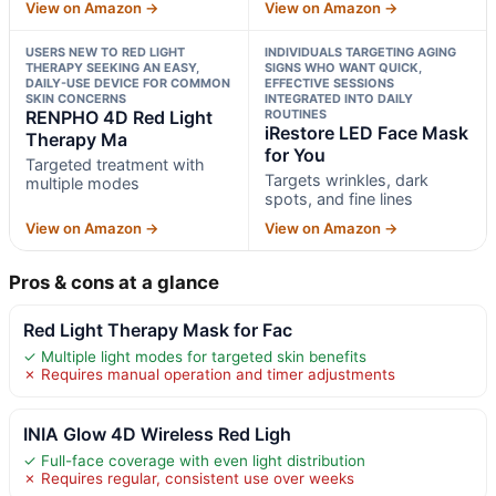
View on Amazon →
View on Amazon →
USERS NEW TO RED LIGHT
INDIVIDUALS TARGETING AGING
THERAPY SEEKING AN EASY,
SIGNS WHO WANT QUICK,
DAILY-USE DEVICE FOR COMMON
EFFECTIVE SESSIONS
SKIN CONCERNS
INTEGRATED INTO DAILY
RENPHO 4D Red Light
ROUTINES
iRestore LED Face Mask
Therapy Ma
for You
Targeted treatment with
Targets wrinkles, dark
multiple modes
spots, and fine lines
View on Amazon →
View on Amazon →
Pros & cons at a glance
Red Light Therapy Mask for Fac
✓ Multiple light modes for targeted skin benefits
✗ Requires manual operation and timer adjustments
INIA Glow 4D Wireless Red Ligh
✓ Full-face coverage with even light distribution
✗ Requires regular, consistent use over weeks