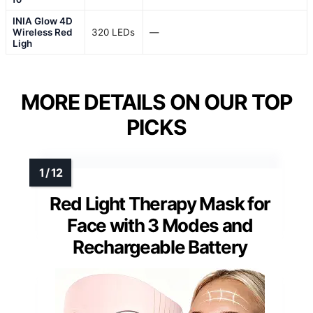
INIA Glow 4D
Wireless Red
320 LEDs
—
Ligh
MORE DETAILS ON OUR TOP
PICKS
Red Light Therapy Mask for
Face with 3 Modes and
Rechargeable Battery