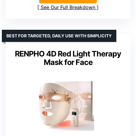
See Our Full Breakdown
BEST FOR TARGETED, DAILY USE WITH SIMPLICITY
RENPHO 4D Red Light Therapy
Mask for Face