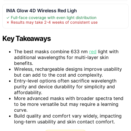
INIA Glow 4D Wireless Red Ligh
✓ Full-face coverage with even light distribution
✗ Results may take 2-4 weeks of consistent use
Key Takeaways
The best masks combine 633 nm
red
light with
additional wavelengths for multi-layer skin
benefits.
Wireless, rechargeable designs improve usability
but can add to the cost and complexity.
Entry-level options often sacrifice wavelength
purity and device durability for simplicity and
affordability.
More advanced masks with broader spectra tend
to be more versatile but may require a learning
curve.
Build quality and comfort vary widely, impacting
long-term usability and skin contact comfort.