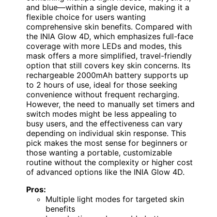
and blue—within a single device, making it a
flexible choice for users wanting
comprehensive skin benefits. Compared with
the INIA Glow 4D, which emphasizes full-face
coverage with more LEDs and modes, this
mask offers a more simplified, travel-friendly
option that still covers key skin concerns. Its
rechargeable 2000mAh battery supports up
to 2 hours of use, ideal for those seeking
convenience without frequent recharging.
However, the need to manually set timers and
switch modes might be less appealing to
busy users, and the effectiveness can vary
depending on individual skin response. This
pick makes the most sense for beginners or
those wanting a portable, customizable
routine without the complexity or higher cost
of advanced options like the INIA Glow 4D.
Pros:
Multiple light modes for targeted skin
benefits