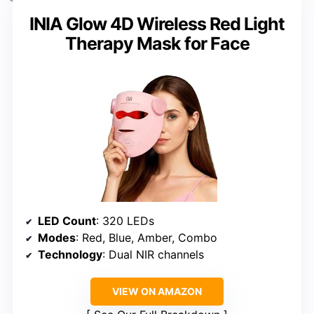
INIA Glow 4D Wireless Red Light
Therapy Mask for Face
LED Count
: 320 LEDs
Modes
: Red, Blue, Amber, Combo
Technology
: Dual NIR channels
VIEW ON AMAZON