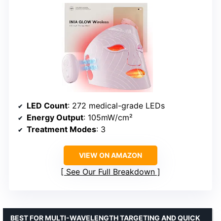
LED Count
: 272 medical-grade LEDs
Energy Output
: 105mW/cm²
Treatment Modes
: 3
VIEW ON AMAZON
See Our Full Breakdown
BEST FOR MULTI-WAVELENGTH TARGETING AND QUICK