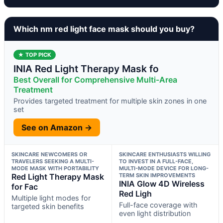
Which nm red light face mask should you buy?
★ TOP PICK
INIA Red Light Therapy Mask fo
Best Overall for Comprehensive Multi-Area
Treatment
Provides targeted treatment for multiple skin zones in one
set
See on Amazon →
SKINCARE NEWCOMERS OR
SKINCARE ENTHUSIASTS WILLING
TRAVELERS SEEKING A MULTI-
TO INVEST IN A FULL-FACE,
MODE MASK WITH PORTABILITY
MULTI-MODE DEVICE FOR LONG-
Red Light Therapy Mask
TERM SKIN IMPROVEMENTS
INIA Glow 4D Wireless
for Fac
Red Ligh
Multiple light modes for
Full-face coverage with
targeted skin benefits
even light distribution