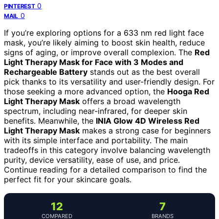
0
PINTEREST
0
MAIL
If you’re exploring options for a 633 nm red light face
mask, you’re likely aiming to boost skin health, reduce
signs of aging, or improve overall complexion. The
Red
Light Therapy Mask for Face with 3 Modes and
Rechargeable Battery
stands out as the best overall
pick thanks to its versatility and user-friendly design. For
those seeking a more advanced option, the
Hooga Red
Light Therapy Mask
offers a broad wavelength
spectrum, including near-infrared, for deeper skin
benefits. Meanwhile, the
INIA Glow 4D Wireless Red
Light Therapy Mask
makes a strong case for beginners
with its simple interface and portability. The main
tradeoffs in this category involve balancing wavelength
purity, device versatility, ease of use, and price.
Continue reading for a detailed comparison to find the
perfect fit for your skincare goals.
12
7
COMPARED
BRANDS