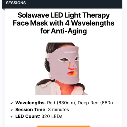
SESSIONS
Solawave LED Light Therapy
Face Mask with 4 Wavelengths
for Anti-Aging
Wavelengths
: Red (630nm), Deep Red (660nm), Amber (605nm), Near-Infrared (830nm)
Session Time
: 3 minutes
LED Count
: 320 LEDs