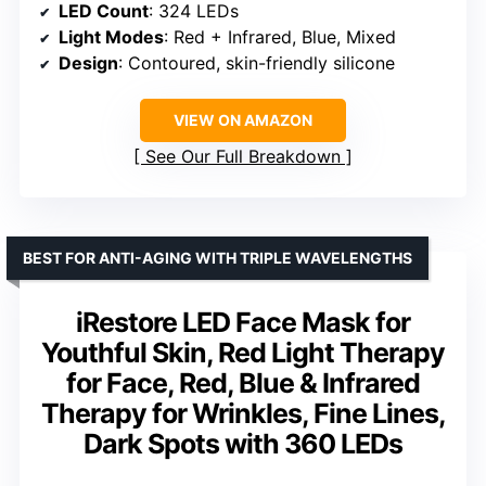
LED Count
: 324 LEDs
Light Modes
: Red + Infrared, Blue, Mixed
Design
: Contoured, skin-friendly silicone
VIEW ON AMAZON
See Our Full Breakdown
BEST FOR ANTI-AGING WITH TRIPLE WAVELENGTHS
iRestore LED Face Mask for
Youthful Skin, Red Light Therapy
for Face, Red, Blue & Infrared
Therapy for Wrinkles, Fine Lines,
Dark Spots with 360 LEDs