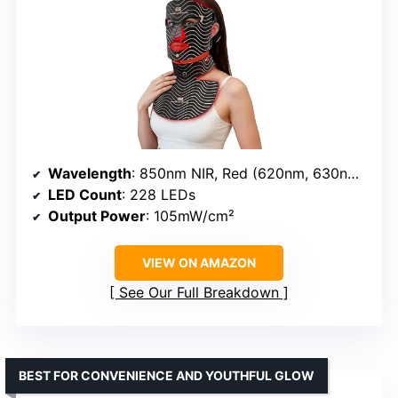
Wavelength
: 850nm NIR, Red (620nm, 630nm), Blue (460–470nm), Yellow (590nm)
LED Count
: 228 LEDs
Output Power
: 105mW/cm²
VIEW ON AMAZON
See Our Full Breakdown
BEST FOR CONVENIENCE AND YOUTHFUL GLOW