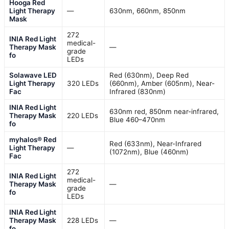
Hooga Red
Light Therapy
—
630nm, 660nm, 850nm
Mask
272
INIA Red Light
medical-
Therapy Mask
—
grade
fo
LEDs
Solawave LED
Red (630nm), Deep Red
Light Therapy
320 LEDs
(660nm), Amber (605nm), Near-
Fac
Infrared (830nm)
INIA Red Light
630nm red, 850nm near-infrared,
Therapy Mask
220 LEDs
Blue 460–470nm
fo
myhalos® Red
Red (633nm), Near-Infrared
Light Therapy
—
(1072nm), Blue (460nm)
Fac
272
INIA Red Light
medical-
Therapy Mask
—
grade
fo
LEDs
INIA Red Light
Therapy Mask
228 LEDs
—
fo