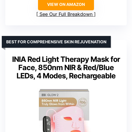
VIEW ON AMAZON
See Our Full Breakdown
BEST FOR COMPREHENSIVE SKIN REJUVENATION
INIA Red Light Therapy Mask for
Face, 850nm NIR & Red/Blue
LEDs, 4 Modes, Rechargeable