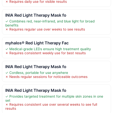
✗ Requires daily use for visible results
INIA Red Light Therapy Mask fo
✓ Combines red, near-infrared, and blue light for broad
benefits
✗ Requires regular use over weeks to see results
myhalos® Red Light Therapy Fac
✓ Medical-grade LEDs ensure high treatment quality
✗ Requires consistent weekly use for best results
INIA Red Light Therapy Mask fo
✓ Cordless, portable for use anywhere
✗ Needs regular sessions for noticeable outcomes
INIA Red Light Therapy Mask fo
✓ Provides targeted treatment for multiple skin zones in one
set
✗ Requires consistent use over several weeks to see full
results