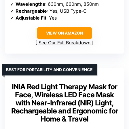
Wavelengths
: 630nm, 660nm, 850nm
Rechargeable
: Yes, USB Type-C
Adjustable Fit
: Yes
VIEW ON AMAZON
See Our Full Breakdown
BEST FOR PORTABILITY AND CONVENIENCE
INIA Red Light Therapy Mask for
Face, Wireless LED Face Mask
with Near-Infrared (NIR) Light,
Rechargeable and Ergonomic for
Home & Travel