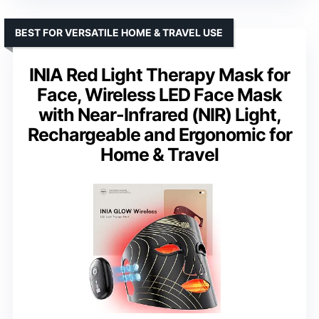
BEST FOR VERSATILE HOME & TRAVEL USE
INIA Red Light Therapy Mask for
Face, Wireless LED Face Mask
with Near-Infrared (NIR) Light,
Rechargeable and Ergonomic for
Home & Travel