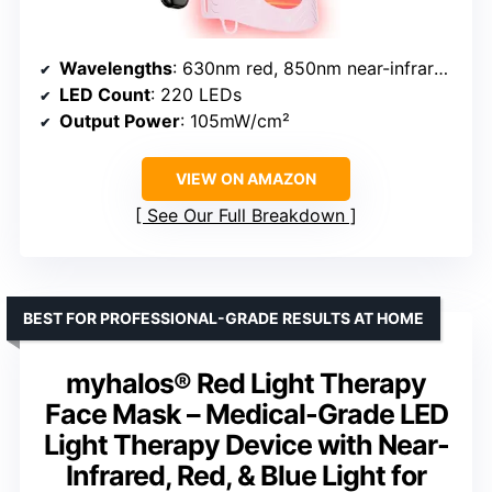
Wavelengths
: 630nm red, 850nm near-infrared, Blue 460–470nm
LED Count
: 220 LEDs
Output Power
: 105mW/cm²
VIEW ON AMAZON
See Our Full Breakdown
BEST FOR PROFESSIONAL-GRADE RESULTS AT HOME
myhalos® Red Light Therapy
Face Mask – Medical-Grade LED
Light Therapy Device with Near-
Infrared, Red, & Blue Light for