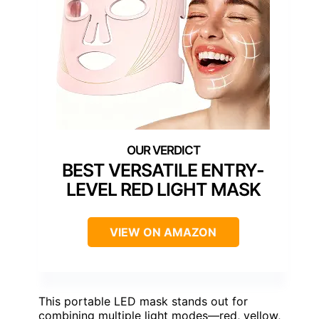
BEST VERSATILE ENTRY-
LEVEL RED LIGHT MASK
VIEW ON AMAZON
This portable LED mask stands out for
combining multiple light modes—red, yellow,