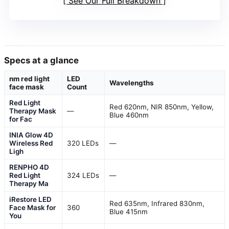
See Our Full Breakdown
Specs at a glance
nm red light
LED
Wavelengths
face mask
Count
Red Light
Red 620nm, NIR 850nm, Yellow,
Therapy Mask
—
Blue 460nm
for Fac
INIA Glow 4D
Wireless Red
320 LEDs
—
Ligh
RENPHO 4D
Red Light
324 LEDs
—
Therapy Ma
iRestore LED
Red 635nm, Infrared 830nm,
Face Mask for
360
Blue 415nm
You