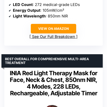
LED Count
: 272 medical-grade LEDs
Energy Output
: 105mW/cm²
Light Wavelength
: 850nm NIR
VIEW ON AMAZON
See Our Full Breakdown
BEST OVERALL FOR COMPREHENSIVE MULTI-AREA
TREATMENT
INIA Red Light Therapy Mask for
Face, Neck & Chest, 850nm NIR,
4 Modes, 228 LEDs,
Rechargeable, Adjustable Timer