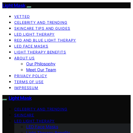
Light Mask
VETTED
CELEBRITY AND TRENDING
SKINCARE TIPS AND GUIDES
LED LIGHT THERAPY
RED AND BLUE LIGHT THERAPY
LED FACE MASKS
LIGHT THERAPY BENEFITS
ABOUT US
Our Philosophy
Meet Our Team
PRIVACY POLICY
TERMS OF USE
IMPRESSUM
Light Mask
CELEBRITY AND TRENDING
SKINCARE
LED LIGHT THERAPY
LED Face Masks
Light Therapy Benefits