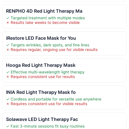
RENPHO 4D Red Light Therapy Ma
✓ Targeted treatment with multiple modes
✗ Results take weeks to become visible
iRestore LED Face Mask for You
✓ Targets wrinkles, dark spots, and fine lines
✗ Requires regular, ongoing use for visible results
Hooga Red Light Therapy Mask
✓ Effective multi-wavelength light therapy
✗ Requires consistent use for results
INIA Red Light Therapy Mask fo
✓ Cordless and portable for versatile use anywhere
✗ Requires consistent use for visible results
Solawave LED Light Therapy Fac
✓ Fast 3-minute sessions fit busy routines