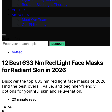
Red and Blue Light Therapy
VETTED
ABOUT US
Meet Our Team
Our Philosophy
Search for:
SEARCH
Vetted
12 Best 633 Nm Red Light Face Masks
for Radiant Skin in 2026
Discover the top 633 nm red light face masks of 2026.
Find the best overall, value, and beginner-friendly
options for youthful skin and rejuvenation.
20 minute read
TOTAL
0