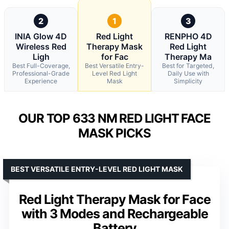
2
1
3
INIA Glow 4D
Red Light
RENPHO 4D
Wireless Red
Therapy Mask
Red Light
Ligh
for Fac
Therapy Ma
Best Full-Coverage,
Best Versatile Entry-
Best for Targeted,
Professional-Grade
Level Red Light
Daily Use with
Experience
Mask
Simplicity
OUR TOP 633 NM RED LIGHT FACE
MASK PICKS
BEST VERSATILE ENTRY-LEVEL RED LIGHT MASK
Red Light Therapy Mask for Face
with 3 Modes and Rechargeable
Battery