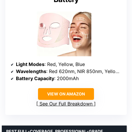
Light Modes
: Red, Yellow, Blue
Wavelengths
: Red 620nm, NIR 850nm, Yellow, Blue 460nm
Battery Capacity
: 2000mAh
VIEW ON AMAZON
See Our Full Breakdown
BEST FULL-COVERAGE, PROFESSIONAL-GRADE