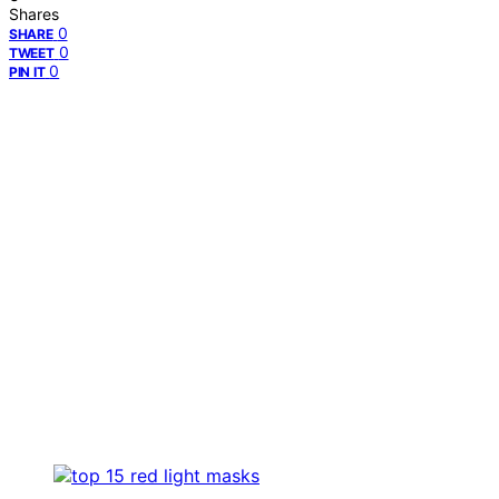
Shares
0
SHARE
0
TWEET
0
PIN IT