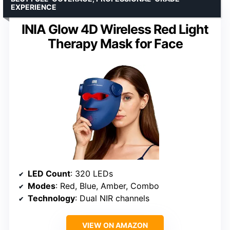
EXPERIENCE
INIA Glow 4D Wireless Red Light
Therapy Mask for Face
LED Count
: 320 LEDs
Modes
: Red, Blue, Amber, Combo
Technology
: Dual NIR channels
VIEW ON AMAZON