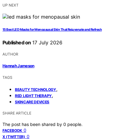
UP NEXT
15 Best LED Masks for Menopausal Skin That Rejuvenate and Refresh
Published on
17 July 2026
AUTHOR
Hannah Jameson
TAGS
,
BEAUTY TECHNOLOGY
,
RED LIGHT THERAPY
SKINCARE DEVICES
SHARE ARTICLE
The post has been shared by
0
people.
0
FACEBOOK
0
X (TWITTER)