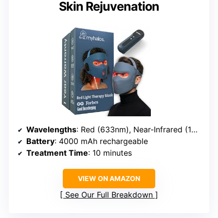
Skin Rejuvenation
Wavelengths
: Red (633nm), Near-Infrared (1072nm), Blue (460nm)
Battery
: 4000 mAh rechargeable
Treatment Time
: 10 minutes
VIEW ON AMAZON
See Our Full Breakdown