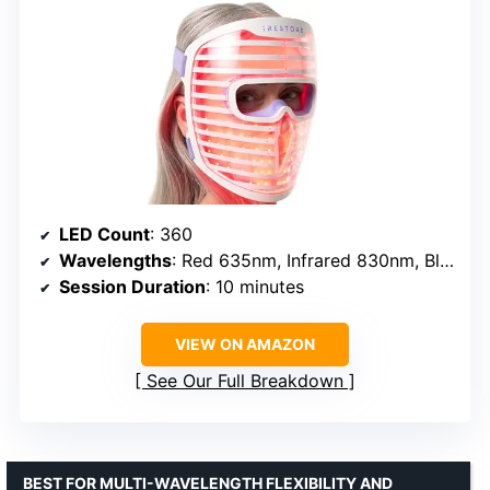
LED Count
: 360
Wavelengths
: Red 635nm, Infrared 830nm, Blue 415nm
Session Duration
: 10 minutes
VIEW ON AMAZON
See Our Full Breakdown
BEST FOR MULTI-WAVELENGTH FLEXIBILITY AND