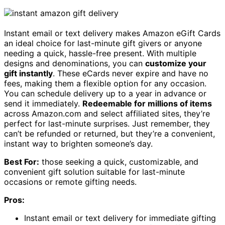
Instant email or text delivery makes Amazon eGift Cards
an ideal choice for last-minute gift givers or anyone
needing a quick, hassle-free present. With multiple
designs and denominations, you can
customize your
gift instantly
. These eCards never expire and have no
fees, making them a flexible option for any occasion.
You can schedule delivery up to a year in advance or
send it immediately.
Redeemable for millions of items
across Amazon.com and select affiliated sites, they’re
perfect for last-minute surprises. Just remember, they
can’t be refunded or returned, but they’re a convenient,
instant way to brighten someone’s day.
Best For:
those seeking a quick, customizable, and
convenient gift solution suitable for last-minute
occasions or remote gifting needs.
Pros:
Instant email or text delivery for immediate gifting