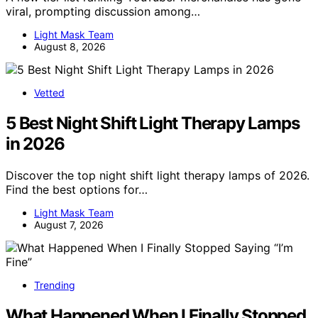
viral, prompting discussion among…
Light Mask Team
August 8, 2026
Vetted
5 Best Night Shift Light Therapy Lamps
in 2026
Discover the top night shift light therapy lamps of 2026.
Find the best options for…
Light Mask Team
August 7, 2026
Trending
What Happened When I Finally Stopped