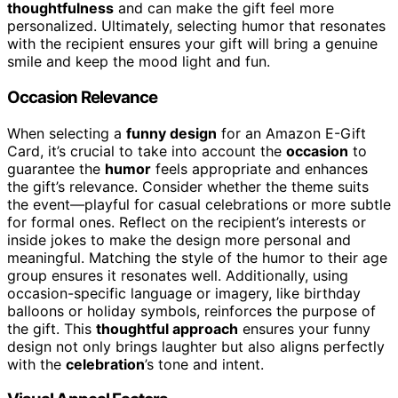
thoughtfulness
and can make the gift feel more
personalized. Ultimately, selecting humor that resonates
with the recipient ensures your gift will bring a genuine
smile and keep the mood light and fun.
Occasion Relevance
When selecting a
funny design
for an Amazon E-Gift
Card, it’s crucial to take into account the
occasion
to
guarantee the
humor
feels appropriate and enhances
the gift’s relevance. Consider whether the theme suits
the event—playful for casual celebrations or more subtle
for formal ones. Reflect on the recipient’s interests or
inside jokes to make the design more personal and
meaningful. Matching the style of the humor to their age
group ensures it resonates well. Additionally, using
occasion-specific language or imagery, like birthday
balloons or holiday symbols, reinforces the purpose of
the gift. This
thoughtful approach
ensures your funny
design not only brings laughter but also aligns perfectly
with the
celebration
’s tone and intent.