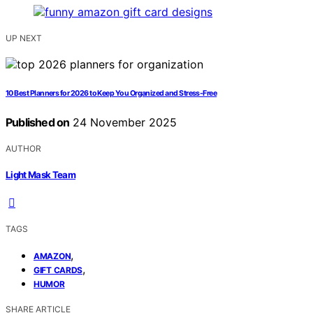
UP NEXT
10 Best Planners for 2026 to Keep You Organized and Stress-Free
Published on
24 November 2025
AUTHOR
Light Mask Team
TAGS
,
AMAZON
,
GIFT CARDS
HUMOR
SHARE ARTICLE