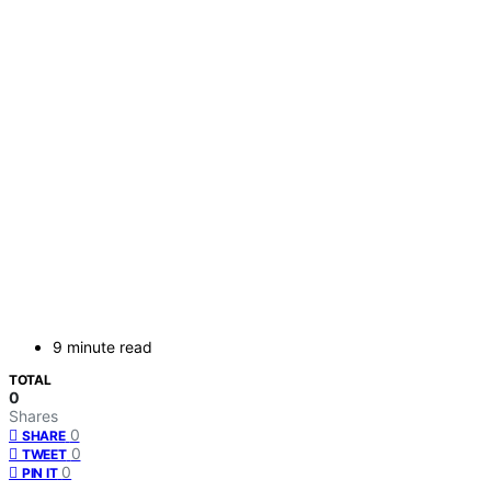
9 minute read
TOTAL
0
Shares
0
SHARE
0
TWEET
0
PIN IT