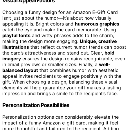
Visual Appeal Factors
Choosing a funny design for an Amazon E-Gift Card
isn’t just about the humor—it’s about how visually
appealing it is. Bright colors and
humorous graphics
catch the eye and make the card memorable. Using
playful fonts
and witty phrases adds to the charm,
making the design more engaging.
Unique, creative
illustrations
that reflect current humor trends can boost
the card’s attractiveness and stand out. Clear,
bold
imagery
ensures the design remains recognizable, even
in email previews or smaller sizes. Finally, a
well-
balanced layout
that combines humor with aesthetic
appeal invites recipients to engage positively with the
gift. When choosing a design, balancing these visual
elements will help guarantee your gift makes a lasting
impression and brings a smile to the recipient’s face.
Personalization Possibilities
Personalization options can considerably elevate the
impact of a funny Amazon e-gift card, making it feel
more thoughtful and tailored to the recipient. Adding