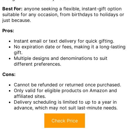
Best For:
anyone seeking a flexible, instant-gift option
suitable for any occasion, from birthdays to holidays or
just because.
Pros:
Instant email or text delivery for quick gifting.
No expiration date or fees, making it a long-lasting
gift.
Multiple designs and denominations to suit
different preferences.
Cons:
Cannot be refunded or returned once purchased.
Only valid for eligible products on Amazon and
affiliated sites.
Delivery scheduling is limited to up to a year in
advance, which may not suit last-minute needs.
Check Price