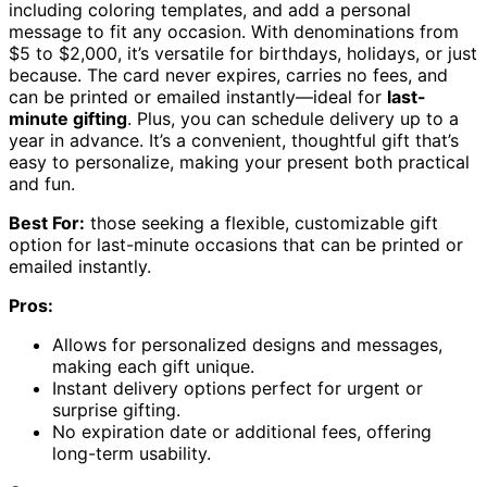
including coloring templates, and add a personal
message to fit any occasion. With denominations from
$5 to $2,000, it’s versatile for birthdays, holidays, or just
because. The card never expires, carries no fees, and
can be printed or emailed instantly—ideal for
last-
minute gifting
. Plus, you can schedule delivery up to a
year in advance. It’s a convenient, thoughtful gift that’s
easy to personalize, making your present both practical
and fun.
Best For:
those seeking a flexible, customizable gift
option for last-minute occasions that can be printed or
emailed instantly.
Pros:
Allows for personalized designs and messages,
making each gift unique.
Instant delivery options perfect for urgent or
surprise gifting.
No expiration date or additional fees, offering
long-term usability.