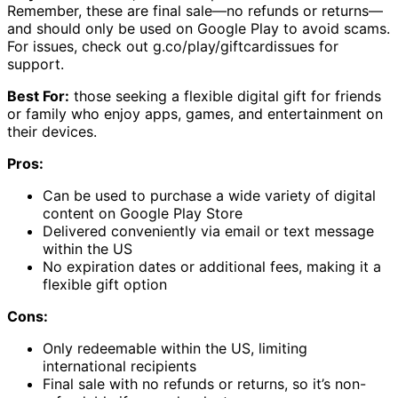
Remember, these are final sale—no refunds or returns—
and should only be used on Google Play to avoid scams.
For issues, check out g.co/play/giftcardissues for
support.
Best For:
those seeking a flexible digital gift for friends
or family who enjoy apps, games, and entertainment on
their devices.
Pros:
Can be used to purchase a wide variety of digital
content on Google Play Store
Delivered conveniently via email or text message
within the US
No expiration dates or additional fees, making it a
flexible gift option
Cons:
Only redeemable within the US, limiting
international recipients
Final sale with no refunds or returns, so it’s non-