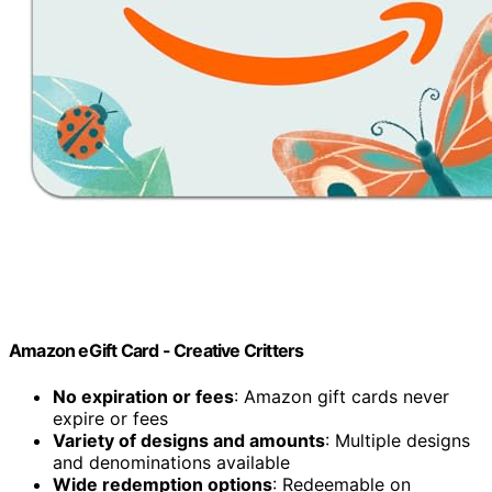
Amazon eGift Card - Creative Critters
No expiration or fees
: Amazon gift cards never
expire or fees
Variety of designs and amounts
: Multiple designs
and denominations available
Wide redemption options
: Redeemable on