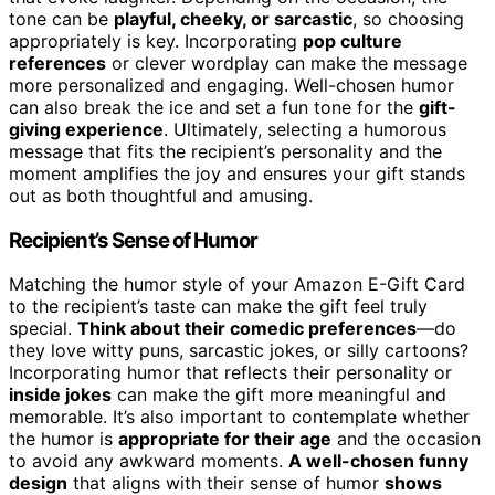
tone can be
playful, cheeky, or sarcastic
, so choosing
appropriately is key. Incorporating
pop culture
references
or clever wordplay can make the message
more personalized and engaging. Well-chosen humor
can also break the ice and set a fun tone for the
gift-
giving experience
. Ultimately, selecting a humorous
message that fits the recipient’s personality and the
moment amplifies the joy and ensures your gift stands
out as both thoughtful and amusing.
Recipient’s Sense of Humor
Matching the humor style of your Amazon E-Gift Card
to the recipient’s taste can make the gift feel truly
special.
Think about their comedic preferences
—do
they love witty puns, sarcastic jokes, or silly cartoons?
Incorporating humor that reflects their personality or
inside jokes
can make the gift more meaningful and
memorable. It’s also important to contemplate whether
the humor is
appropriate for their age
and the occasion
to avoid any awkward moments.
A well-chosen funny
design
that aligns with their sense of humor
shows