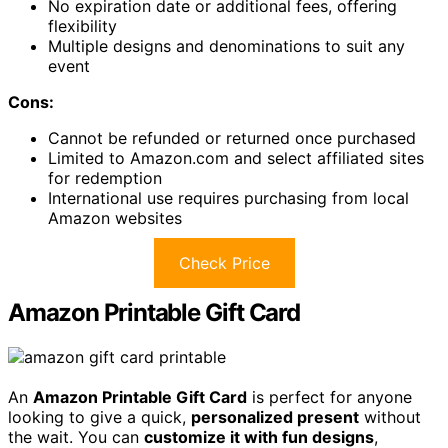
No expiration date or additional fees, offering
flexibility
Multiple designs and denominations to suit any
event
Cons:
Cannot be refunded or returned once purchased
Limited to Amazon.com and select affiliated sites
for redemption
International use requires purchasing from local
Amazon websites
Check Price
Amazon Printable Gift Card
An
Amazon Printable Gift Card
is perfect for anyone
looking to give a quick,
personalized present
without
the wait. You can
customize it with fun designs
,