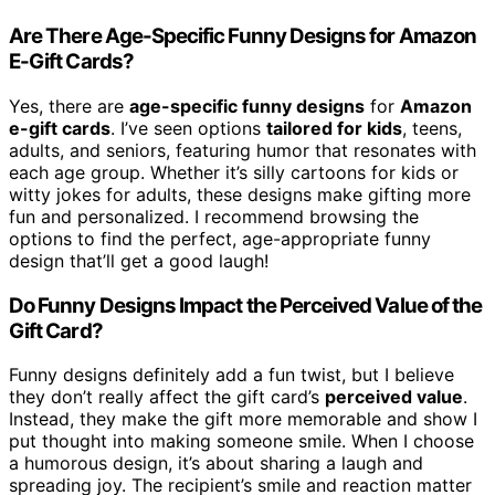
Are There Age-Specific Funny Designs for Amazon
E-Gift Cards?
Yes, there are
age-specific funny designs
for
Amazon
e-gift cards
. I’ve seen options
tailored for kids
, teens,
adults, and seniors, featuring humor that resonates with
each age group. Whether it’s silly cartoons for kids or
witty jokes for adults, these designs make gifting more
fun and personalized. I recommend browsing the
options to find the perfect, age-appropriate funny
design that’ll get a good laugh!
Do Funny Designs Impact the Perceived Value of the
Gift Card?
Funny designs definitely add a fun twist, but I believe
they don’t really affect the gift card’s
perceived value
.
Instead, they make the gift more memorable and show I
put thought into making someone smile. When I choose
a humorous design, it’s about sharing a laugh and
spreading joy. The recipient’s smile and reaction matter