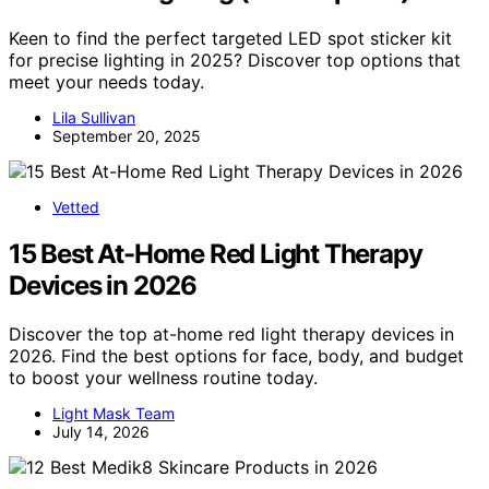
Keen to find the perfect targeted LED spot sticker kit
for precise lighting in 2025? Discover top options that
meet your needs today.
Lila Sullivan
September 20, 2025
Vetted
15 Best At-Home Red Light Therapy
Devices in 2026
Discover the top at-home red light therapy devices in
2026. Find the best options for face, body, and budget
to boost your wellness routine today.
Light Mask Team
July 14, 2026