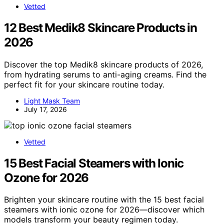
Vetted
12 Best Medik8 Skincare Products in
2026
Discover the top Medik8 skincare products of 2026,
from hydrating serums to anti-aging creams. Find the
perfect fit for your skincare routine today.
Light Mask Team
July 17, 2026
Vetted
15 Best Facial Steamers with Ionic
Ozone for 2026
Brighten your skincare routine with the 15 best facial
steamers with ionic ozone for 2026—discover which
models transform your beauty regimen today.