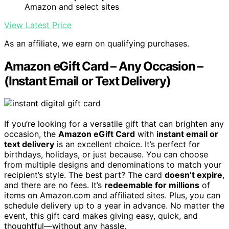
Amazon and select sites
View Latest Price
As an affiliate, we earn on qualifying purchases.
Amazon eGift Card – Any Occasion –
(Instant Email or Text Delivery)
If you’re looking for a versatile gift that can brighten any
occasion, the
Amazon eGift Card
with
instant email or
text delivery
is an excellent choice. It’s perfect for
birthdays, holidays, or just because. You can choose
from multiple designs and denominations to match your
recipient’s style. The best part? The card
doesn’t expire
,
and there are no fees. It’s
redeemable for millions
of
items on Amazon.com and affiliated sites. Plus, you can
schedule delivery up to a year in advance. No matter the
event, this gift card makes giving easy, quick, and
thoughtful—without any hassle.