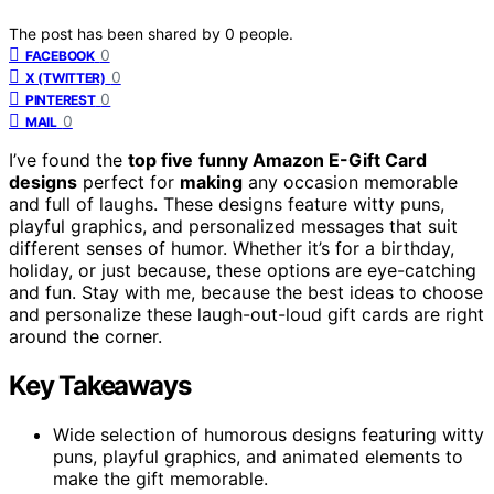
The post has been shared by
0
people.
0
FACEBOOK
0
X (TWITTER)
0
PINTEREST
0
MAIL
I’ve found the
top five
funny Amazon E-Gift Card
designs
perfect for
making
any occasion memorable
and full of laughs. These designs feature witty puns,
playful graphics, and personalized messages that suit
different senses of humor. Whether it’s for a birthday,
holiday, or just because, these options are eye-catching
and fun. Stay with me, because the best ideas to choose
and personalize these laugh-out-loud gift cards are right
around the corner.
Key Takeaways
Wide selection of humorous designs featuring witty
puns, playful graphics, and animated elements to
make the gift memorable.