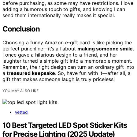
before purchasing, as some may have restrictions. I love
adding a humorous touch to gifts, and knowing I can
send them internationally really makes it special.
Conclusion
Choosing a funny Amazon e-gift card is like picking the
perfect punchline—it’s all about
making someone smile
.
I once gave a hilarious design to a friend, and her
laughter turned a simple gift into a memorable moment.
Remember, the right design can turn an ordinary gift into
a
treasured keepsake
. So, have fun with it—after all, a
gift that makes someone laugh is truly priceless!
YOU MAY ALSO LIKE
Vetted
10 Best Targeted LED Spot Sticker Kits
for Precise Lighting (2025 Update)