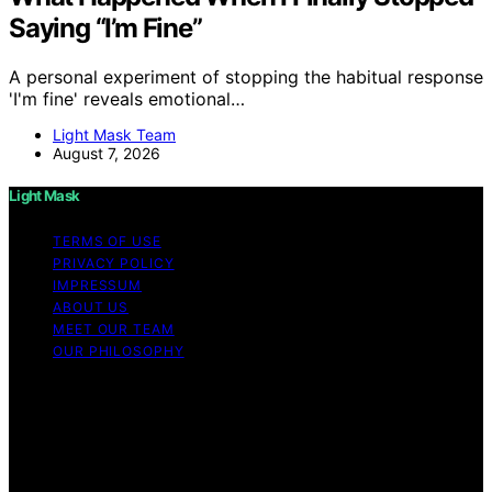
Saying “I’m Fine”
A personal experiment of stopping the habitual response
'I'm fine' reveals emotional…
Light Mask Team
August 7, 2026
Light Mask
TERMS OF USE
PRIVACY POLICY
IMPRESSUM
ABOUT US
MEET OUR TEAM
OUR PHILOSOPHY
Copyright © 2026 Light Mask Content on Light Mask is
created and published using artificial intelligence (AI) for
general informational and educational purposes. Affiliate
disclaimer As an affiliate, we may earn a commission
from qualifying purchases. We get commissions for