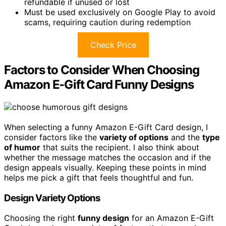
refundable if unused or lost
Must be used exclusively on Google Play to avoid
scams, requiring caution during redemption
Check Price
Factors to Consider When Choosing
Amazon E-Gift Card Funny Designs
When selecting a funny Amazon E-Gift Card design, I
consider factors like the
variety of options
and the
type
of humor
that suits the recipient. I also think about
whether the message matches the occasion and if the
design appeals visually. Keeping these points in mind
helps me pick a gift that feels thoughtful and fun.
Design Variety Options
Choosing the right
funny design
for an Amazon E-Gift