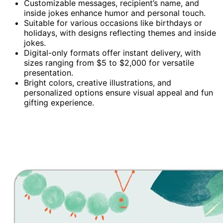
Customizable messages, recipient’s name, and
inside jokes enhance humor and personal touch.
Suitable for various occasions like birthdays or
holidays, with designs reflecting themes and inside
jokes.
Digital-only formats offer instant delivery, with
sizes ranging from $5 to $2,000 for versatile
presentation.
Bright colors, creative illustrations, and
personalized options ensure visual appeal and fun
gifting experience.