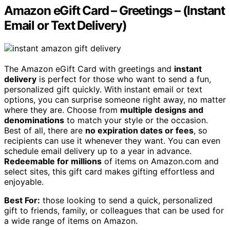
Amazon eGift Card – Greetings – (Instant
Email or Text Delivery)
The Amazon eGift Card with greetings and
instant
delivery
is perfect for those who want to send a fun,
personalized gift quickly. With instant email or text
options, you can surprise someone right away, no matter
where they are. Choose from
multiple designs and
denominations
to match your style or the occasion.
Best of all, there are
no expiration dates or fees
, so
recipients can use it whenever they want. You can even
schedule email delivery up to a year in advance.
Redeemable for millions
of items on Amazon.com and
select sites, this gift card makes gifting effortless and
enjoyable.
Best For:
those looking to send a quick, personalized
gift to friends, family, or colleagues that can be used for
a wide range of items on Amazon.