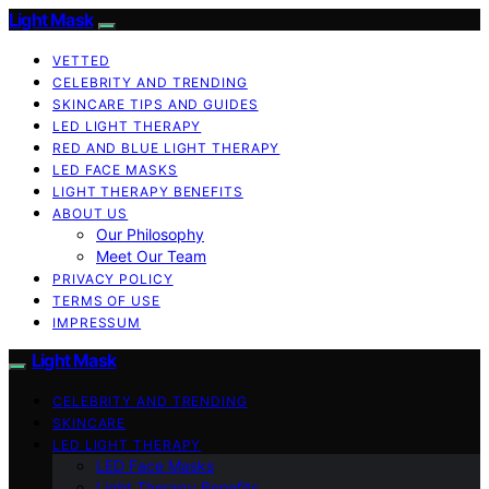
Light Mask
VETTED
CELEBRITY AND TRENDING
SKINCARE TIPS AND GUIDES
LED LIGHT THERAPY
RED AND BLUE LIGHT THERAPY
LED FACE MASKS
LIGHT THERAPY BENEFITS
ABOUT US
Our Philosophy
Meet Our Team
PRIVACY POLICY
TERMS OF USE
IMPRESSUM
Light Mask
CELEBRITY AND TRENDING
SKINCARE
LED LIGHT THERAPY
LED Face Masks
Light Therapy Benefits