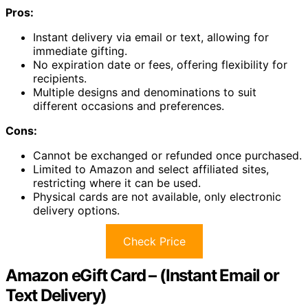
Pros:
Instant delivery via email or text, allowing for
immediate gifting.
No expiration date or fees, offering flexibility for
recipients.
Multiple designs and denominations to suit
different occasions and preferences.
Cons:
Cannot be exchanged or refunded once purchased.
Limited to Amazon and select affiliated sites,
restricting where it can be used.
Physical cards are not available, only electronic
delivery options.
Check Price
Amazon eGift Card – (Instant Email or
Text Delivery)