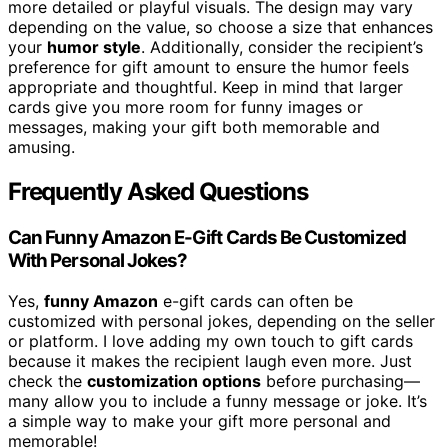
more detailed or playful visuals. The design may vary
depending on the value, so choose a size that enhances
your
humor style
. Additionally, consider the recipient’s
preference for gift amount to ensure the humor feels
appropriate and thoughtful. Keep in mind that larger
cards give you more room for funny images or
messages, making your gift both memorable and
amusing.
Frequently Asked Questions
Can Funny Amazon E-Gift Cards Be Customized
With Personal Jokes?
Yes,
funny Amazon
e-gift cards can often be
customized with personal jokes, depending on the seller
or platform. I love adding my own touch to gift cards
because it makes the recipient laugh even more. Just
check the
customization options
before purchasing—
many allow you to include a funny message or joke. It’s
a simple way to make your gift more personal and
memorable!