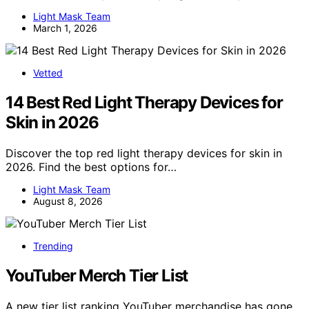
Light Mask Team
March 1, 2026
Vetted
14 Best Red Light Therapy Devices for
Skin in 2026
Discover the top red light therapy devices for skin in
2026. Find the best options for…
Light Mask Team
August 8, 2026
Trending
YouTuber Merch Tier List
A new tier list ranking YouTuber merchandise has gone