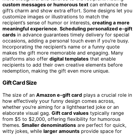
custom messages or humorous text
can enhance the
gift’s charm and show extra effort. Some designs let you
customize images or illustrations to match the
recipient’s sense of humor or interests,
creating a more
meaningful experience
.
Scheduling personalized e-gift
cards
in advance guarantees timely delivery for special
occasions, adding a personal touch even if you’re busy.
Incorporating the recipient’s name or a funny quote
makes the gift more memorable and engaging. Many
platforms also offer
digital templates
that enable
recipients to add their own creative elements before
redemption, making the gift even more unique.
Gift Card Size
The size of an
Amazon e-gift card
plays a crucial role in
how effectively your funny design comes across,
whether you’re aiming for a lighthearted joke or an
elaborate visual gag.
Gift card values
typically range
from $5 to $2,000, offering flexibility for humorous
themes.
Smaller denominations
are perfect for quick,
witty jokes, while
larger amounts
provide space for