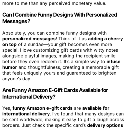
more to me than any perceived monetary value.
Can I Combine Funny Designs With Personalized
Messages?
Absolutely, you can combine funny designs with
personalized messages
! Think of it as
adding a cherry
on top
of a sundae—your gift becomes even more
special. I love customizing gift cards with witty notes
alongside playful images, making the recipient smile
before they even redeem it. It’s a simple way to
infuse
humor
and thoughtfulness, creating a memorable gift
that feels uniquely yours and guaranteed to brighten
anyone’s day.
Are Funny Amazon E-Gift Cards Available for
International Delivery?
Yes,
funny Amazon e-gift cards
are
available for
international delivery
. I’ve found that many designs can
be sent worldwide, making it easy to gift a laugh across
borders. Just check the specific card’s
delivery options