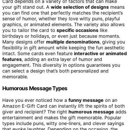
Card depends on a variety of factors that can make
your gift stand out. A
wide selection of designs
means
you can find one that perfectly matches the recipient’s
sense of humor, whether they love witty puns, playful
graphics, or animated elements. The variety also allows
you to tailor the card to
specific occasions
like
birthdays or holidays, or even just because moments.
Many designs offer
multiple denominations
, giving you
flexibility in gift amount while keeping the fun aesthetic
intact. Some cards even feature
interactive or animated
features
, adding an extra layer of humor and
engagement. This diversity in options guarantees you
can select a design that’s both personalized and
memorable.
Humorous Message Types
Have you ever noticed how a
funny message
on an
Amazon E-Gift Card can instantly lift the spirits of both
giver and recipient? The right
humorous message
adds
entertainment and makes the gift memorable. Popular
types include puns, witty one-liners, and clever sayings
that evoke laughter. Depending on the occasion, the