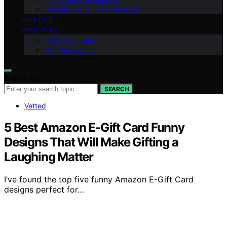
Red and Blue Light Therapy
VETTED
ABOUT US
Meet Our Team
Our Philosophy
Search for:
SEARCH
Vetted
5 Best Amazon E-Gift Card Funny
Designs That Will Make Gifting a
Laughing Matter
I’ve found the top five funny Amazon E-Gift Card
designs perfect for…