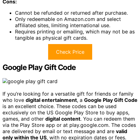
Cons:
Cannot be refunded or returned after purchase.
Only redeemable on Amazon.com and select
affiliated sites, limiting international use.
Requires printing or emailing, which may not be as
tangible as physical gift cards.
Check Price
Google Play Gift Code
If you’re looking for a versatile gift for friends or family
who love
digital entertainment
, a
Google Play Gift Code
is an excellent choice. These codes can be used
exclusively on the US Google Play Store to buy apps,
games, and other
digital content
. You can redeem them
via the Play Store app or at play.google.com. The codes
are delivered by email or text message and are
valid
only within the US
, with no expiration dates or fees.