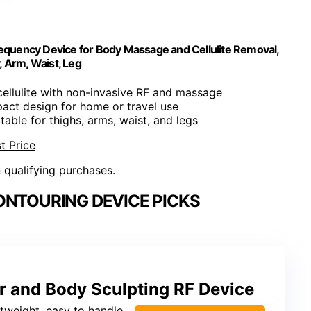
equency Device for Body Massage and Cellulite Removal,
, Arm, Waist, Leg
cellulite with non-invasive RF and massage
act design for home or travel use
itable for thighs, arms, waist, and legs
t Price
n qualifying purchases.
ONTOURING DEVICE PICKS
r and Body Sculpting RF Device
ghtweight, easy to handle