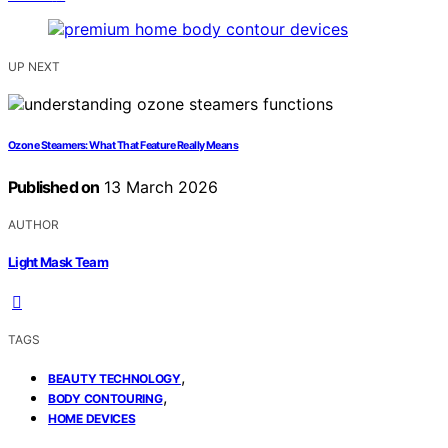
UP NEXT
Ozone Steamers: What That Feature Really Means
Published on
13 March 2026
AUTHOR
Light Mask Team
TAGS
,
BEAUTY TECHNOLOGY
,
BODY CONTOURING
HOME DEVICES