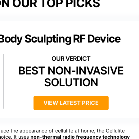
N OUR TOP PICKS
 Body Sculpting RF Device
BEST NON-INVASIVE
SOLUTION
VIEW LATEST PRICE
ce the appearance of cellulite at home, the Cellulite
oice. It uses
non-thermal radio frequency technology