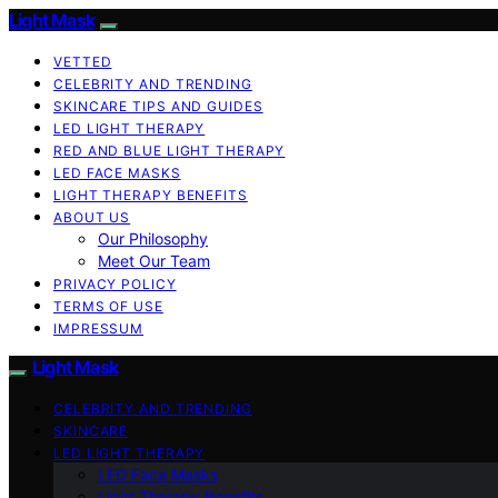
Light Mask
VETTED
CELEBRITY AND TRENDING
SKINCARE TIPS AND GUIDES
LED LIGHT THERAPY
RED AND BLUE LIGHT THERAPY
LED FACE MASKS
LIGHT THERAPY BENEFITS
ABOUT US
Our Philosophy
Meet Our Team
PRIVACY POLICY
TERMS OF USE
IMPRESSUM
Light Mask
CELEBRITY AND TRENDING
SKINCARE
LED LIGHT THERAPY
LED Face Masks
Light Therapy Benefits