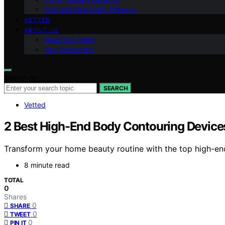
Red and Blue Light Therapy
VETTED
ABOUT US
Meet Our Team
Our Philosophy
Search for:
SEARCH
Vetted
2 Best High-End Body Contouring Device
Transform your home beauty routine with the top high-end
8 minute read
TOTAL
0
Shares
0
SHARE
0
TWEET
0
PIN IT