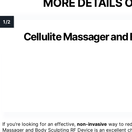
MORE DETAILS O
Cellulite Massager and
If you’re looking for an effective,
non-invasive
way to redu
Massager and Body Sculpting RF Device is an excellent ch