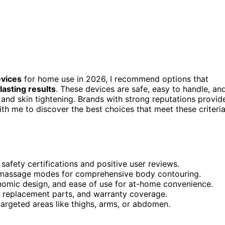
evices
for home use in 2026, I recommend options that
lasting results
. These devices are safe, easy to handle, an
 and skin tightening. Brands with strong reputations provid
with me to discover the best choices that meet these criteri
afety certifications and positive user reviews.
and massage modes for comprehensive body contouring.
onomic design, and ease of use for at-home convenience.
y, replacement parts, and warranty coverage.
targeted areas like thighs, arms, or abdomen.