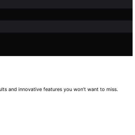
lts and innovative features you won’t want to miss.