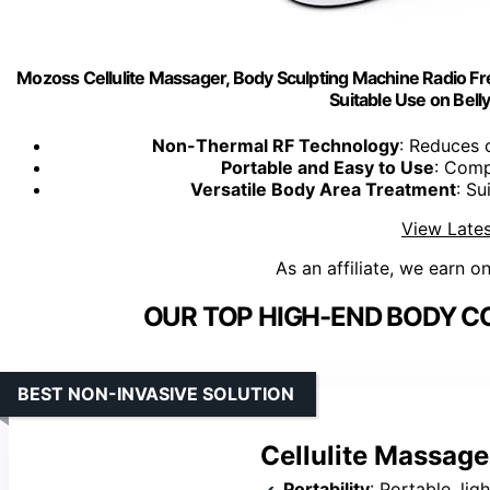
Mozoss Cellulite Massager, Body Sculpting Machine Radio Fr
Suitable Use on Belly
Non-Thermal RF Technology
: Reduces 
Portable and Easy to Use
: Comp
Versatile Body Area Treatment
: Su
View Lates
As an affiliate, we earn o
OUR TOP HIGH-END BODY C
BEST NON-INVASIVE SOLUTION
Cellulite Massage
Portability
: Portable, li