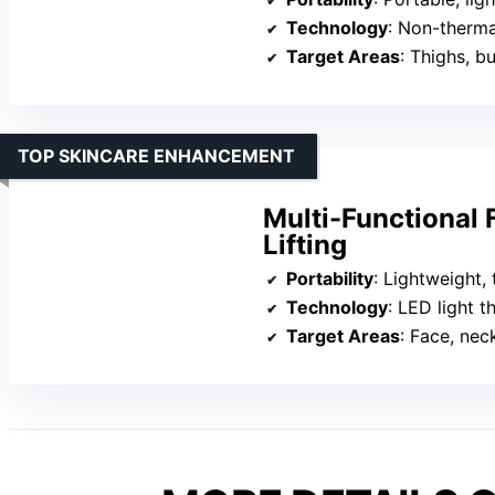
Technology
: Non-therm
Target Areas
: Thighs, 
TOP SKINCARE ENHANCEMENT
Multi-Functional
Lifting
Portability
: Lightweight,
Technology
: LED light 
Target Areas
: Face, nec