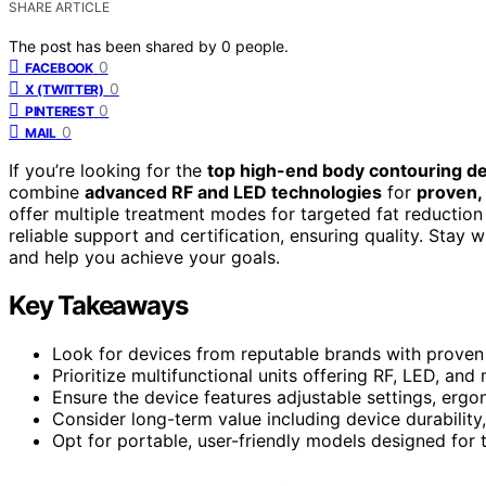
SHARE ARTICLE
The post has been shared by
0
people.
0
FACEBOOK
0
X (TWITTER)
0
PINTEREST
0
MAIL
If you’re looking for the
top high-end body contouring d
combine
advanced RF and LED technologies
for
proven, 
offer multiple treatment modes for targeted fat reduction
reliable support and certification, ensuring quality. Stay 
and help you achieve your goals.
Key Takeaways
Look for devices from reputable brands with proven s
Prioritize multifunctional units offering RF, LED, 
Ensure the device features adjustable settings, erg
Consider long-term value including device durabilit
Opt for portable, user-friendly models designed for 