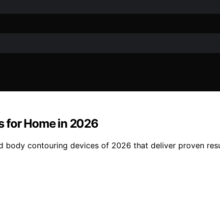
s for Home in 2026
 body contouring devices of 2026 that deliver proven resu