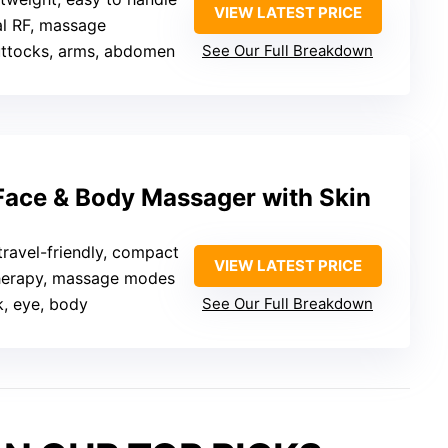
VIEW LATEST PRICE
al RF, massage
buttocks, arms, abdomen
See Our Full Breakdown
 Face & Body Massager with Skin
 travel-friendly, compact
VIEW LATEST PRICE
therapy, massage modes
k, eye, body
See Our Full Breakdown