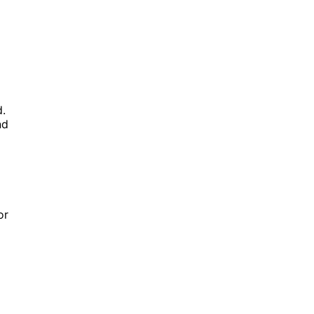
d.
nd
or