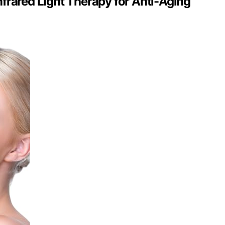
frared Light Therapy for Anti-Aging