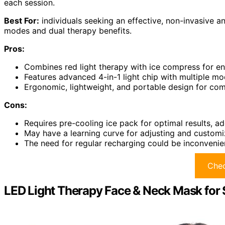
each session.
Best For:
individuals seeking an effective, non-invasive an
modes and dual therapy benefits.
Pros:
Combines red light therapy with ice compress for e
Features advanced 4-in-1 light chip with multiple m
Ergonomic, lightweight, and portable design for co
Cons:
Requires pre-cooling ice pack for optimal results, ad
May have a learning curve for adjusting and customiz
The need for regular recharging could be inconvenien
Chec
LED Light Therapy Face & Neck Mask for 