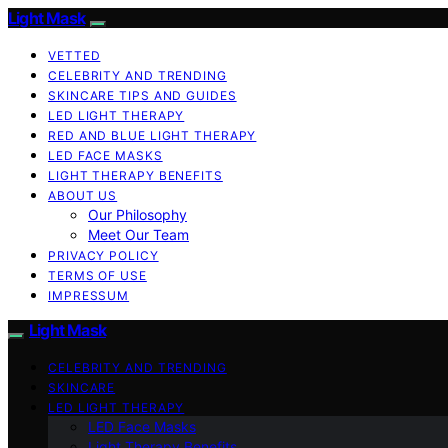
Light Mask
VETTED
CELEBRITY AND TRENDING
SKINCARE TIPS AND GUIDES
LED LIGHT THERAPY
RED AND BLUE LIGHT THERAPY
LED FACE MASKS
LIGHT THERAPY BENEFITS
ABOUT US
Our Philosophy
Meet Our Team
PRIVACY POLICY
TERMS OF USE
IMPRESSUM
Light Mask
CELEBRITY AND TRENDING
SKINCARE
LED LIGHT THERAPY
LED Face Masks
Light Therapy Benefits