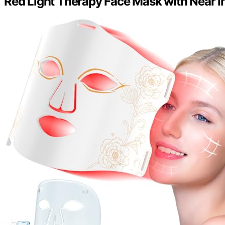
Red Light Therapy Face Mask with Near In