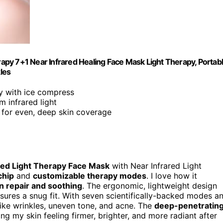
erapy 7+1 Near Infrared Healing Face Mask Light Therapy, Portab
les
py with ice compress
 infrared light
ip for even, deep skin coverage
ed Light Therapy Face Mask
with Near Infrared Light
chip
and
customizable therapy modes
. I love how it
in repair and soothing
. The ergonomic, lightweight design
sures a snug fit. With seven scientifically-backed modes a
like wrinkles, uneven tone, and acne. The
deep-penetratin
ng my skin feeling firmer, brighter, and more radiant after