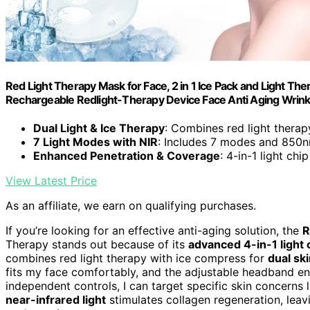
Red Light Therapy Mask for Face, 2 in 1 Ice Pack and Light Th
Rechargeable Redlight-Therapy Device Face Anti Aging Wrink
Dual Light & Ice Therapy
: Combines red light thera
7 Light Modes with NIR
: Includes 7 modes and 850nm
Enhanced Penetration & Coverage
: 4-in-1 light ch
View Latest Price
As an affiliate, we earn on qualifying purchases.
If you’re looking for an effective anti-aging solution, the
R
Therapy stands out because of its
advanced 4-in-1 light 
combines red light therapy with ice compress for
dual sk
fits my face comfortably, and the adjustable headband en
independent controls, I can target specific skin concerns 
near-infrared light
stimulates collagen regeneration, leavi