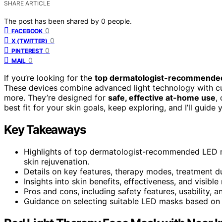
SHARE ARTICLE
The post has been shared by
0
people.
0
FACEBOOK
0
X (TWITTER)
0
PINTEREST
0
MAIL
If you’re looking for the
top dermatologist-recommende
These devices combine advanced light technology with 
more. They’re designed for
safe, effective at-home use
,
best fit for your skin goals, keep exploring, and I’ll guid
Key Takeaways
Highlights of top dermatologist-recommended LED m
skin rejuvenation.
Details on key features, therapy modes, treatment d
Insights into skin benefits, effectiveness, and visible
Pros and cons, including safety features, usability, a
Guidance on selecting suitable LED masks based on s