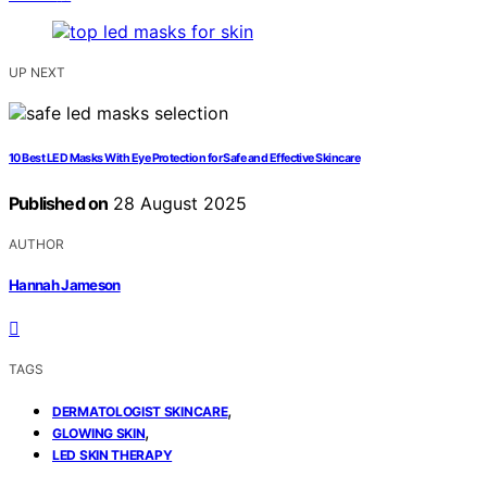
UP NEXT
10 Best LED Masks With Eye Protection for Safe and Effective Skincare
Published on
28 August 2025
AUTHOR
Hannah Jameson
TAGS
,
DERMATOLOGIST SKINCARE
,
GLOWING SKIN
LED SKIN THERAPY