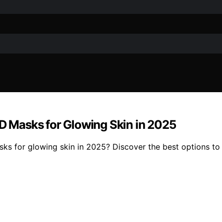
 Masks for Glowing Skin in 2025
 for glowing skin in 2025? Discover the best options to 