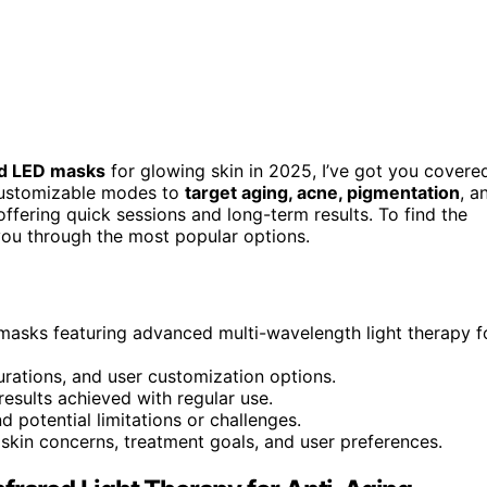
d LED masks
for glowing skin in 2025, I’ve got you covere
customizable modes to
target aging, acne, pigmentation
, a
 offering quick sessions and long-term results. To find the
e you through the most popular options.
asks featuring advanced multi-wavelength light therapy f
urations, and user customization options.
 results achieved with regular use.
nd potential limitations or challenges.
kin concerns, treatment goals, and user preferences.