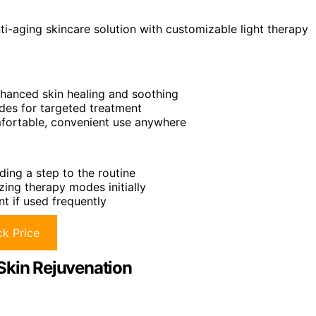
ti-aging skincare solution with customizable light therapy
nhanced skin healing and soothing
odes for targeted treatment
mfortable, convenient use anywhere
ding a step to the routine
ing therapy modes initially
t if used frequently
k Price
Skin Rejuvenation