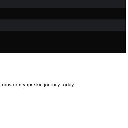
transform your skin journey today.