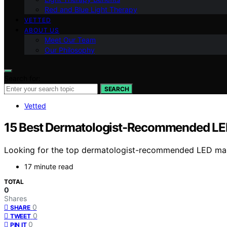
Red and Blue Light Therapy
VETTED
ABOUT US
Meet Our Team
Our Philosophy
Search for:
SEARCH
Vetted
15 Best Dermatologist-Recommended LED
Looking for the top dermatologist-recommended LED masks
17 minute read
TOTAL
0
Shares
0
SHARE
0
TWEET
0
PIN IT