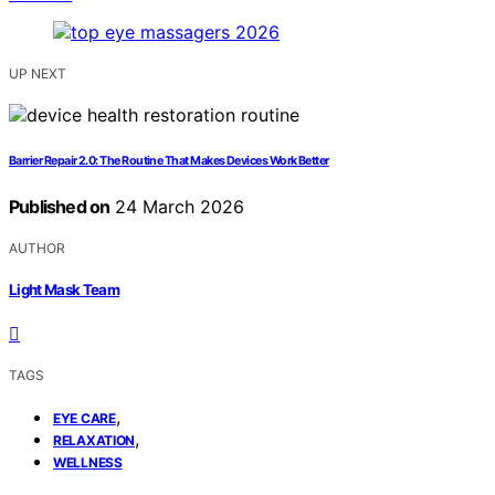
UP NEXT
Barrier Repair 2.0: The Routine That Makes Devices Work Better
Published on
24 March 2026
AUTHOR
Light Mask Team
TAGS
,
EYE CARE
,
RELAXATION
WELLNESS