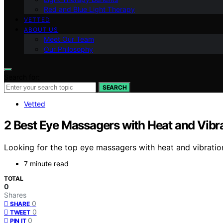
Red and Blue Light Therapy
VETTED
ABOUT US
Meet Our Team
Our Philosophy
Search for:
SEARCH
Vetted
2 Best Eye Massagers with Heat and Vibr
Looking for the top eye massagers with heat and vibration
7 minute read
TOTAL
0
Shares
0
SHARE
0
TWEET
0
PIN IT