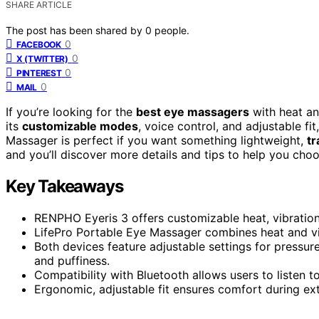
SHARE ARTICLE
The post has been shared by
0
people.
0
FACEBOOK
0
X (TWITTER)
0
PINTEREST
0
MAIL
If you’re looking for the
best eye massagers
with heat an
its
customizable modes
, voice control, and adjustable fi
Massager is perfect if you want something lightweight,
tr
and you’ll discover more details and tips to help you cho
Key Takeaways
RENPHO Eyeris 3 offers customizable heat, vibration
LifePro Portable Eye Massager combines heat and vibr
Both devices feature adjustable settings for pressu
and puffiness.
Compatibility with Bluetooth allows users to listen t
Ergonomic, adjustable fit ensures comfort during ext