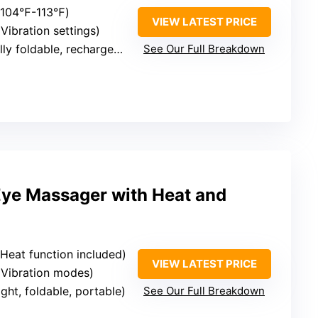
 (104℉-113℉)
VIEW LATEST PRICE
(Vibration settings)
ly foldable, rechargeable
See Our Full Breakdown
Eye Massager with Heat and
(Heat function included)
VIEW LATEST PRICE
 (Vibration modes)
ight, foldable, portable)
See Our Full Breakdown