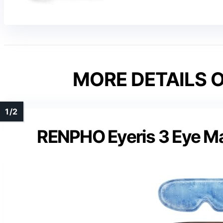
MORE DETAILS O
RENPHO Eyeris 3 Eye Ma