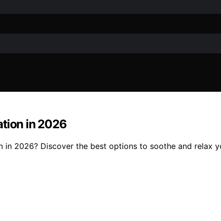
ation in 2026
 in 2026? Discover the best options to soothe and relax yo