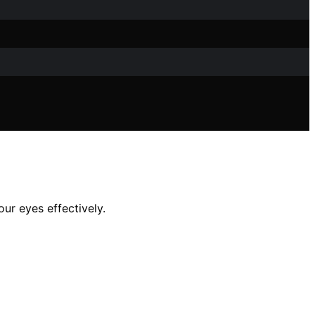
ur eyes effectively.