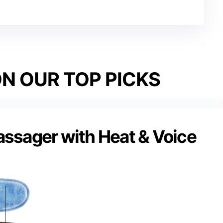
N OUR TOP PICKS
ssager with Heat & Voice