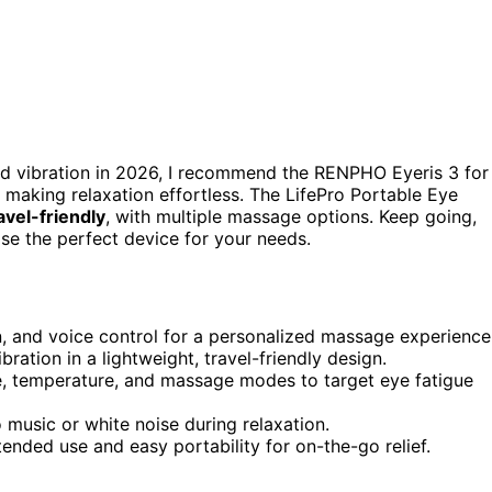
d vibration in 2026, I recommend the RENPHO Eyeris 3 for
t, making relaxation effortless. The LifePro Portable Eye
avel-friendly
, with multiple massage options. Keep going,
ose the perfect device for your needs.
, and voice control for a personalized massage experience
ation in a lightweight, travel-friendly design.
re, temperature, and massage modes to target eye fatigue
o music or white noise during relaxation.
ended use and easy portability for on-the-go relief.