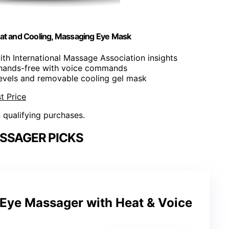
at and Cooling, Massaging Eye Mask
th International Massage Association insights
s hands-free with voice commands
levels and removable cooling gel mask
t Price
n qualifying purchases.
SSAGER PICKS
Eye Massager with Heat & Voice