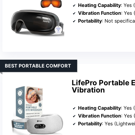
Heating Capability
: Yes
Vibration Function
: Yes 
Portability
: Not specifical
BEST PORTABLE COMFORT
LifePro Portable 
Vibration
Heating Capability
: Yes 
Vibration Function
: Yes
Portability
: Yes (Lightwe