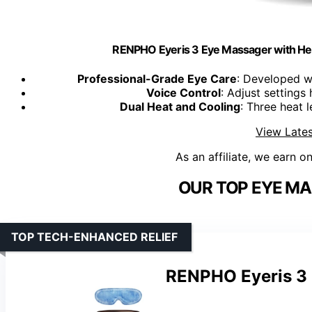
RENPHO Eyeris 3 Eye Massager with He
Professional-Grade Eye Care
: Developed wi
Voice Control
: Adjust setting
Dual Heat and Cooling
: Three heat 
View Lates
As an affiliate, we earn o
OUR TOP EYE MA
TOP TECH-ENHANCED RELIEF
RENPHO Eyeris 3 