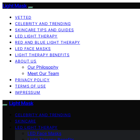
Light Mask
VETTED
CELEBRITY AND TRENDING
SKINCARE TIPS AND GUIDES
LED LIGHT THERAPY
RED AND BLUE LIGHT THERAPY
LED FACE MASKS
LIGHT THERAPY BENEFITS
ABOUT US
Our Philosophy
Meet Our Team
PRIVACY POLICY
TERMS OF USE
IMPRESSUM
Light Mask
CELEBRITY AND TRENDING
SKINCARE
LED LIGHT THERAPY
LED Face Masks
Light Therapy Benefits