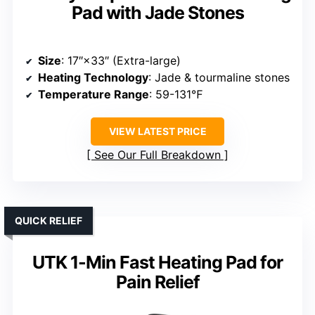
Pad with Jade Stones
Size
: 17″×33″ (Extra-large)
Heating Technology
: Jade & tourmaline stones
Temperature Range
: 59-131℉
VIEW LATEST PRICE
See Our Full Breakdown
QUICK RELIEF
UTK 1-Min Fast Heating Pad for
Pain Relief