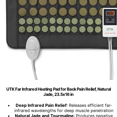
UTK Far Infrared Heating Pad for Back Pain Relief, Natural
Jade, 23.5x16 in
Deep Infrared Pain Relief
: Releases efficient far-
infrared wavelengths for deep muscle penetration
Natural Jade and Tourmaline
: Produces negative