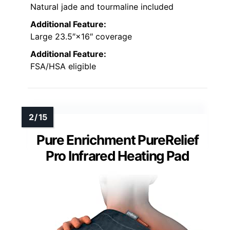
Natural jade and tourmaline included
Additional Feature:
Large 23.5″×16″ coverage
Additional Feature:
FSA/HSA eligible
Pure Enrichment PureRelief
Pro Infrared Heating Pad