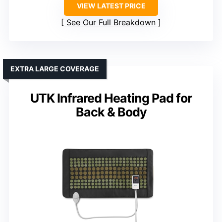
VIEW LATEST PRICE
See Our Full Breakdown
EXTRA LARGE COVERAGE
UTK Infrared Heating Pad for
Back & Body