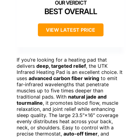
BEST OVERALL
VIEW LATEST PRICE
If you’re looking for a heating pad that
delivers
deep, targeted relief
, the UTK
Infrared Heating Pad is an excellent choice. It
uses
advanced carbon fiber wiring
to emit
far-infrared wavelengths that penetrate
muscles up to five times deeper than
traditional pads. With
natural jade and
tourmaline
, it promotes blood flow, muscle
relaxation, and joint relief while enhancing
sleep quality. The large 23.5″×16″ coverage
evenly distributes heat across your back,
neck, or shoulders. Easy to control with a
precise thermostat,
auto-off timer
, and