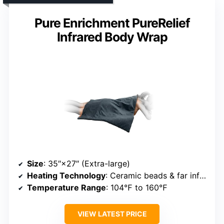
Pure Enrichment PureRelief
Infrared Body Wrap
Size
: 35″×27″ (Extra-large)
Heating Technology
: Ceramic beads & far infrared
Temperature Range
: 104℉ to 160℉
VIEW LATEST PRICE