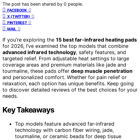
The post has been shared by
0
people.
0
FACEBOOK
0
X (TWITTER)
0
PINTEREST
0
MAIL
If you’re exploring the
15 best far-infrared heating pads
for 2026, I’ve examined the top models that combine
advanced infrared technology
, safety features, and
targeted relief. From adjustable heat settings to large
coverage areas and premium materials like jade and
tourmaline, these pads offer
deep muscle penetration
and personalized comfort. Whether for pain relief or
relaxation, each option has unique benefits. Keep going
to discover detailed reviews of the best choices for your
needs.
Key Takeaways
Top models feature advanced far-infrared
technology with carbon fiber wiring, jade,
tourmaline, or ceramic beads for deep tissue