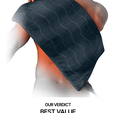
BEST VALUE