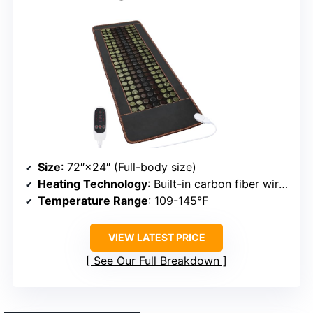
Size
: 72″×24″ (Full-body size)
Heating Technology
: Built-in carbon fiber wires
Temperature Range
: 109-145℉
VIEW LATEST PRICE
See Our Full Breakdown