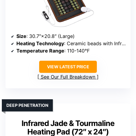
Size
: 30.7″×20.8″ (Large)
Heating Technology
: Ceramic beads with InfraWave
Temperature Range
: 110-140℉
VIEW LATEST PRICE
See Our Full Breakdown
DEEP PENETRATION
Infrared Jade & Tourmaline
Heating Pad (72″ x 24″)