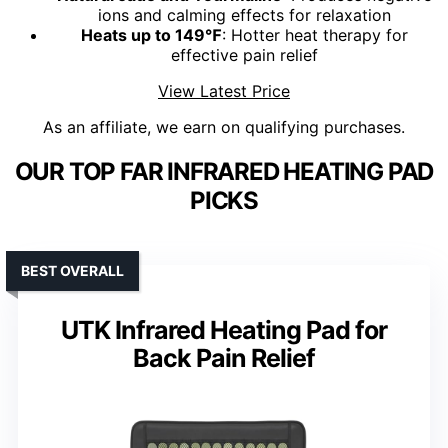
ions and calming effects for relaxation
Heats up to 149℉
: Hotter heat therapy for
effective pain relief
View Latest Price
As an affiliate, we earn on qualifying purchases.
OUR TOP FAR INFRARED HEATING PAD
PICKS
BEST OVERALL
UTK Infrared Heating Pad for
Back Pain Relief