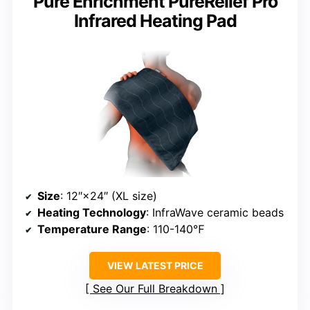
Pure Enrichment PureRelief Pro
Infrared Heating Pad
Size
: 12″×24″ (XL size)
Heating Technology
: InfraWave ceramic beads
Temperature Range
: 110-140℉
VIEW LATEST PRICE
See Our Full Breakdown