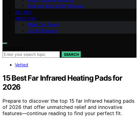
Red and Blue Light Therapy
VETTED
ABOUT US
Meet Our Team
Our Philosophy
Search for:
SEARCH
Vetted
15 Best Far Infrared Heating Pads for
2026
Prepare to discover the top 15 far infrared heating pads
of 2026 that offer unmatched relief and innovative
features—continue reading to find your perfect fit.