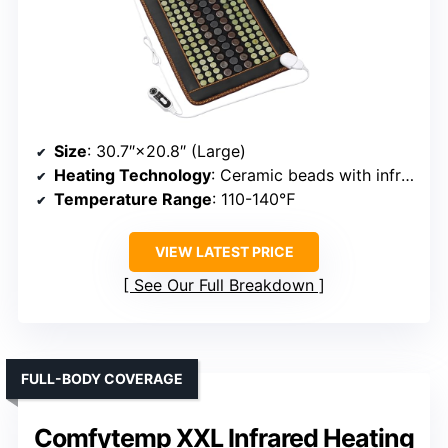
Size
: 30.7″×20.8″ (Large)
Heating Technology
: Ceramic beads with infrared
Temperature Range
: 110-140℉
VIEW LATEST PRICE
See Our Full Breakdown
FULL-BODY COVERAGE
Comfytemp XXL Infrared Heating