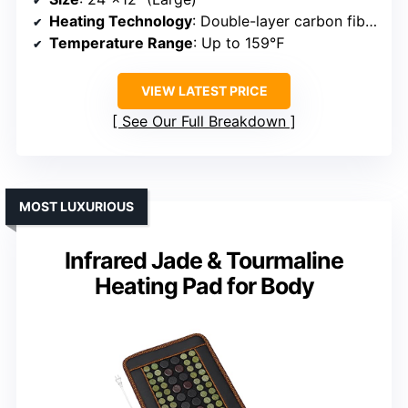
Heating Technology
: Double-layer carbon fiber wiring
Temperature Range
: Up to 159℉
VIEW LATEST PRICE
See Our Full Breakdown
MOST LUXURIOUS
Infrared Jade & Tourmaline
Heating Pad for Body