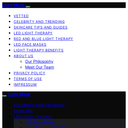
Light Mask
VETTED
CELEBRITY AND TRENDING
SKINCARE TIPS AND GUIDES
LED LIGHT THERAPY
RED AND BLUE LIGHT THERAPY
LED FACE MASKS
LIGHT THERAPY BENEFITS
ABOUT US
Our Philosophy
Meet Our Team
PRIVACY POLICY
TERMS OF USE
IMPRESSUM
Light Mask
CELEBRITY AND TRENDING
SKINCARE
LED LIGHT THERAPY
LED Face Masks
Light Therapy Benefits