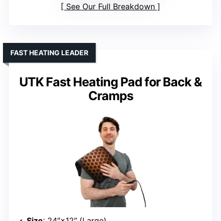
See Our Full Breakdown
FAST HEATING LEADER
UTK Fast Heating Pad for Back &
Cramps
Size
: 24″×12″ (Large)