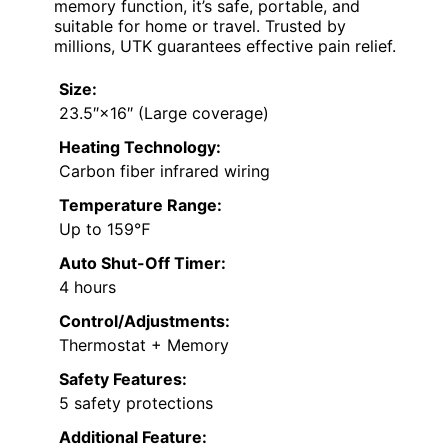
memory function, it’s safe, portable, and
suitable for home or travel. Trusted by
millions, UTK guarantees effective pain relief.
Size:
23.5″×16″ (Large coverage)
Heating Technology:
Carbon fiber infrared wiring
Temperature Range:
Up to 159℉
Auto Shut-Off Timer:
4 hours
Control/Adjustments:
Thermostat + Memory
Safety Features:
5 safety protections
Additional Feature: