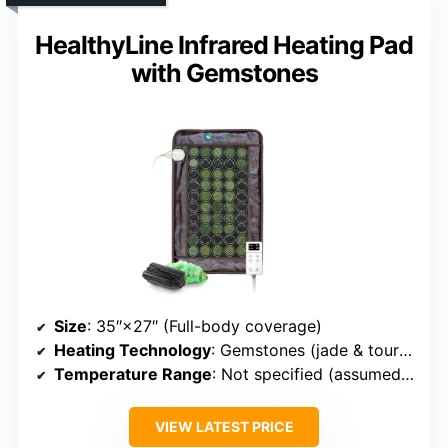
HealthyLine Infrared Heating Pad
with Gemstones
Size
: 35″×27″ (Full-body coverage)
Heating Technology
: Gemstones (jade & tourmaline)
Temperature Range
: Not specified (assumed similar)
VIEW LATEST PRICE