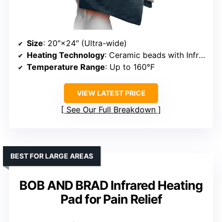
Size
: 20″×24″ (Ultra-wide)
Heating Technology
: Ceramic beads with InfraWave
Temperature Range
: Up to 160℉
VIEW LATEST PRICE
See Our Full Breakdown
BEST FOR LARGE AREAS
BOB AND BRAD Infrared Heating
Pad for Pain Relief