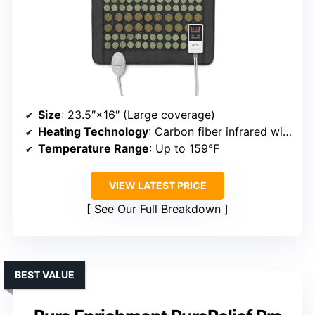
Size
: 23.5″×16″ (Large coverage)
Heating Technology
: Carbon fiber infrared wiring
Temperature Range
: Up to 159℉
VIEW LATEST PRICE
See Our Full Breakdown
BEST VALUE