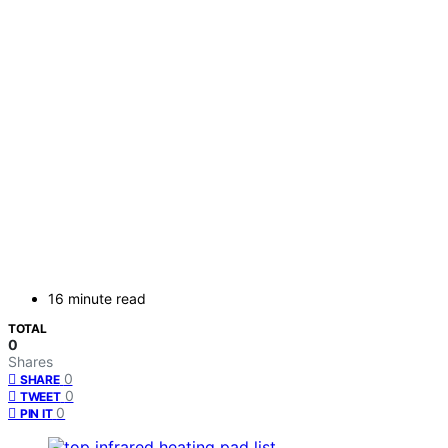
16 minute read
TOTAL
0
Shares
0
SHARE
0
TWEET
0
PIN IT