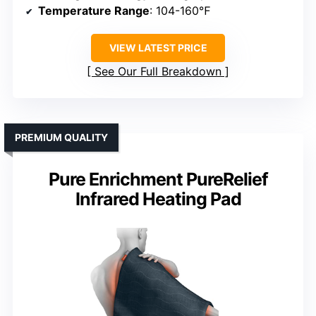
Temperature Range
: 104-160℉
VIEW LATEST PRICE
See Our Full Breakdown
PREMIUM QUALITY
Pure Enrichment PureRelief
Infrared Heating Pad