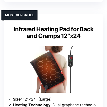
MOST VERSATILE
Infrared Heating Pad for Back
and Cramps 12″x24
Size
: 12″×24″ (Large)
Heating Technology
: Dual graphene technology