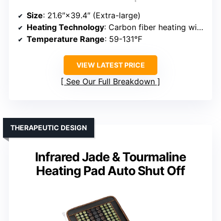
Size
: 21.6″×39.4″ (Extra-large)
Heating Technology
: Carbon fiber heating wires
Temperature Range
: 59-131℉
VIEW LATEST PRICE
See Our Full Breakdown
THERAPEUTIC DESIGN
Infrared Jade & Tourmaline
Heating Pad Auto Shut Off