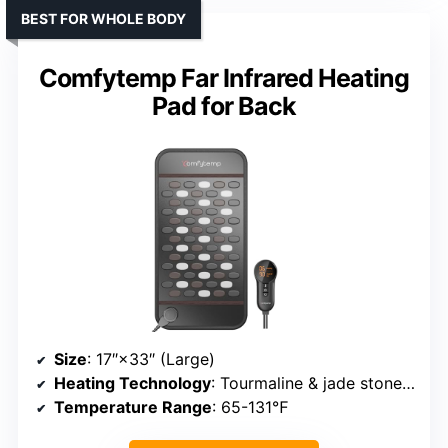
BEST FOR WHOLE BODY
Comfytemp Far Infrared Heating
Pad for Back
Size
: 17″×33″ (Large)
Heating Technology
: Tourmaline & jade stones + infrared
Temperature Range
: 65-131℉