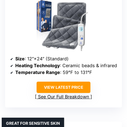
Size
: 12″×24″ (Standard)
Heating Technology
: Ceramic beads & infrared
Temperature Range
: 59℉ to 131℉
VIEW LATEST PRICE
See Our Full Breakdown
GREAT FOR SENSITIVE SKIN