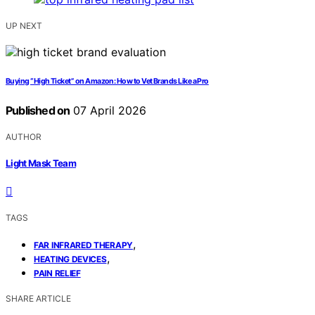
UP NEXT
Buying “High Ticket” on Amazon: How to Vet Brands Like a Pro
Published on
07 April 2026
AUTHOR
Light Mask Team
TAGS
,
FAR INFRARED THERAPY
,
HEATING DEVICES
PAIN RELIEF
SHARE ARTICLE