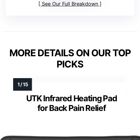
See Our Full Breakdown
MORE DETAILS ON OUR TOP
PICKS
UTK Infrared Heating Pad
for Back Pain Relief