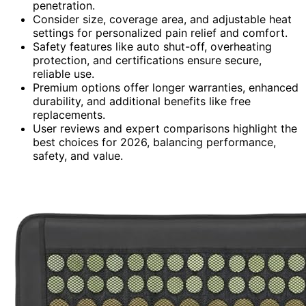
penetration.
Consider size, coverage area, and adjustable heat
settings for personalized pain relief and comfort.
Safety features like auto shut-off, overheating
protection, and certifications ensure secure,
reliable use.
Premium options offer longer warranties, enhanced
durability, and additional benefits like free
replacements.
User reviews and expert comparisons highlight the
best choices for 2026, balancing performance,
safety, and value.