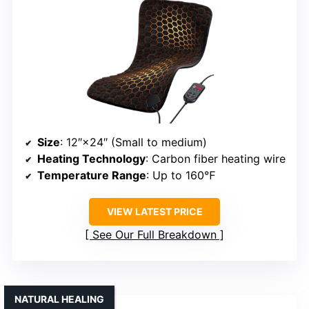
Size
: 12″×24″ (Small to medium)
Heating Technology
: Carbon fiber heating wire
Temperature Range
: Up to 160℉
VIEW LATEST PRICE
See Our Full Breakdown
NATURAL HEALING